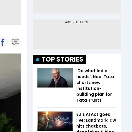
TOP STORIES
'Do what India
needs': Noel Tata
charts new
institution-
building plan for
Tata Trusts
EU's AI Act goes
live: Landmark law
hits chatbots,
deepfakes & high-