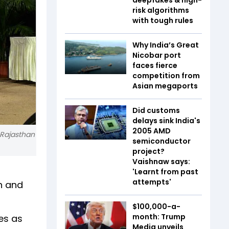
risk algorithms
with tough rules
Why India’s Great
Nicobar port
faces fierce
competition from
Asian megaports
Did customs
delays sink India's
2005 AMD
 Rajasthan
semiconductor
project?
Vaishnaw says:
'Learnt from past
attempts'
h and
$100,000-a-
month: Trump
es as
Media unveils