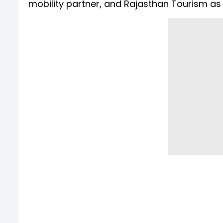
mobility partner, and Rajasthan Tourism as 