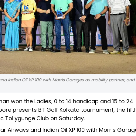
 Indian Oil XP 100 with Morris Garages as mobility partner, and
n won the Ladies, 0 to 14 handicap and 15 to 24
re presents BT Golf Kolkata tournament, the fift
ric Tollygunge Club on Saturday.
 Airways and Indian Oil XP 100 with Morris Garag