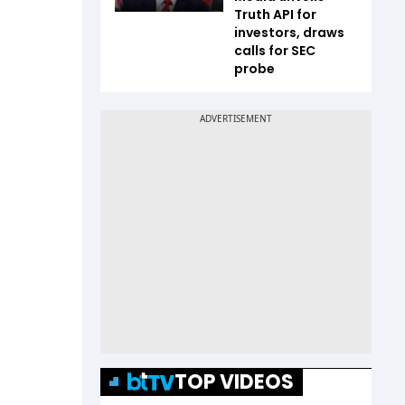
Truth API for
investors, draws
calls for SEC
probe
TOP VIDEOS