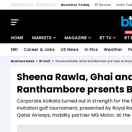
Business Today
BT Bazaar
India To
Kisan Tak
Lallantop
Malyalam
Bangla
Sports Tak
Crime T
NEW
HOME
MARKETS
MAGAZINE
BT TV
BT 
NRI
Career & Jobs
US News
In Pics
Weather
P
Stocks News
Cover Story
Market Today
Business News
Bt Golf
Sheena Rawla, Ghai and Barman are tops at Roy
IPO Corner
Editor's Note
Easynomics
Sheena Rawla, Ghai and
Indices
Deep Dive
Drive Today
Ranthambore prsents B
Stocks List
Interview
BT Explainer
Corporate Kolkata turned out in strength for the fi
invitation golf tournament, presented by Royal 
Qatar Airways, mobility partner MG Motor, at the