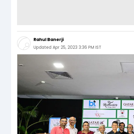
Rahul Banerji
Updated
Apr 25, 2023 3:36 PM IST