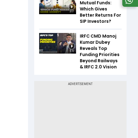
Mutual Funds:
Which Gives
3:17
Better Returns For
SIP Investors?
IRFC CMD Manoj
Kumar Dubey
Reveals Top
5:10
Funding Priorities
Beyond Railways
& IRFC 2.0 Vision