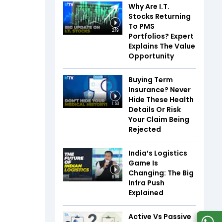
Why Are I.T.
Stocks Returning
To PMS
2:19
Portfolios? Expert
Explains The Value
Opportunity
Buying Term
Insurance? Never
Hide These Health
1:53
Details Or Risk
Your Claim Being
Rejected
India’s Logistics
Game Is
Changing: The Big
8:08
Infra Push
Explained
Active Vs Passive