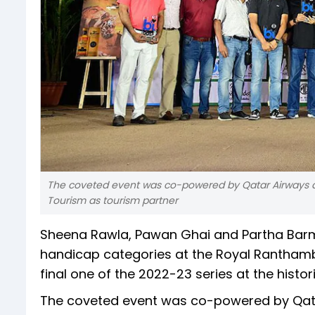
The coveted event was co-powered by Qatar Airways and
Tourism as tourism partner
Sheena Rawla, Pawan Ghai and Partha Barma
handicap categories at the Royal Ranthambo
final one of the 2022-23 series at the histo
The coveted event was co-powered by Qatar