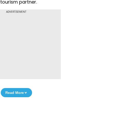
tourism partner.
ADVERTISEMENT
Read More