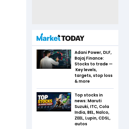
Adani Power, DLF,
Bajaj Finance:
Stocks to trade —
Key levels,
targets, stop loss
& more
Top stocks in
news: Maruti
Suzuki, ITC, Cola
India, BEL, Nalco,
ZEEL, Lupin, CDSL,
autos