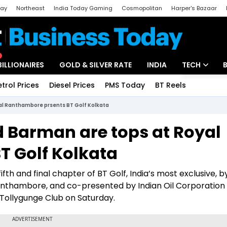
day
Northeast
India Today Gaming
Cosmopolitan
Harper's Bazaar
ak
Aajtak Campus
Astro tak
BILLIONAIRES
GOLD & SILVER RATE
INDIA
TECH
etrol Prices
Diesel Prices
PMS Today
BT Reels
Special
Artificial Intel
al Ranthambore prsents BT Golf Kolkata
Tech News
 Barman are tops at Royal
Startups
T Golf Kolkata
Unbox - Revi
fth and final chapter of BT Golf, India’s most exclusive, b
Ranthambore, and co-presented by Indian Oil Corporation
 Tollygunge Club on Saturday.