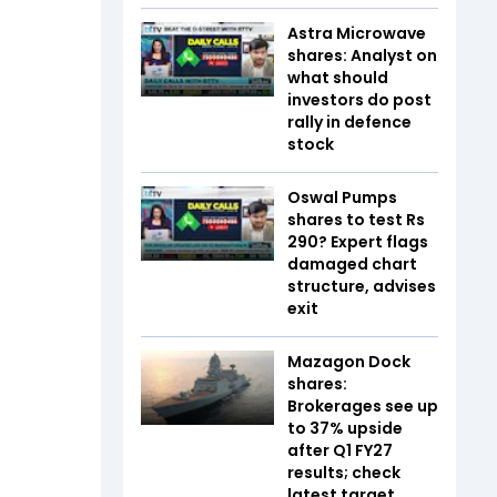
Astra Microwave
shares: Analyst on
what should
investors do post
rally in defence
stock
Oswal Pumps
shares to test Rs
290? Expert flags
damaged chart
structure, advises
exit
Mazagon Dock
shares:
Brokerages see up
to 37% upside
after Q1 FY27
results; check
latest target