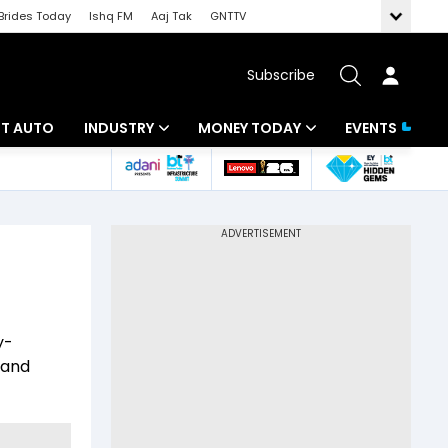
Brides Today
Ishq FM
Aaj Tak
GNTTV
Subscribe
BT AUTO
INDUSTRY
MONEY TODAY
EVENTS
ligence
Banking
Mutual Funds
IT
Tax
Energy
Investment
ew
Commodities
Insurance
y-
Pharma
Tools & Calculator
 and
Real Estate
Telecom