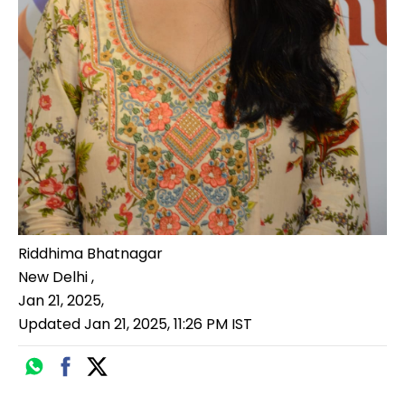
Riddhima Bhatnagar
New Delhi
,
Jan 21, 2025
,
Updated
Jan 21, 2025, 11:26 PM
IST