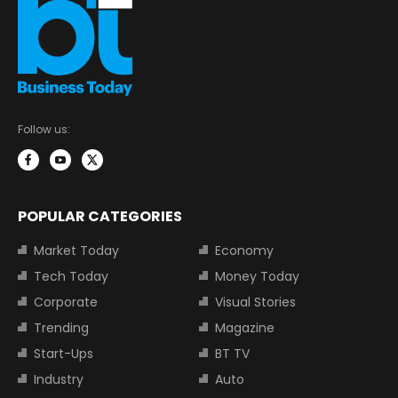
Follow us:
POPULAR CATEGORIES
Market Today
Economy
Tech Today
Money Today
Corporate
Visual Stories
Trending
Magazine
Start-Ups
BT TV
Industry
Auto