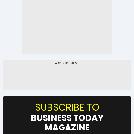
SUBSCRIBE TO
BUSINESS TODAY
MAGAZINE