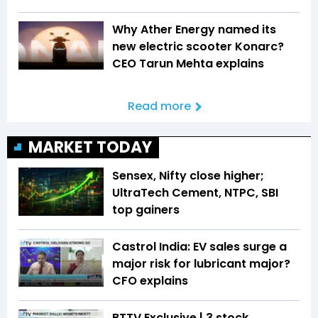
Why Ather Energy named its
new electric scooter Konarc?
CEO Tarun Mehta explains
Read more
MARKET TODAY
Sensex, Nifty close higher;
UltraTech Cement, NTPC, SBI
top gainers
Castrol India: EV sales surge a
major risk for lubricant major?
CFO explains
BTTV Exclusive | 3 stock