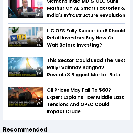
Siemens India MD & CEO Sunil
Mathur On AI, Smart Factories &
India's Infrastructure Revolution
34:59
LIC OFS Fully Subscribed! Should
Retail Investors Buy Now Or
Wait Before Investing?
1:49
This Sector Could Lead The Next
Rally! Vaibhav Sanghavi
Reveals 3 Biggest Market Bets
3:07
Oil Prices May Fall To $60?
Expert Explains How Middle East
Tensions And OPEC Could
1:26
Impact Crude
Recommended