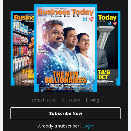
Latest Issue
All Issues
E-Mag
Subscribe Now
Already a subscriber?
Login