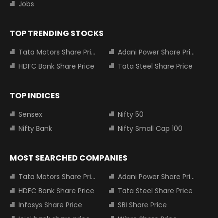
Jobs
TOP TRENDING STOCKS
Tata Motors Share Price
Adani Power Share Price
HDFC Bank Share Price
Tata Steel Share Price
TOP INDICES
Sensex
Nifty 50
Nifty Bank
Nifty Small Cap 100
MOST SEARCHED COMPANIES
Tata Motors Share Price
Adani Power Share Price
HDFC Bank Share Price
Tata Steel Share Price
Infosys Share Price
SBI Share Price