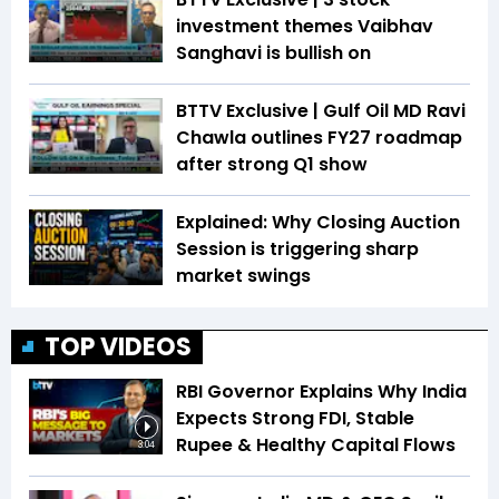
investment themes Vaibhav
Sanghavi is bullish on
BTTV Exclusive | Gulf Oil MD Ravi
Chawla outlines FY27 roadmap
after strong Q1 show
Explained: Why Closing Auction
Session is triggering sharp
market swings
TOP VIDEOS
RBI Governor Explains Why India
Expects Strong FDI, Stable
Rupee & Healthy Capital Flows
3:04