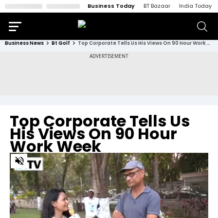
Business Today
BT Bazaar
India Today
Business News
Bt Golf
Top Corporate Tells Us His Views On 90 Hour Work Week
Top Corporate Tells Us
His Views On 90 Hour
Work Week
0
of
3
minutes,
23
seconds