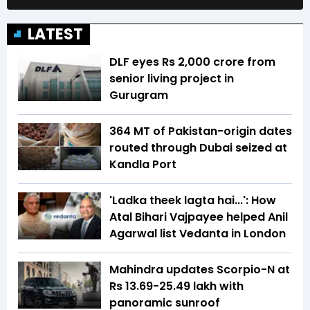
LATEST
DLF eyes Rs ₹2,000 crore from
senior living project in
Gurugram
364 MT of Pakistan-origin dates
routed through Dubai seized at
Kandla Port
'Ladka theek lagta hai...': How
Atal Bihari Vajpayee helped Anil
Agarwal list Vedanta in London
Mahindra updates Scorpio-N at
Rs 13.69-25.49 lakh with
panoramic sunroof