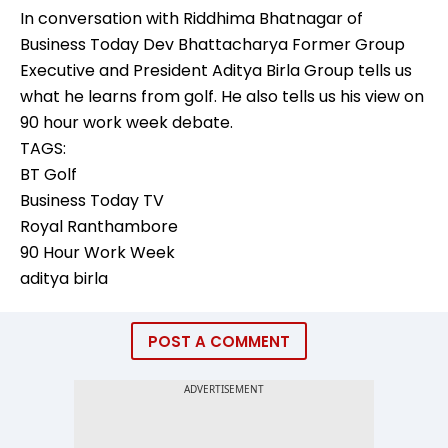
In conversation with Riddhima Bhatnagar of
Business Today Dev Bhattacharya Former Group
Executive and President Aditya Birla Group tells us
what he learns from golf. He also tells us his view on
90 hour work week debate.
TAGS:
BT Golf
Business Today TV
Royal Ranthambore
90 Hour Work Week
aditya birla
POST A COMMENT