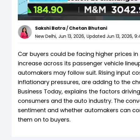
Sakshi Batra
/
Chetan Bhutani
New Delhi
,
Jun 13, 2026
,
Updated
Jun 13, 2026, 9
Car buyers could be facing higher prices i
increase across its passenger vehicle lineu
automakers may follow suit. Rising input co
inflationary pressures, are adding to the 
Business Today, explains the factors drivin
consumers and the auto industry. The conv
sentiment and whether automakers can conti
them on to buyers.