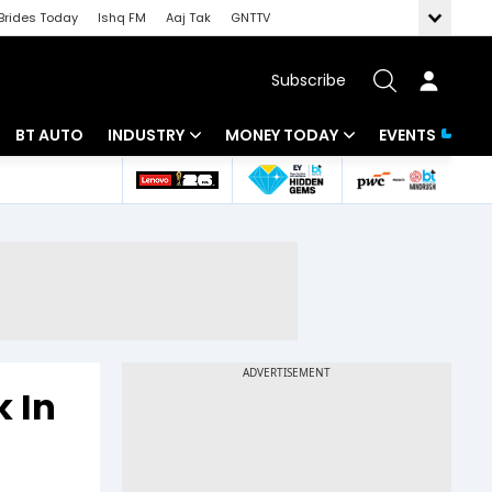
Brides Today
Ishq FM
Aaj Tak
GNTTV
Subscribe
BT AUTO
INDUSTRY
MONEY TODAY
EVENTS
 Intelligence
Banking
Mutual Funds
ws
IT
Tax
Energy
Investment
Review
Commodities
Insurance
Pharma
Tools & Calculator
k In
Real Estate
Telecom