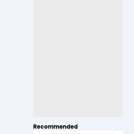
Recommended