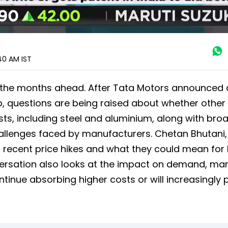
:40 AM
IST
n the months ahead. After Tata Motors announced 
p, questions are being raised about whether other
sts, including steel and aluminium, along with bro
challenges faced by manufacturers. Chetan Bhutani,
g recent price hikes and what they could mean for
ersation also looks at the impact on demand, mar
nue absorbing higher costs or will increasingly 