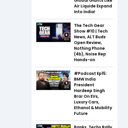
Global Giants Like
Air Liquide Expand
Into India!
The Tech Gear
Show #10 | Tech
News, ALT Buds
19:15
Open Review,
Nothing Phone
(4b), Noise Rep
Hands-on
#Podcast Ep15:
BMW India
President
18:16
Hardeep Singh
Brar On EVs,
Luxury Cars,
Ethanol & Mobility
Future
Banks, Techs Rally