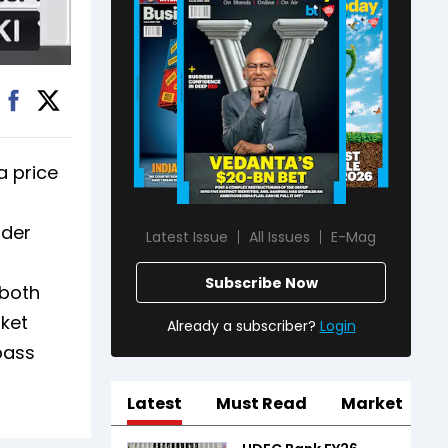
a price
ader
Latest Issue
All Issues
E-Mag
Subscribe Now
 both
ket
Already a subscriber?
Login
pass
Latest
Must Read
Market