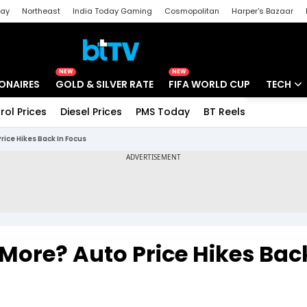
day
Northeast
India Today Gaming
Cosmopolitan
Harper's Bazaar
ak
Aajtak Campus
Astro tak
NEW
NEW
IONAIRES
GOLD & SILVER RATE
FIFA WORLD CUP
TECH
rol Prices
Diesel Prices
PMS Today
BT Reels
Special
Artificial
rice Hikes Back In Focus
Tech Ne
Startups
Unbox - 
 More? Auto Price Hikes Bac