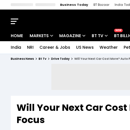
Business Today
BT Bazaar
India To
Kisan Tak
Lallantop
Malyalam
Bangla
Sports Tak
Crime T
NEW
HOME
MARKETS
MAGAZINE
BT TV
BT BILL
India
NRI
Career & Jobs
US News
Weather
Pet
Stocks News
Cover Story
Market Today
Business News
Bt Tv
Drive Today
Will Your Next Car Cost More? Auto P
IPO Corner
Editor's Note
Easynomics
Indices
Deep Dive
Drive Today
Stocks List
Interview
BT Explainer
Will Your Next Car Cost
Focus