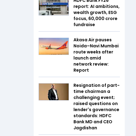
HDFC Bank FY26
report: AI ambitions,
wealth growth, ESG
focus, ₹60,000 crore
fundraise
Akasa Air pauses
Noida–Navi Mumbai
route weeks after
launch amid
network review:
Report
Resignation of part-
time chairman a
challenging event;
raised questions on
lender's governance
standards: HDFC
Bank MD and CEO
Jagdishan