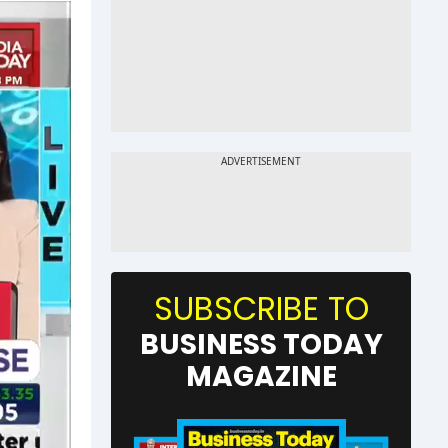
SUBSCRIBE TO
BUSINESS TODAY
MAGAZINE