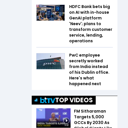
HDFC Bank bets big
on AI with in-house
GenAI platform
'Neev'; plans to
transform customer
service, lending,
operations
PwC employee
secretly worked
from India instead
of his Dublin office.
Here's what
happened next
TOP VIDEOS
FM Sitharaman
Targets 5,000
GCCs By 2030 As
3:32