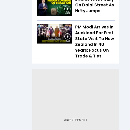
On Dalal Street As
Nifty Jumps
4:03
PM Modi Arrives in
Auckland For First
State Visit To New
2:33
Zealand In 40
Years; Focus On
Trade & Ties