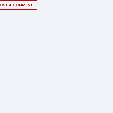
OST A COMMENT