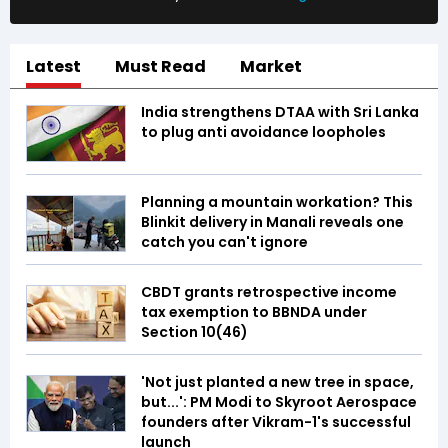
Latest
Must Read
Market
India strengthens DTAA with Sri Lanka
to plug anti avoidance loopholes
Planning a mountain workation? This
Blinkit delivery in Manali reveals one
catch you can't ignore
CBDT grants retrospective income
tax exemption to BBNDA under
Section 10(46)
'Not just planted a new tree in space,
but...': PM Modi to Skyroot Aerospace
founders after Vikram-1's successful
launch