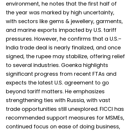
environment, he notes that the first half of
the year was marked by high uncertainty,
with sectors like gems & jewellery, garments,
and marine exports impacted by U.S. tariff
pressures. However, he confirms that a U.S.–
India trade deal is nearly finalized, and once
signed, the rupee may stabilize, offering relief
to several industries. Goenka highlights
significant progress from recent FTAs and
expects the latest U.S. agreement to go
beyond tariff matters. He emphasizes
strengthening ties with Russia, with vast
trade opportunities still unexplored. FICCI has
recommended support measures for MSMEs,
continued focus on ease of doing business,