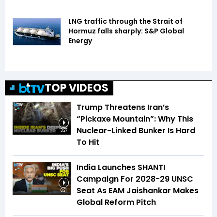
LNG traffic through the Strait of
Hormuz falls sharply: S&P Global
Energy
TOP VIDEOS
Trump Threatens Iran’s
“Pickaxe Mountain”: Why This
Nuclear-Linked Bunker Is Hard
3:27
To Hit
India Launches SHANTI
Campaign For 2028-29 UNSC
Seat As EAM Jaishankar Makes
6:21
Global Reform Pitch