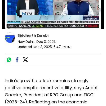
Siddharth Zarabi
New Delhi
,
Dec 3, 2025
,
Updated
Dec 3, 2025, 6:47 PM
IST
India’s growth outlook remains strongly
positive despite recent volatility, says Anant
Goenka, President of RPG Group and FICCI
(2023–24). Reflecting on the economic