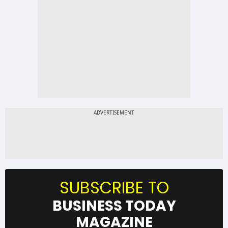
SUBSCRIBE TO
BUSINESS TODAY
MAGAZINE