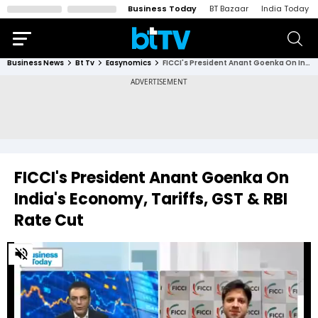
Business Today
BT Bazaar
India Today
Business News
Bt Tv
Easynomics
FICCI's President Anant Goenka On India's Economy, Tariffs, GST & RBI Rate Cut
FICCI's President Anant Goenka On
India's Economy, Tariffs, GST & RBI
Rate Cut
0
of
20
minutes,
20
seconds