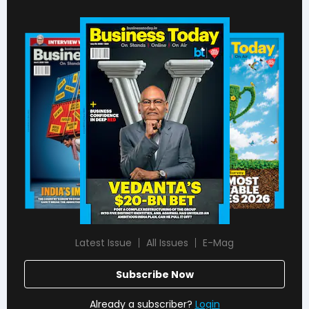
Latest Issue
All Issues
E-Mag
Subscribe Now
Already a subscriber?
Login