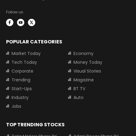
Follow us:
POPULAR CATEGORIES
Market Today
Economy
Tech Today
Money Today
Corporate
Visual Stories
Trending
Magazine
Start-Ups
BT TV
Industry
Auto
Jobs
TOP TRENDING STOCKS