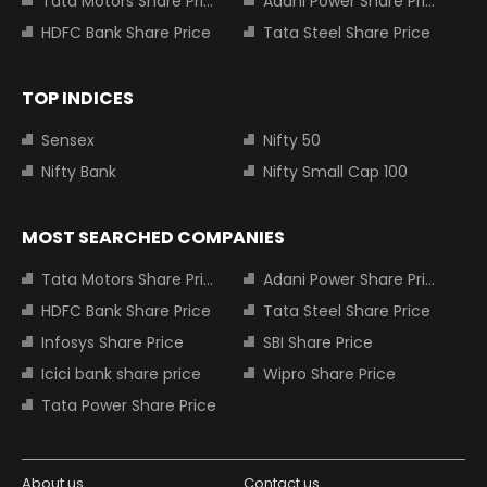
Tata Motors Share Price
Adani Power Share Price
HDFC Bank Share Price
Tata Steel Share Price
TOP INDICES
Sensex
Nifty 50
Nifty Bank
Nifty Small Cap 100
MOST SEARCHED COMPANIES
Tata Motors Share Price
Adani Power Share Price
HDFC Bank Share Price
Tata Steel Share Price
Infosys Share Price
SBI Share Price
Icici bank share price
Wipro Share Price
Tata Power Share Price
About us
Contact us