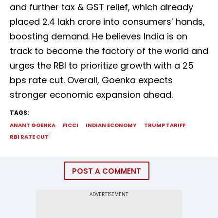
and further tax & GST relief, which already
placed ₹2.4 lakh crore into consumers’ hands,
boosting demand. He believes India is on
track to become the factory of the world and
urges the RBI to prioritize growth with a 25
bps rate cut. Overall, Goenka expects
stronger economic expansion ahead.
TAGS:
ANANT GOENKA
FICCI
INDIAN ECONOMY
TRUMP TARIFF
RBI RATE CUT
POST A COMMENT