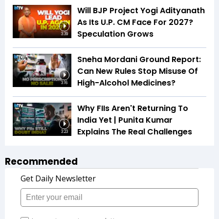
Will BJP Project Yogi Adityanath
As Its U.P. CM Face For 2027?
Speculation Grows
3:39
Sneha Mordani Ground Report:
Can New Rules Stop Misuse Of
High-Alcohol Medicines?
3:16
Why FIIs Aren't Returning To
India Yet | Punita Kumar
Explains The Real Challenges
3:23
Recommended