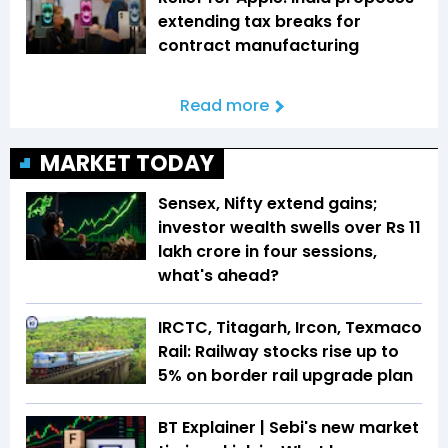
extending tax breaks for
contract manufacturing
Read more
MARKET TODAY
Sensex, Nifty extend gains;
investor wealth swells over Rs 11
lakh crore in four sessions,
what's ahead?
IRCTC, Titagarh, Ircon, Texmaco
Rail: Railway stocks rise up to
5% on border rail upgrade plan
BT Explainer | Sebi's new market