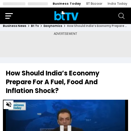
Business Today
BT Bazaar
India Today
Business News
Bt Tv
Easynomics
How Should India’s Economy Prepare For A Fuel, Food And Inflation Shock?
How Should India’s Economy
Prepare For A Fuel, Food And
Inflation Shock?
0
of
26
minutes,
19
seconds