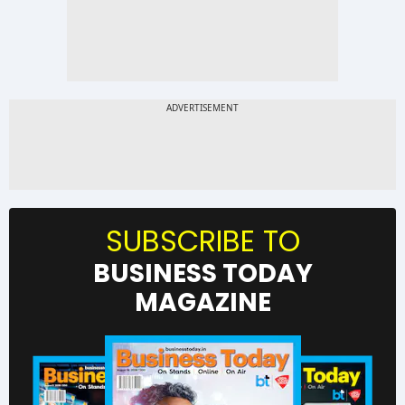
SUBSCRIBE TO
BUSINESS TODAY
MAGAZINE