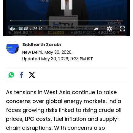
Siddharth Zarabi
New Delhi
,
May 30, 2026
,
Updated
May 30, 2026, 9:23 PM
IST
As tensions in West Asia continue to raise
concerns over global energy markets, India
faces growing risks linked to rising crude oil
prices, LPG costs, fuel inflation and supply-
chain disruptions. With concerns also