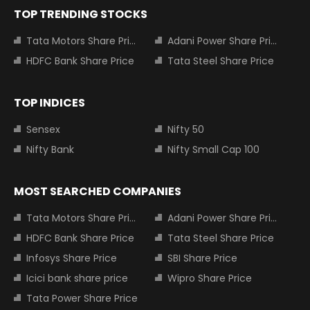
TOP TRENDING STOCKS
Tata Motors Share Price
Adani Power Share Price
HDFC Bank Share Price
Tata Steel Share Price
TOP INDICES
Sensex
Nifty 50
Nifty Bank
Nifty Small Cap 100
MOST SEARCHED COMPANIES
Tata Motors Share Price
Adani Power Share Price
HDFC Bank Share Price
Tata Steel Share Price
Infosys Share Price
SBI Share Price
Icici bank share price
Wipro Share Price
Tata Power Share Price