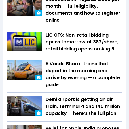
month — full eligibility,
documents and how to register
online
LIC OFS: Non-retail bidding
opens tomorrow at ₹382/share,
retail bidding opens on Aug 5
8 Vande Bharat trains that
depart in the morning and
arrive by evening — a complete
guide
Delhi airport is getting an air
train, Terminal 4 and 140 million
capacity — here’s the full plan
Relief for Apple: India proposes