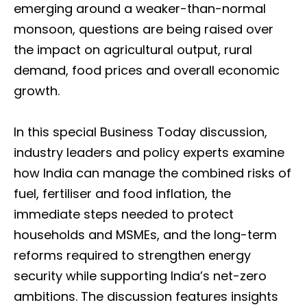
emerging around a weaker-than-normal
monsoon, questions are being raised over
the impact on agricultural output, rural
demand, food prices and overall economic
growth.
In this special Business Today discussion,
industry leaders and policy experts examine
how India can manage the combined risks of
fuel, fertiliser and food inflation, the
immediate steps needed to protect
households and MSMEs, and the long-term
reforms required to strengthen energy
security while supporting India’s net-zero
ambitions. The discussion features insights