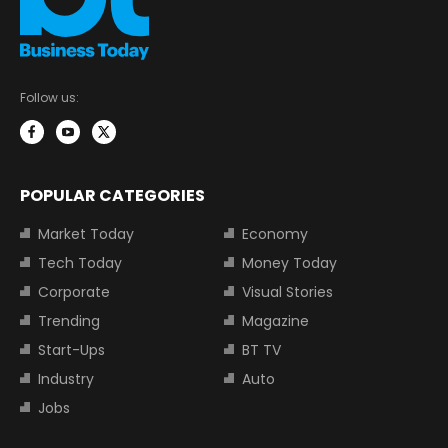
Follow us:
POPULAR CATEGORIES
Market Today
Economy
Tech Today
Money Today
Corporate
Visual Stories
Trending
Magazine
Start-Ups
BT TV
Industry
Auto
Jobs