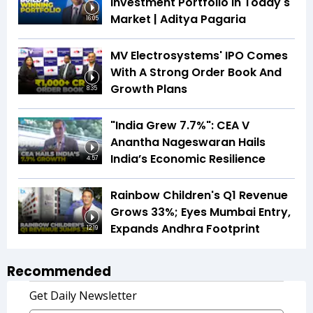
Investment Portfolio In Today's
Market | Aditya Pagaria
16:05
MV Electrosystems' IPO Comes
With A Strong Order Book And
Growth Plans
8:35
"India Grew 7.7%": CEA V
Anantha Nageswaran Hails
India’s Economic Resilience
4:57
Rainbow Children's Q1 Revenue
Grows 33%; Eyes Mumbai Entry,
Expands Andhra Footprint
12:19
Recommended