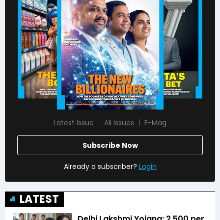
Latest Issue
All Issues
E-Mag
Subscribe Now
Already a subscriber?
Login
LATEST
Delhi Lakshmi Yojana: ₹2,500 per