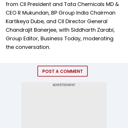
from CII President and Tata Chemicals MD &
CEO R Mukundan, BP Group India Chairman
Kartikeya Dube, and CII Director General
Chandrajit Banerjee, with Siddharth Zarabi,
Group Editor, Business Today, moderating
the conversation.
POST A COMMENT