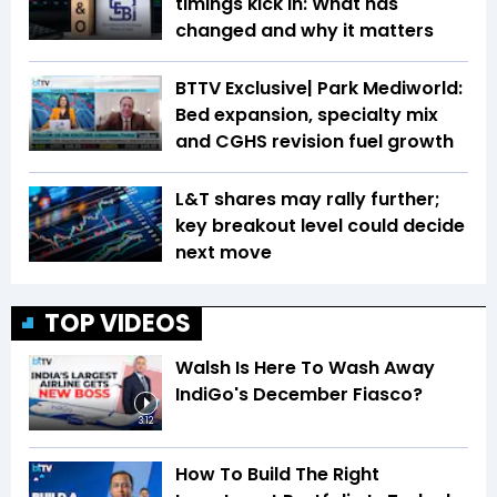
timings kick in: What has
changed and why it matters
BTTV Exclusive| Park Mediworld:
Bed expansion, specialty mix
and CGHS revision fuel growth
L&T shares may rally further;
key breakout level could decide
next move
TOP VIDEOS
Walsh Is Here To Wash Away
IndiGo's December Fiasco?
3:12
How To Build The Right