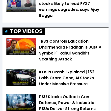
stocks likely to lead FY27
earnings upgrades, says Ajay
Bagga
TOP VIDEOS
"RSS Controls Education,
Dharmendra Pradhan Is Just A
Symbol!": Rahul Gandhi’s
6:03
Scathing Attack
KOSPI Crash Explained | ₹152
Lakh Crore Gone, AI Stocks
Under Massive Pressure
1:44
PSU Stocks Outlook: Can
Defence, Power & Industrial
PSUs Deliver Strong Returns
1:37