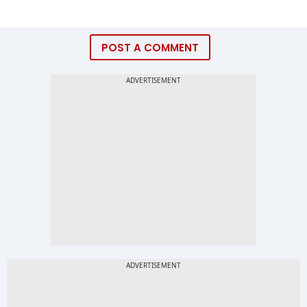
POST A COMMENT