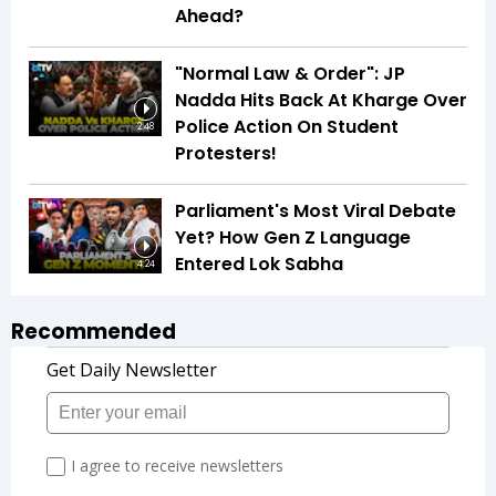
Ahead?
"Normal Law & Order": JP
Nadda Hits Back At Kharge Over
Police Action On Student
2:48
Protesters!
Parliament's Most Viral Debate
Yet? How Gen Z Language
Entered Lok Sabha
4:24
Recommended