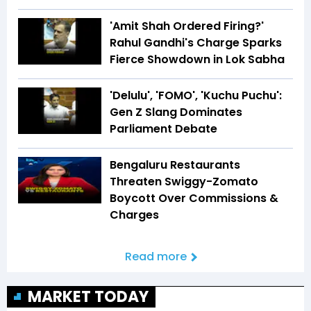
'Amit Shah Ordered Firing?'
Rahul Gandhi's Charge Sparks
Fierce Showdown in Lok Sabha
'Delulu', 'FOMO', 'Kuchu Puchu':
Gen Z Slang Dominates
Parliament Debate
Bengaluru Restaurants
Threaten Swiggy-Zomato
Boycott Over Commissions &
Charges
Read more
MARKET TODAY