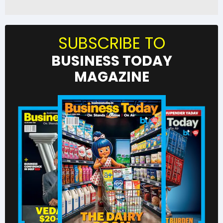
SUBSCRIBE TO
BUSINESS TODAY
MAGAZINE