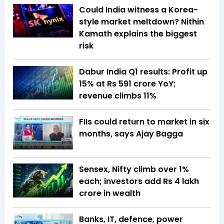
Could India witness a Korea-
style market meltdown? Nithin
Kamath explains the biggest
risk
Dabur India Q1 results: Profit up
15% at Rs 591 crore YoY;
revenue climbs 11%
FIIs could return to market in six
months, says Ajay Bagga
Sensex, Nifty climb over 1%
each; investors add Rs 4 lakh
crore in wealth
Banks, IT, defence, power