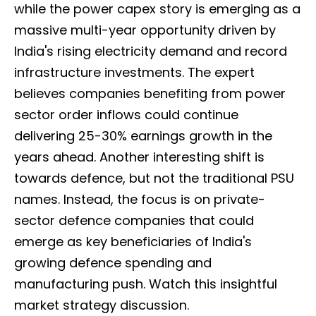
while the power capex story is emerging as a
massive multi-year opportunity driven by
India's rising electricity demand and record
infrastructure investments. The expert
believes companies benefiting from power
sector order inflows could continue
delivering 25-30% earnings growth in the
years ahead. Another interesting shift is
towards defence, but not the traditional PSU
names. Instead, the focus is on private-
sector defence companies that could
emerge as key beneficiaries of India's
growing defence spending and
manufacturing push. Watch this insightful
market strategy discussion.