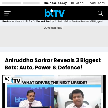
Business Today
BT Bazaar
India Today
Business News
Bt Tv
Market Today
Aniruddha Sarkar Reveals 3 Biggest Bets: Auto, Power & Defence!
Aniruddha Sarkar Reveals 3 Biggest
Bets: Auto, Power & Defence!
0
of
1
minute,
41
seconds