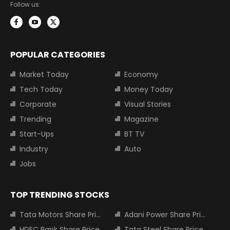
Follow us:
POPULAR CATEGORIES
Market Today
Economy
Tech Today
Money Today
Corporate
Visual Stories
Trending
Magazine
Start-Ups
BT TV
Industry
Auto
Jobs
TOP TRENDING STOCKS
Tata Motors Share Price
Adani Power Share Price
HDFC Bank Share Price
Tata Steel Share Price