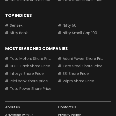
TOP INDICES
Sensex
Nifty 50
Nifty Bank
Nifty Small Cap 100
MOST SEARCHED COMPANIES
Tata Motors Share Price
Adani Power Share Price
HDFC Bank Share Price
Tata Steel Share Price
Infosys Share Price
SBI Share Price
Icici bank share price
Wipro Share Price
Tata Power Share Price
About us
Contact us
Advertise with us
Privacy Policy