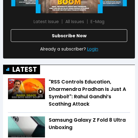
Latest Issue
All Issues
E-Mag
Subscribe Now
Already a subscriber?
Login
LATEST
"RSS Controls Education,
Dharmendra Pradhan Is Just A
Symbol!": Rahul Gandhi’s
6:03
Scathing Attack
Samsung Galaxy Z Fold 8 Ultra
Unboxing