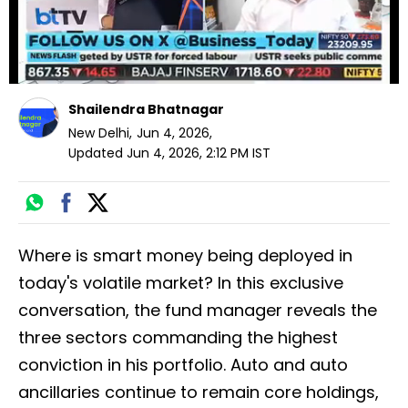
Shailendra Bhatnagar
New Delhi
,
Jun 4, 2026
,
Updated
Jun 4, 2026, 2:12 PM
IST
Where is smart money being deployed in
today's volatile market? In this exclusive
conversation, the fund manager reveals the
three sectors commanding the highest
conviction in his portfolio. Auto and auto
ancillaries continue to remain core holdings,