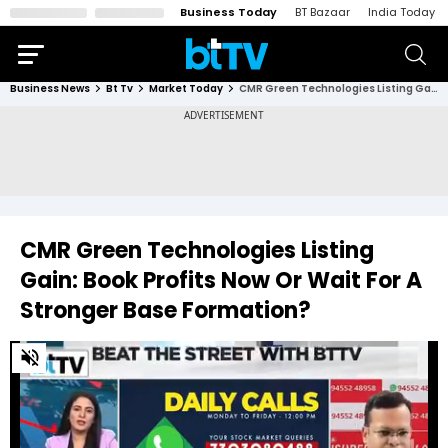
Business Today
BT Bazaar
India Today
Business News
Bt Tv
Market Today
CMR Green Technologies Listing Gain: Book Profits Now Or Wait For A Stronger Base Formation?
CMR Green Technologies Listing
Gain: Book Profits Now Or Wait For A
Stronger Base Formation?
0
of
1
minute,
22
seconds