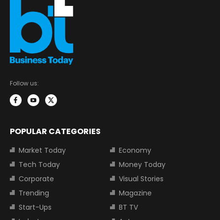
Follow us:
POPULAR CATEGORIES
Market Today
Economy
Tech Today
Money Today
Corporate
Visual Stories
Trending
Magazine
Start-Ups
BT TV