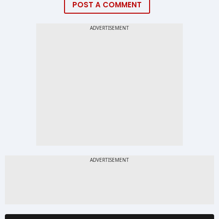
POST A COMMENT