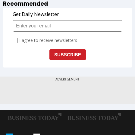
Recommended