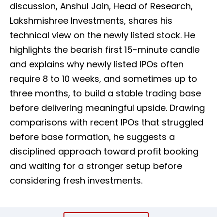
discussion, Anshul Jain, Head of Research,
Lakshmishree Investments, shares his
technical view on the newly listed stock. He
highlights the bearish first 15-minute candle
and explains why newly listed IPOs often
require 8 to 10 weeks, and sometimes up to
three months, to build a stable trading base
before delivering meaningful upside. Drawing
comparisons with recent IPOs that struggled
before base formation, he suggests a
disciplined approach toward profit booking
and waiting for a stronger setup before
considering fresh investments.