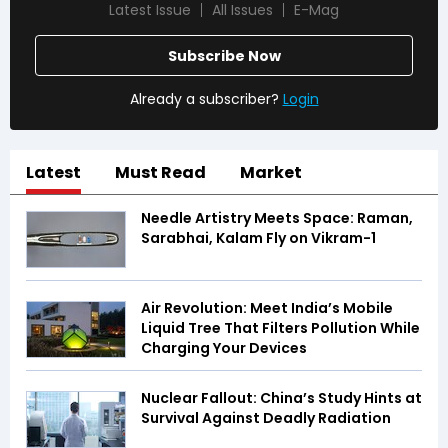
Latest Issue
All Issues
E-Mag
Subscribe Now
Already a subscriber?
Login
Latest
Must Read
Market
Needle Artistry Meets Space: Raman,
Sarabhai, Kalam Fly on Vikram-1
Air Revolution: Meet India’s Mobile
Liquid Tree That Filters Pollution While
Charging Your Devices
Nuclear Fallout: China’s Study Hints at
Survival Against Deadly Radiation