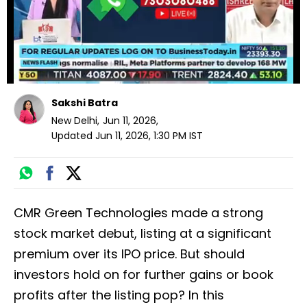
Sakshi Batra
New Delhi
,
Jun 11, 2026
,
Updated
Jun 11, 2026, 1:30 PM
IST
CMR Green Technologies made a strong
stock market debut, listing at a significant
premium over its IPO price. But should
investors hold on for further gains or book
profits after the listing pop? In this