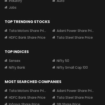
Industry
Auto
Jobs
TOP TRENDING STOCKS
Tata Motors Share Price
Adani Power Share Price
HDFC Bank Share Price
Tata Steel Share Price
TOP INDICES
Sensex
Nifty 50
Nifty Bank
Nifty Small Cap 100
MOST SEARCHED COMPANIES
Tata Motors Share Price
Adani Power Share Price
HDFC Bank Share Price
Tata Steel Share Price
Infosys Share Price
SBI Share Price