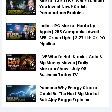
Market Guru LIVE: Where Should
You Invest Now? Satish
Ramanathan Explains
21:38
India's IPO Market Heats Up
Again | 258 Companies Await
SEBI Green Light | ₹3.27 Lkh Cr IPO
22:37
Pipeline
LIVE What’s Hot: Stocks, Gold &
Big Money Moves | Daily
Markets Show | July 08 |
23:51
Business Today TV
Reasons Why Energy Stocks
Could Be The Next Big Market
Bet: Ajay Bagga Explains
2:02