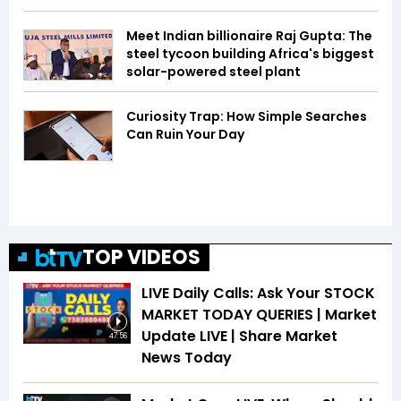
Meet Indian billionaire Raj Gupta: The
steel tycoon building Africa's biggest
solar-powered steel plant
Curiosity Trap: How Simple Searches
Can Ruin Your Day
TOP VIDEOS
LIVE Daily Calls: Ask Your STOCK
MARKET TODAY QUERIES | Market
Update LIVE | Share Market
47:56
News Today