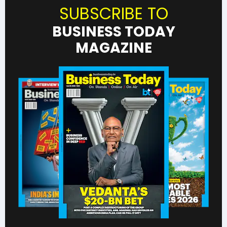
SUBSCRIBE TO
BUSINESS TODAY
MAGAZINE