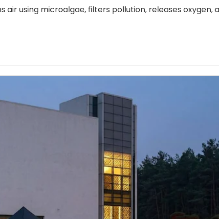
s air using microalgae, filters pollution, releases oxygen, 