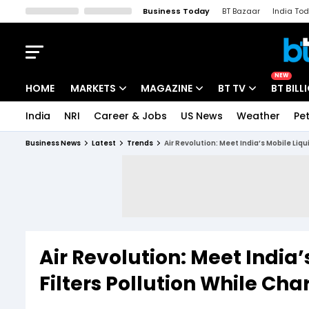
Business Today
BT Bazaar
India To
Kisan Tak
Lallantop
Malyalam
Bangla
Sports Tak
Crime T
NEW
HOME
MARKETS
MAGAZINE
BT TV
BT BILL
India
NRI
Career & Jobs
US News
Weather
Pet
Stocks News
Cover Story
Market Today
Business News
Latest
Trends
Air Revolution: Meet India’s Mobile Liq
IPO Corner
Editor's Note
Easynomics
Indices
Deep Dive
Drive Today
Stocks List
Interview
BT Explainer
Air Revolution: Meet India’
Filters Pollution While Ch