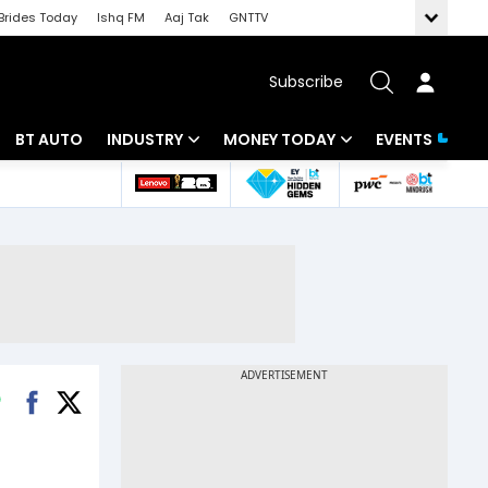
Brides Today
Ishq FM
Aaj Tak
GNTTV
Subscribe
BT AUTO
INDUSTRY
MONEY TODAY
EVENTS
 Intelligence
Banking
Mutual Funds
ws
IT
Tax
Energy
Investment
Review
Commodities
Insurance
Pharma
Tools & Calculator
Real Estate
Telecom