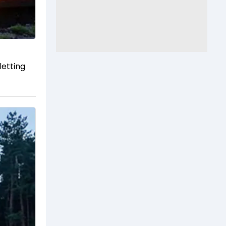
letting