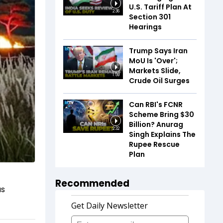
U.S. Tariff Plan At
2:36
Section 301
Hearings
Trump Says Iran
MoU Is 'Over';
Markets Slide,
1:59
Crude Oil Surges
Can RBI's FCNR
Scheme Bring $30
Billion? Anurag
2:32
Singh Explains The
Rupee Rescue
Plan
Recommended
as