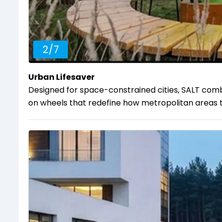
2
/
7
Urban Lifesaver
Designed for space-constrained cities, SALT comba
on wheels that redefine how metropolitan areas tac