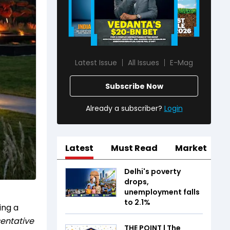
Latest Issue
All Issues
E-Mag
Subscribe Now
Already a subscriber?
Login
Latest
Must Read
Market
Delhi's poverty
drops,
unemployment falls
to 2.1%
ing a
entative
THE POINT | The