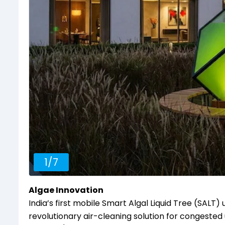
1
/
7
Algae Innovation
India’s first mobile Smart Algal Liquid Tree (SALT
revolutionary air-cleaning solution for congested