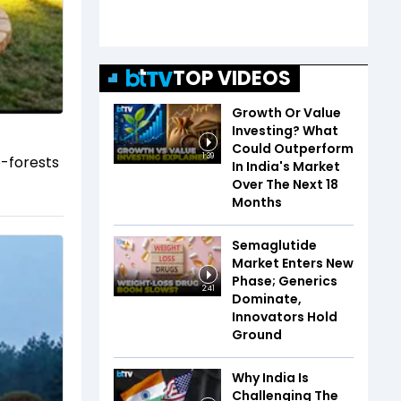
TOP VIDEOS
Growth Or Value
Investing? What
Could Outperform
1:39
o-forests
In India's Market
Over The Next 18
Months
Semaglutide
Market Enters New
Phase; Generics
2:41
Dominate,
Innovators Hold
Ground
Why India Is
Challenging The