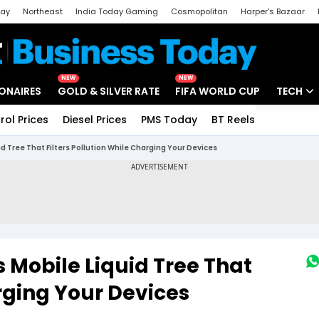
day
Northeast
India Today Gaming
Cosmopolitan
Harper's Bazaar
ak
Aajtak Campus
Astro tak
NEW
NEW
IONAIRES
GOLD & SILVER RATE
FIFA WORLD CUP
TECH
rol Prices
Diesel Prices
PMS Today
BT Reels
Special
Artificial
uid Tree That Filters Pollution While Charging Your Devices
Tech Ne
Startups
Unbox - 
s Mobile Liquid Tree That
arging Your Devices