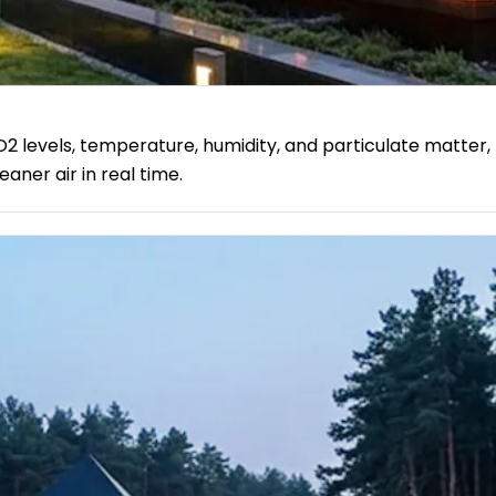
O2 levels, temperature, humidity, and particulate matter, 
aner air in real time.