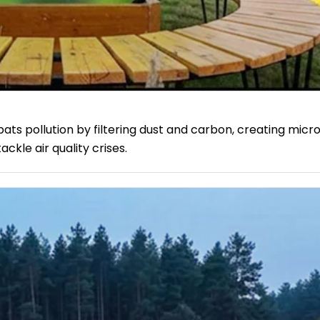
ts pollution by filtering dust and carbon, creating micr
kle air quality crises.