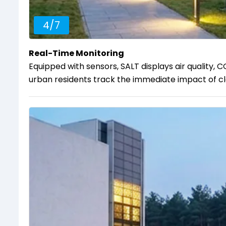
4
/
7
Real-Time Monitoring
Equipped with sensors, SALT displays air quality, C
urban residents track the immediate impact of cle