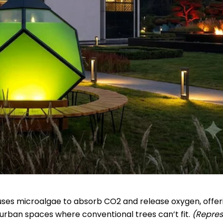
) uses microalgae to absorb CO2 and release oxygen, offer
 urban spaces where conventional trees can’t fit.
(Repres