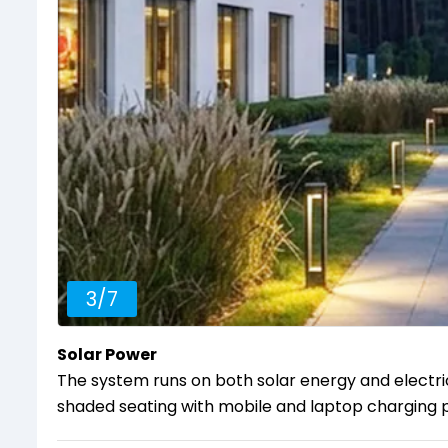
3
/
7
Solar Power
The system runs on both solar energy and electri
shaded seating with mobile and laptop charging p