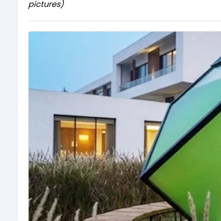
pictures)