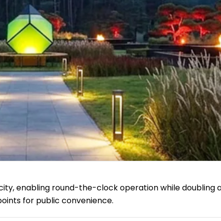
city, enabling round-the-clock operation while doubling 
oints for public convenience.