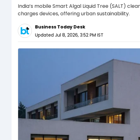
India’s mobile Smart Algal Liquid Tree (SALT) clean
charges devices, offering urban sustainability.
Business Today Desk
Updated
Jul 8, 2026, 3:52 PM
IST