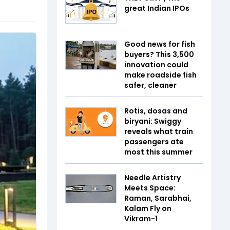
great Indian IPOs
Good news for fish
buyers? This ₹3,500
innovation could
make roadside fish
safer, cleaner
Rotis, dosas and
biryani: Swiggy
reveals what train
passengers ate
most this summer
Needle Artistry
Meets Space:
Raman, Sarabhai,
Kalam Fly on
Vikram-1