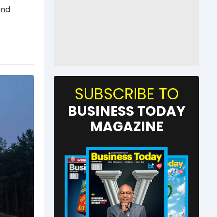
and
SUBSCRIBE TO
BUSINESS TODAY
MAGAZINE