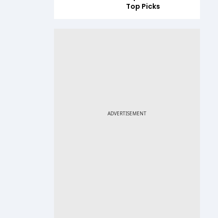
Top Picks