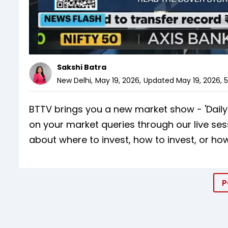
Sakshi Batra
New Delhi
,
May 19, 2026
,
Updated
May 19, 2026, 
BTTV brings you a new market show - 'Daily C
on your market queries through our live ses
about where to invest, how to invest, or how
P