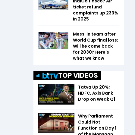
IndiGo fiasco? Air
ticket refund
complaints up 233%
in 2025
Messi in tears after
World Cup final loss:
Will he come back
for 2030? Here's
what we know
TOP VIDEOS
Tatva Up 20%;
HDFC, Axis Bank
Drop on Weak Q1
4:47
Why Parliament
Could Not
Function on Day 1
3:33
of the Monsoon