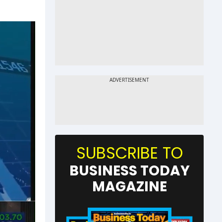
SUBSCRIBE TO
BUSINESS TODAY
MAGAZINE