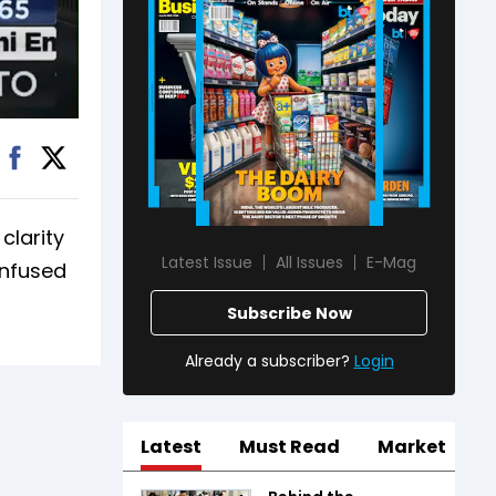
clarity
Latest Issue
All Issues
E-Mag
onfused
Subscribe Now
Already a subscriber?
Login
Latest
Must Read
Market