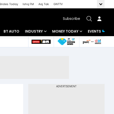
Brides Today
Ishq FM
Aaj Tak
GNTTV
Subscribe
BT AUTO
INDUSTRY
MONEY TODAY
EVENTS
 Intelligence
Banking
Mutual Funds
ws
IT
Tax
Energy
Investment
Review
Commodities
Insurance
Pharma
Tools & Calculator
Real Estate
Telecom