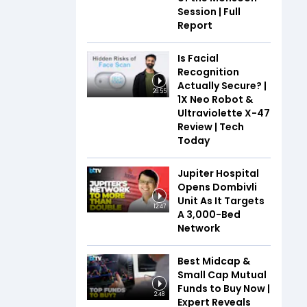
Session | Full
Report
Is Facial
Recognition
Actually Secure? |
26:55
1X Neo Robot &
Ultraviolette X-47
Review | Tech
Today
Jupiter Hospital
Opens Dombivli
Unit As It Targets
12:47
A 3,000-Bed
Network
Best Midcap &
Small Cap Mutual
Funds to Buy Now |
2:48
Expert Reveals