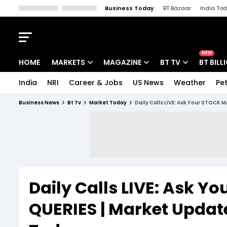
Business Today
BT Bazaar
India To
Kisan Tak
Lallantop
Malyalam
Bangla
Sports Tak
Crime T
NEW
HOME
MARKETS
MAGAZINE
BT TV
BT BILL
India
NRI
Career & Jobs
US News
Weather
Pet
Stocks News
Cover Story
Market Today
Business News
Bt Tv
Market Today
Daily Calls LIVE: Ask Your STOCK
IPO Corner
Editor's Note
Easynomics
Indices
Deep Dive
Drive Today
Stocks List
Interview
BT Explainer
Daily Calls LIVE: Ask 
QUERIES | Market Update