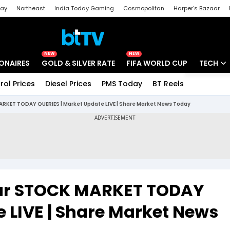
day
Northeast
India Today Gaming
Cosmopolitan
Harper's Bazaar
ak
Aajtak Campus
Astro tak
NEW
NEW
IONAIRES
GOLD & SILVER RATE
FIFA WORLD CUP
TECH
rol Prices
Diesel Prices
PMS Today
BT Reels
Special
Artificial
 MARKET TODAY QUERIES | Market Update LIVE | Share Market News Today
Tech Ne
Startups
Unbox - 
Your STOCK MARKET TODAY
 LIVE | Share Market News