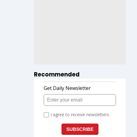
Recommended