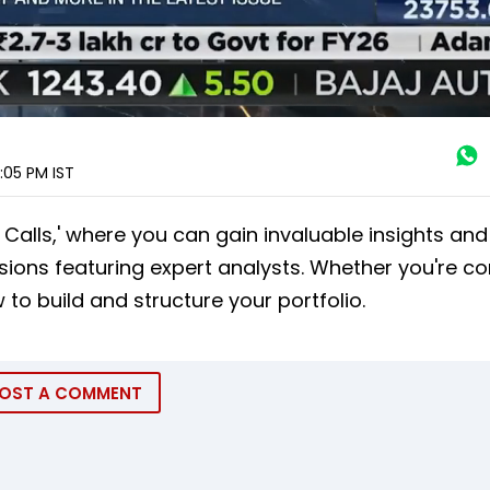
5:05 PM
IST
alls,' where you can gain invaluable insights and 
sions featuring expert analysts. Whether you're c
 to build and structure your portfolio.
OST A COMMENT