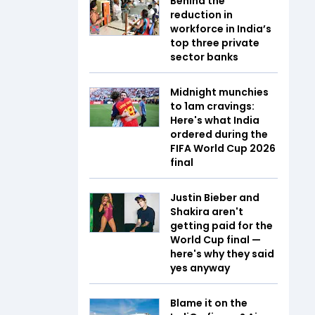
Behind the
reduction in
workforce in India’s
top three private
sector banks
Midnight munchies
to 1am cravings:
Here's what India
ordered during the
FIFA World Cup 2026
final
Justin Bieber and
Shakira aren't
getting paid for the
World Cup final —
here's why they said
yes anyway
Blame it on the