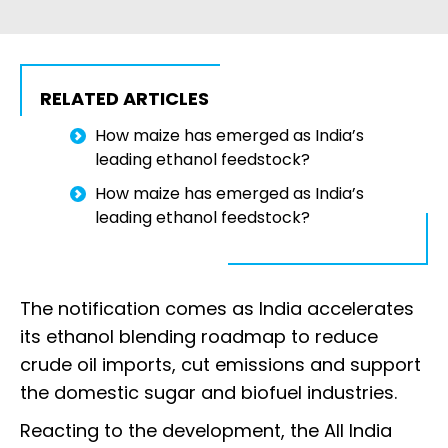
RELATED ARTICLES
How maize has emerged as India’s
leading ethanol feedstock?
How maize has emerged as India’s
leading ethanol feedstock?
The notification comes as India accelerates
its ethanol blending roadmap to reduce
crude oil imports, cut emissions and support
the domestic sugar and biofuel industries.
Reacting to the development, the All India