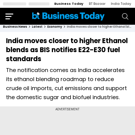
Business Today
BT Bazaar
India Today
Business News
Latest
Economy
India moves closer to higher Ethanol blends as BIS notifies E22-E30 fuel standards
India moves closer to higher Ethanol
blends as BIS notifies E22-E30 fuel
standards
The notification comes as India accelerates
its ethanol blending roadmap to reduce
crude oil imports, cut emissions and support
the domestic sugar and biofuel industries.