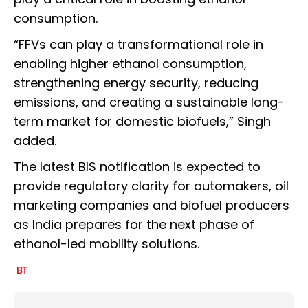
consumption.
“FFVs can play a transformational role in
enabling higher ethanol consumption,
strengthening energy security, reducing
emissions, and creating a sustainable long-
term market for domestic biofuels,” Singh
added.
The latest BIS notification is expected to
provide regulatory clarity for automakers, oil
marketing companies and biofuel producers
as India prepares for the next phase of
ethanol-led mobility solutions.