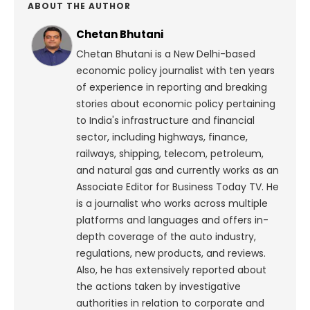
ABOUT THE AUTHOR
Chetan Bhutani
Chetan Bhutani is a New Delhi-based
economic policy journalist with ten years
of experience in reporting and breaking
stories about economic policy pertaining
to India's infrastructure and financial
sector, including highways, finance,
railways, shipping, telecom, petroleum,
and natural gas and currently works as an
Associate Editor for Business Today TV. He
is a journalist who works across multiple
platforms and languages and offers in-
depth coverage of the auto industry,
regulations, new products, and reviews.
Also, he has extensively reported about
the actions taken by investigative
authorities in relation to corporate and