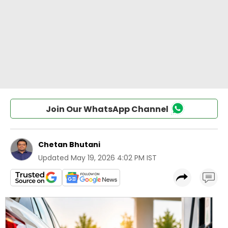
Join Our WhatsApp Channel
Chetan Bhutani
Updated
May 19, 2026 4:02 PM IST