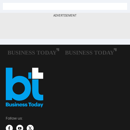
Follow us: