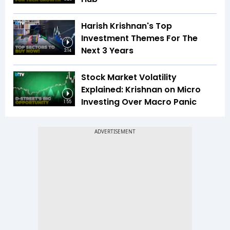
Harish Krishnan's Top
Investment Themes For The
Next 3 Years
3:14
Stock Market Volatility
Explained: Krishnan on Micro
Investing Over Macro Panic
1:55