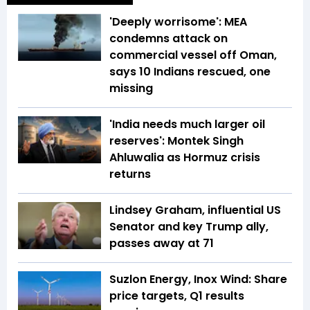
'Deeply worrisome': MEA
condemns attack on
commercial vessel off Oman,
says 10 Indians rescued, one
missing
'India needs much larger oil
reserves': Montek Singh
Ahluwalia as Hormuz crisis
returns
Lindsey Graham, influential US
Senator and key Trump ally,
passes away at 71
Suzlon Energy, Inox Wind: Share
price targets, Q1 results