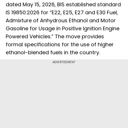
dated May 15, 2026, BIS established standard
IS 19850:2026 for “E22, E25, E27 and E30 Fuel,
Admixture of Anhydrous Ethanol and Motor
Gasoline for Usage in Positive Ignition Engine
Powered Vehicles.” The move provides
formal specifications for the use of higher
ethanol-blended fuels in the country.
ADVERTISEMENT