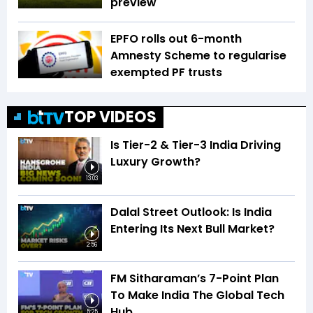
preview
EPFO rolls out 6-month
Amnesty Scheme to regularise
exempted PF trusts
TOP VIDEOS
Is Tier-2 & Tier-3 India Driving
Luxury Growth?
13:03
Dalal Street Outlook: Is India
Entering Its Next Bull Market?
2:56
FM Sitharaman’s 7-Point Plan
To Make India The Global Tech
Hub
5:25