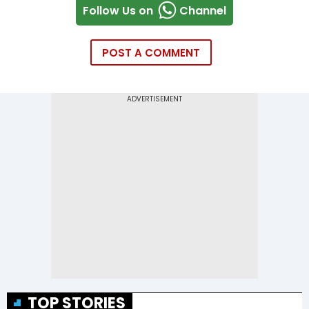
Follow Us on
Channel
POST A COMMENT
TOP STORIES