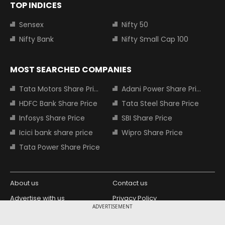
TOP INDICES
Sensex
Nifty 50
Nifty Bank
Nifty Small Cap 100
MOST SEARCHED COMPANIES
Tata Motors Share Price
Adani Power Share Price
HDFC Bank Share Price
Tata Steel Share Price
Infosys Share Price
SBI Share Price
Icici bank share price
Wipro Share Price
Tata Power Share Price
About us
Contact us
Advertise with us
Privacy Policy
ADVERTISEMENT
Terms and Conditions
Partners