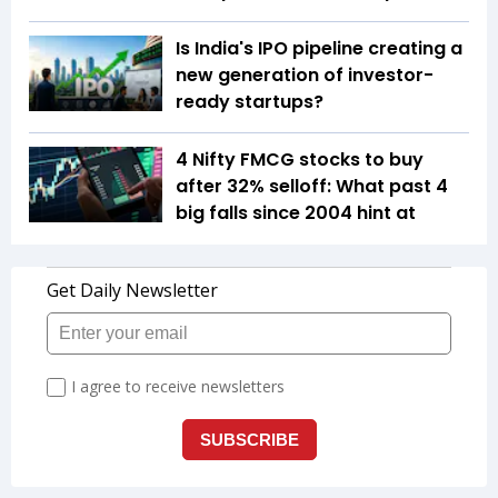
Is India's IPO pipeline creating a
new generation of investor-
ready startups?
4 Nifty FMCG stocks to buy
after 32% selloff: What past 4
big falls since 2004 hint at