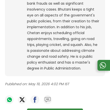
bank frauds as well as significant
insolvency cases. Bhutani keeps a tight
eye on all aspects of the government's
public policies, from their creation to their
implementation. In addition to his job,
Chetan enjoys scheduling official
appointments, travelling, going on road
trips, playing cricket, and squash. Also, he
is passionate about addressing climate
change and road safety. He is a public
policy enthusiast and has a master's
degree in Public Administration.
Published on:
May 19, 2026 4:02 PM IST