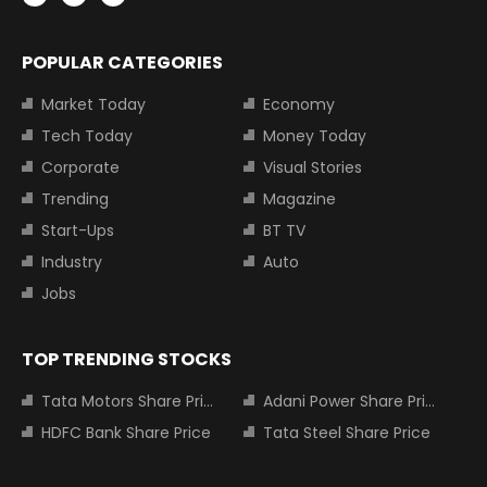
POPULAR CATEGORIES
Market Today
Economy
Tech Today
Money Today
Corporate
Visual Stories
Trending
Magazine
Start-Ups
BT TV
Industry
Auto
Jobs
TOP TRENDING STOCKS
Tata Motors Share Price
Adani Power Share Price
HDFC Bank Share Price
Tata Steel Share Price