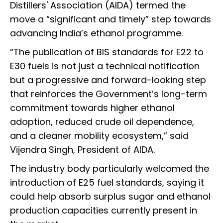
Distillers' Association (AIDA) termed the
move a “significant and timely” step towards
advancing India’s ethanol programme.
“The publication of BIS standards for E22 to
E30 fuels is not just a technical notification
but a progressive and forward-looking step
that reinforces the Government’s long-term
commitment towards higher ethanol
adoption, reduced crude oil dependence,
and a cleaner mobility ecosystem,” said
Vijendra Singh, President of AIDA.
The industry body particularly welcomed the
introduction of E25 fuel standards, saying it
could help absorb surplus sugar and ethanol
production capacities currently present in