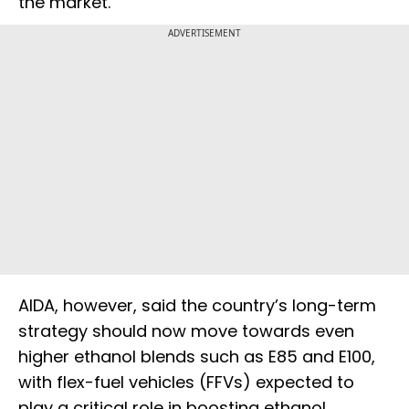
the market.
ADVERTISEMENT
AIDA, however, said the country’s long-term
strategy should now move towards even
higher ethanol blends such as E85 and E100,
with flex-fuel vehicles (FFVs) expected to
play a critical role in boosting ethanol