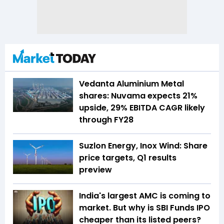
Vedanta Aluminium Metal
shares: Nuvama expects 21%
upside, 29% EBITDA CAGR likely
through FY28
Suzlon Energy, Inox Wind: Share
price targets, Q1 results
preview
India's largest AMC is coming to
market. But why is SBI Funds IPO
cheaper than its listed peers?