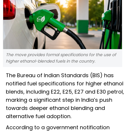
The move provides formal specifications for the use of
higher ethanol-blended fuels in the country.
The Bureau of Indian Standards (BIS) has
notified fuel specifications for higher ethanol
blends, including E22, E25, E27 and E30 petrol,
marking a significant step in India’s push
towards deeper ethanol blending and
alternative fuel adoption.
According to a government notification