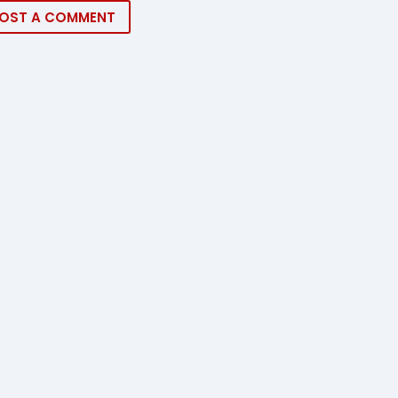
OST A COMMENT