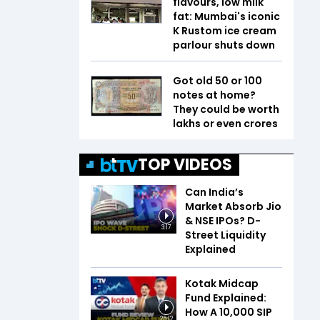
flavours, low milk
fat: Mumbai's iconic
K Rustom ice cream
parlour shuts down
Got old ₹50 or ₹100
notes at home?
They could be worth
lakhs or even crores
TOP VIDEOS
Can India’s
Market Absorb Jio
& NSE IPOs? D-
3:17
Street Liquidity
Explained
Kotak Midcap
Fund Explained:
How A ₹10,000 SIP
25:12