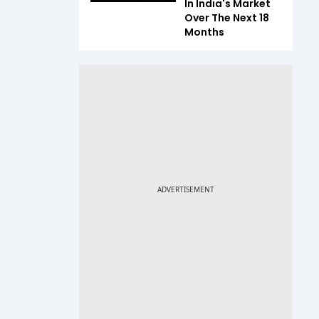
In India's Market
Over The Next 18
Months