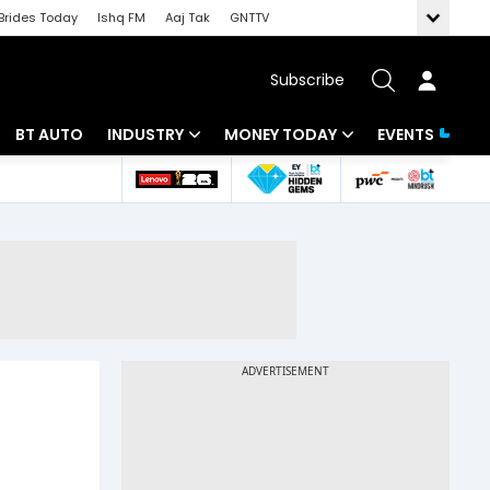
Brides Today
Ishq FM
Aaj Tak
GNTTV
Subscribe
BT AUTO
INDUSTRY
MONEY TODAY
EVENTS
 Intelligence
Banking
Mutual Funds
ws
IT
Tax
Energy
Investment
Review
Commodities
Insurance
Pharma
Tools & Calculator
Real Estate
Telecom