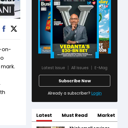
r-on-
so
 mark.
Latest Issue
All Issues
E-Mag
Subscribe Now
4
wth
Already a subscriber?
Login
Latest
Must Read
Market