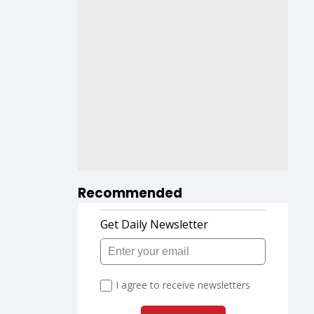
Recommended