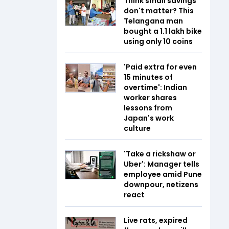
Think small savings
don't matter? This
Telangana man
bought a ₹1.1 lakh bike
using only ₹10 coins
'Paid extra for even
15 minutes of
overtime': Indian
worker shares
lessons from
Japan's work
culture
'Take a rickshaw or
Uber': Manager tells
employee amid Pune
downpour, netizens
react
Live rats, expired