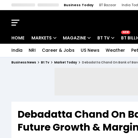
Business Today
BT Bazaar
India To
Kisan Tak
Lallantop
Malyalam
Bangla
Sports Tak
Crime T
NEW
HOME
MARKETS
MAGAZINE
BT TV
BT BILL
India
NRI
Career & Jobs
US News
Weather
Pet
Stocks News
Cover Story
Market Today
Business News
Bt Tv
Market Today
Debadatta Chand On Bank of Baro
IPO Corner
Editor's Note
Easynomics
Indices
Deep Dive
Drive Today
Stocks List
Interview
BT Explainer
Debadatta Chand On Ba
Future Growth & Margi