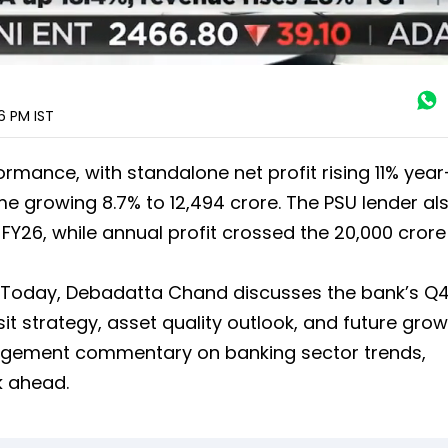
16 PM
IST
rmance, with standalone net profit rising 11% yea
ome growing 8.7% to ₹12,494 crore. The PSU lender al
FY26, while annual profit crossed the ₹20,000 crore
ss Today, Debadatta Chand discusses the bank’s Q
it strategy, asset quality outlook, and future gro
nagement commentary on banking sector trends,
ok ahead.