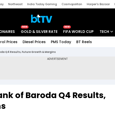
day
Northeast
India Today Gaming
Cosmopolitan
Harper's Bazaar
ak
Aajtak Campus
Astro tak
NEW
NEW
IONAIRES
GOLD & SILVER RATE
FIFA WORLD CUP
TECH
rol Prices
Diesel Prices
PMS Today
BT Reels
Special
Artificial
da Q4 Results, Future Growth & Margins
Tech Ne
Startups
Unbox - 
nk of Baroda Q4 Results,
ns