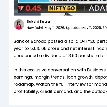
Sakshi Batra
New Delhi
,
May 11, 2026
,
Updated
May 11, 2026, 5:
Bank of Baroda posted a solid Q4FY26 perfo
year to ₹5,615.68 crore and net interest inc
announced a dividend of ₹8.50 per share for 
In this exclusive conversation with Busine
earnings, margin trends, loan growth, depos
roadmap. Watch the full interview for ma
profitability, credit demand, and the outlo