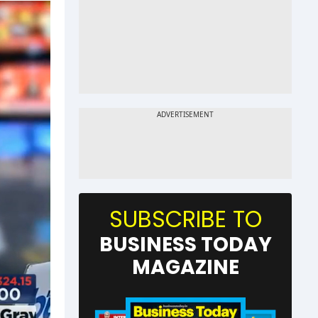
SUBSCRIBE TO
BUSINESS TODAY
MAGAZINE