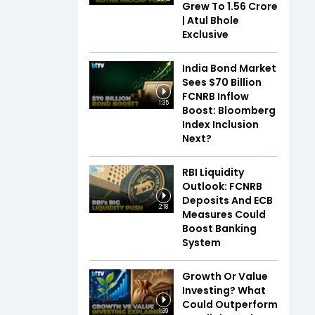
Grew To ₹1.56 Crore
| Atul Bhole
Exclusive
India Bond Market
Sees $70 Billion
FCNRB Inflow
1:35
Boost: Bloomberg
Index Inclusion
Next?
RBI Liquidity
Outlook: FCNRB
Deposits And ECB
2:18
Measures Could
Boost Banking
System
Growth Or Value
Investing? What
Could Outperform
1:39