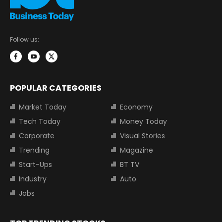
Follow us:
POPULAR CATEGORIES
Market Today
Economy
Tech Today
Money Today
Corporate
Visual Stories
Trending
Magazine
Start-Ups
BT TV
Industry
Auto
Jobs