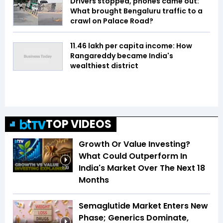
Drivers stopped, phones came out:
What brought Bengaluru traffic to a
crawl on Palace Road?
₹11.46 lakh per capita income: How
Rangareddy became India's
wealthiest district
TOP VIDEOS
Growth Or Value Investing?
What Could Outperform In
India's Market Over The Next 18
1:39
Months
Semaglutide Market Enters New
Phase; Generics Dominate,