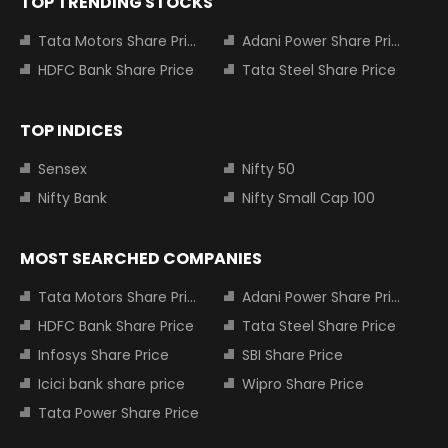
TOP TRENDING STOCKS
Tata Motors Share Price
Adani Power Share Price
HDFC Bank Share Price
Tata Steel Share Price
TOP INDICES
Sensex
Nifty 50
Nifty Bank
Nifty Small Cap 100
MOST SEARCHED COMPANIES
Tata Motors Share Price
Adani Power Share Price
HDFC Bank Share Price
Tata Steel Share Price
Infosys Share Price
SBI Share Price
Icici bank share price
Wipro Share Price
Tata Power Share Price