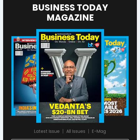
BUSINESS TODAY
MAGAZINE
Latest Issue
All Issues
E-Mag