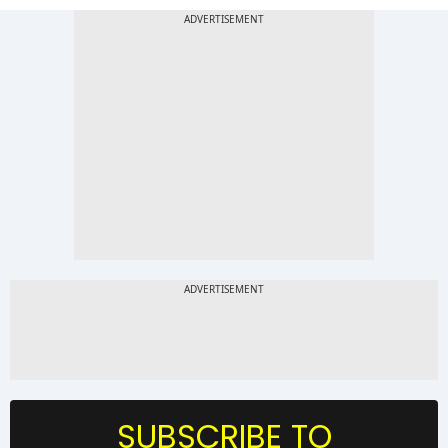
SUBSCRIBE TO