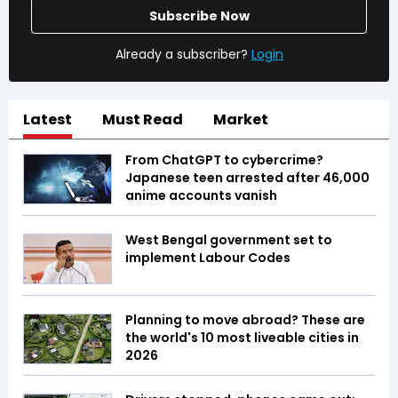
Subscribe Now
Already a subscriber?
Login
Latest
Must Read
Market
From ChatGPT to cybercrime?
Japanese teen arrested after 46,000
anime accounts vanish
West Bengal government set to
implement Labour Codes
Planning to move abroad? These are
the world's 10 most liveable cities in
2026