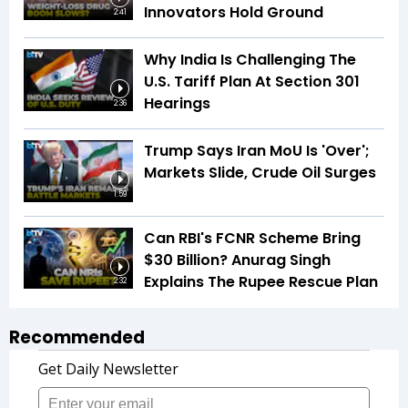
Innovators Hold Ground
2:41
Why India Is Challenging The
U.S. Tariff Plan At Section 301
Hearings
2:36
Trump Says Iran MoU Is 'Over';
Markets Slide, Crude Oil Surges
1:59
Can RBI's FCNR Scheme Bring
$30 Billion? Anurag Singh
Explains The Rupee Rescue Plan
2:32
Recommended