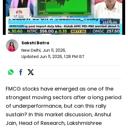
Sakshi Batra
New Delhi
,
Jun 11, 2026
,
Updated
Jun 11, 2026, 1:28 PM
IST
FMCG stocks have emerged as one of the
strongest moving sectors after a long period
of underperformance, but can this rally
sustain? In this market discussion, Anshul
Jain, Head of Research, Lakshmishree