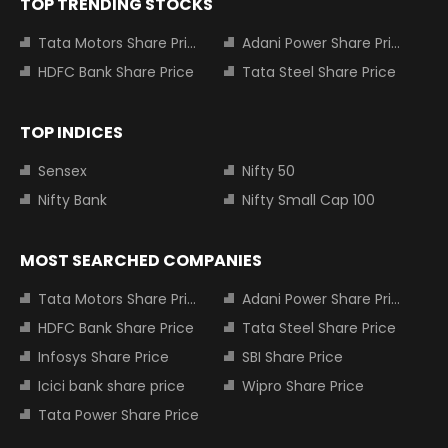
TOP TRENDING STOCKS
Tata Motors Share Price
Adani Power Share Price
HDFC Bank Share Price
Tata Steel Share Price
TOP INDICES
Sensex
Nifty 50
Nifty Bank
Nifty Small Cap 100
MOST SEARCHED COMPANIES
Tata Motors Share Price
Adani Power Share Price
HDFC Bank Share Price
Tata Steel Share Price
Infosys Share Price
SBI Share Price
Icici bank share price
Wipro Share Price
Tata Power Share Price