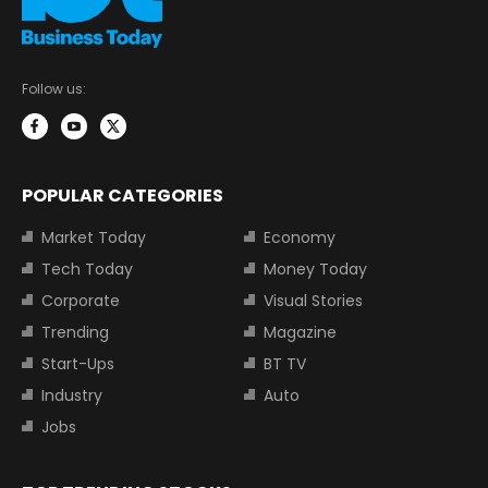
Follow us:
POPULAR CATEGORIES
Market Today
Economy
Tech Today
Money Today
Corporate
Visual Stories
Trending
Magazine
Start-Ups
BT TV
Industry
Auto
Jobs