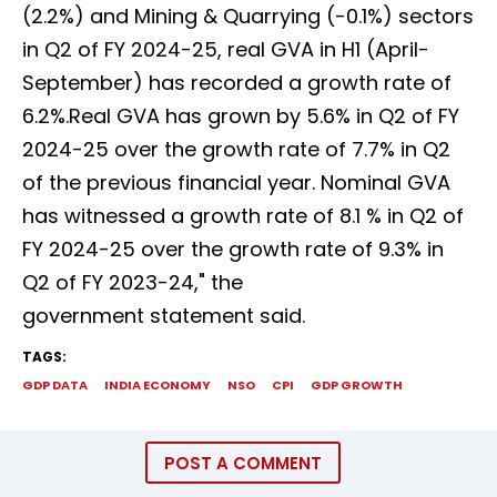
(2.2%) and Mining & Quarrying (-0.1%) sectors
in Q2 of FY 2024-25, real GVA in H1 (April-
September) has recorded a growth rate of
6.2%.Real GVA has grown by 5.6% in Q2 of FY
2024-25 over the growth rate of 7.7% in Q2
of the previous financial year. Nominal GVA
has witnessed a growth rate of 8.1 % in Q2 of
FY 2024-25 over the growth rate of 9.3% in
Q2 of FY 2023-24," the
government statement said.
TAGS:
GDP DATA
INDIA ECONOMY
NSO
CPI
GDP GROWTH
POST A COMMENT