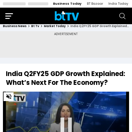
Business Today
BT Bazaar
India Today
Business News
Bt Tv
Market Today
India Q2FY25 GDP Growth Explained: What’s Next For The Economy?
India Q2FY25 GDP Growth Explained:
What’s Next For The Economy?
0
of
33
minutes,
40
seconds