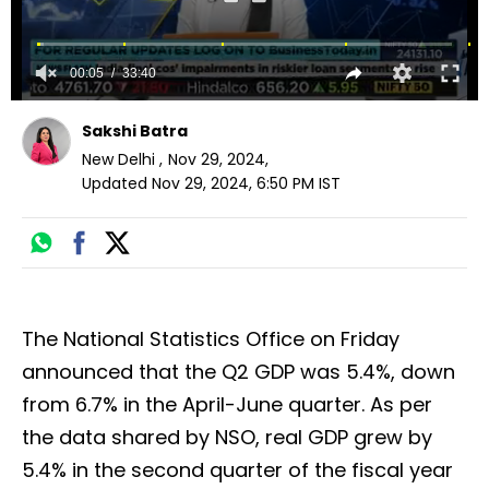
00:05
33:40
Sakshi Batra
New Delhi
,
Nov 29, 2024
,
Updated
Nov 29, 2024, 6:50 PM
IST
The National Statistics Office on Friday
announced that the Q2 GDP was 5.4%, down
from 6.7% in the April-June quarter. As per
the data shared by NSO, real GDP grew by
5.4% in the second quarter of the fiscal year