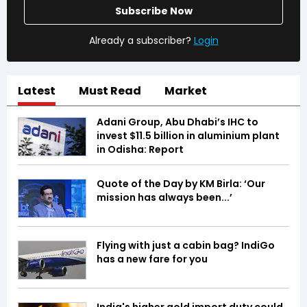
Subscribe Now
Already a subscriber?
Login
Latest
Must Read
Market
Adani Group, Abu Dhabi’s IHC to
invest $11.5 billion in aluminium plant
in Odisha: Report
Quote of the Day by KM Birla: ‘Our
mission has always been...’
Flying with just a cabin bag? IndiGo
has a new fare for you