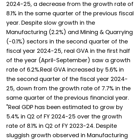
2024-25, a decrease from the growth rate of
8.1% in the same quarter of the previous fiscal
year. Despite slow growth in the
Manufacturing (2.2%) and Mining & Quarrying
(-0.1%) sectors in the second quarter of the
fiscal year 2024-25, real GVA in the first half
of the year (April-September) saw a growth
rate of 6.2%.Real GVA increased by 5.6% in
the second quarter of the fiscal year 2024-
25, down from the growth rate of 7.7% in the
same quarter of the previous financial year.
"Real GDP has been estimated to grow by
5.4% in Q2 of FY 2024-25 over the growth
rate of 8.1% in Q2 of FY 2023-24. Despite
sluggish growth observed in Manufacturing