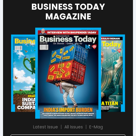
BUSINESS TODAY
MAGAZINE
Latest Issue
All Issues
E-Mag