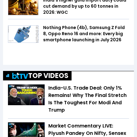
India's higher gold import duty could
cut demand by up to 60 tonnes in
2026: WGC
Nothing Phone (4b), Samsung Z Fold
8, Oppo Reno 16 and more: Every big
smartphone launching in July 2026
TOP VIDEOS
India-U.S. Trade Deal: Only 1%
Remains! Why The Final Stretch
Is The Toughest For Modi And
6:01
Trump
Market Commentary LIVE:
Piyush Pandey On Nifty, Sensex