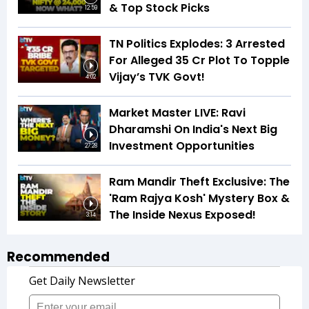
& Top Stock Picks
12:59
TN Politics Explodes: 3 Arrested
For Alleged ₹35 Cr Plot To Topple
Vijay’s TVK Govt!
4:02
Market Master LIVE: Ravi
Dharamshi On India's Next Big
Investment Opportunities
27:28
Ram Mandir Theft Exclusive: The
'Ram Rajya Kosh' Mystery Box &
The Inside Nexus Exposed!
3:14
Recommended