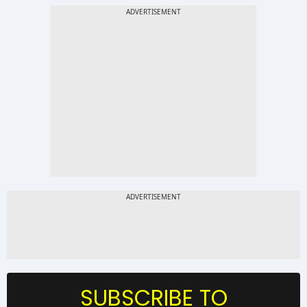
SUBSCRIBE TO