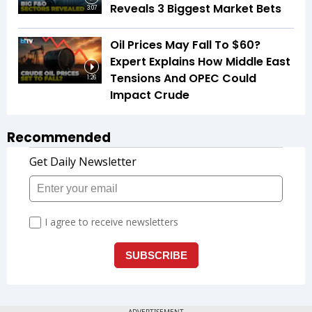
Reveals 3 Biggest Market Bets
3:07
Oil Prices May Fall To $60?
Expert Explains How Middle East
Tensions And OPEC Could
1:26
Impact Crude
Recommended