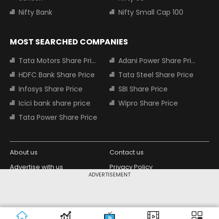
Nifty Bank
Nifty Small Cap 100
MOST SEARCHED COMPANIES
Tata Motors Share Price
Adani Power Share Price
HDFC Bank Share Price
Tata Steel Share Price
Infosys Share Price
SBI Share Price
Icici bank share price
Wipro Share Price
Tata Power Share Price
About us
Contact us
Advertise with us
Privacy Policy
ADVERTISEMENT
Terms and Conditions
Partners
Copyright © 2026 Living Media India
Design Partner:
Limited. For reprint rights: Syndications