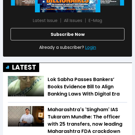
Latest Issue
All Issues
E-Mag
Subscribe Now
Already a subscriber?
Login
LATEST
Lok Sabha Passes Bankers’
Books Evidence Bill to Align
Banking Laws With Digital Era
Maharashtra's 'Singham' IAS
Tukaram Mundhe: The officer
with 25 transfers, now leading
Maharashtra FDA crackdown