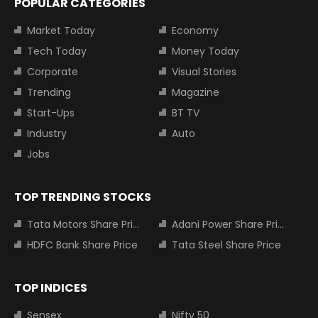
POPULAR CATEGORIES
Market Today
Economy
Tech Today
Money Today
Corporate
Visual Stories
Trending
Magazine
Start-Ups
BT TV
Industry
Auto
Jobs
TOP TRENDING STOCKS
Tata Motors Share Price
Adani Power Share Price
HDFC Bank Share Price
Tata Steel Share Price
TOP INDICES
Sensex
Nifty 50