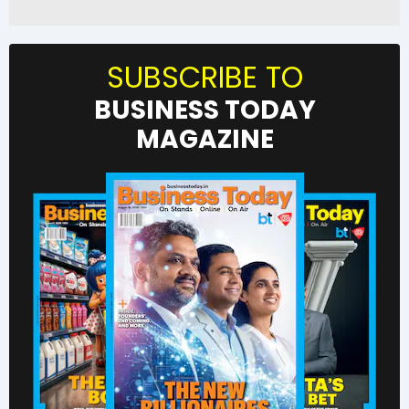
SUBSCRIBE TO
BUSINESS TODAY
MAGAZINE