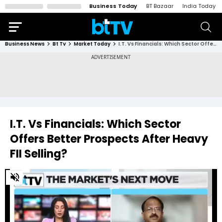
Business Today
BT Bazaar
India Today
Business News
Bt Tv
Market Today
I.T. Vs Financials: Which Sector Offers Better Prospects After Heavy FII Selling?
I.T. Vs Financials: Which Sector
Offers Better Prospects After Heavy
FII Selling?
0
of
3
minutes,
38
seconds