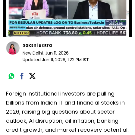
Sakshi Batra
New Delhi
,
Jun 11, 2026
,
Updated
Jun 11, 2026, 1:22 PM
IST
Foreign institutional investors are pulling
billions from Indian IT and financial stocks in
2026, raising big questions about sector
outlook, AI disruption, oil inflation, banking
credit growth, and market recovery potential.