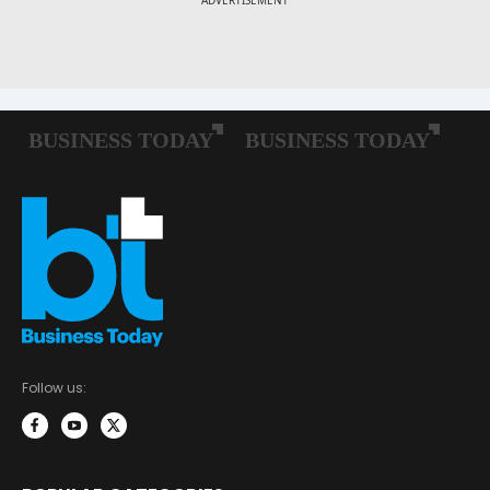
Follow us: