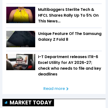
Multibaggers Sterlite Tech &
HFCL Shares Rally Up To 5% On
This News...
Unique Feature Of The Samsung
Galaxy Z Fold 8
I-T Department releases ITR-6
Excel Utility for AY 2026-27;
check who needs to file and key
deadlines
Read more
MARKET TODAY