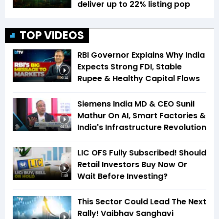
deliver up to 22% listing pop
TOP VIDEOS
RBI Governor Explains Why India
Expects Strong FDI, Stable
Rupee & Healthy Capital Flows
3:04
Siemens India MD & CEO Sunil
Mathur On AI, Smart Factories &
India's Infrastructure Revolution
34:59
LIC OFS Fully Subscribed! Should
Retail Investors Buy Now Or
Wait Before Investing?
1:49
This Sector Could Lead The Next
Rally! Vaibhav Sanghavi