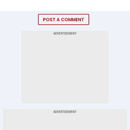
POST A COMMENT