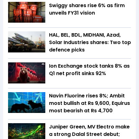
Swiggy shares rise 6% as firm
unveils FY31 vision
HAL, BEL, BDL, MIDHANI, Azad,
Solar Industries shares: Two top
defence picks
Ion Exchange stock tanks 8% as
Q1 net profit sinks 92%
Navin Fluorine rises 8%; Ambit
most bullish at Rs 9,600, Equirus
most bearish at Rs 4,700
Juniper Green, MV Electro make
a strong Dalal Street debut;