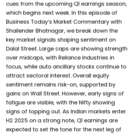
cues from the upcoming Q1 earnings season,
which begins next week. In this episode of
Business Today’s Market Commentary with
Shailender Bhatnagar, we break down the
key market signals shaping sentiment on
Dalal Street. Large caps are showing strength
over midcaps, with Reliance Industries in
focus, while auto ancillary stocks continue to
attract sectoral interest. Overall equity
sentiment remains risk-on, supported by
gains on Wall Street. However, early signs of
fatigue are visible, with the Nifty showing
signs of topping out. As Indian markets enter
H2 2025 on a strong note, Q1 earnings are
expected to set the tone for the next leg of