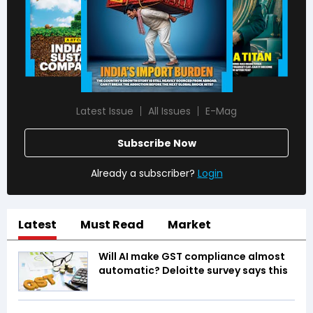
Latest Issue
All Issues
E-Mag
Subscribe Now
Already a subscriber?
Login
Latest
Must Read
Market
Will AI make GST compliance almost
automatic? Deloitte survey says this