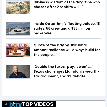
Business wisdom of the day: 'One who
chases after 2 rabbits will...'
Inside Qatar Emir’s floating palace: 18
suites, 56 crew and a $35 million
makeover
Quote of the Day by Dhirubhai
Ambani: ‘Reliance will always build for
the people...’
'Double the taxes I pay, it won't...':
Bezos challenges Mamdani's wealth-
tax argument, sparks debate
TOP VIDEOS