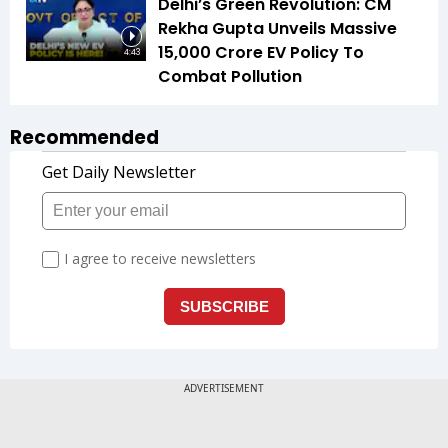
Delhi’s Green Revolution: CM
Rekha Gupta Unveils Massive
₹15,000 Crore EV Policy To
4:43
Combat Pollution
Recommended