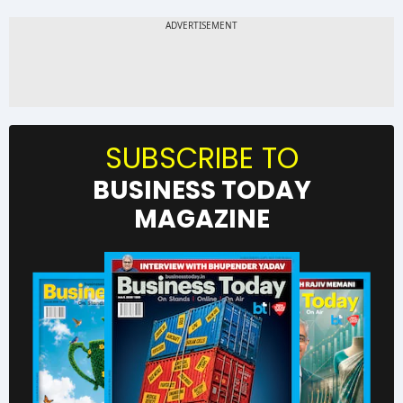
SUBSCRIBE TO
BUSINESS TODAY
MAGAZINE