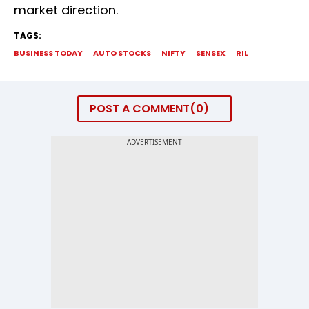
market direction.
TAGS:
BUSINESS TODAY
AUTO STOCKS
NIFTY
SENSEX
RIL
POST A COMMENT
0