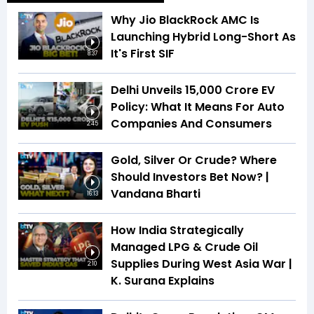
Why Jio BlackRock AMC Is
Launching Hybrid Long-Short As
It's First SIF
8:37
Delhi Unveils ₹15,000 Crore EV
Policy: What It Means For Auto
Companies And Consumers
2:45
Gold, Silver Or Crude? Where
Should Investors Bet Now? |
Vandana Bharti
16:13
How India Strategically
Managed LPG & Crude Oil
Supplies During West Asia War |
2:10
K. Surana Explains