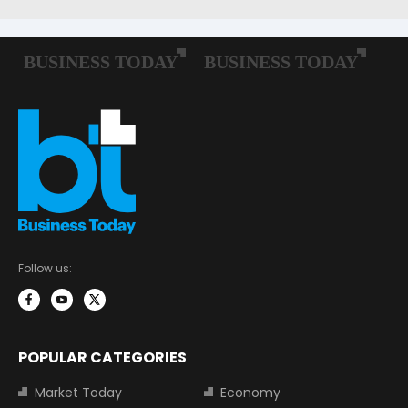
Follow us:
POPULAR CATEGORIES
Market Today
Economy