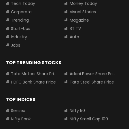
Tech Today
Money Today
Corporate
Visual Stories
Trending
Magazine
Start-Ups
BT TV
Industry
Auto
Jobs
TOP TRENDING STOCKS
Tata Motors Share Price
Adani Power Share Price
HDFC Bank Share Price
Tata Steel Share Price
TOP INDICES
Sensex
Nifty 50
Nifty Bank
Nifty Small Cap 100