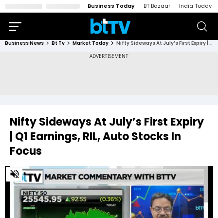
Business Today
BT Bazaar
India Today
Business News
Bt Tv
Market Today
Nifty Sideways At July’s First Expiry | Q1 Earnings, RIL, Auto Stocks In Focus
Nifty Sideways At July’s First Expiry
| Q1 Earnings, RIL, Auto Stocks In
Focus
0
of
12
minutes,
24
seconds