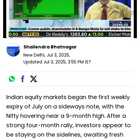
Shailendra Bhatnagar
New Delhi
,
Jul 3, 2025
,
Updated
Jul 3, 2025, 3:55 PM
IST
Indian equity markets began the first weekly
expiry of July on a sideways note, with the
Nifty hovering near a 9-month high. After a
strong four-month rally, investors appear to
be staying on the sidelines, awaiting fresh