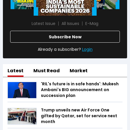
Latest Issue
All Issues
E-Mag
Subscribe Now
Already a subscriber?
Login
Latest
Must Read
Market
'RIL's future is in safe hands': Mukesh
Ambani's BIG announcement on
succession plan
Trump unveils new Air Force One
gifted by Qatar, set for service next
month