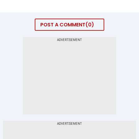
POST A COMMENT
0