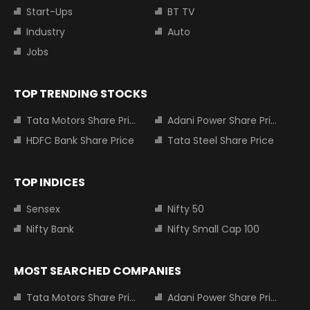
Start-Ups
BT TV
Industry
Auto
Jobs
TOP TRENDING STOCKS
Tata Motors Share Price
Adani Power Share Price
HDFC Bank Share Price
Tata Steel Share Price
TOP INDICES
Sensex
Nifty 50
Nifty Bank
Nifty Small Cap 100
MOST SEARCHED COMPANIES
Tata Motors Share Price
Adani Power Share Price