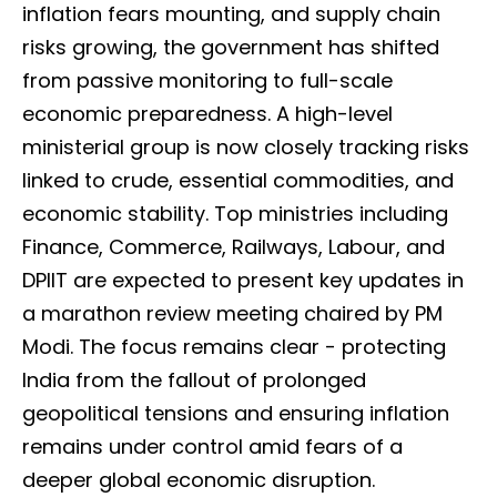
inflation fears mounting, and supply chain
risks growing, the government has shifted
from passive monitoring to full-scale
economic preparedness. A high-level
ministerial group is now closely tracking risks
linked to crude, essential commodities, and
economic stability. Top ministries including
Finance, Commerce, Railways, Labour, and
DPIIT are expected to present key updates in
a marathon review meeting chaired by PM
Modi. The focus remains clear - protecting
India from the fallout of prolonged
geopolitical tensions and ensuring inflation
remains under control amid fears of a
deeper global economic disruption.