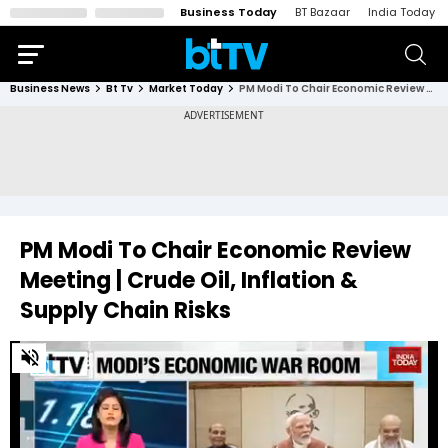
Business Today
BT Bazaar
India Today
Business News
Bt Tv
Market Today
PM Modi To Chair Economic Review Meeting | Crude Oil, Inflation & Supply Chain Risks
PM Modi To Chair Economic Review
Meeting | Crude Oil, Inflation &
Supply Chain Risks
0
of
2
minutes,
11
seconds