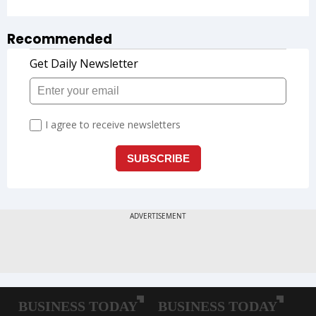
Recommended