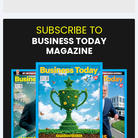
SUBSCRIBE TO
BUSINESS TODAY
MAGAZINE