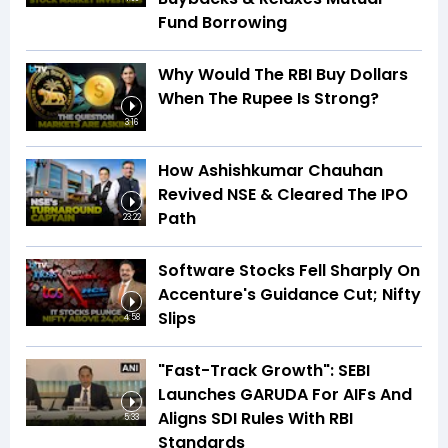
Fund Borrowing
Why Would The RBI Buy Dollars
When The Rupee Is Strong?
3:16
How Ashishkumar Chauhan
Revived NSE & Cleared The IPO
Path
23:22
Software Stocks Fell Sharply On
Accenture's Guidance Cut; Nifty
Slips
4:58
"Fast-Track Growth": SEBI
Launches GARUDA For AIFs And
Aligns SDI Rules With RBI
5:33
Standards