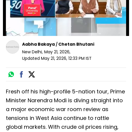
Aabha Bakaya
/
Chetan Bhutani
New Delhi
,
May 21, 2026
,
Updated
May 21, 2026, 12:33 PM
IST
Fresh off his high-profile 5-nation tour, Prime
Minister Narendra Modi is diving straight into
a major economic war room review as
tensions in West Asia continue to rattle
global markets. With crude oil prices rising,