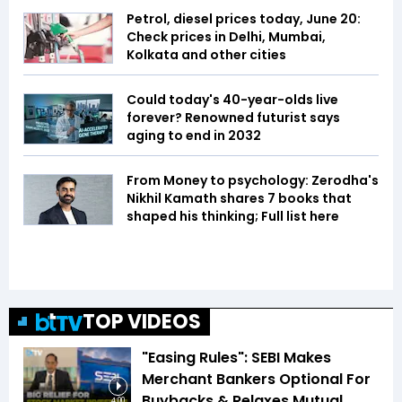
Petrol, diesel prices today, June 20:
Check prices in Delhi, Mumbai,
Kolkata and other cities
Could today's 40-year-olds live
forever? Renowned futurist says
aging to end in 2032
From Money to psychology: Zerodha's
Nikhil Kamath shares 7 books that
shaped his thinking; Full list here
TOP VIDEOS
"Easing Rules": SEBI Makes
Merchant Bankers Optional For
Buybacks & Relaxes Mutual
4:00