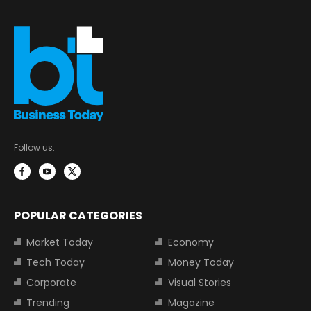
Follow us:
POPULAR CATEGORIES
Market Today
Economy
Tech Today
Money Today
Corporate
Visual Stories
Trending
Magazine