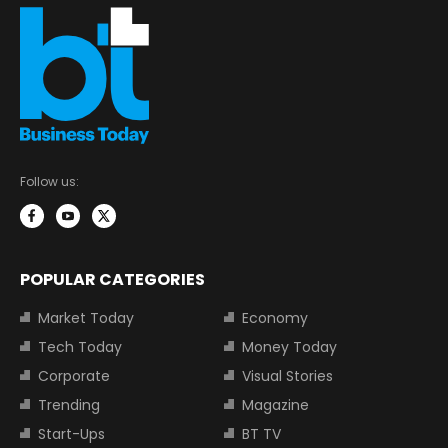
Follow us:
POPULAR CATEGORIES
Market Today
Economy
Tech Today
Money Today
Corporate
Visual Stories
Trending
Magazine
Start-Ups
BT TV