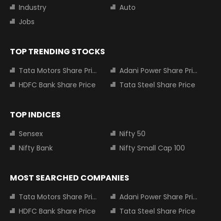
Industry
Auto
Jobs
TOP TRENDING STOCKS
Tata Motors Share Price
Adani Power Share Price
HDFC Bank Share Price
Tata Steel Share Price
TOP INDICES
Sensex
Nifty 50
Nifty Bank
Nifty Small Cap 100
MOST SEARCHED COMPANIES
Tata Motors Share Price
Adani Power Share Price
HDFC Bank Share Price
Tata Steel Share Price