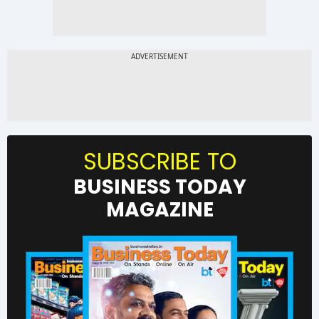
SUBSCRIBE TO
BUSINESS TODAY
MAGAZINE