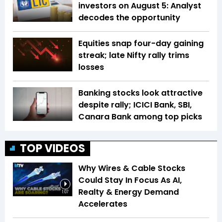
investors on August 5: Analyst
decodes the opportunity
Equities snap four-day gaining
streak; late Nifty rally trims
losses
Banking stocks look attractive
despite rally; ICICI Bank, SBI,
Canara Bank among top picks
TOP VIDEOS
Why Wires & Cable Stocks
Could Stay In Focus As AI,
Realty & Energy Demand
1:07
Accelerates