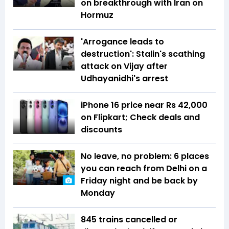
on breakthrough with Iran on
Hormuz
'Arrogance leads to
destruction': Stalin's scathing
attack on Vijay after
Udhayanidhi's arrest
iPhone 16 price near Rs 42,000
on Flipkart; Check deals and
discounts
No leave, no problem: 6 places
you can reach from Delhi on a
Friday night and be back by
Monday
845 trains cancelled or