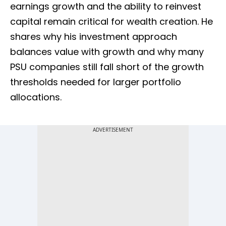
earnings growth and the ability to reinvest
capital remain critical for wealth creation. He
shares why his investment approach
balances value with growth and why many
PSU companies still fall short of the growth
thresholds needed for larger portfolio
allocations.