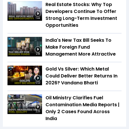
Real Estate Stocks: Why Top
Developers Continue To Offer
Strong Long-Term Investment
1:44
Opportunities
India's New Tax Bill Seeks To
Make Foreign Fund
Management More Attractive
2:06
Gold Vs Silver: Which Metal
Could Deliver Better Returns In
2026? Vandana Bharti
12:22
Oil Ministry Clarifies Fuel
Contamination Media Reports |
Only 2 Cases Found Across
2:25
India