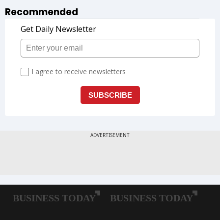
Recommended