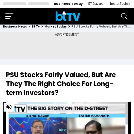
Business Today
BT Bazaar
India Today
Business News
Bt Tv
Market Today
PSU Stocks Fairly Valued, But Are They The Right Choice For Long-term Investors?
PSU Stocks Fairly Valued, But Are
They The Right Choice For Long-
term Investors?
0
of
1
minute,
36
seconds