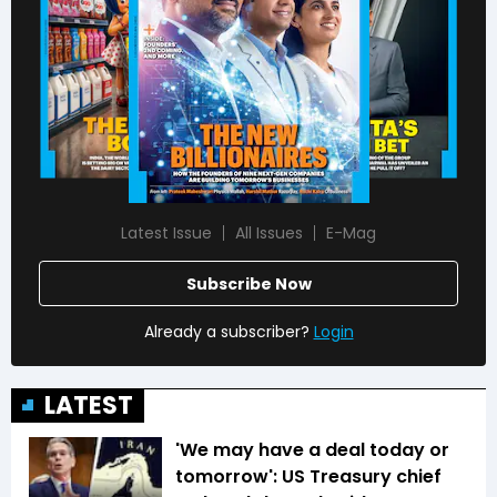
Latest Issue
All Issues
E-Mag
Subscribe Now
Already a subscriber?
Login
LATEST
'We may have a deal today or
tomorrow': US Treasury chief