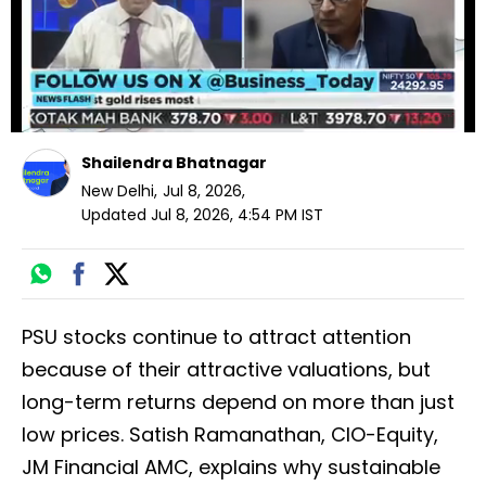
Shailendra Bhatnagar
New Delhi
,
Jul 8, 2026
,
Updated
Jul 8, 2026, 4:54 PM
IST
PSU stocks continue to attract attention
because of their attractive valuations, but
long-term returns depend on more than just
low prices. Satish Ramanathan, CIO-Equity,
JM Financial AMC, explains why sustainable