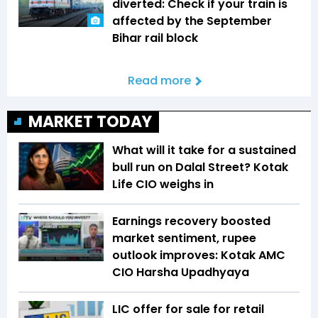
diverted: Check if your train is
affected by the September
Bihar rail block
Read more
MARKET TODAY
What will it take for a sustained
bull run on Dalal Street? Kotak
Life CIO weighs in
Earnings recovery boosted
market sentiment, rupee
outlook improves: Kotak AMC
CIO Harsha Upadhyaya
LIC offer for sale for retail