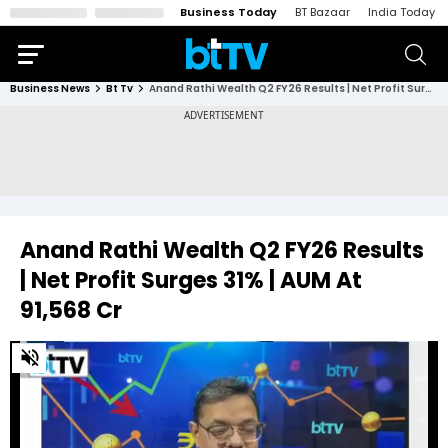
Business Today
BT Bazaar
India Today
Business News
Bt Tv
Anand Rathi Wealth Q2 FY26 Results | Net Profit Surges 31% | AUM At ₹91,568 Cr
Anand Rathi Wealth Q2 FY26 Results
| Net Profit Surges 31% | AUM At
₹91,568 Cr
0
of
19
minutes,
12
seconds