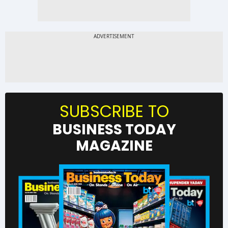
SUBSCRIBE TO
BUSINESS TODAY
MAGAZINE