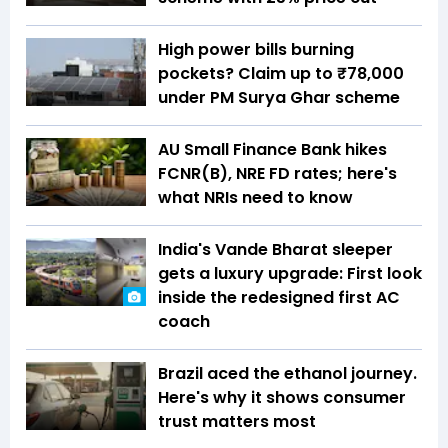
High power bills burning
pockets? Claim up to ₹78,000
under PM Surya Ghar scheme
AU Small Finance Bank hikes
FCNR(B), NRE FD rates; here's
what NRIs need to know
India's Vande Bharat sleeper
gets a luxury upgrade: First look
inside the redesigned first AC
coach
Brazil aced the ethanol journey.
Here's why it shows consumer
trust matters most