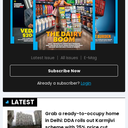
Latest Issue
All Issues
E-Mag
Subscribe Now
Already a subscriber?
Login
LATEST
Grab a ready-to-occupy home
in Delhi: DDA rolls out Karmjivi
scheme with 25% price cut