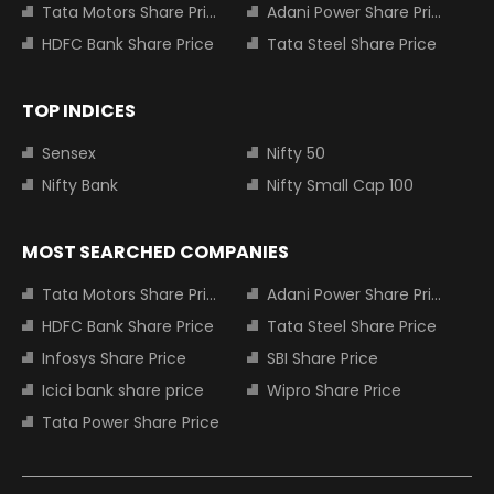
Tata Motors Share Price
Adani Power Share Price
HDFC Bank Share Price
Tata Steel Share Price
TOP INDICES
Sensex
Nifty 50
Nifty Bank
Nifty Small Cap 100
MOST SEARCHED COMPANIES
Tata Motors Share Price
Adani Power Share Price
HDFC Bank Share Price
Tata Steel Share Price
Infosys Share Price
SBI Share Price
Icici bank share price
Wipro Share Price
Tata Power Share Price