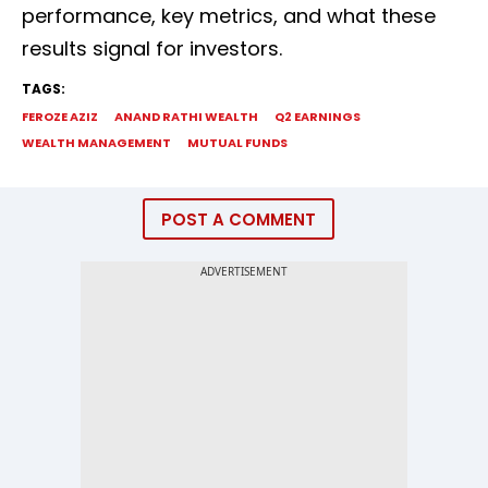
performance, key metrics, and what these
results signal for investors.
TAGS:
FEROZE AZIZ
ANAND RATHI WEALTH
Q2 EARNINGS
WEALTH MANAGEMENT
MUTUAL FUNDS
POST A COMMENT