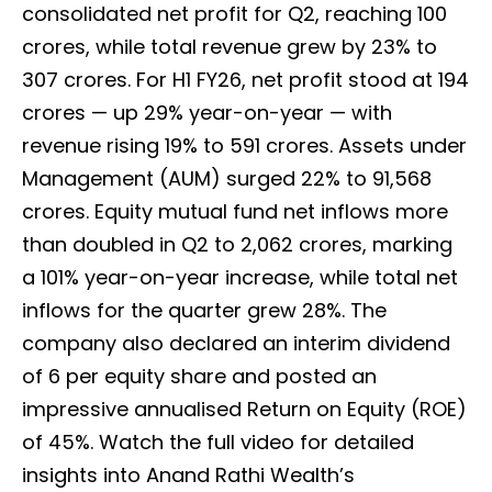
consolidated net profit for Q2, reaching ₹100
crores, while total revenue grew by 23% to
₹307 crores. For H1 FY26, net profit stood at ₹194
crores — up 29% year-on-year — with
revenue rising 19% to ₹591 crores. Assets under
Management (AUM) surged 22% to ₹91,568
crores. Equity mutual fund net inflows more
than doubled in Q2 to ₹2,062 crores, marking
a 101% year-on-year increase, while total net
inflows for the quarter grew 28%. The
company also declared an interim dividend
of ₹6 per equity share and posted an
impressive annualised Return on Equity (ROE)
of 45%. Watch the full video for detailed
insights into Anand Rathi Wealth’s