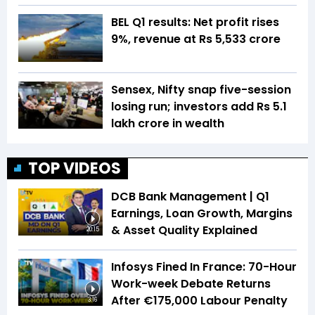
BEL Q1 results: Net profit rises
9%, revenue at Rs 5,533 crore
Sensex, Nifty snap five-session
losing run; investors add Rs 5.1
lakh crore in wealth
TOP VIDEOS
DCB Bank Management | Q1
Earnings, Loan Growth, Margins
& Asset Quality Explained
20:15
Infosys Fined In France: 70-Hour
Work-week Debate Returns
After €175,000 Labour Penalty
3:16