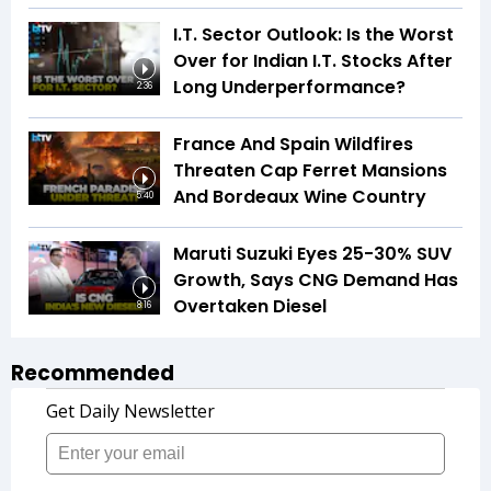
I.T. Sector Outlook: Is the Worst
Over for Indian I.T. Stocks After
Long Underperformance?
2:36
France And Spain Wildfires
Threaten Cap Ferret Mansions
And Bordeaux Wine Country
5:40
Maruti Suzuki Eyes 25-30% SUV
Growth, Says CNG Demand Has
Overtaken Diesel
8:16
Recommended