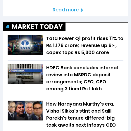
Read more
MARKET TODAY
Tata Power Q1 profit rises 11% to
Rs 1,176 crore; revenue up 6%,
capex tops Rs 5,300 crore
HDFC Bank concludes internal
review into MSRDC deposit
arrangements; CEO, CFO
among 3 fined Rs 1 lakh
How Narayana Murthy's era,
Vishal Sikka's stint and Salil
Parekh's tenure differed; big
task awaits next Infosys CEO