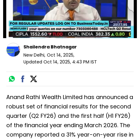
Shailendra Bhatnagar
New Delhi
,
Oct 14, 2025
,
Updated
Oct 14, 2025, 4:43 PM
IST
Anand Rathi Wealth Limited has announced a
robust set of financial results for the second
quarter (Q2 FY26) and the first half (H1 FY26)
of the financial year ending March 2026. The
company reported a 31% year-on-year rise in