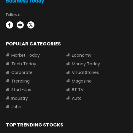
Follow us:
POPULAR CATEGORIES
Market Today
Economy
Tech Today
Money Today
Corporate
Visual Stories
Trending
Magazine
Start-Ups
BT TV
Industry
Auto
Jobs
TOP TRENDING STOCKS