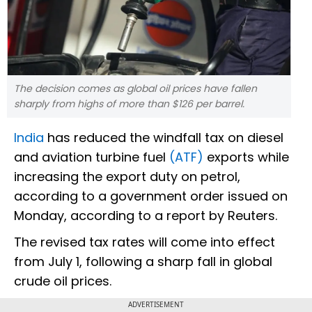
The decision comes as global oil prices have fallen
sharply from highs of more than $126 per barrel.
India
has reduced the windfall tax on diesel
and aviation turbine fuel
(ATF)
exports while
increasing the export duty on petrol,
according to a government order issued on
Monday, according to a report by Reuters.
The revised tax rates will come into effect
from July 1, following a sharp fall in global
crude oil prices.
ADVERTISEMENT