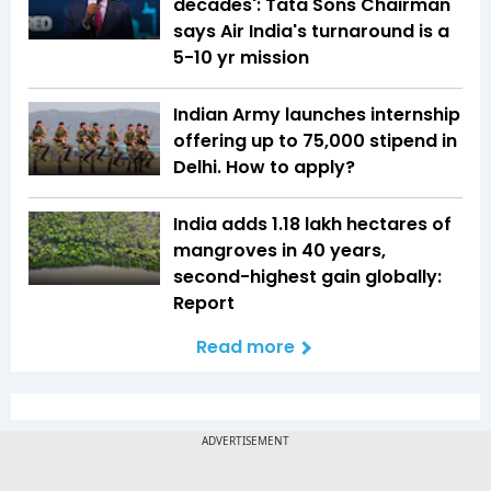
decades': Tata Sons Chairman
says Air India's turnaround is a
5-10 yr mission
Indian Army launches internship
offering up to ₹75,000 stipend in
Delhi. How to apply?
India adds 1.18 lakh hectares of
mangroves in 40 years,
second-highest gain globally:
Report
Read more