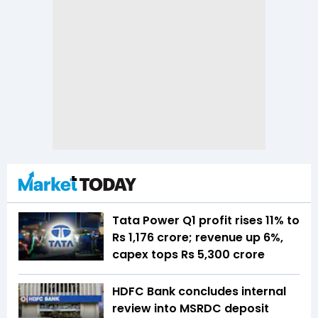
Tata Power Q1 profit rises 11% to
Rs 1,176 crore; revenue up 6%,
capex tops Rs 5,300 crore
HDFC Bank concludes internal
review into MSRDC deposit