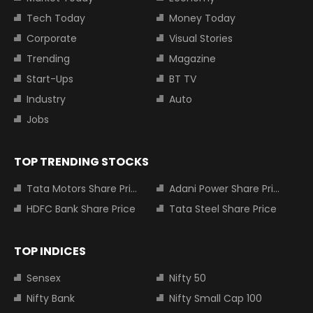
Tech Today
Money Today
Corporate
Visual Stories
Trending
Magazine
Start-Ups
BT TV
Industry
Auto
Jobs
TOP TRENDING STOCKS
Tata Motors Share Price
Adani Power Share Price
HDFC Bank Share Price
Tata Steel Share Price
TOP INDICES
Sensex
Nifty 50
Nifty Bank
Nifty Small Cap 100