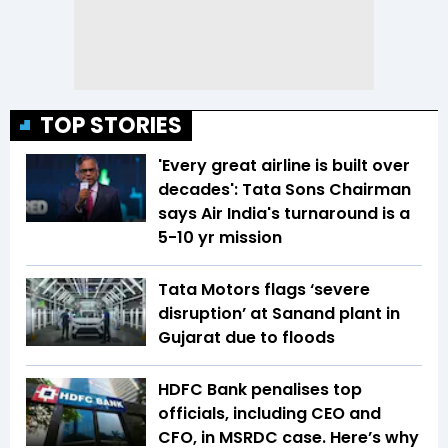
TOP STORIES
'Every great airline is built over
decades': Tata Sons Chairman
says Air India's turnaround is a
5-10 yr mission
Tata Motors flags ‘severe
disruption’ at Sanand plant in
Gujarat due to floods
HDFC Bank penalises top
officials, including CEO and
CFO, in MSRDC case. Here’s why