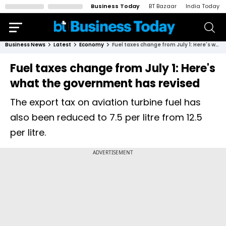
Business Today
BT Bazaar
India Today
Business News
Latest
Economy
Fuel taxes change from July 1: Here's what the government has revised
Fuel taxes change from July 1: Here's
what the government has revised
The export tax on aviation turbine fuel has
also been reduced to ₹7.5 per litre from ₹12.5
per litre.