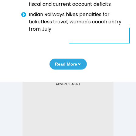
fiscal and current account deficits
Indian Railways hikes penalties for
ticketless travel, women's coach entry
from July
Read More