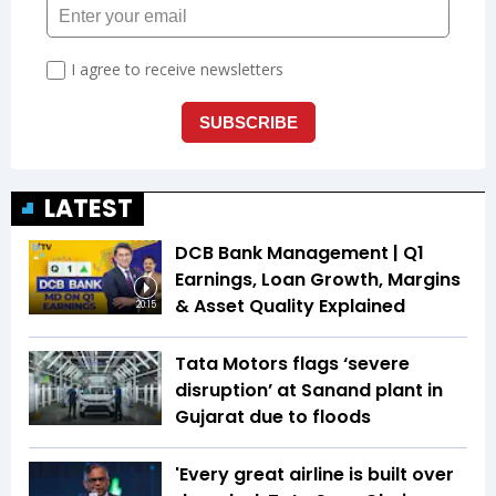
LATEST
DCB Bank Management | Q1
Earnings, Loan Growth, Margins
& Asset Quality Explained
20:15
Tata Motors flags ‘severe
disruption’ at Sanand plant in
Gujarat due to floods
'Every great airline is built over