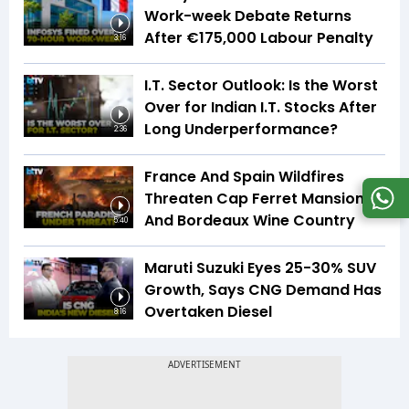
Work-week Debate Returns
After €175,000 Labour Penalty
3:16
I.T. Sector Outlook: Is the Worst
Over for Indian I.T. Stocks After
Long Underperformance?
2:36
France And Spain Wildfires
Threaten Cap Ferret Mansions
And Bordeaux Wine Country
5:40
Maruti Suzuki Eyes 25-30% SUV
Growth, Says CNG Demand Has
Overtaken Diesel
8:16