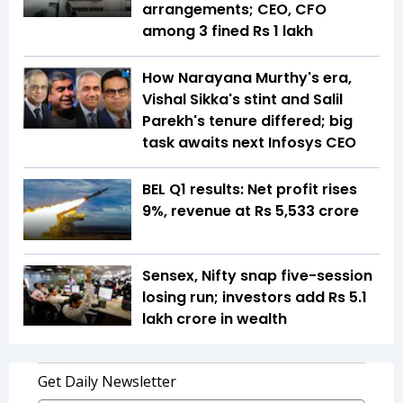
arrangements; CEO, CFO
among 3 fined Rs 1 lakh
How Narayana Murthy's era,
Vishal Sikka's stint and Salil
Parekh's tenure differed; big
task awaits next Infosys CEO
BEL Q1 results: Net profit rises
9%, revenue at Rs 5,533 crore
Sensex, Nifty snap five-session
losing run; investors add Rs 5.1
lakh crore in wealth