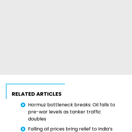
RELATED ARTICLES
Hormuz bottleneck breaks: Oil falls to
pre-war levels as tanker traffic
doubles
Falling oil prices bring relief to India’s