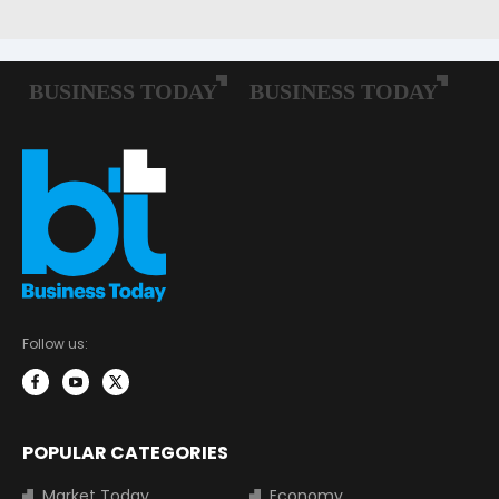
Follow us:
POPULAR CATEGORIES
Market Today
Economy