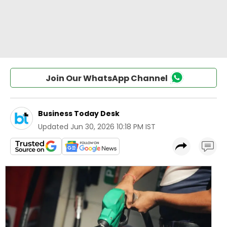
Join Our WhatsApp Channel
Business Today Desk
Updated
Jun 30, 2026 10:18 PM IST