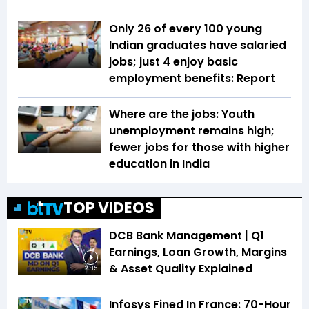
Only 26 of every 100 young
Indian graduates have salaried
jobs; just 4 enjoy basic
employment benefits: Report
Where are the jobs: Youth
unemployment remains high;
fewer jobs for those with higher
education in India
TOP VIDEOS
DCB Bank Management | Q1
Earnings, Loan Growth, Margins
& Asset Quality Explained
20:15
Infosys Fined In France: 70-Hour