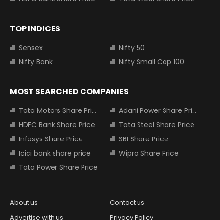
TOP INDICES
Sensex
Nifty 50
Nifty Bank
Nifty Small Cap 100
MOST SEARCHED COMPANIES
Tata Motors Share Price
Adani Power Share Price
HDFC Bank Share Price
Tata Steel Share Price
Infosys Share Price
SBI Share Price
Icici bank share price
Wipro Share Price
Tata Power Share Price
About us
Contact us
Advertise with us
Privacy Policy