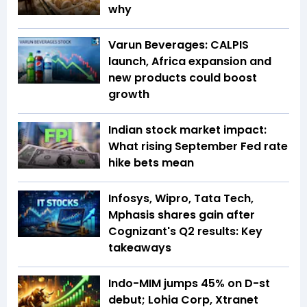
why
Varun Beverages: CALPIS
launch, Africa expansion and
new products could boost
growth
Indian stock market impact:
What rising September Fed rate
hike bets mean
Infosys, Wipro, Tata Tech,
Mphasis shares gain after
Cognizant's Q2 results: Key
takeaways
Indo-MIM jumps 45% on D-st
debut; Lohia Corp, Xtranet