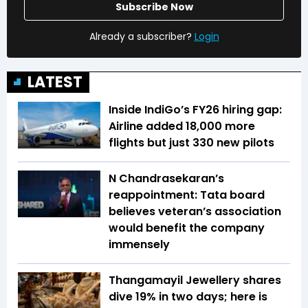
Subscribe Now
Already a subscriber?
Login
LATEST
Inside IndiGo’s FY26 hiring gap:
Airline added 18,000 more
flights but just 330 new pilots
N Chandrasekaran’s
reappointment: Tata board
believes veteran’s association
would benefit the company
immensely
Thangamayil Jewellery shares
dive 19% in two days; here is