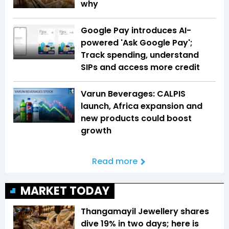
why
Google Pay introduces AI-
powered 'Ask Google Pay';
Track spending, understand
SIPs and access more credit
Varun Beverages: CALPIS
launch, Africa expansion and
new products could boost
growth
Read more
MARKET TODAY
Thangamayil Jewellery shares
dive 19% in two days; here is