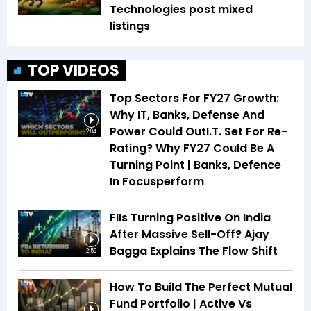
Technologies post mixed
listings
TOP VIDEOS
Top Sectors For FY27 Growth:
Why IT, Banks, Defense And
Power Could OutI.T. Set For Re-
2:04
Rating? Why FY27 Could Be A
Turning Point | Banks, Defence
In Focusperform
FIIs Turning Positive On India
After Massive Sell-Off? Ajay
Bagga Explains The Flow Shift
2:59
How To Build The Perfect Mutual
Fund Portfolio | Active Vs