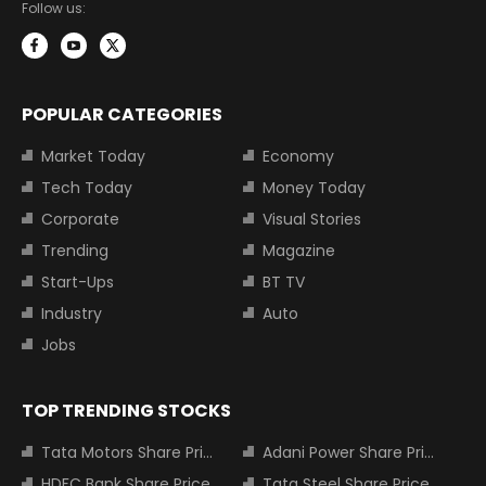
Follow us:
POPULAR CATEGORIES
Market Today
Economy
Tech Today
Money Today
Corporate
Visual Stories
Trending
Magazine
Start-Ups
BT TV
Industry
Auto
Jobs
TOP TRENDING STOCKS
Tata Motors Share Price
Adani Power Share Price
HDFC Bank Share Price
Tata Steel Share Price