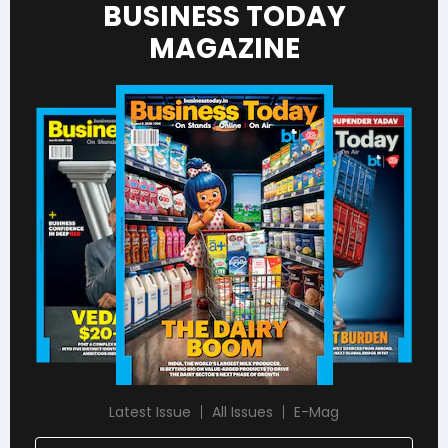
BUSINESS TODAY
MAGAZINE
Latest Issue
All Issues
E-Mag