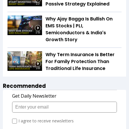
Passive Strategy Explained
2:27
Why Ajay Bagga Is Bullish On
EMS Stocks | PLI,
Semiconductors & India's
2:53
Growth Story
Why Term Insurance Is Better
For Family Protection Than
Traditional Life Insurance
2:03
Recommended