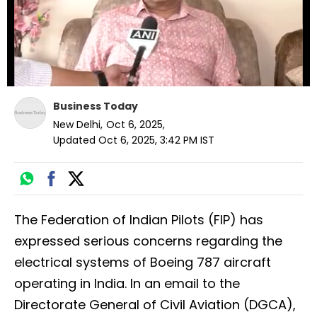
Business Today
New Delhi
,
Oct 6, 2025
,
Updated
Oct 6, 2025, 3:42 PM
IST
The Federation of Indian Pilots (FIP) has
expressed serious concerns regarding the
electrical systems of Boeing 787 aircraft
operating in India. In an email to the
Directorate General of Civil Aviation (DGCA),