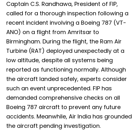
Captain C.S. Randhawa, President of FIP,
called for a thorough inspection following a
recent incident involving a Boeing 787 (VT-
ANO) on a flight from Amritsar to
Birmingham. During the flight, the Ram Air
Turbine (RAT) deployed unexpectedly at a
low altitude, despite all systems being
reported as functioning normally. Although
the aircraft landed safely, experts consider
such an event unprecedented. FIP has
demanded comprehensive checks on all
Boeing 787 aircraft to prevent any future
accidents. Meanwhile, Air India has grounded
the aircraft pending investigation.