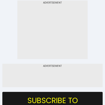
SUBSCRIBE TO