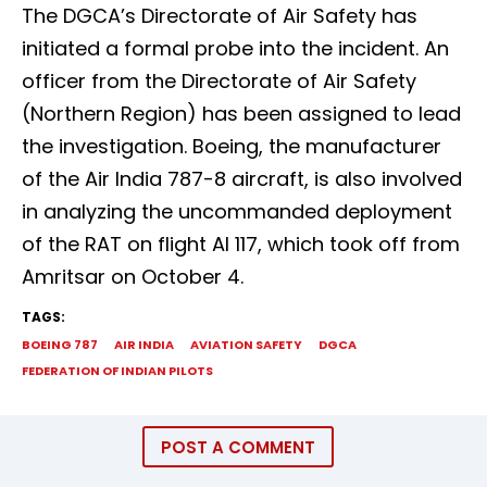
The DGCA’s Directorate of Air Safety has
initiated a formal probe into the incident. An
officer from the Directorate of Air Safety
(Northern Region) has been assigned to lead
the investigation. Boeing, the manufacturer
of the Air India 787-8 aircraft, is also involved
in analyzing the uncommanded deployment
of the RAT on flight AI 117, which took off from
Amritsar on October 4.
TAGS:
BOEING 787
AIR INDIA
AVIATION SAFETY
DGCA
FEDERATION OF INDIAN PILOTS
POST A COMMENT