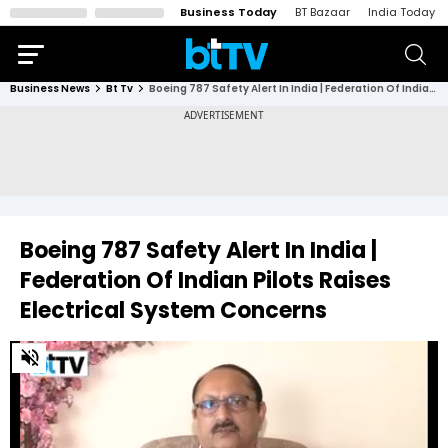
Business Today
BT Bazaar
India Today
Business News
Bt Tv
Boeing 787 Safety Alert In India | Federation Of Indian Pilots Raises Electrical System Concerns
Boeing 787 Safety Alert In India |
Federation Of Indian Pilots Raises
Electrical System Concerns
0
of
3
minutes,
58
seconds