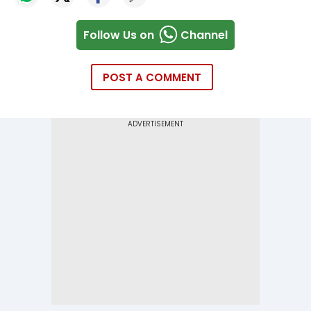
Follow Us on
Channel
POST A COMMENT