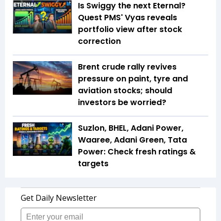
Is Swiggy the next Eternal?
Quest PMS' Vyas reveals
portfolio view after stock
correction
Brent crude rally revives
pressure on paint, tyre and
aviation stocks; should
investors be worried?
Suzlon, BHEL, Adani Power,
Waaree, Adani Green, Tata
Power: Check fresh ratings &
targets