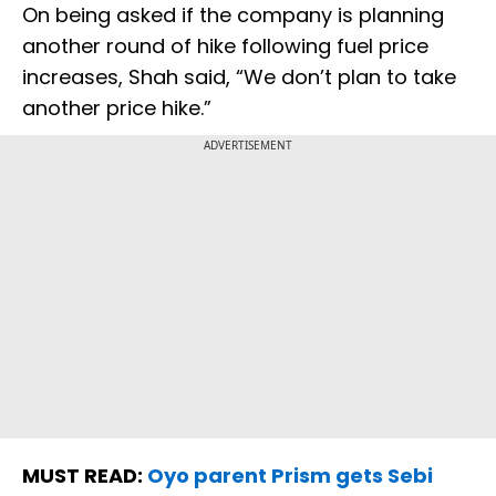
On being asked if the company is planning
another round of hike following fuel price
increases, Shah said, “We don’t plan to take
another price hike.”
ADVERTISEMENT
MUST READ:
Oyo parent Prism gets Sebi