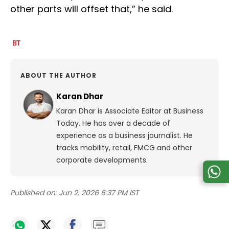
other parts will offset that,” he said.
ABOUT THE AUTHOR
Karan Dhar
Karan Dhar is Associate Editor at Business
Today. He has over a decade of
experience as a business journalist. He
tracks mobility, retail, FMCG and other
corporate developments.
Published on:
Jun 2, 2026 6:37 PM IST