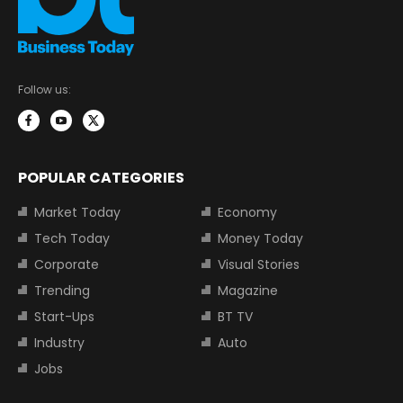
Follow us:
POPULAR CATEGORIES
Market Today
Economy
Tech Today
Money Today
Corporate
Visual Stories
Trending
Magazine
Start-Ups
BT TV
Industry
Auto
Jobs