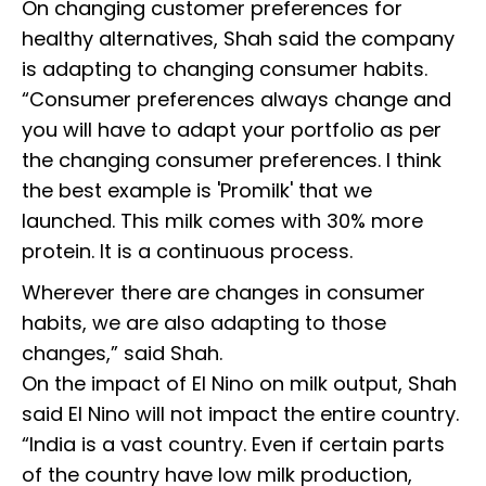
On changing customer preferences for
healthy alternatives, Shah said the company
is adapting to changing consumer habits.
“Consumer preferences always change and
you will have to adapt your portfolio as per
the changing consumer preferences. I think
the best example is 'Promilk' that we
launched. This milk comes with 30% more
protein. It is a continuous process.
Wherever there are changes in consumer
habits, we are also adapting to those
changes,” said Shah.
On the impact of El Nino on milk output, Shah
said El Nino will not impact the entire country.
“India is a vast country. Even if certain parts
of the country have low milk production,