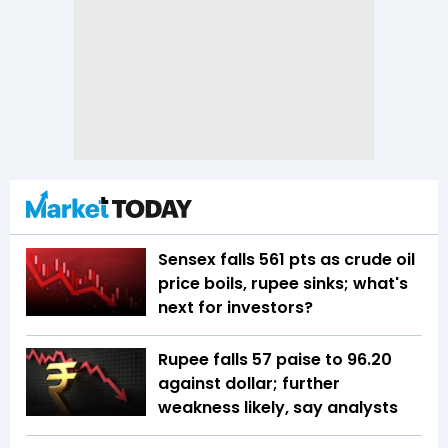
Sensex falls 561 pts as crude oil
price boils, rupee sinks; what's
next for investors?
Rupee falls 57 paise to 96.20
against dollar; further
weakness likely, say analysts