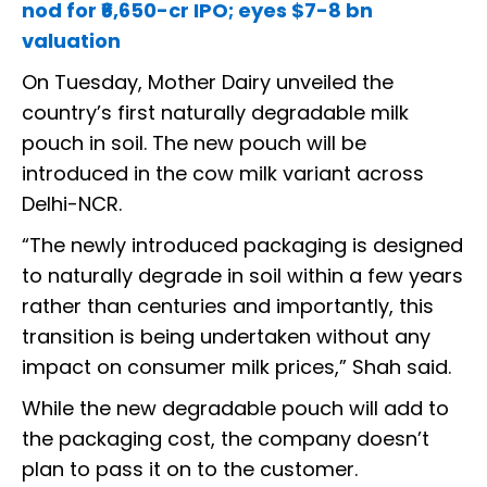
nod for ₹6,650-cr IPO; eyes $7-8 bn
valuation
On Tuesday, Mother Dairy unveiled the
country’s first naturally degradable milk
pouch in soil. The new pouch will be
introduced in the cow milk variant across
Delhi-NCR.
“The newly introduced packaging is designed
to naturally degrade in soil within a few years
rather than centuries and importantly, this
transition is being undertaken without any
impact on consumer milk prices,” Shah said.
While the new degradable pouch will add to
the packaging cost, the company doesn’t
plan to pass it on to the customer.