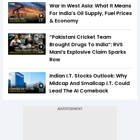
War In West Asia: What It Means
For India's Oil Supply, Fuel Prices
& Economy
9:57
“Pakistani Cricket Team
Brought Drugs To India”: RVS
Mani’s Explosive Claim Sparks
2:34
Row
Indian I.T. Stocks Outlook: Why
Midcap And Smallcap I.T. Could
Lead The AI Comeback
2:22