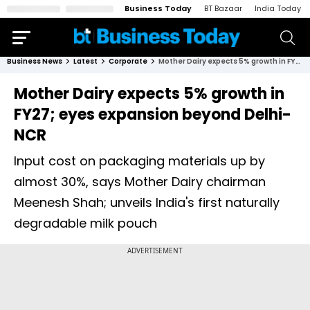
Business Today
BT Bazaar
India Today
Business News
Latest
Corporate
Mother Dairy expects 5% growth in FY27; eyes expansion beyond Delhi-NCR
Mother Dairy expects 5% growth in
FY27; eyes expansion beyond Delhi-
NCR
Input cost on packaging materials up by
almost 30%, says Mother Dairy chairman
Meenesh Shah; unveils India's first naturally
degradable milk pouch