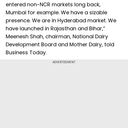
entered non-NCR markets long back,
Mumbai for example. We have a sizable
presence. We are in Hyderabad market. We
have launched in Rajasthan and Bihar,”
Meenesh Shah, chairman, National Dairy
Development Board and Mother Dairy, told
Business Today.
ADVERTISEMENT