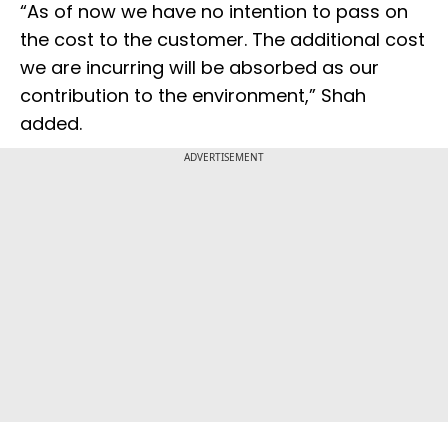
“As of now we have no intention to pass on
the cost to the customer. The additional cost
we are incurring will be absorbed as our
contribution to the environment,” Shah
added.
ADVERTISEMENT