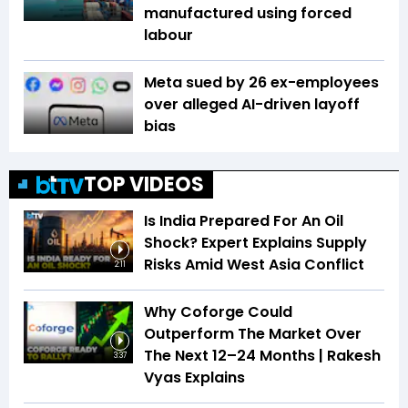
manufactured using forced
labour
Meta sued by 26 ex-employees
over alleged AI-driven layoff
bias
TOP VIDEOS
Is India Prepared For An Oil
Shock? Expert Explains Supply
Risks Amid West Asia Conflict
2:11
Why Coforge Could
Outperform The Market Over
The Next 12–24 Months | Rakesh
3:37
Vyas Explains