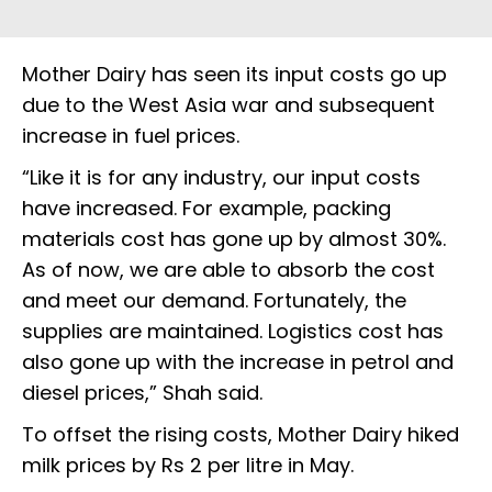
Mother Dairy has seen its input costs go up
due to the West Asia war and subsequent
increase in fuel prices.
“Like it is for any industry, our input costs
have increased. For example, packing
materials cost has gone up by almost 30%.
As of now, we are able to absorb the cost
and meet our demand. Fortunately, the
supplies are maintained. Logistics cost has
also gone up with the increase in petrol and
diesel prices,” Shah said.
To offset the rising costs, Mother Dairy hiked
milk prices by Rs 2 per litre in May.