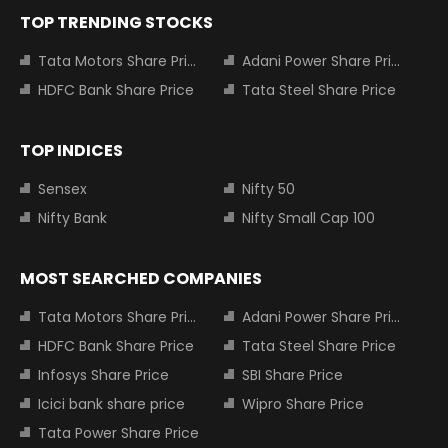
TOP TRENDING STOCKS
Tata Motors Share Price
Adani Power Share Price
HDFC Bank Share Price
Tata Steel Share Price
TOP INDICES
Sensex
Nifty 50
Nifty Bank
Nifty Small Cap 100
MOST SEARCHED COMPANIES
Tata Motors Share Price
Adani Power Share Price
HDFC Bank Share Price
Tata Steel Share Price
Infosys Share Price
SBI Share Price
Icici bank share price
Wipro Share Price
Tata Power Share Price