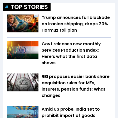
TOP STORIES
Trump announces full blockade
on Iranian shipping, drops 20%
Hormuz toll plan
Govt releases new monthly
Services Production Index;
Here's what the first data
shows
RBI proposes easier bank share
acquisition rules for MFs,
insurers, pension funds: What
changes
Amid US probe, India set to
prohibit import of goods