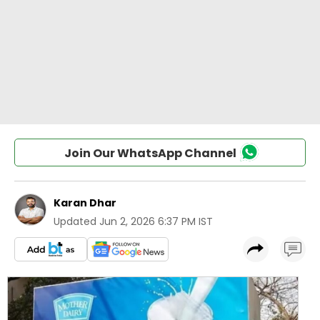
Join Our WhatsApp Channel
Karan Dhar
Updated
Jun 2, 2026 6:37 PM IST