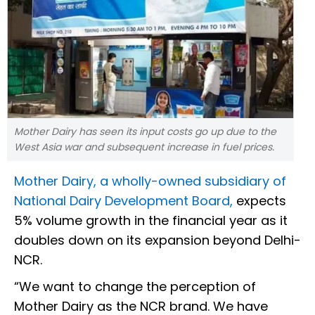
Mother Dairy has seen its input costs go up due to the
West Asia war and subsequent increase in fuel prices.
Mother Dairy, a wholly-owned subsidiary of
National Dairy Development Board,
expects
5% volume growth in the financial year as it
doubles down on its expansion beyond Delhi-
NCR.
“We want to change the perception of
Mother Dairy as the NCR brand. We have