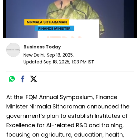
Business Today
New Delhi
,
Sep 18, 2025
,
Updated
Sep 18, 2025, 1:03 PM
IST
At the IFQM Annual Symposium, Finance
Minister Nirmala Sitharaman announced the
government’s plan to establish Institutes of
Excellence for AI-related R&D and training,
focusing on agriculture, education, health,