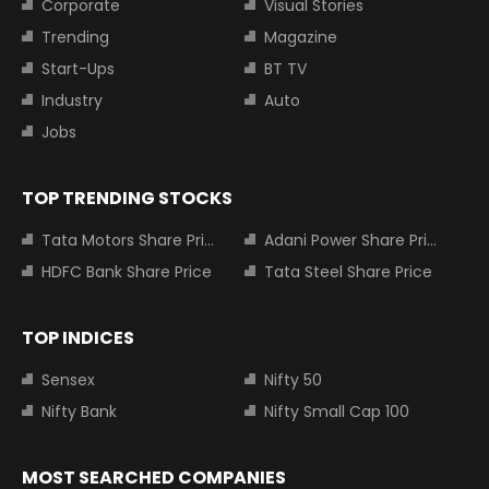
Corporate
Visual Stories
Trending
Magazine
Start-Ups
BT TV
Industry
Auto
Jobs
TOP TRENDING STOCKS
Tata Motors Share Price
Adani Power Share Price
HDFC Bank Share Price
Tata Steel Share Price
TOP INDICES
Sensex
Nifty 50
Nifty Bank
Nifty Small Cap 100
MOST SEARCHED COMPANIES