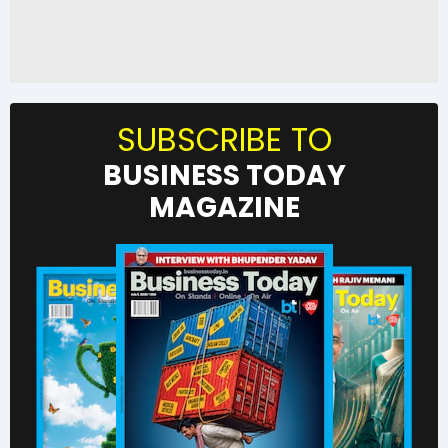
SUBSCRIBE TO
BUSINESS TODAY
MAGAZINE