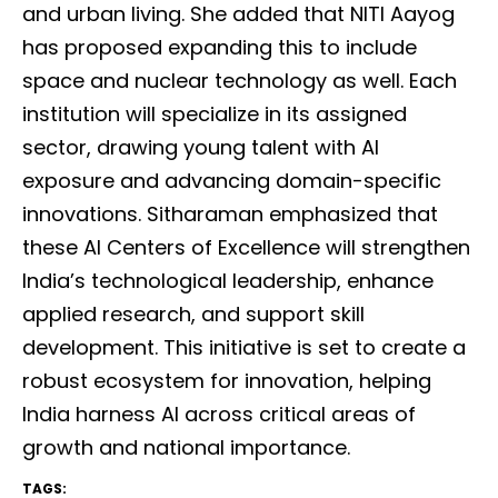
and urban living. She added that NITI Aayog
has proposed expanding this to include
space and nuclear technology as well. Each
institution will specialize in its assigned
sector, drawing young talent with AI
exposure and advancing domain-specific
innovations. Sitharaman emphasized that
these AI Centers of Excellence will strengthen
India’s technological leadership, enhance
applied research, and support skill
development. This initiative is set to create a
robust ecosystem for innovation, helping
India harness AI across critical areas of
growth and national importance.
TAGS: