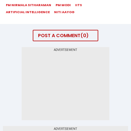
FM NIRMALA SITHARAMAN
PM MODI
IITS
ARTIFICIAL INTELLIGENCE
NITI AAYOG
POST A COMMENT
0