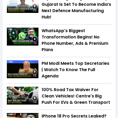
Gujarat Is Set To Become India’s
Next Defence Manufacturing
4:31
Hub!
WhatsApp's Biggest
Transformation Begins! No
Phone Number, Ads & Premium
1:54
Plans
PM Modi Meets Top Secretaries
| Watch To Know The Full
Agenda
1:31
100% Road Tax Waiver For
Clean Vehicles! Centre's Big
Push For EVs & Green Transport
1:49
IPhone 18 Pro Secrets Leaked?