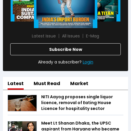
Latest Issue
All Issues
E-Mag
Subscribe Now
Already a subscriber?
Login
Latest
Must Read
Market
NITI Aayog proposes single liquor
licence, removal of Eating House
Licence for hospitality sector
Meet Lt Shanan Dhaka, the UPSC
aspirant from Haryana who became