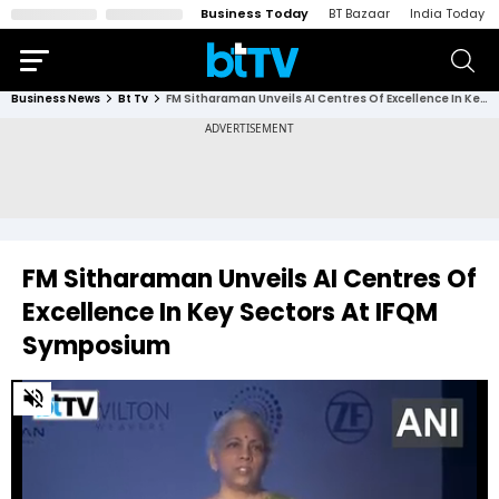
Business Today
BT Bazaar
India Today
Business News
Bt Tv
FM Sitharaman Unveils AI Centres Of Excellence In Key Sectors At IFQM Symposium
FM Sitharaman Unveils AI Centres Of
Excellence In Key Sectors At IFQM
Symposium
0
of
1
minute,
59
seconds