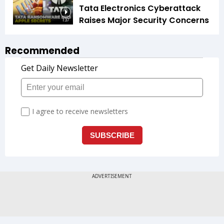
Tata Electronics Cyberattack
Raises Major Security Concerns
1:37
Recommended