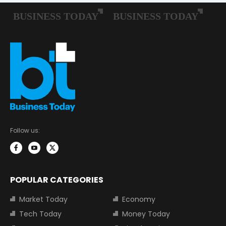
Follow us:
POPULAR CATEGORIES
Market Today
Economy
Tech Today
Money Today