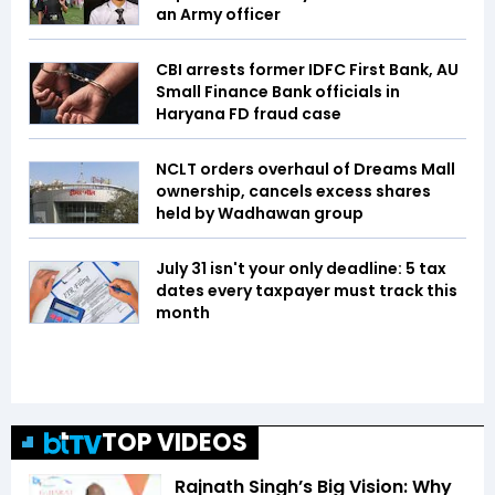
an Army officer
CBI arrests former IDFC First Bank, AU
Small Finance Bank officials in
Haryana FD fraud case
NCLT orders overhaul of Dreams Mall
ownership, cancels excess shares
held by Wadhawan group
July 31 isn't your only deadline: 5 tax
dates every taxpayer must track this
month
TOP VIDEOS
Rajnath Singh’s Big Vision: Why