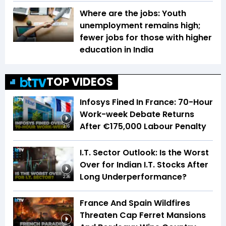
Where are the jobs: Youth
unemployment remains high;
fewer jobs for those with higher
education in India
TOP VIDEOS
Infosys Fined In France: 70-Hour
Work-week Debate Returns
After €175,000 Labour Penalty
3:16
I.T. Sector Outlook: Is the Worst
Over for Indian I.T. Stocks After
Long Underperformance?
2:36
France And Spain Wildfires
Threaten Cap Ferret Mansions