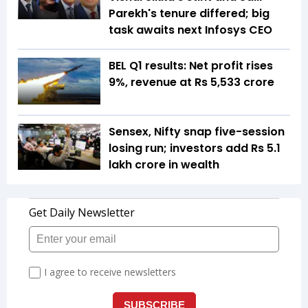
Parekh's tenure differed; big
task awaits next Infosys CEO
BEL Q1 results: Net profit rises
9%, revenue at Rs 5,533 crore
Sensex, Nifty snap five-session
losing run; investors add Rs 5.1
lakh crore in wealth