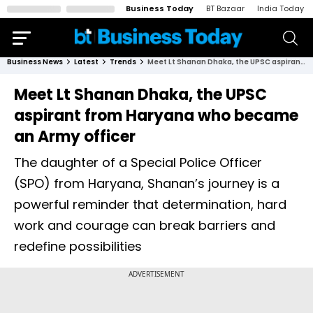
Business Today
BT Bazaar
India Today
Business News
Latest
Trends
Meet Lt Shanan Dhaka, the UPSC aspirant from Haryana who became an Army officer
Meet Lt Shanan Dhaka, the UPSC
aspirant from Haryana who became
an Army officer
The daughter of a Special Police Officer
(SPO) from Haryana, Shanan’s journey is a
powerful reminder that determination, hard
work and courage can break barriers and
redefine possibilities