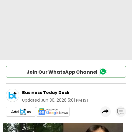
Join Our WhatsApp Channel
Business Today Desk
Updated
Jun 30, 2026 5:01 PM IST