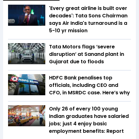
'Every great airline is built over
decades': Tata Sons Chairman
says Air India's turnaround is a
5-10 yr mission
Tata Motors flags ‘severe
disruption’ at Sanand plant in
Gujarat due to floods
HDFC Bank penalises top
officials, including CEO and
CFO, in MSRDC case. Here’s why
Only 26 of every 100 young
Indian graduates have salaried
jobs; just 4 enjoy basic
employment benefits: Report