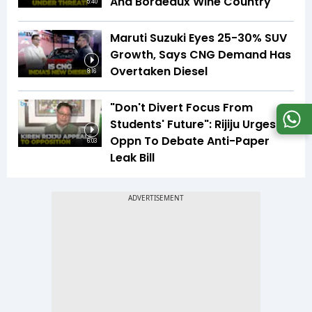
And Bordeaux Wine Country
5:40
Maruti Suzuki Eyes 25-30% SUV
Growth, Says CNG Demand Has
Overtaken Diesel
8:16
"Don't Divert Focus From
Students' Future": Rijiju Urges
Oppn To Debate Anti-Paper
6:03
Leak Bill