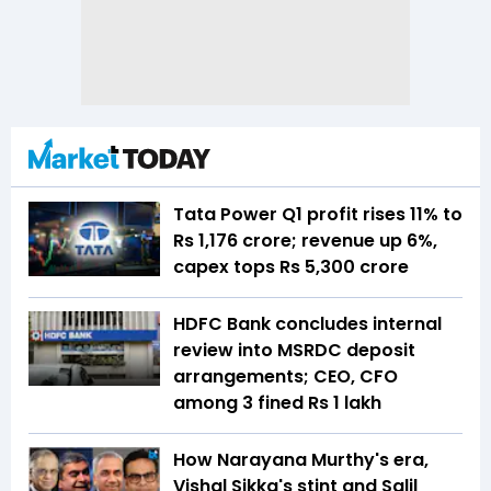
Tata Power Q1 profit rises 11% to
Rs 1,176 crore; revenue up 6%,
capex tops Rs 5,300 crore
HDFC Bank concludes internal
review into MSRDC deposit
arrangements; CEO, CFO
among 3 fined Rs 1 lakh
How Narayana Murthy's era,
Vishal Sikka's stint and Salil