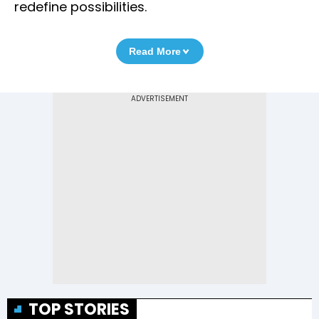
redefine possibilities.
Read More
TOP STORIES