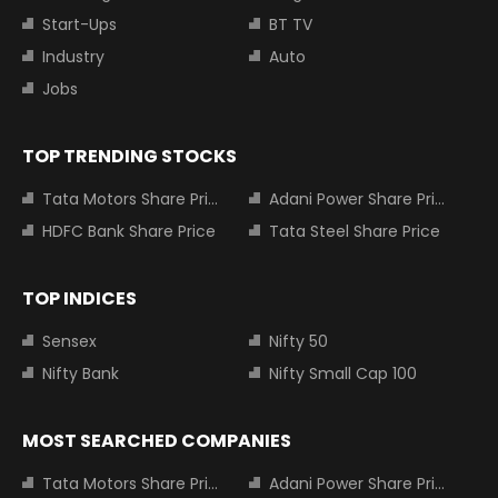
Start-Ups
BT TV
Industry
Auto
Jobs
TOP TRENDING STOCKS
Tata Motors Share Price
Adani Power Share Price
HDFC Bank Share Price
Tata Steel Share Price
TOP INDICES
Sensex
Nifty 50
Nifty Bank
Nifty Small Cap 100
MOST SEARCHED COMPANIES
Tata Motors Share Price
Adani Power Share Price