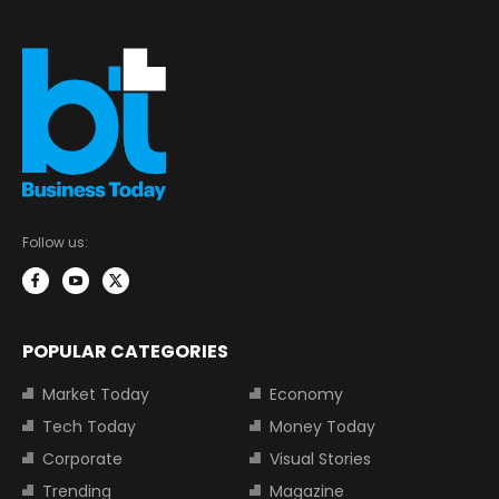
Follow us:
POPULAR CATEGORIES
Market Today
Economy
Tech Today
Money Today
Corporate
Visual Stories
Trending
Magazine