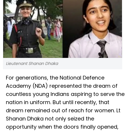
Lieutenant Shanan Dhaka
For generations, the National Defence
Academy (NDA) represented the dream of
countless young Indians aspiring to serve the
nation in uniform. But until recently, that
dream remained out of reach for women. Lt
Shanan Dhaka not only seized the
opportunity when the doors finally opened,