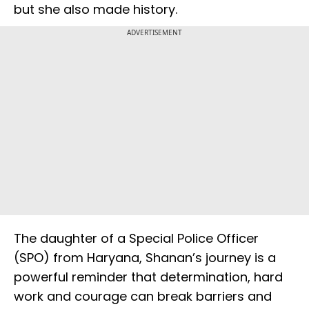
but she also made history.
ADVERTISEMENT
The daughter of a Special Police Officer
(SPO) from Haryana, Shanan’s journey is a
powerful reminder that determination, hard
work and courage can break barriers and