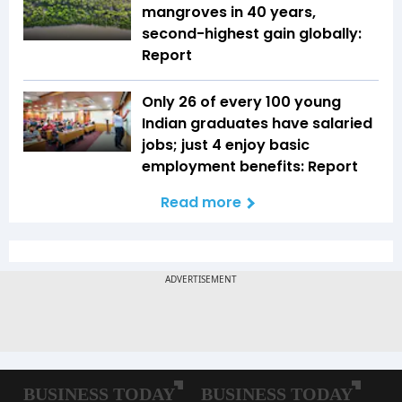
mangroves in 40 years,
second-highest gain globally:
Report
Only 26 of every 100 young
Indian graduates have salaried
jobs; just 4 enjoy basic
employment benefits: Report
Read more