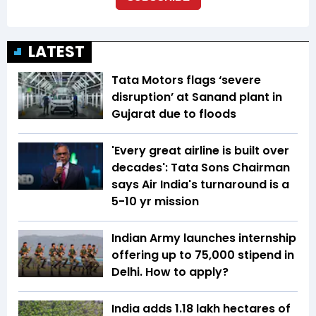
LATEST
Tata Motors flags ‘severe
disruption’ at Sanand plant in
Gujarat due to floods
'Every great airline is built over
decades': Tata Sons Chairman
says Air India's turnaround is a
5-10 yr mission
Indian Army launches internship
offering up to ₹75,000 stipend in
Delhi. How to apply?
India adds 1.18 lakh hectares of