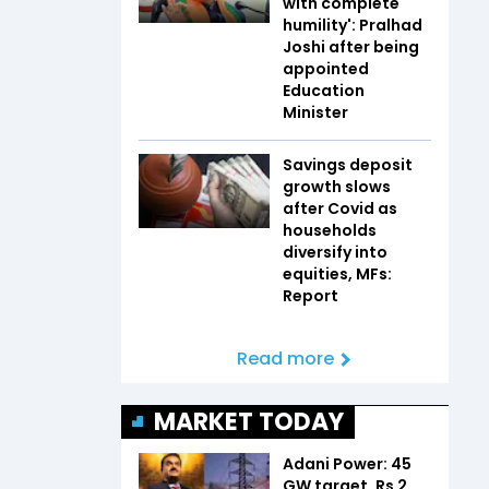
with complete
humility': Pralhad
Joshi after being
appointed
Education
Minister
Savings deposit
growth slows
after Covid as
households
diversify into
equities, MFs:
Report
Read more
MARKET TODAY
Adani Power: 45
GW target, Rs 2