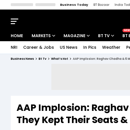
Business Today
BT Bazaar
India To
Kisan Tak
Lallantop
Malyalam
Bangla
Sports Tak
Crime T
NEW
HOME
MARKETS
MAGAZINE
BT TV
BT 
NRI
Career & Jobs
US News
In Pics
Weather
P
Stocks News
Cover Story
Market Today
Business News
Bt Tv
What’s Hot
AAP Implosion: Raghav Chadha & 6 MP
IPO Corner
Editor's Note
Easynomics
Indices
Deep Dive
Drive Today
Stocks List
Interview
BT Explainer
AAP Implosion: Raghav
They Kept Their Seats &