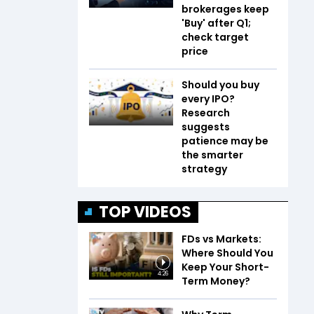
brokerages keep
'Buy' after Q1;
check target
price
Should you buy
every IPO?
Research
suggests
patience may be
the smarter
strategy
TOP VIDEOS
FDs vs Markets:
Where Should You
Keep Your Short-
4:26
Term Money?