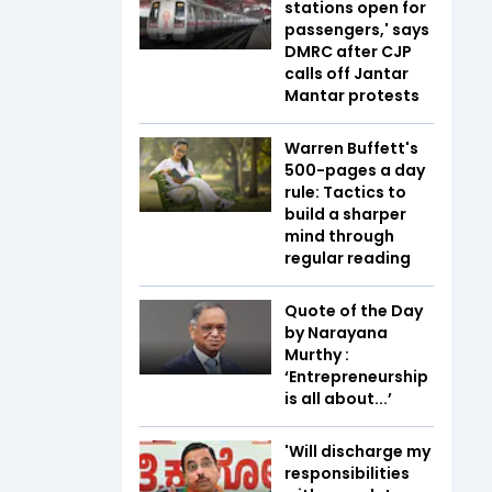
stations open for
passengers,' says
DMRC after CJP
calls off Jantar
Mantar protests
Warren Buffett's
500-pages a day
rule: Tactics to
build a sharper
mind through
regular reading
Quote of the Day
by Narayana
Murthy :
‘Entrepreneurship
is all about...’
'Will discharge my
responsibilities