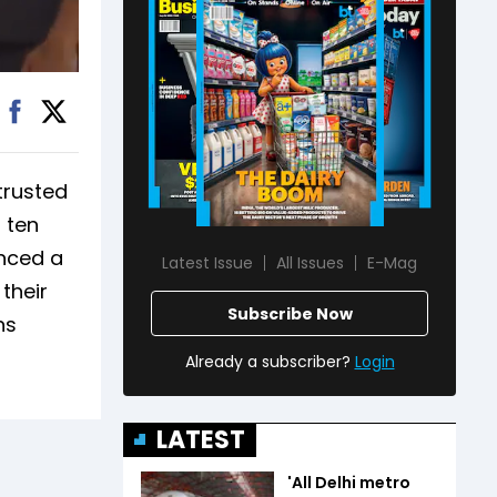
trusted
 ten
nced a
Latest Issue
All Issues
E-Mag
their
Subscribe Now
ns
Already a subscriber?
Login
LATEST
'All Delhi metro