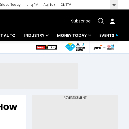
Brides Today
Ishq FM
Aaj Tak
GNTTV
Subscribe
BT AUTO
INDUSTRY
MONEY TODAY
EVENTS
ligence
Banking
Mutual Funds
IT
Tax
Energy
Investment
ew
Commodities
Insurance
Pharma
Tools & Calculator
 How
Real Estate
Telecom