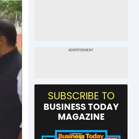
SUBSCRIBE TO
BUSINESS TODAY
MAGAZINE