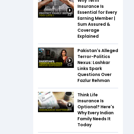
Why Term
Insurance Is
Essential for Every
3:21
Earning Member |
Sum Assured &
Coverage
Explained
Pakistan's Alleged
Terror-Politics
Nexus: Lashkar
5:43
Links Spark
Questions Over
Fazlur Rehman
Think Life
Insurance Is
Optional? Here's
3:00
Why Every Indian
Family Needs It
Today