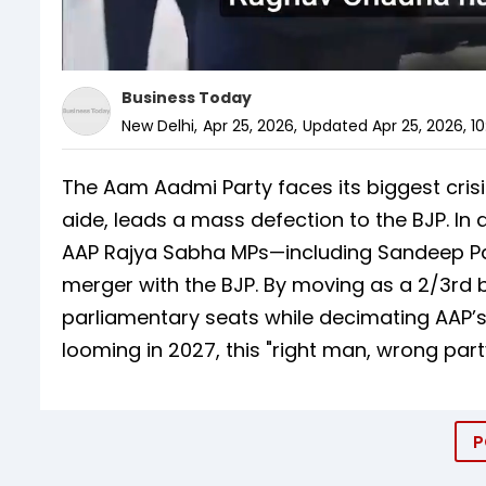
Business Today
New Delhi
,
Apr 25, 2026
,
Updated
Apr 25, 2026, 1
The Aam Aadmi Party faces its biggest cris
aide, leads a mass defection to the BJP. In
AAP Rajya Sabha MPs—including Sandeep Pa
merger with the BJP. By moving as a 2/3rd b
parliamentary seats while decimating AAP’s
looming in 2027, this "right man, wrong party"
P