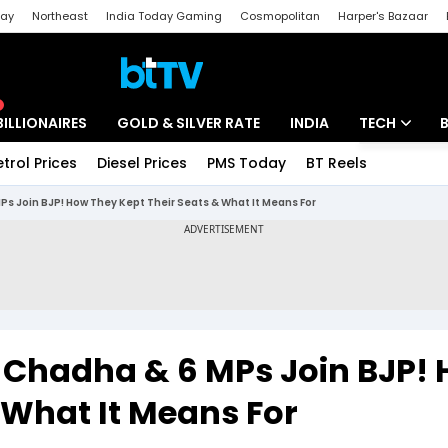
day
Northeast
India Today Gaming
Cosmopolitan
Harper's Bazaar
ak
Aajtak Campus
Astro tak
BILLIONAIRES
GOLD & SILVER RATE
INDIA
TECH
etrol Prices
Diesel Prices
PMS Today
BT Reels
Special
Artificial Intel
s Join BJP! How They Kept Their Seats & What It Means For
Tech News
Startups
Unbox - Revi
 Chadha & 6 MPs Join BJP!
 What It Means For