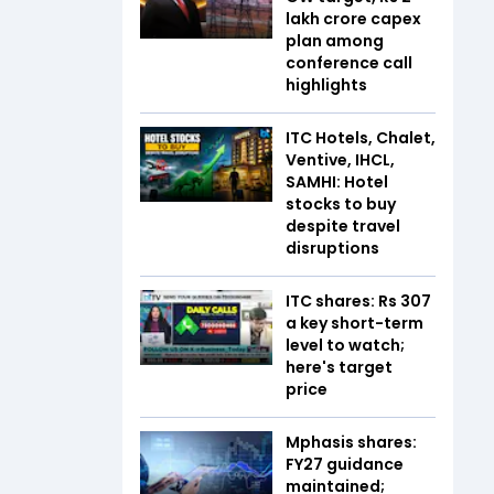
lakh crore capex
plan among
conference call
highlights
ITC Hotels, Chalet,
Ventive, IHCL,
SAMHI: Hotel
stocks to buy
despite travel
disruptions
ITC shares: Rs 307
a key short-term
level to watch;
here's target
price
Mphasis shares:
FY27 guidance
maintained;