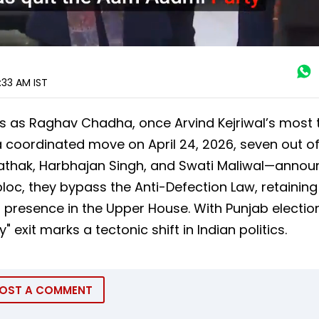
0:33 AM
IST
is as Raghav Chadha, once Arvind Kejriwal’s most 
 a coordinated move on April 24, 2026, seven out of
thak, Harbhajan Singh, and Swati Maliwal—annou
loc, they bypass the Anti-Defection Law, retaining 
 presence in the Upper House. With Punjab electio
 exit marks a tectonic shift in Indian politics.
OST A COMMENT