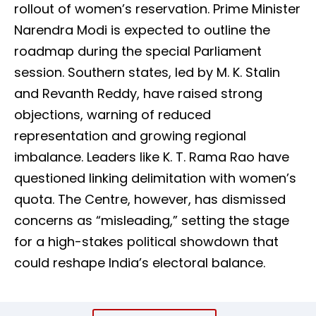
rollout of women’s reservation. Prime Minister
Narendra Modi is expected to outline the
roadmap during the special Parliament
session. Southern states, led by M. K. Stalin
and Revanth Reddy, have raised strong
objections, warning of reduced
representation and growing regional
imbalance. Leaders like K. T. Rama Rao have
questioned linking delimitation with women’s
quota. The Centre, however, has dismissed
concerns as “misleading,” setting the stage
for a high-stakes political showdown that
could reshape India’s electoral balance.