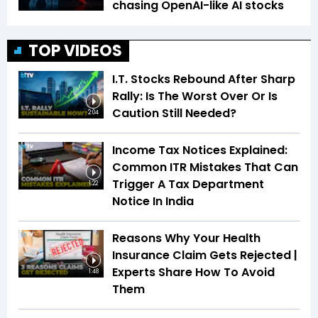
chasing OpenAI-like AI stocks
TOP VIDEOS
I.T. Stocks Rebound After Sharp
Rally: Is The Worst Over Or Is
Caution Still Needed?
2:04
Income Tax Notices Explained:
Common ITR Mistakes That Can
Trigger A Tax Department
1:22
Notice In India
Reasons Why Your Health
Insurance Claim Gets Rejected |
Experts Share How To Avoid
1:48
Them