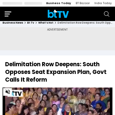
Business Today
BT Bazaar
India Today
Business News
Bt Tv
What’s Hot
Delimitation Row Deepens: South Opposes Seat Expansion Plan, Govt Calls It Reform
Delimitation Row Deepens: South
Opposes Seat Expansion Plan, Govt
Calls It Reform
0
of
5
minutes,
12
seconds