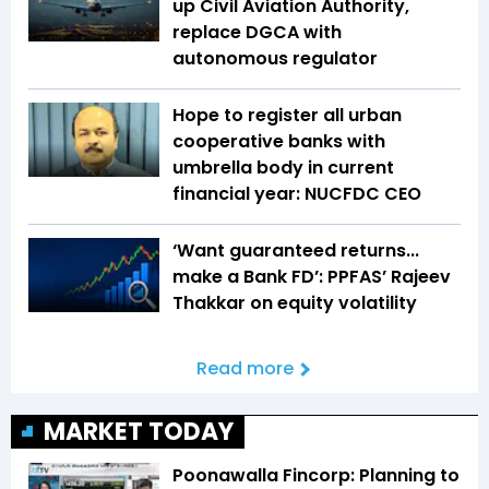
up Civil Aviation Authority,
replace DGCA with
autonomous regulator
Hope to register all urban
cooperative banks with
umbrella body in current
financial year: NUCFDC CEO
‘Want guaranteed returns...
make a Bank FD’: PPFAS’ Rajeev
Thakkar on equity volatility
Read more
MARKET TODAY
Poonawalla Fincorp: Planning to