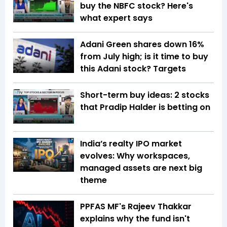
buy the NBFC stock? Here's
what expert says
Adani Green shares down 16%
from July high; is it time to buy
this Adani stock? Targets
Short-term buy ideas: 2 stocks
that Pradip Halder is betting on
India’s realty IPO market
evolves: Why workspaces,
managed assets are next big
theme
PPFAS MF's Rajeev Thakkar
explains why the fund isn't