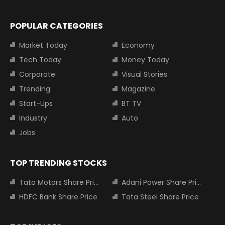
POPULAR CATEGORIES
Market Today
Economy
Tech Today
Money Today
Corporate
Visual Stories
Trending
Magazine
Start-Ups
BT TV
Industry
Auto
Jobs
TOP TRENDING STOCKS
Tata Motors Share Price
Adani Power Share Price
HDFC Bank Share Price
Tata Steel Share Price