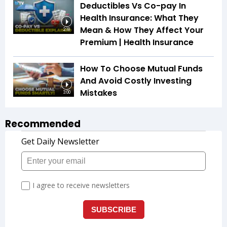
Deductibles Vs Co-pay In
Health Insurance: What They
Mean & How They Affect Your
2:18
Premium | Health Insurance
How To Choose Mutual Funds
And Avoid Costly Investing
Mistakes
3:00
Recommended