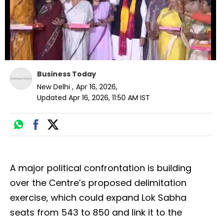
Business Today
New Delhi
,
Apr 16, 2026
,
Updated
Apr 16, 2026, 11:50 AM
IST
A major political confrontation is building
over the Centre’s proposed delimitation
exercise, which could expand Lok Sabha
seats from 543 to 850 and link it to the