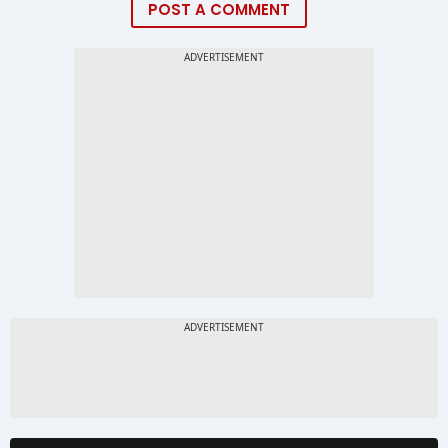
POST A COMMENT