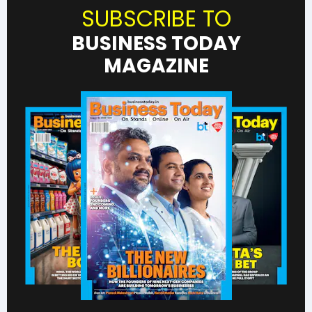
SUBSCRIBE TO
BUSINESS TODAY
MAGAZINE