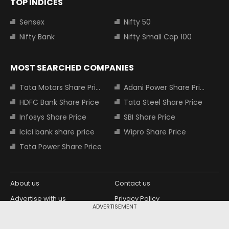
TOP INDICES
Sensex
Nifty 50
Nifty Bank
Nifty Small Cap 100
MOST SEARCHED COMPANIES
Tata Motors Share Price
Adani Power Share Price
HDFC Bank Share Price
Tata Steel Share Price
Infosys Share Price
SBI Share Price
Icici bank share price
Wipro Share Price
Tata Power Share Price
About us
Contact us
Advertise with us
Privacy Policy
ADVERTISEMENT
Terms and Conditions
Partners