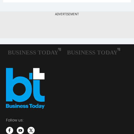
Follow us: