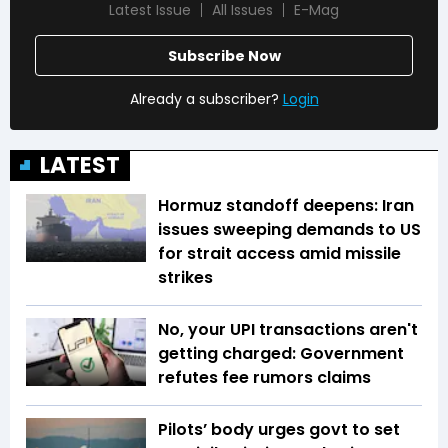
Latest Issue
All Issues
E-Mag
Subscribe Now
Already a subscriber?
Login
LATEST
Hormuz standoff deepens: Iran
issues sweeping demands to US
for strait access amid missile
strikes
No, your UPI transactions aren't
getting charged: Government
refutes fee rumors claims
Pilots’ body urges govt to set