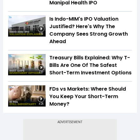
Manipal Health IPO
Is Indo-MIM's IPO Valuation
Justified? Here's Why The
Company Sees Strong Growth
1:16
Ahead
Treasury Bills Explained: Why T-
Bills Are One Of The Safest
Short-Term Investment Options
1:37
FDs vs Markets: Where Should
You Keep Your Short-Term
Money?
4:26