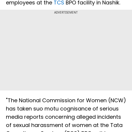
employees at the
TCS
BPO facility in Nashik.
ADVERTISEMENT
"The National Commission for Women (NCW)
has taken suo motu cognisance of serious
media reports concerning alleged incidents
of sexual harassment of women at the Tata