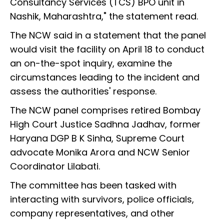
Consultancy Services (TCS) BPO unit in
Nashik, Maharashtra," the statement read.
The NCW said in a statement that the panel
would visit the facility on April 18 to conduct
an on-the-spot inquiry, examine the
circumstances leading to the incident and
assess the authorities' response.
The NCW panel comprises retired Bombay
High Court Justice Sadhna Jadhav, former
Haryana DGP B K Sinha, Supreme Court
advocate Monika Arora and NCW Senior
Coordinator Lilabati.
The committee has been tasked with
interacting with survivors, police officials,
company representatives, and other