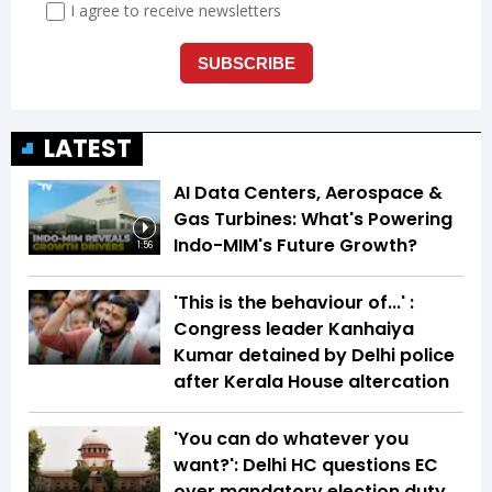
LATEST
AI Data Centers, Aerospace &
Gas Turbines: What's Powering
Indo-MIM's Future Growth?
1:56
'This is the behaviour of...' :
Congress leader Kanhaiya
Kumar detained by Delhi police
after Kerala House altercation
'You can do whatever you
want?': Delhi HC questions EC
over mandatory election duty