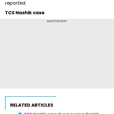
reported.
TCS Nashik case
ADVERTISEMENT
RELATED ARTICLES