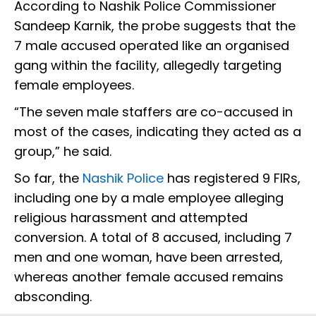
According to Nashik Police Commissioner
Sandeep Karnik, the probe suggests that the
7 male accused operated like an organised
gang within the facility, allegedly targeting
female employees.
“The seven male staffers are co-accused in
most of the cases, indicating they acted as a
group,” he said.
So far, the
Nashik Police
has registered 9 FIRs,
including one by a male employee alleging
religious harassment and attempted
conversion. A total of 8 accused, including 7
men and one woman, have been arrested,
whereas another female accused remains
absconding.