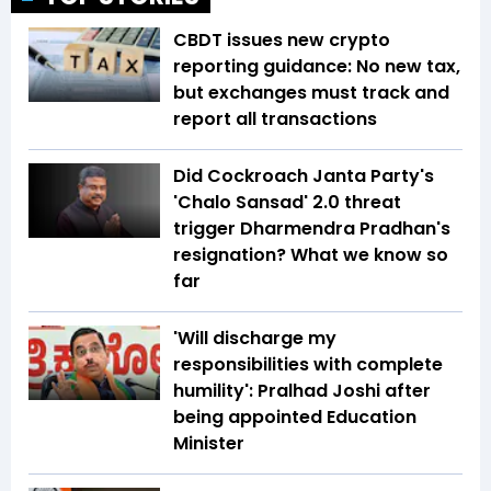
CBDT issues new crypto
reporting guidance: No new tax,
but exchanges must track and
report all transactions
Did Cockroach Janta Party's
'Chalo Sansad' 2.0 threat
trigger Dharmendra Pradhan's
resignation? What we know so
far
'Will discharge my
responsibilities with complete
humility': Pralhad Joshi after
being appointed Education
Minister