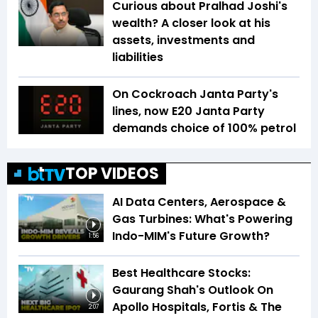
Curious about Pralhad Joshi's
wealth? A closer look at his
assets, investments and
liabilities
On Cockroach Janta Party's
lines, now E20 Janta Party
demands choice of 100% petrol
TOP VIDEOS
AI Data Centers, Aerospace &
Gas Turbines: What's Powering
Indo-MIM's Future Growth?
1:56
Best Healthcare Stocks:
Gaurang Shah's Outlook On
Apollo Hospitals, Fortis & The
2:07