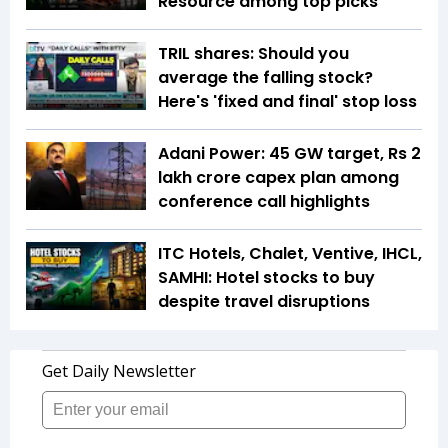
Resource among top picks
TRIL shares: Should you
average the falling stock?
Here's 'fixed and final' stop loss
Adani Power: 45 GW target, Rs 2
lakh crore capex plan among
conference call highlights
ITC Hotels, Chalet, Ventive, IHCL,
SAMHI: Hotel stocks to buy
despite travel disruptions