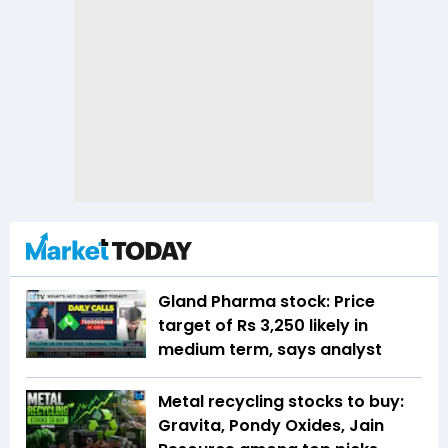
Gland Pharma stock: Price
target of Rs 3,250 likely in
medium term, says analyst
Metal recycling stocks to buy:
Gravita, Pondy Oxides, Jain