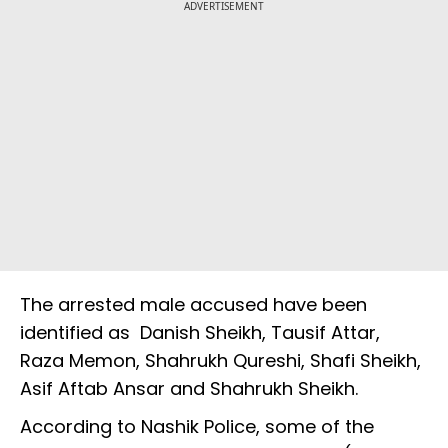
ADVERTISEMENT
The arrested male accused have been
identified as Danish Sheikh, Tausif Attar,
Raza Memon, Shahrukh Qureshi, Shafi Sheikh,
Asif Aftab Ansar and Shahrukh Sheikh.
According to Nashik Police, some of the