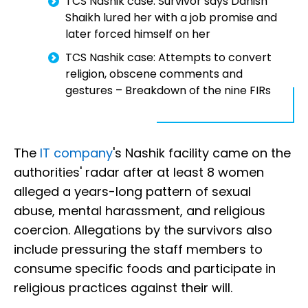
TCS Nashik case: Survivor says Danish
Shaikh lured her with a job promise and
later forced himself on her
TCS Nashik case: Attempts to convert
religion, obscene comments and
gestures – Breakdown of the nine FIRs
The
IT company
's Nashik facility came on the
authorities' radar after at least 8 women
alleged a years-long pattern of sexual
abuse, mental harassment, and religious
coercion. Allegations by the survivors also
include pressuring the staff members to
consume specific foods and participate in
religious practices against their will.