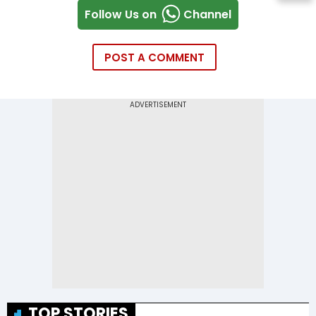
Follow Us on
Channel
POST A COMMENT
TOP STORIES