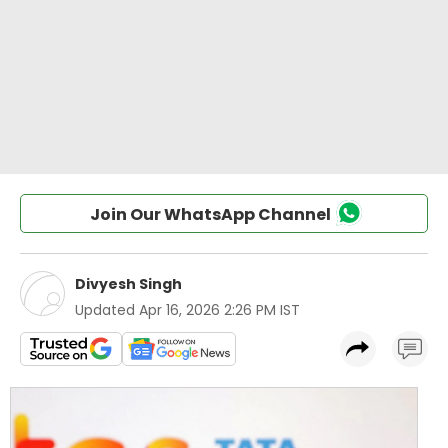
Join Our WhatsApp Channel
Divyesh Singh
Updated
Apr 16, 2026 2:26 PM IST