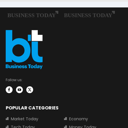
Follow us:
POPULAR CATEGORIES
Market Today
Economy
Tech Today
Money Today