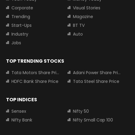
Corporate
Visual Stories
Trending
Magazine
Start-Ups
BT TV
Industry
Auto
Jobs
TOP TRENDING STOCKS
Tata Motors Share Price
Adani Power Share Price
HDFC Bank Share Price
Tata Steel Share Price
TOP INDICES
Sensex
Nifty 50
Nifty Bank
Nifty Small Cap 100