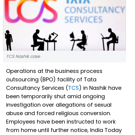
TCS Nashik case
Operations at the business process
outsourcing (BPO) facility of Tata
Consultancy Services (
TCS
) in Nashik have
been temporarily shut amid ongoing
investigation over allegations of sexual
abuse and forced religious conversion.
Employees have been instructed to work
from home until further notice, India Today