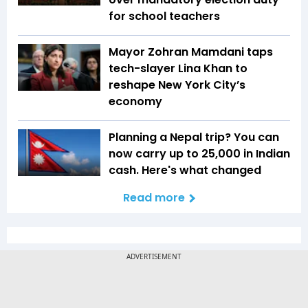
for school teachers
Mayor Zohran Mamdani taps
tech-slayer Lina Khan to
reshape New York City’s
economy
Planning a Nepal trip? You can
now carry up to ₹25,000 in Indian
cash. Here's what changed
Read more