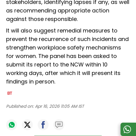
stakeholders, identifying lapses if any, as well
as recommending appropriate action
against those responsible.
It will also suggest remedial measures to
prevent the recurrence of such incidents and
strengthen workplace safety mechanisms
for women. The panel has been asked to
submit its report to the NCW within 10
working days, after which it will present its
findings in person.
Published on:
Apr 16, 2026 11:05 AM IST