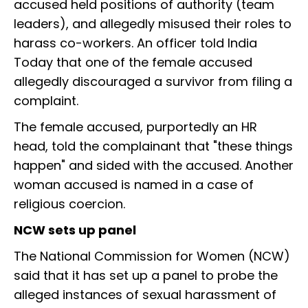
accused held positions of authority (team
leaders), and allegedly misused their roles to
harass co-workers. An officer told India
Today that one of the female accused
allegedly discouraged a survivor from filing a
complaint.
The female accused, purportedly an HR
head, told the complainant that "these things
happen" and sided with the accused. Another
woman accused is named in a case of
religious coercion.
NCW sets up panel
The National Commission for Women (NCW)
said that it has set up a panel to probe the
alleged instances of sexual harassment of