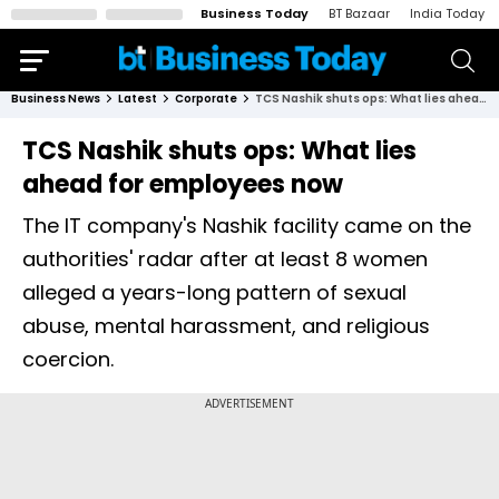
Business Today
BT Bazaar
India Today
Business News
Latest
Corporate
TCS Nashik shuts ops: What lies ahead for employees now
TCS Nashik shuts ops: What lies
ahead for employees now
The IT company's Nashik facility came on the
authorities' radar after at least 8 women
alleged a years-long pattern of sexual
abuse, mental harassment, and religious
coercion.