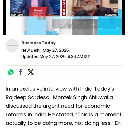
Business Today
New Delhi
,
May 27, 2026
,
Updated
May 27, 2026, 9:36 AM
IST
In an exclusive interview with India Today’s
Rajdeep Sardesai, Montek Singh Ahluwalia
discussed the urgent need for economic
reforms in India. He stated, “This is a moment
actually to be doing more, not doing less.” Dr.