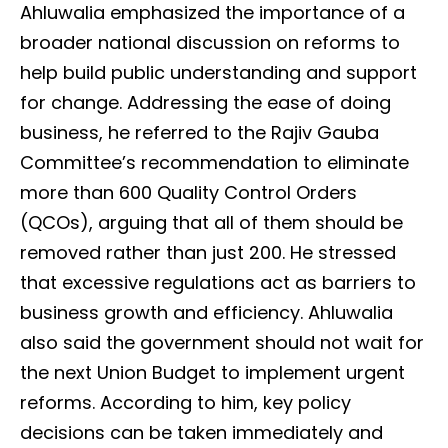
Ahluwalia emphasized the importance of a
broader national discussion on reforms to
help build public understanding and support
for change. Addressing the ease of doing
business, he referred to the Rajiv Gauba
Committee’s recommendation to eliminate
more than 600 Quality Control Orders
(QCOs), arguing that all of them should be
removed rather than just 200. He stressed
that excessive regulations act as barriers to
business growth and efficiency. Ahluwalia
also said the government should not wait for
the next Union Budget to implement urgent
reforms. According to him, key policy
decisions can be taken immediately and