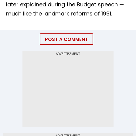
later explained during the Budget speech —
much like the landmark reforms of 1991.
POST A COMMENT