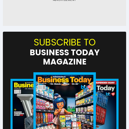
SUBSCRIBE TO
BUSINESS TODAY
MAGAZINE