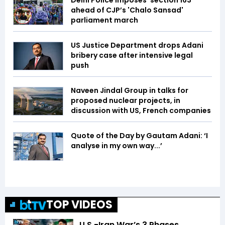
Delhi Police imposes 'section 163'
ahead of CJP’s 'Chalo Sansad'
parliament march
US Justice Department drops Adani
bribery case after intensive legal
push
Naveen Jindal Group in talks for
proposed nuclear projects, in
discussion with US, French companies
Quote of the Day by Gautam Adani: ‘I
analyse in my own way...’
TOP VIDEOS
U.S.-Iran War’s 3 Phases