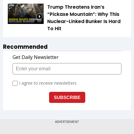
Trump Threatens Iran’s
“Pickaxe Mountain”: Why This
Nuclear-Linked Bunker Is Hard
3:27
To Hit
Recommended