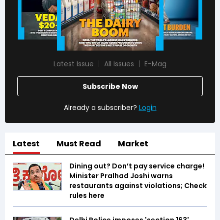
Latest Issue
All Issues
E-Mag
Subscribe Now
Already a subscriber?
Login
Latest
Must Read
Market
Dining out? Don’t pay service charge!
Minister Pralhad Joshi warns
restaurants against violations; Check
rules here