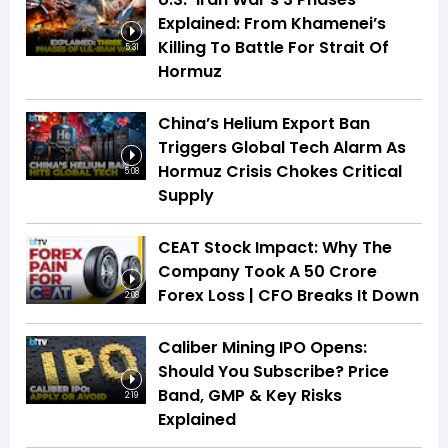
Explained: From Khamenei’s
Killing To Battle For Strait Of
5:31
Hormuz
China’s Helium Export Ban
Triggers Global Tech Alarm As
Hormuz Crisis Chokes Critical
5:08
Supply
CEAT Stock Impact: Why The
Company Took A ₹50 Crore
Forex Loss | CFO Breaks It Down
2:08
Caliber Mining IPO Opens:
Should You Subscribe? Price
Band, GMP & Key Risks
2:19
Explained