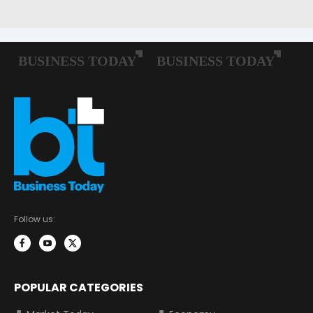
Follow us:
POPULAR CATEGORIES