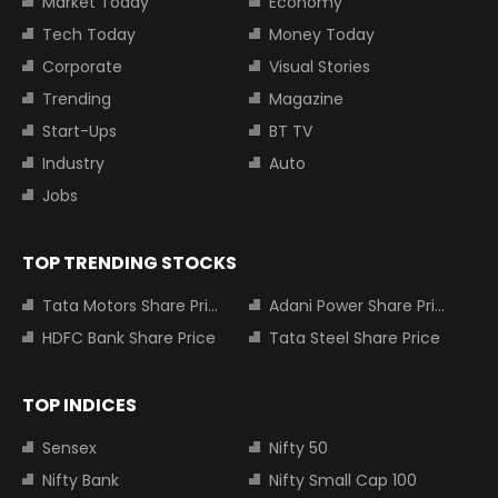
Market Today
Economy
Tech Today
Money Today
Corporate
Visual Stories
Trending
Magazine
Start-Ups
BT TV
Industry
Auto
Jobs
TOP TRENDING STOCKS
Tata Motors Share Price
Adani Power Share Price
HDFC Bank Share Price
Tata Steel Share Price
TOP INDICES
Sensex
Nifty 50
Nifty Bank
Nifty Small Cap 100