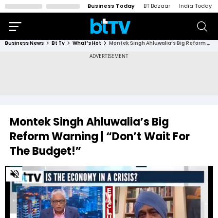
Business Today
BT Bazaar
India Today
Business News
Bt Tv
What’s Hot
Montek Singh Ahluwalia’s Big Reform Warning | “Don’t Wait For The Budget!”
Montek Singh Ahluwalia’s Big
Reform Warning | “Don’t Wait For
The Budget!”
0
of
3
minutes,
0