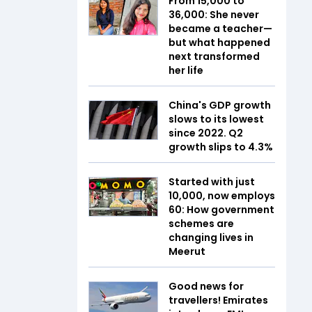
From ₹15,000 to
₹36,000: She never
became a teacher—
but what happened
next transformed
her life
China's GDP growth
slows to its lowest
since 2022. Q2
growth slips to 4.3%
Started with just
₹10,000, now employs
60: How government
schemes are
changing lives in
Meerut
Good news for
travellers! Emirates