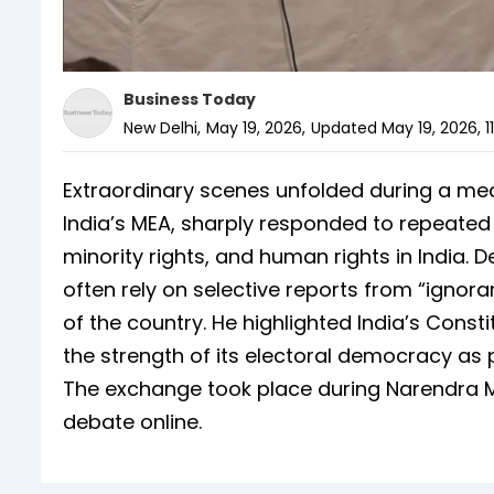
Business Today
New Delhi
,
May 19, 2026
,
Updated
May 19, 2026, 1
Extraordinary scenes unfolded during a medi
India’s MEA, sharply responded to repeated
minority rights, and human rights in India. 
often rely on selective reports from “igno
of the country. He highlighted India’s Cons
the strength of its electoral democracy as
The exchange took place during Narendra M
debate online.