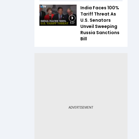
India Faces 100%
Tariff Threat As
U.S. Senators
5:37
Unveil Sweeping
Russia Sanctions
Bill