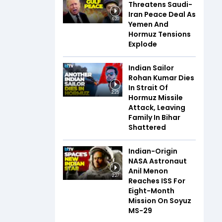
Threatens Saudi-
Iran Peace Deal As
6:20
Yemen And
Hormuz Tensions
Explode
Indian Sailor
Rohan Kumar Dies
In Strait Of
2:25
Hormuz Missile
Attack, Leaving
Family In Bihar
Shattered
Indian-Origin
NASA Astronaut
Anil Menon
2:27
Reaches ISS For
Eight-Month
Mission On Soyuz
MS-29