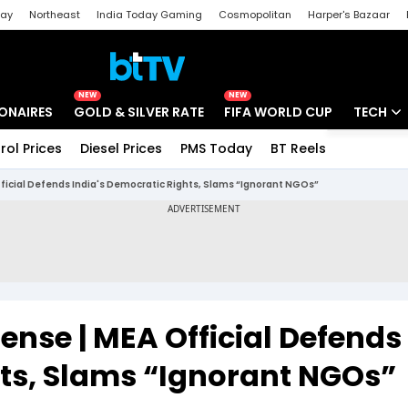
day
Northeast
India Today Gaming
Cosmopolitan
Harper's Bazaar
ak
Aajtak Campus
Astro tak
NEW
NEW
IONAIRES
GOLD & SILVER RATE
FIFA WORLD CUP
TECH
rol Prices
Diesel Prices
PMS Today
BT Reels
Special
Artificial
fficial Defends India's Democratic Rights, Slams “Ignorant NGOs”
Tech Ne
Startups
Unbox - 
ense | MEA Official Defends
hts, Slams “Ignorant NGOs”