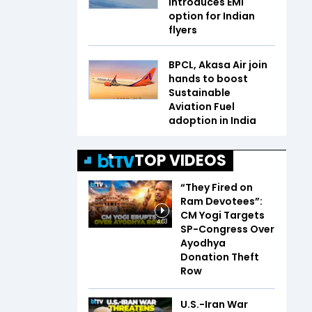
introduces EMI
option for Indian
flyers
BPCL, Akasa Air join
hands to boost
Sustainable
Aviation Fuel
adoption in India
TOP VIDEOS
“They Fired on
Ram Devotees”:
CM Yogi Targets
4:03
SP-Congress Over
Ayodhya
Donation Theft
Row
U.S.-Iran War