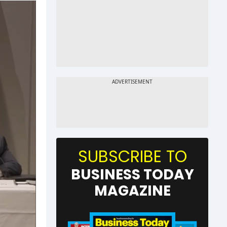
SUBSCRIBE TO
BUSINESS TODAY
MAGAZINE