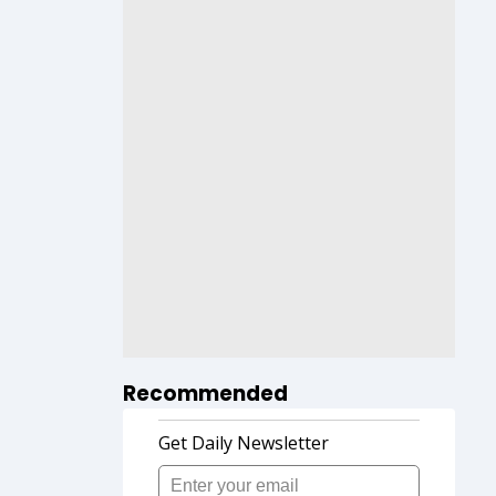
Recommended