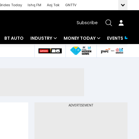
Brides Today
Ishq FM
Aaj Tak
GNTTV
Subscribe
BT AUTO
INDUSTRY
MONEY TODAY
EVENTS
 Intelligence
Banking
Mutual Funds
ws
IT
Tax
Energy
Investment
Review
Commodities
Insurance
Pharma
Tools & Calculator
Real Estate
Telecom