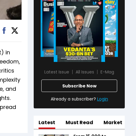
) in
freedom,
ritics
Latest Issue
All Issues
E-Mag
mplexity
Subscribe Now
e, and
hts.
Already a subscriber?
Login
spread
Latest
Must Read
Market