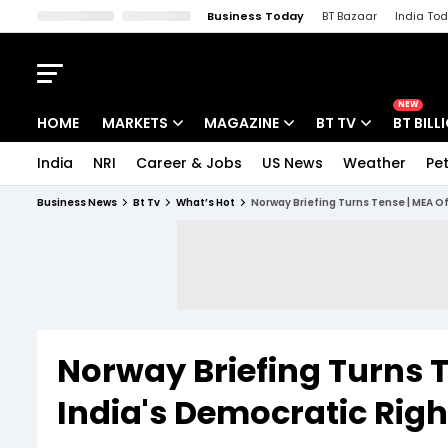
Business Today
BT Bazaar
India To
Kisan Tak
Lallantop
Malyalam
Bangla
Sports Tak
Crime T
NEW
HOME
MARKETS
MAGAZINE
BT TV
BT BILL
India
NRI
Career & Jobs
US News
Weather
Pet
Stocks News
Cover Story
Market Today
Business News
Bt Tv
What’s Hot
Norway Briefing Turns Tense | MEA O
IPO Corner
Editor's Note
Easynomics
Indices
Deep Dive
Drive Today
Stocks List
Interview
BT Explainer
Norway Briefing Turns T
India's Democratic Rig