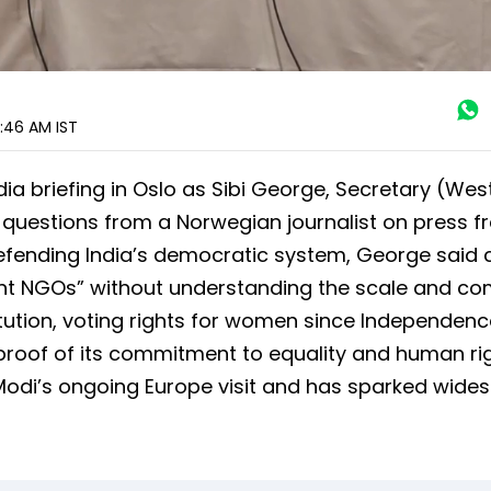
1:46 AM
IST
a briefing in Oslo as Sibi George, Secretary (West
 questions from a Norwegian journalist on press 
Defending India’s democratic system, George said c
rant NGOs” without understanding the scale and co
titution, voting rights for women since Independenc
 proof of its commitment to equality and human rig
odi’s ongoing Europe visit and has sparked wide