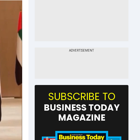
SUBSCRIBE TO
BUSINESS TODAY
MAGAZINE