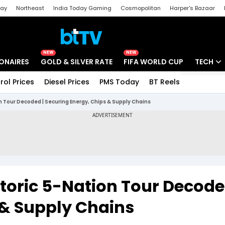
day
Northeast
India Today Gaming
Cosmopolitan
Harper's Bazaar
ak
Aajtak Campus
Astro tak
NEW
NEW
IONAIRES
GOLD & SILVER RATE
FIFA WORLD CUP
TECH
rol Prices
Diesel Prices
PMS Today
BT Reels
Special
Artificial
n Tour Decoded | Securing Energy, Chips & Supply Chains
Tech Ne
Startups
Unbox - 
toric 5-Nation Tour Decode
 & Supply Chains