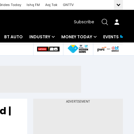
Brides Today
Ishq FM
Aaj Tak
GNTTV
Subscribe
BT AUTO
INDUSTRY
MONEY TODAY
EVENTS
 Intelligence
Banking
Mutual Funds
ws
IT
Tax
Energy
Investment
Review
Commodities
Insurance
Pharma
Tools & Calculator
d |
Real Estate
Telecom