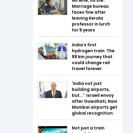
No wife, no life:
Marriage bureau
faces fine after
leaving Kerala
professor in lurch
for 9 years
India’s first
hydrogen train: The
89 km journey that
could change rail
travel forever
'India not just
building airports,
but...': Israeli envoy
after Guwahati, Navi
Mumbai airports get
global recognition
Not just a train