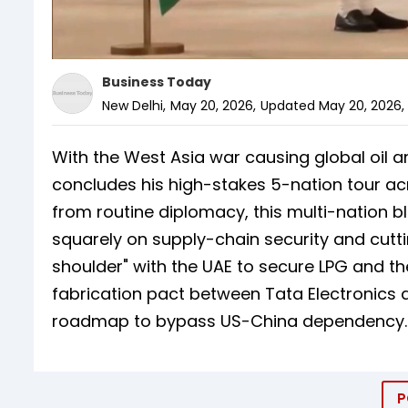
Business Today
New Delhi
,
May 20, 2026
,
Updated
May 20, 2026, 
With the West Asia war causing global oil a
concludes his high-stakes 5-nation tour acr
from routine diplomacy, this multi-nation bli
squarely on supply-chain security and cutt
shoulder" with the UAE to secure LPG and 
fabrication pact between Tata Electronics 
roadmap to bypass US-China dependency.
P