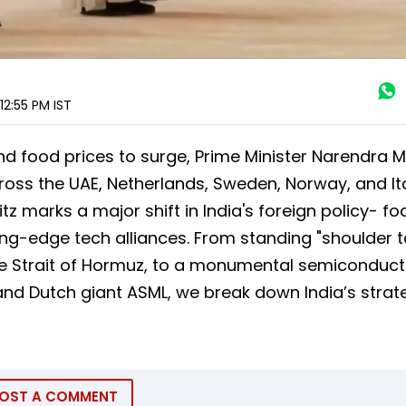
12:55 PM
IST
nd food prices to surge, Prime Minister Narendra 
oss the UAE, Netherlands, Sweden, Norway, and Ita
tz marks a major shift in India's foreign policy- f
ing-edge tech alliances. From standing "shoulder t
the Strait of Hormuz, to a monumental semiconduct
and Dutch giant ASML, we break down India’s strat
OST A COMMENT