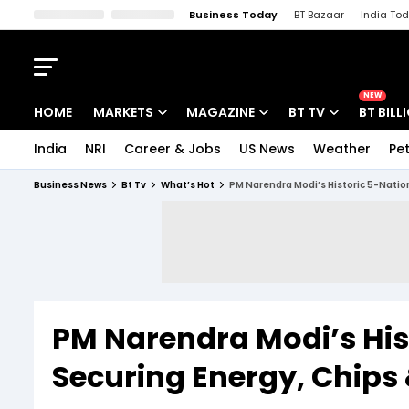
Business Today
BT Bazaar
India To
Kisan Tak
Lallantop
Malyalam
Bangla
Sports Tak
Crime T
NEW
HOME
MARKETS
MAGAZINE
BT TV
BT BILL
India
NRI
Career & Jobs
US News
Weather
Pet
Stocks News
Cover Story
Market Today
Business News
Bt Tv
What’s Hot
PM Narendra Modi’s Historic 5-Natio
IPO Corner
Editor's Note
Easynomics
Indices
Deep Dive
Drive Today
Stocks List
Interview
BT Explainer
PM Narendra Modi’s His
Securing Energy, Chips