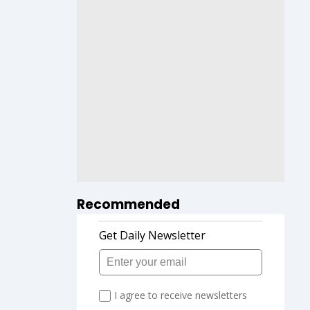
Recommended