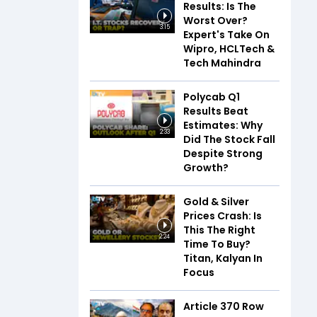
Results: Is The
Worst Over?
3:15
Expert's Take On
Wipro, HCLTech &
Tech Mahindra
Polycab Q1
Results Beat
Estimates: Why
2:33
Did The Stock Fall
Despite Strong
Growth?
Gold & Silver
Prices Crash: Is
This The Right
2:24
Time To Buy?
Titan, Kalyan In
Focus
Article 370 Row