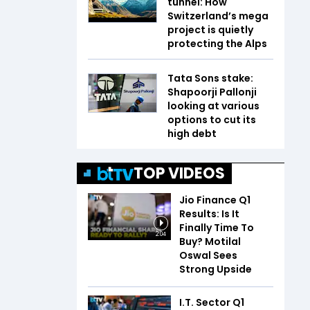
tunnel: How
Switzerland’s mega
project is quietly
protecting the Alps
Tata Sons stake:
Shapoorji Pallonji
looking at various
options to cut its
high debt
TOP VIDEOS
Jio Finance Q1
Results: Is It
Finally Time To
2:04
Buy? Motilal
Oswal Sees
Strong Upside
I.T. Sector Q1