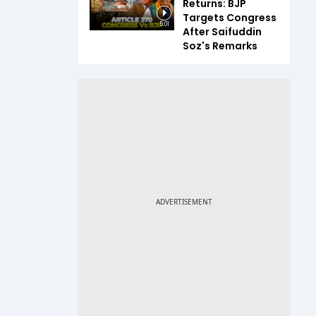
Returns: BJP
Targets Congress
5:01
After Saifuddin
Soz's Remarks