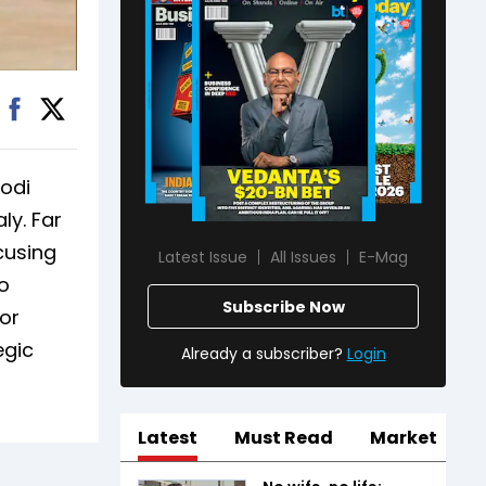
Modi
ly. Far
ocusing
Latest Issue
All Issues
E-Mag
o
Subscribe Now
or
egic
Already a subscriber?
Login
Latest
Must Read
Market