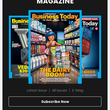
MAGAZINE
Latest Issue
All Issues
E-Mag
Subscribe Now