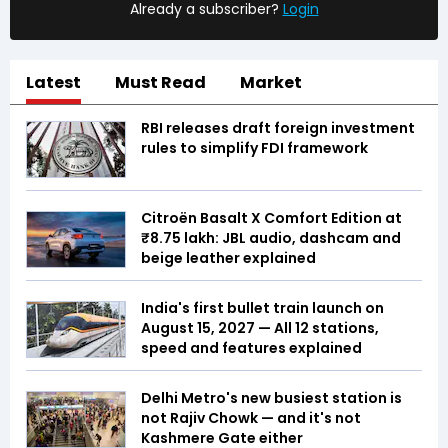
Already a subscriber?
Login
Latest
Must Read
Market
RBI releases draft foreign investment
rules to simplify FDI framework
Citroën Basalt X Comfort Edition at
₹8.75 lakh: JBL audio, dashcam and
beige leather explained
India's first bullet train launch on
August 15, 2027 — All 12 stations,
speed and features explained
Delhi Metro's new busiest station is
not Rajiv Chowk — and it's not
Kashmere Gate either