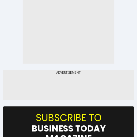
SUBSCRIBE TO
BUSINESS TODAY