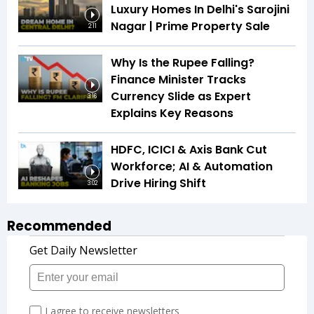
Luxury Homes In Delhi's Sarojini
Nagar | Prime Property Sale
2:11
Why Is the Rupee Falling?
Finance Minister Tracks
Currency Slide as Expert
3:16
Explains Key Reasons
HDFC, ICICI & Axis Bank Cut
Workforce; AI & Automation
Drive Hiring Shift
3:02
Recommended