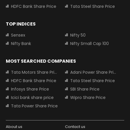
HDFC Bank Share Price
Tata Steel Share Price
TOP INDICES
Sensex
Nifty 50
Nifty Bank
Nifty Small Cap 100
MOST SEARCHED COMPANIES
Tata Motors Share Price
Adani Power Share Price
HDFC Bank Share Price
Tata Steel Share Price
Infosys Share Price
SBI Share Price
Icici bank share price
Wipro Share Price
Tata Power Share Price
About us
Contact us