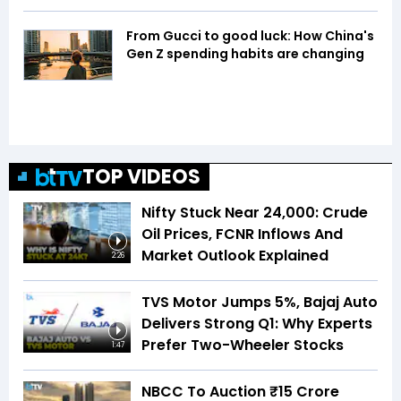
From Gucci to good luck: How China's
Gen Z spending habits are changing
TOP VIDEOS
Nifty Stuck Near 24,000: Crude
Oil Prices, FCNR Inflows And
Market Outlook Explained
2:26
TVS Motor Jumps 5%, Bajaj Auto
Delivers Strong Q1: Why Experts
Prefer Two-Wheeler Stocks
1:47
NBCC To Auction ₹15 Crore