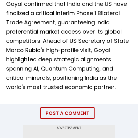
Goyal confirmed that India and the US have
finalized a critical Interim Phase 1 Bilateral
Trade Agreement, guaranteeing India
preferential market access over its global
competitors. Ahead of US Secretary of State
Marco Rubio's high-profile visit, Goyal
highlighted deep strategic alignments
spanning AI, Quantum Computing, and
critical minerals, positioning India as the
world's most trusted economic partner.
POST A COMMENT