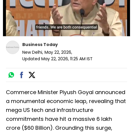
Business Today
New Delhi
,
May 22, 2026
,
Updated
May 22, 2026, 11:25 AM
IST
Commerce Minister Piyush Goyal announced
a monumental economic leap, revealing that
mega US tech and infrastructure
commitments have hit a massive ₹6 lakh
crore ($60 Billion). Grounding this surge,