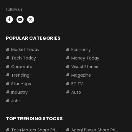
Follow us:
POPULAR CATEGORIES
Market Today
Economy
Tech Today
Money Today
Corporate
Visual Stories
Trending
Magazine
Start-Ups
BT TV
Industry
Auto
Jobs
TOP TRENDING STOCKS
Tata Motors Share Price
Adani Power Share Price