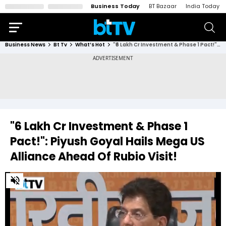
Business Today
BT Bazaar
India Today
Business News
Bt Tv
What’s Hot
"₹6 Lakh Cr Investment & Phase 1 Pact!": Piyush Goyal Hails Mega US Alliance Ahead Of Rubio Visit!
"₹6 Lakh Cr Investment & Phase 1
Pact!": Piyush Goyal Hails Mega US
Alliance Ahead Of Rubio Visit!
0
of
3
minutes,
10
seconds