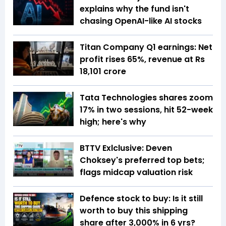
explains why the fund isn't
chasing OpenAI-like AI stocks
Titan Company Q1 earnings: Net
profit rises 65%, revenue at Rs
18,101 crore
Tata Technologies shares zoom
17% in two sessions, hit 52-week
high; here's why
BTTV Exlclusive: Deven
Choksey's preferred top bets;
flags midcap valuation risk
Defence stock to buy: Is it still
worth to buy this shipping
share after 3,000% in 6 yrs?