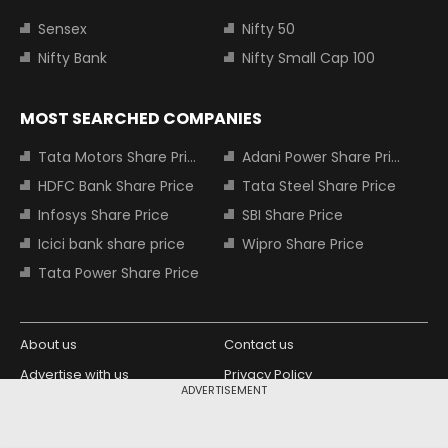
Sensex
Nifty 50
Nifty Bank
Nifty Small Cap 100
MOST SEARCHED COMPANIES
Tata Motors Share Price
Adani Power Share Price
HDFC Bank Share Price
Tata Steel Share Price
Infosys Share Price
SBI Share Price
Icici bank share price
Wipro Share Price
Tata Power Share Price
About us
Contact us
Advertise with us
Privacy Policy
ADVERTISEMENT
Terms and Conditions
Partners