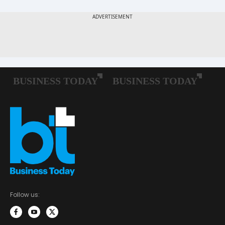
Follow us: