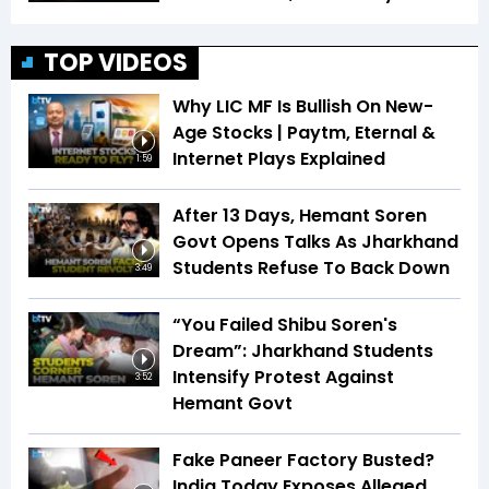
TOP VIDEOS
Why LIC MF Is Bullish On New-
Age Stocks | Paytm, Eternal &
Internet Plays Explained
1:59
After 13 Days, Hemant Soren
Govt Opens Talks As Jharkhand
Students Refuse To Back Down
3:49
“You Failed Shibu Soren's
Dream”: Jharkhand Students
Intensify Protest Against
3:52
Hemant Govt
Fake Paneer Factory Busted?
India Today Exposes Alleged