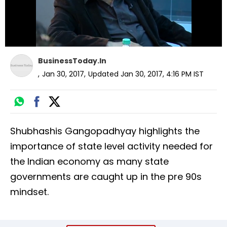
BusinessToday.In
,
Jan 30, 2017
,
Updated
Jan 30, 2017, 4:16 PM
IST
Shubhashis Gangopadhyay highlights the
importance of state level activity needed for
the Indian economy as many state
governments are caught up in the pre 90s
mindset.