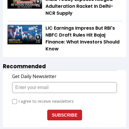
Adulteration Racket In Delhi-
5:36
NCR Supply
LIC Earnings Impress But RBI's
NBFC Draft Rules Hit Bajaj
Finance: What Investors Should
2:32
Know
Recommended