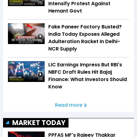
Intensify Protest Against
3:52
Hemant Govt
Fake Paneer Factory Busted?
India Today Exposes Alleged
Adulteration Racket In Delhi-
5:36
NCR Supply
LIC Earnings Impress But RBI's
NBFC Draft Rules Hit Bajaj
Finance: What Investors Should
2:32
Know
Read more
MARKET TODAY
PPFAS MF's Rajeev Thakkar