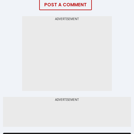
POST A COMMENT