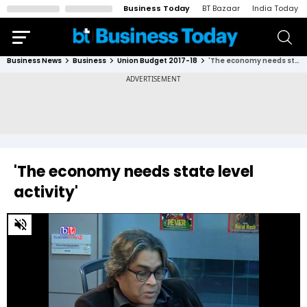
Business Today
BT Bazaar
India Today
Business News
Business
Union Budget 2017-18
'The economy needs state level activity'
'The economy needs state level
activity'
0
of
1
minute,
19
seconds