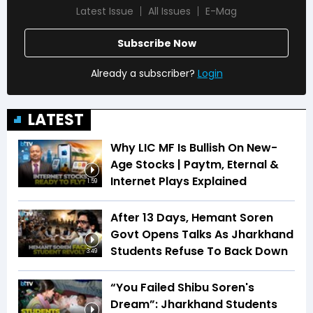
Latest Issue
All Issues
E-Mag
Subscribe Now
Already a subscriber?
Login
LATEST
Why LIC MF Is Bullish On New-
Age Stocks | Paytm, Eternal &
Internet Plays Explained
1:59
After 13 Days, Hemant Soren
Govt Opens Talks As Jharkhand
Students Refuse To Back Down
3:49
“You Failed Shibu Soren's
Dream”: Jharkhand Students