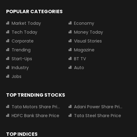
POPULAR CATEGORIES
Market Today
Economy
Tech Today
Money Today
Corporate
Visual Stories
Trending
Magazine
Start-Ups
BT TV
Industry
Auto
Jobs
TOP TRENDING STOCKS
Tata Motors Share Price
Adani Power Share Price
HDFC Bank Share Price
Tata Steel Share Price
TOP INDICES