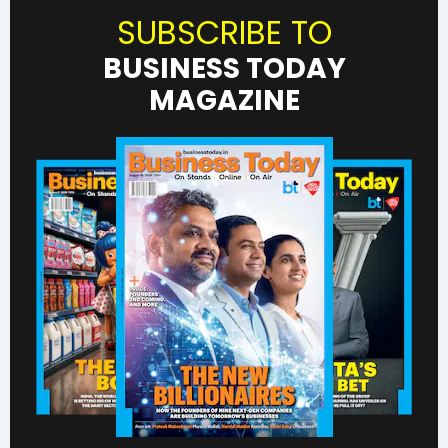
SUBSCRIBE TO
BUSINESS TODAY
MAGAZINE