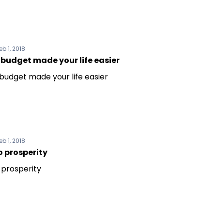
eb 1, 2018
budget made your life easier
budget made your life easier
eb 1, 2018
o prosperity
 prosperity