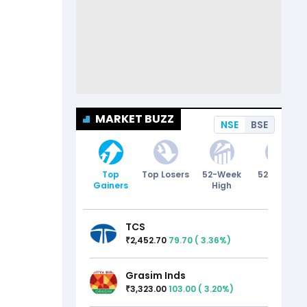
MARKET BUZZ
NSE
BSE
Top
Top Losers
52-Week
52-Week
Gainers
High
Low
TCS
2,452.70
79.70
(
3.36
%)
₹
Grasim Inds
3,323.00
103.00
(
3.20
%)
₹