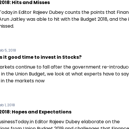
018: Hits and Misses
Today.in Editor Rajeev Dubey counts the points that Fina
Arun Jaitley was able to hit with the Budget 2018, and the 
missed.
eb 5, 2018
s it good time to invest in Stocks?
arkets continue to fall after the government re-introdu
 in the Union Budget, we look at what experts have to sa
g in the markets now
eb 1, 2018
2018: Hopes and Expectations
sinessToday.in Editor Rajeev Dubey elaborate on the
ions from Union Budget 2019 and challenges that Finance