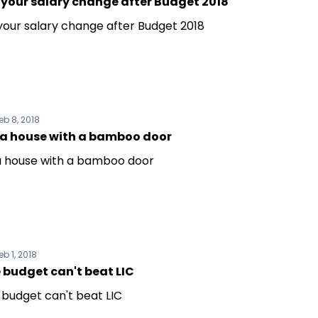
 your salary change after Budget 2018
 your salary change after Budget 2018
eb 8, 2018
t a house with a bamboo door
 a house with a bamboo door
eb 1, 2018
 budget can't beat LIC
 budget can't beat LIC