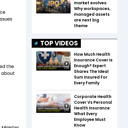
market evolves:
Why workspaces,
nce
managed assets
issues
are next big
theme
TOP VIDEOS
How Much Health
Insurance Cover Is
Enough? Expert
ced the
2:55
Shares The Ideal
y about
Sum Insured For
Every Family
Corporate Health
Cover Vs Personal
Health Insurance:
2:05
What Every
Employee Must
Know
 Minister