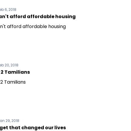
eb 6, 2018
an't afford affordable housing
n't afford affordable housing
eb 20, 2018
 2 Tamilians
 2 Tamilians
an 29, 2018
get that changed our lives