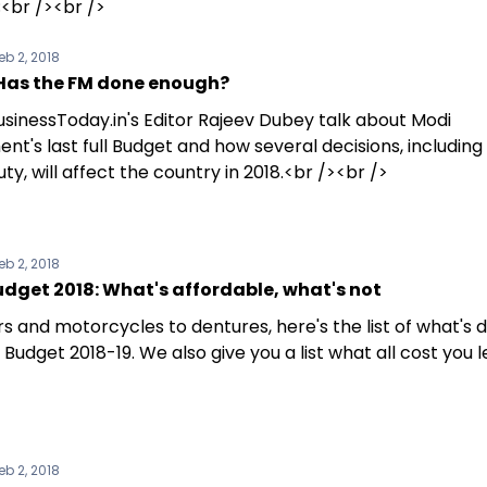
<br /><br />
eb 2, 2018
Has the FM done enough?
sinessToday.in's Editor Rajeev Dubey talk about Modi
t's last full Budget and how several decisions, including 
ty, will affect the country in 2018.<br /><br />
eb 2, 2018
dget 2018: What's affordable, what's not
s and motorcycles to dentures, here's the list of what's 
 Budget 2018-19. We also give you a list what all cost you l
eb 2, 2018