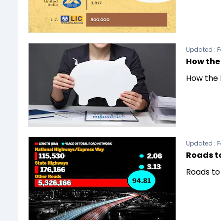
Updated :
F
How the 
How the 
Updated :
F
Roads t
Roads to