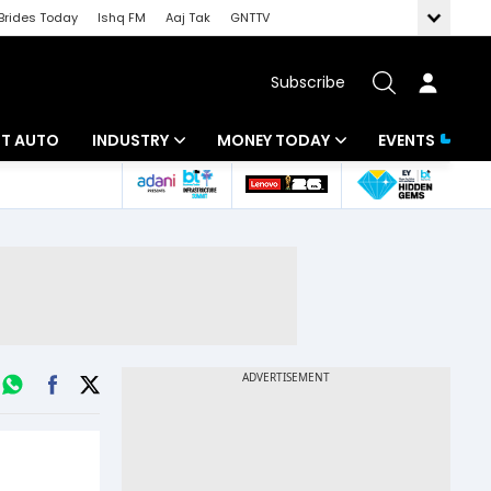
Brides Today
Ishq FM
Aaj Tak
GNTTV
Subscribe
BT AUTO
INDUSTRY
MONEY TODAY
EVENTS
ligence
Banking
Mutual Funds
IT
Tax
Energy
Investment
ew
Commodities
Insurance
Pharma
Tools & Calculator
Real Estate
Telecom