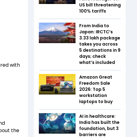
US bill threatening
100% tariffs
From India to
Japan: IRCTC’s
₹3.33 lakh package
takes you across
5 destinations in 9
days; check
what’s included
ared with
Amazon Great
Freedom Sale
2026: Top 5
workstation
laptops to buy
AI in healthcare:
India has built the
nd
foundation, but 3
about the
barriers are