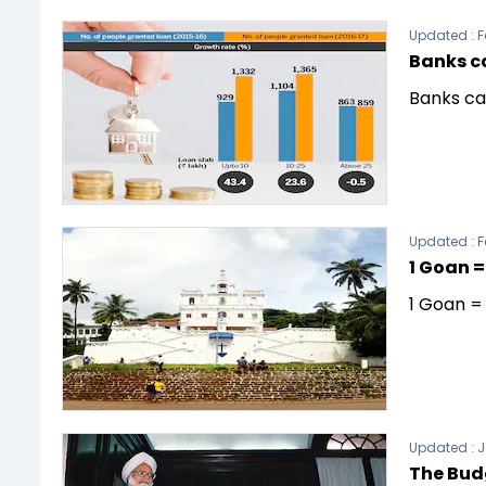
Updated :
F
Banks c
Banks ca
Updated :
F
1 Goan =
1 Goan =
Updated :
J
The Bud