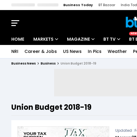
Business Today
BT Bazaar
India To
Kisan Tak
Lallantop
Malyalam
Bangla
Sports Tak
Crime T
NEW
HOME
MARKETS
MAGAZINE
BT TV
BT 
NRI
Career & Jobs
US News
In Pics
Weather
P
Stocks News
Cover Story
Market Today
Business News
Business
Union Budget 2018-19
IPO Corner
Editor's Note
Easynomics
Indices
Deep Dive
Drive Today
Stocks List
Interview
BT Explainer
Union Budget 2018-19
Updated :
F