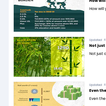
How will
How will
Updated :
F
Not jus
Not just
Updated :
F
Even the
Even the