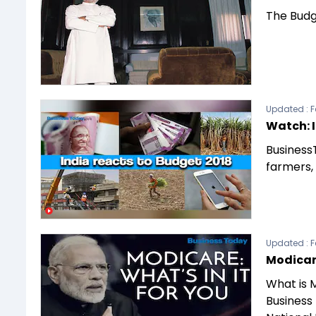
The Budg
Updated :
F
Watch: I
BusinessT
farmers,
Updated :
F
Modicare
What is 
Business 