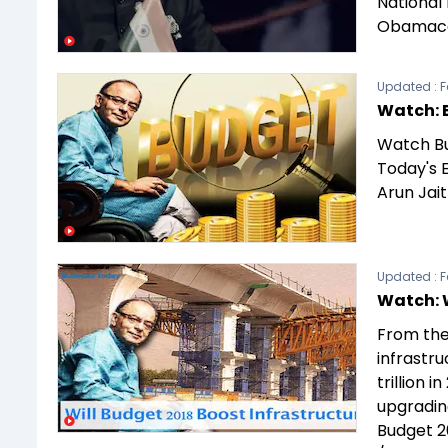
National
Obamaca
Updated :
F
Watch: 
Watch Bu
Today's 
Arun Jai
Updated :
F
Watch: 
From the
infrastru
trillion i
upgrading
Budget 2