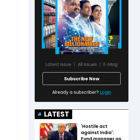
Latest Issue
All Issues
E-Mag
Subscribe Now
Already a subscriber?
Login
LATEST
'Hostile act
against India':
Fund manager on