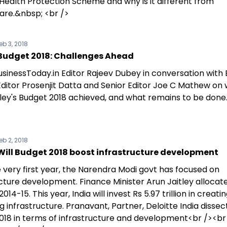
 Health Protection Scheme and why is it different from
re.&nbsp; <br />
eb 3, 2018
Budget 2018: Challenges Ahead
sinessToday.in Editor Rajeev Dubey in conversation with 
Editor Prosenjit Datta and Senior Editor Joe C Mathew on
tley's Budget 2018 achieved, and what remains to be done
eb 2, 2018
Will Budget 2018 boost infrastructure development
 very first year, the Narendra Modi govt has focused on
cture development. Finance Minister Arun Jaitley allocate
n 2014-15. This year, India will invest Rs 5.97 trillion in creat
 infrastructure. Pranavant, Partner, Deloitte India dissec
018 in terms of infrastructure and development<br /><br