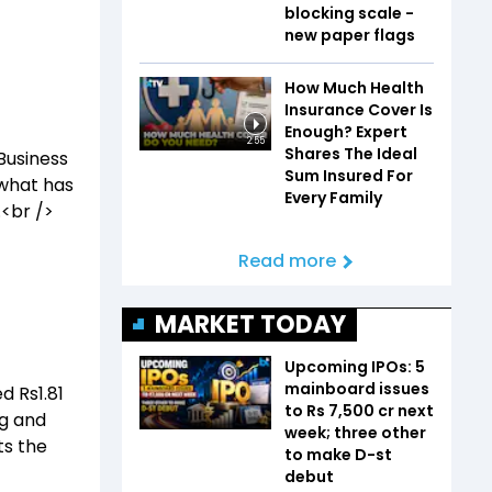
blocking scale -
new paper flags
How Much Health
Insurance Cover Is
Enough? Expert
2:55
Shares The Ideal
Business
Sum Insured For
 what has
Every Family
.<br />
Read more
MARKET TODAY
Upcoming IPOs: 5
mainboard issues
d Rs1.81
to Rs 7,500 cr next
ing and
week; three other
ts the
to make D-st
debut