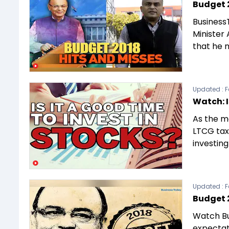
Budget 2
Business
Minister 
that he 
Updated :
F
Watch: I
As the m
LTCG tax
investin
Updated :
F
Budget 
Watch Bu
expectat