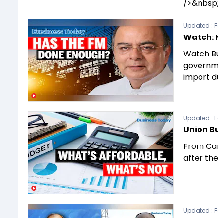
/>&nbsp;
Updated :
F
Watch: 
Watch Bu
governmen
import du
Updated :
F
Union Bu
From Car
after the
Updated :
F