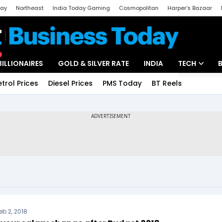
day
Northeast
India Today Gaming
Cosmopolitan
Harper's Bazaar
ak
Aajtak Campus
Astro tak
BILLIONAIRES
GOLD & SILVER RATE
INDIA
TECH
etrol Prices
Diesel Prices
PMS Today
BT Reels
Special
Artificial Intel
Tech News
Startups
Unbox - Revi
eb 2, 2018