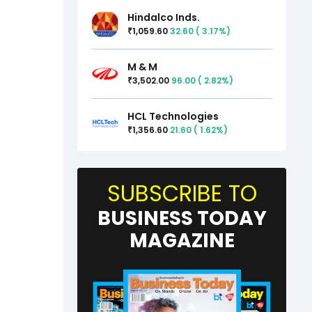
Hindalco Inds.
1,059.60
32.60
(
3.17
%)
₹
M & M
3,502.00
96.00
(
2.82
%)
₹
HCL Technologies
1,356.60
21.60
(
1.62
%)
₹
SUBSCRIBE TO
BUSINESS TODAY
MAGAZINE