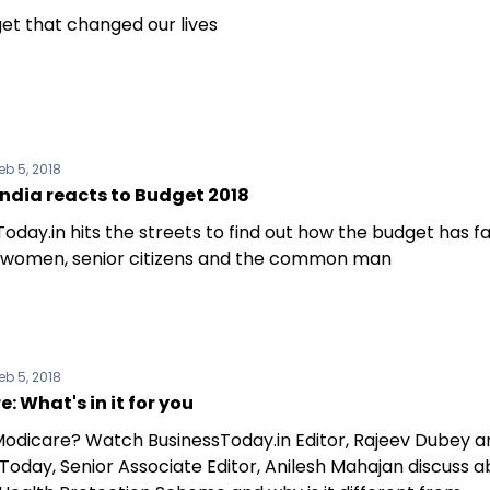
et that changed our lives
eb 5, 2018
ndia reacts to Budget 2018
oday.in hits the streets to find out how the budget has f
 women, senior citizens and the common man
eb 5, 2018
: What's in it for you
Modicare? Watch BusinessToday.in Editor, Rajeev Dubey a
Today, Senior Associate Editor, Anilesh Mahajan discuss 