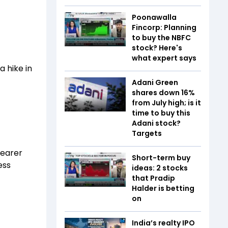
Poonawalla
Fincorp: Planning
to buy the NBFC
stock? Here's
what expert says
a hike in
Adani Green
shares down 16%
from July high; is it
time to buy this
Adani stock?
Targets
dearer
Short-term buy
ess
ideas: 2 stocks
that Pradip
Halder is betting
on
India’s realty IPO