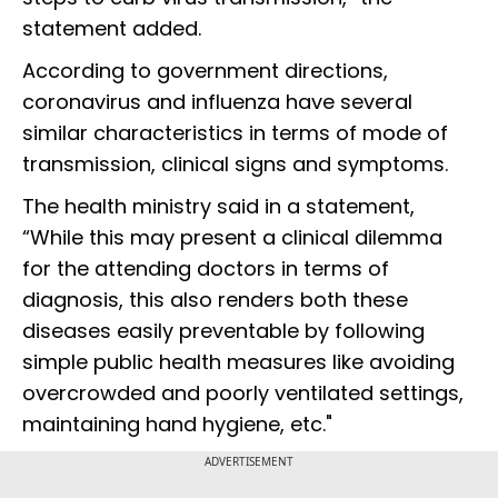
statement added.
According to government directions,
coronavirus and influenza have several
similar characteristics in terms of mode of
transmission, clinical signs and symptoms.
The health ministry said in a statement,
“While this may present a clinical dilemma
for the attending doctors in terms of
diagnosis, this also renders both these
diseases easily preventable by following
simple public health measures like avoiding
overcrowded and poorly ventilated settings,
maintaining hand hygiene, etc."
ADVERTISEMENT