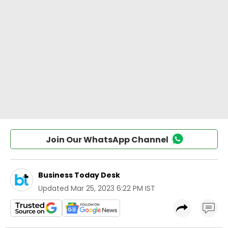
Join Our WhatsApp Channel
Business Today Desk
Updated
Mar 25, 2023 6:22 PM IST