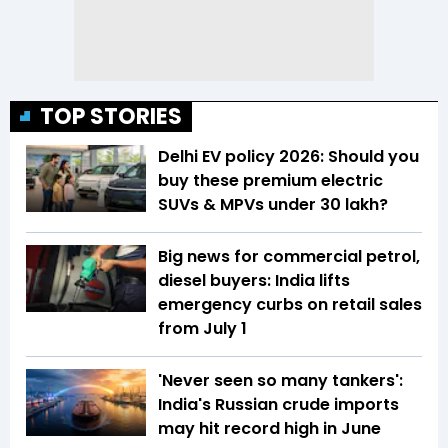
TOP STORIES
Delhi EV policy 2026: Should you
buy these premium electric
SUVs & MPVs under ₹30 lakh?
Big news for commercial petrol,
diesel buyers: India lifts
emergency curbs on retail sales
from July 1
'Never seen so many tankers':
India's Russian crude imports
may hit record high in June