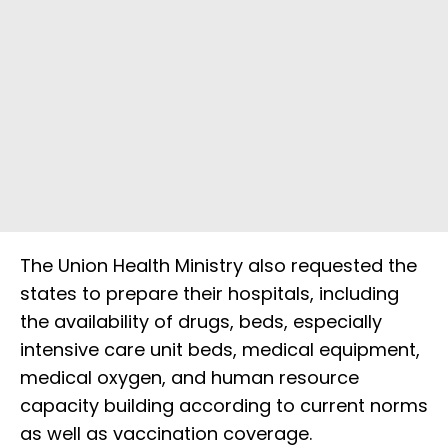
The Union Health Ministry also requested the
states to prepare their hospitals, including
the availability of drugs, beds, especially
intensive care unit beds, medical equipment,
medical oxygen, and human resource
capacity building according to current norms
as well as vaccination coverage.