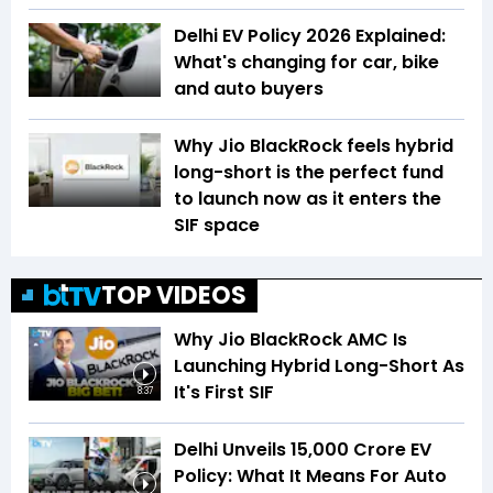
Delhi EV Policy 2026 Explained:
What's changing for car, bike
and auto buyers
Why Jio BlackRock feels hybrid
long-short is the perfect fund
to launch now as it enters the
SIF space
TOP VIDEOS
Why Jio BlackRock AMC Is
Launching Hybrid Long-Short As
It's First SIF
8:37
Delhi Unveils ₹15,000 Crore EV
Policy: What It Means For Auto