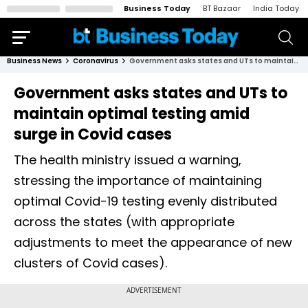
Business Today
BT Bazaar
India Today
Business News
Coronavirus
Government asks states and UTs to maintain optimal testing amid surge in Covid cases
Government asks states and UTs to
maintain optimal testing amid
surge in Covid cases
The health ministry issued a warning,
stressing the importance of maintaining
optimal Covid-19 testing evenly distributed
across the states (with appropriate
adjustments to meet the appearance of new
clusters of Covid cases).