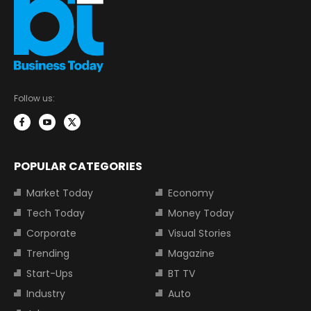
Follow us:
POPULAR CATEGORIES
Market Today
Economy
Tech Today
Money Today
Corporate
Visual Stories
Trending
Magazine
Start-Ups
BT TV
Industry
Auto