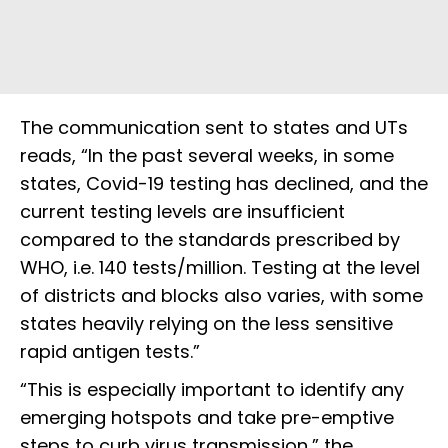
The communication sent to states and UTs
reads, “In the past several weeks, in some
states, Covid-19 testing has declined, and the
current testing levels are insufficient
compared to the standards prescribed by
WHO, i.e. 140 tests/million. Testing at the level
of districts and blocks also varies, with some
states heavily relying on the less sensitive
rapid antigen tests.”
“This is especially important to identify any
emerging hotspots and take pre-emptive
steps to curb virus transmission,” the