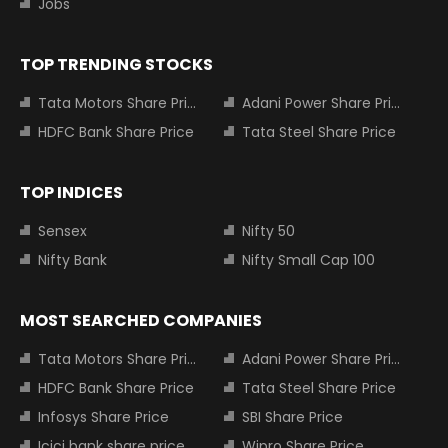
Jobs
TOP TRENDING STOCKS
Tata Motors Share Price
Adani Power Share Price
HDFC Bank Share Price
Tata Steel Share Price
TOP INDICES
Sensex
Nifty 50
Nifty Bank
Nifty Small Cap 100
MOST SEARCHED COMPANIES
Tata Motors Share Price
Adani Power Share Price
HDFC Bank Share Price
Tata Steel Share Price
Infosys Share Price
SBI Share Price
Icici bank share price
Wipro Share Price