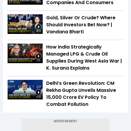
Companies And Consumers
2:45
Gold, Silver Or Crude? Where
Should Investors Bet Now? |
Vandana Bharti
16:13
How India Strategically
Managed LPG & Crude Oil
Supplies During West Asia War |
2:10
K. Surana Explains
Delhi’s Green Revolution: CM
Rekha Gupta Unveils Massive
₹15,000 Crore EV Policy To
4:43
Combat Pollution