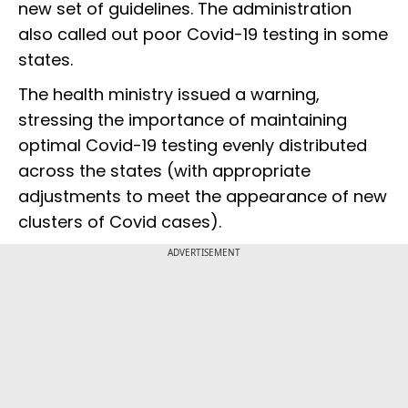
new set of guidelines. The administration
also called out poor Covid-19 testing in some
states.
The health ministry issued a warning,
stressing the importance of maintaining
optimal Covid-19 testing evenly distributed
across the states (with appropriate
adjustments to meet the appearance of new
clusters of Covid cases).
ADVERTISEMENT