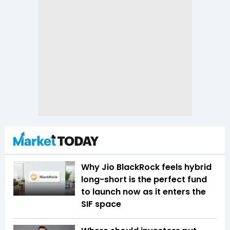
Why Jio BlackRock feels hybrid
long-short is the perfect fund
to launch now as it enters the
SIF space