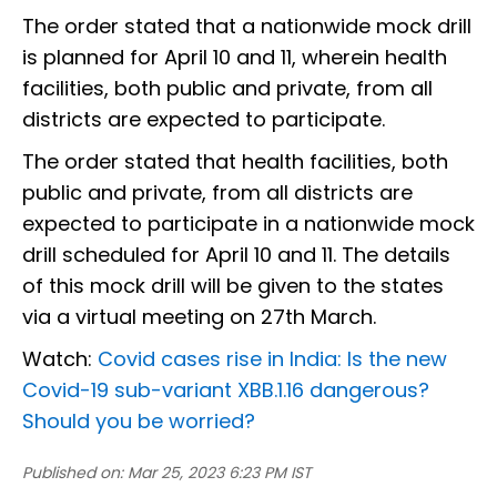
The order stated that a nationwide mock drill
is planned for April 10 and 11, wherein health
facilities, both public and private, from all
districts are expected to participate.
The order stated that health facilities, both
public and private, from all districts are
expected to participate in a nationwide mock
drill scheduled for April 10 and 11. The details
of this mock drill will be given to the states
via a virtual meeting on 27th March.
Watch:
Covid cases rise in India: Is the new
Covid-19 sub-variant XBB.1.16 dangerous?
Should you be worried?
Published on:
Mar 25, 2023 6:23 PM IST