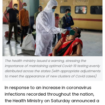
The health ministry issued a warning, stressing the
importance of maintaining optimal Covid-19 testing evenly
distributed across the states (with appropriate adjustments
to meet the appearance of new clusters of Covid cases)
In response to an increase in coronavirus
infections recorded throughout the nation,
the Health Ministry on Saturday announced a