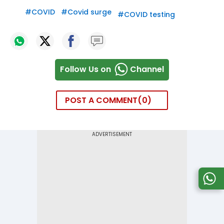
#
COVID
#
Covid surge
#
COVID testing
Follow Us on
Channel
POST A COMMENT
0