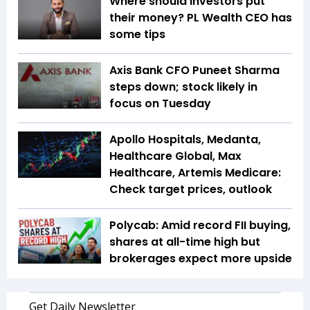
Where should investors put
their money? PL Wealth CEO has
some tips
Axis Bank CFO Puneet Sharma
steps down; stock likely in
focus on Tuesday
Apollo Hospitals, Medanta,
Healthcare Global, Max
Healthcare, Artemis Medicare:
Check target prices, outlook
Polycab: Amid record FII buying,
shares at all-time high but
brokerages expect more upside