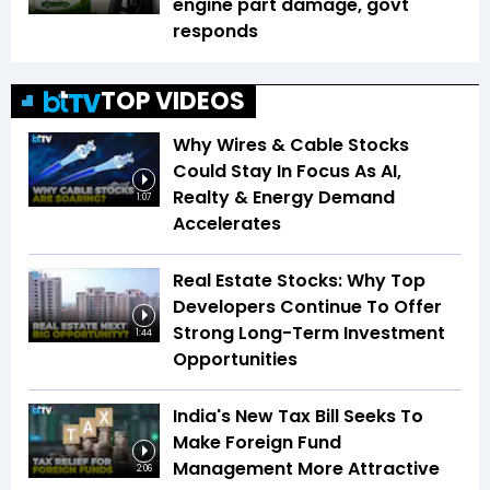
engine part damage, govt
responds
TOP VIDEOS
Why Wires & Cable Stocks
Could Stay In Focus As AI,
Realty & Energy Demand
1:07
Accelerates
Real Estate Stocks: Why Top
Developers Continue To Offer
Strong Long-Term Investment
1:44
Opportunities
India's New Tax Bill Seeks To
Make Foreign Fund
Management More Attractive
2:06