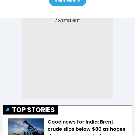
Read More
TOP STORIES
Good news for India: Brent
crude slips below $80 as hopes