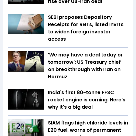
rise over US-Iran deal
SEBI proposes Depository
Receipts for REITs, listed InvITs
to widen foreign investor
access
'We may have a deal today or
tomorrow': US Treasury chief
on breakthrough with Iran on
Hormuz
India's first 80-tonne FFSC
rocket engine is coming. Here's
why it's a big deal
SIAM flags high chloride levels in
E20 fuel, warns of permanent