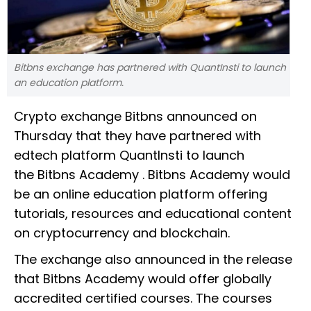
Bitbns exchange has partnered with QuantInsti to launch
an education platform.
Crypto exchange Bitbns announced on
Thursday that they have partnered with
edtech platform QuantInsti to launch
the Bitbns Academy . Bitbns Academy would
be an online education platform offering
tutorials, resources and educational content
on cryptocurrency and blockchain.
The exchange also announced in the release
that Bitbns Academy would offer globally
accredited certified courses. The courses