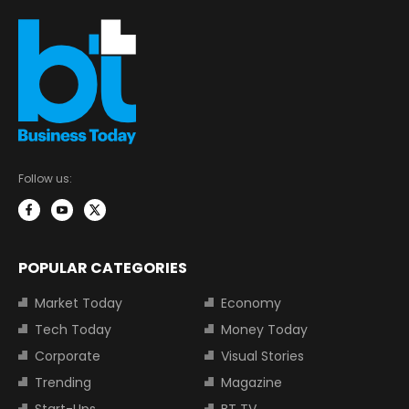
Follow us:
POPULAR CATEGORIES
Market Today
Economy
Tech Today
Money Today
Corporate
Visual Stories
Trending
Magazine
Start-Ups
BT TV