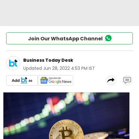
Join Our WhatsApp Channel
Business Today Desk
Updated
Jun 28, 2022 4:53 PM IST