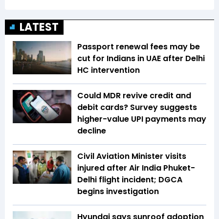
LATEST
Passport renewal fees may be
cut for Indians in UAE after Delhi
HC intervention
Could MDR revive credit and
debit cards? Survey suggests
higher-value UPI payments may
decline
Civil Aviation Minister visits
injured after Air India Phuket-
Delhi flight incident; DGCA
begins investigation
Hyundai says sunroof adoption