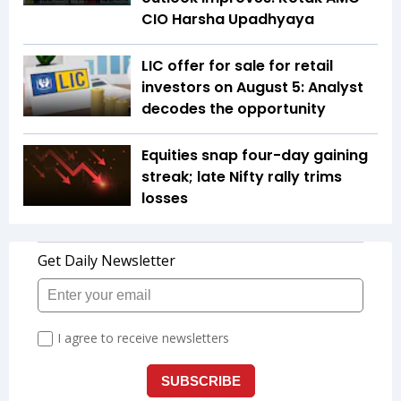
CIO Harsha Upadhyaya
LIC offer for sale for retail
investors on August 5: Analyst
decodes the opportunity
Equities snap four-day gaining
streak; late Nifty rally trims
losses