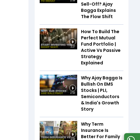
2:59
Sell-Off? Ajay
Bagga Explains
The Flow Shift
How To Build The
Perfect Mutual
Fund Portfolio |
2:27
Active Vs Passive
Strategy
Explained
Why Ajay Bagga Is
Bullish On EMS
Stocks | PLI,
2:53
Semiconductors
& India's Growth
Story
Why Term
Insurance Is
Better For Family
2:03