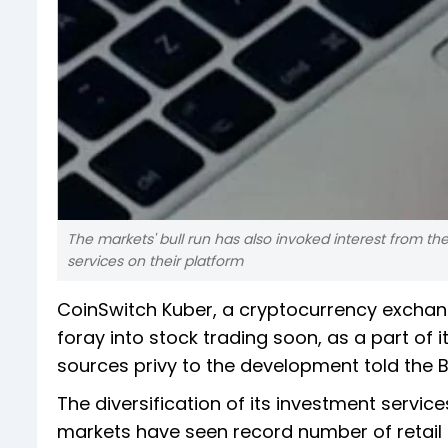
The markets' bull run has also invoked interest from th
services on their platform
CoinSwitch Kuber, a cryptocurrency exchange,
foray into stock trading soon, as a part of it
sources privy to the development told the B
The diversification of its investment servic
markets have seen record number of retail 