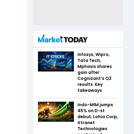
Infosys, Wipro,
Tata Tech,
Mphasis shares
gain after
Cognizant's Q2
results: Key
takeaways
Indo-MIM jumps
45% on D-st
debut; Lohia Corp,
Xtranet
Technologies