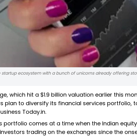
e startup ecosystem with a bunch of unicorns already offering sto
 which hit a $1.9 billion valuation earlier this mo
s plan to diversify its financial services portfolio, 
usiness Today.in.
es portfolio comes at a time when the Indian equity
investors trading on the exchanges since the onse