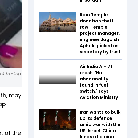
Ram Temple
donation theft
row: Temple
project manager,
engineer Jagdish
Aphale picked as
secretary by trust
Air India AI-171
crash: 'No
ck trading
abnormality
found in fuel
switch,' says
nth, may
Aviation Ministry
top
Iran wants to bulk
up its defence
amid war with the
US, Israel. China
t of the
lends a helping