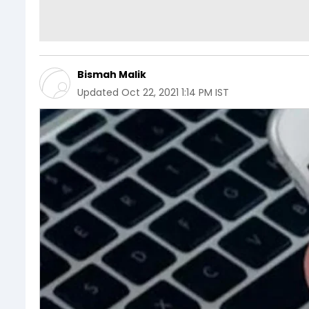
Bismah Malik
Updated
Oct 22, 2021 1:14 PM IST