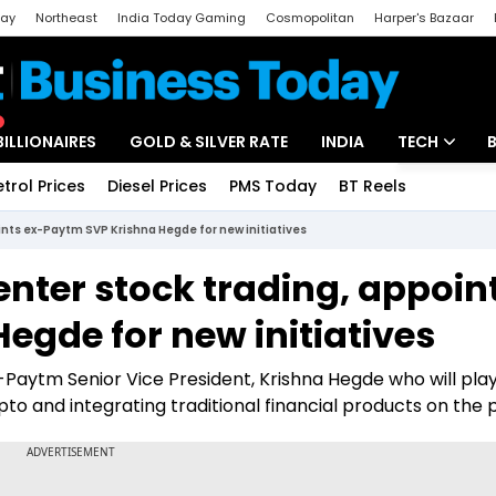
day
Northeast
India Today Gaming
Cosmopolitan
Harper's Bazaar
ak
Aajtak Campus
Astro tak
BILLIONAIRES
GOLD & SILVER RATE
INDIA
TECH
etrol Prices
Diesel Prices
PMS Today
BT Reels
Special
Artificial Intel
nts ex-Paytm SVP Krishna Hegde for new initiatives
Tech News
nter stock trading, appoin
Startups
egde for new initiatives
Unbox - Revi
-Paytm Senior Vice President, Krishna Hegde who will pla
to and integrating traditional financial products on the 