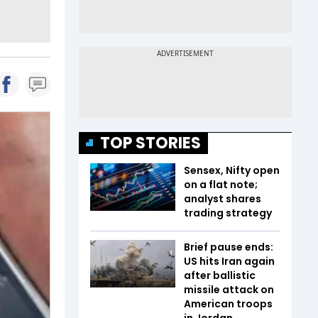
TOP STORIES
Sensex, Nifty open
on a flat note;
analyst shares
trading strategy
Brief pause ends:
US hits Iran again
after ballistic
missile attack on
American troops
in Jordan