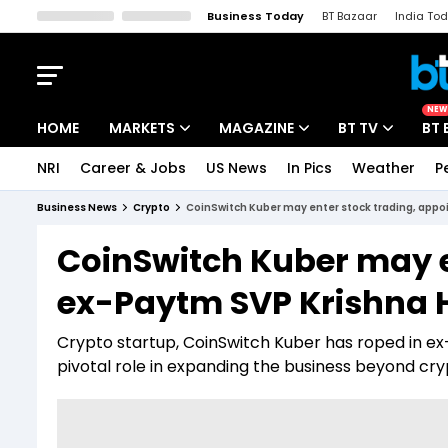
Business Today
BT Bazaar
India To
Kisan Tak
Lallantop
Malyalam
Bangla
Sports Tak
Crime T
NEW
HOME
MARKETS
MAGAZINE
BT TV
BT 
NRI
Career & Jobs
US News
In Pics
Weather
P
Stocks News
Cover Story
Market Today
Business News
Crypto
CoinSwitch Kuber may enter stock trading, appoi
IPO Corner
Editor's Note
Easynomics
CoinSwitch Kuber may e
Indices
Deep Dive
Drive Today
ex-Paytm SVP Krishna H
Stocks List
Interview
BT Explainer
Crypto startup, CoinSwitch Kuber has roped in ex
pivotal role in expanding the business beyond cryp