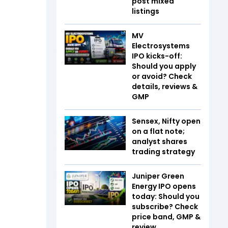
post mixed
listings
MV
Electrosystems
IPO kicks-off:
Should you apply
or avoid? Check
details, reviews &
GMP
Sensex, Nifty open
on a flat note;
analyst shares
trading strategy
Juniper Green
Energy IPO opens
today: Should you
subscribe? Check
price band, GMP &
review