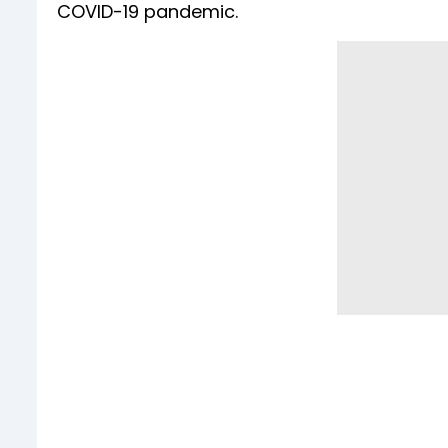
COVID-19 pandemic.