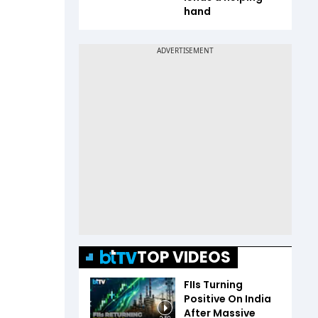
hand
TOP VIDEOS
FIIs Turning
Positive On India
After Massive