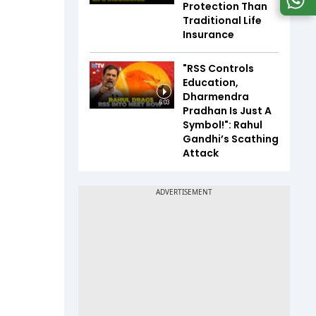
Protection Than
Traditional Life
Insurance
"RSS Controls
Education,
Dharmendra
6:03
Pradhan Is Just A
Symbol!": Rahul
Gandhi’s Scathing
Attack