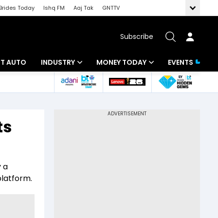
Brides Today
Ishq FM
Aaj Tak
GNTTV
Subscribe
BT AUTO
INDUSTRY
MONEY TODAY
EVENTS
ligence
Banking
Mutual Funds
IT
Tax
ts
Energy
Investment
ew
Commodities
Insurance
y a
Pharma
Tools & Calculator
platform.
Real Estate
Telecom