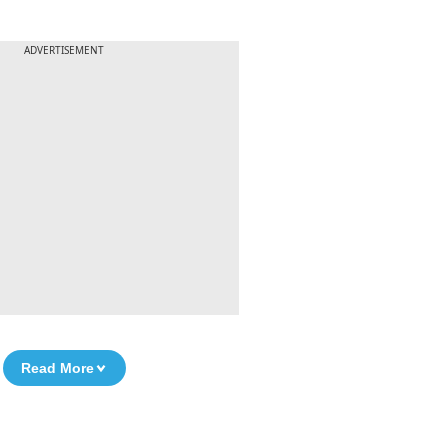
ADVERTISEMENT
Read More