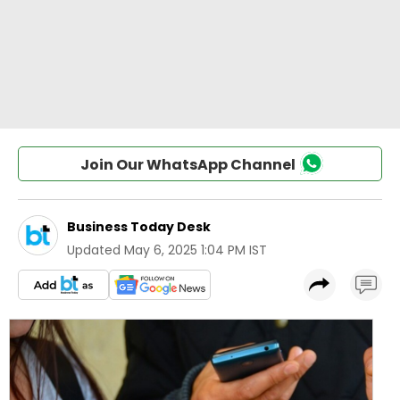
Join Our WhatsApp Channel
Business Today Desk
Updated
May 6, 2025 1:04 PM IST