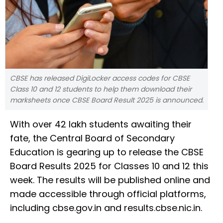
CBSE has released DigiLocker access codes for CBSE
Class 10 and 12 students to help them download their
marksheets once CBSE Board Result 2025 is announced.
With over 42 lakh students awaiting their
fate, the Central Board of Secondary
Education is gearing up to release the CBSE
Board Results 2025 for Classes 10 and 12 this
week. The results will be published online and
made accessible through official platforms,
including cbse.gov.in and results.cbse.nic.in.