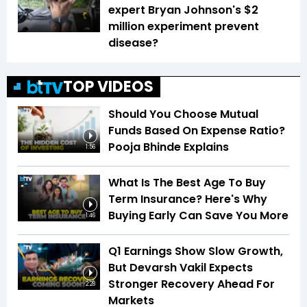
expert Bryan Johnson's $2
million experiment prevent
disease?
TOP VIDEOS
Should You Choose Mutual
Funds Based On Expense Ratio?
Pooja Bhinde Explains
1:56
What Is The Best Age To Buy
Term Insurance? Here's Why
Buying Early Can Save You More
1:46
Q1 Earnings Show Slow Growth,
But Devarsh Vakil Expects
Stronger Recovery Ahead For
2:28
Markets