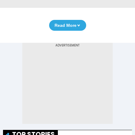
Read More
TOP STORIES