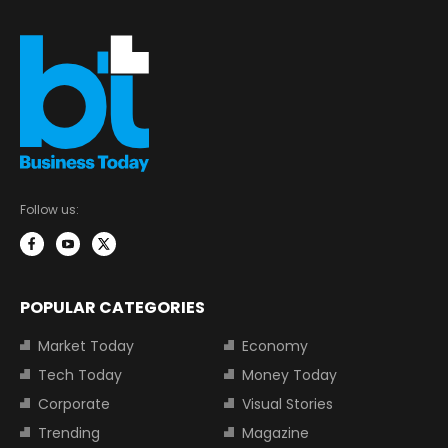
Follow us:
POPULAR CATEGORIES
Market Today
Economy
Tech Today
Money Today
Corporate
Visual Stories
Trending
Magazine