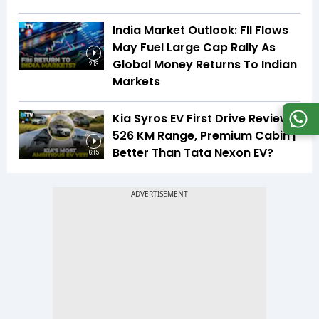
India Market Outlook: FII Flows
May Fuel Large Cap Rally As
Global Money Returns To Indian
2:13
Markets
Kia Syros EV First Drive Review |
526 KM Range, Premium Cabin |
Better Than Tata Nexon EV?
6:15