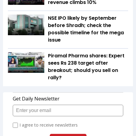
revenue climbs 10%
NSE IPO likely by September
before Shradh; check the
possible timeline for the mega
issue
Piramal Pharma shares: Expert
sees Rs 238 target after
breakout; should you sell on
rally?