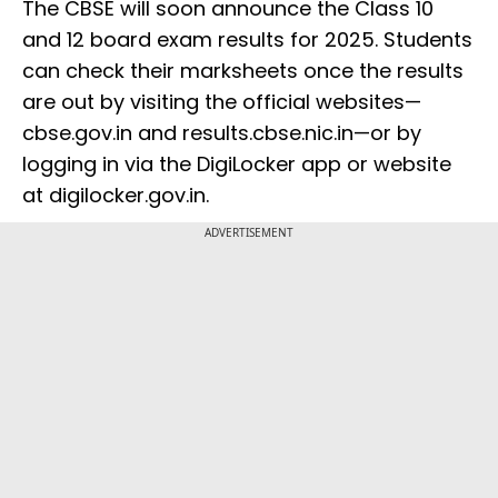
The CBSE will soon announce the Class 10
and 12 board exam results for 2025. Students
can check their marksheets once the results
are out by visiting the official websites—
cbse.gov.in and results.cbse.nic.in—or by
logging in via the DigiLocker app or website
at digilocker.gov.in.
ADVERTISEMENT