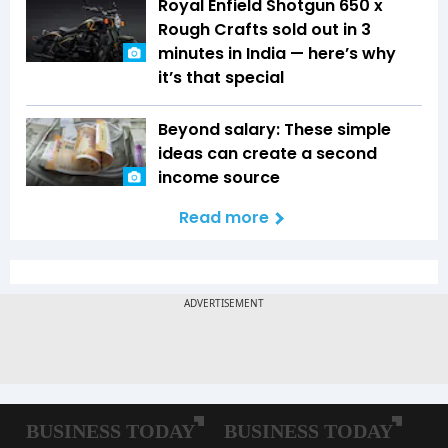
Royal Enfield Shotgun 650 x
Rough Crafts sold out in 3
minutes in India — here’s why
it’s that special
Beyond salary: These simple
ideas can create a second
income source
Read more