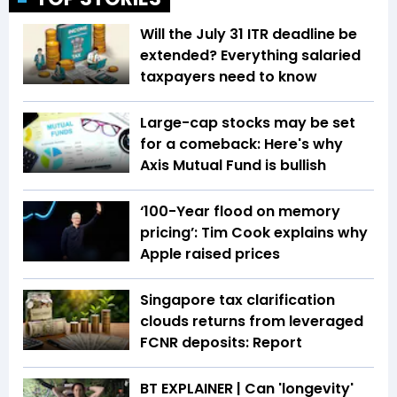
Will the July 31 ITR deadline be
extended? Everything salaried
taxpayers need to know
Large-cap stocks may be set
for a comeback: Here's why
Axis Mutual Fund is bullish
‘100-Year flood on memory
pricing’: Tim Cook explains why
Apple raised prices
Singapore tax clarification
clouds returns from leveraged
FCNR deposits: Report
BT EXPLAINER | Can 'longevity'