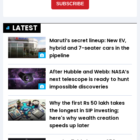
LATEST
Maruti’s secret lineup: New EV,
hybrid and 7-seater cars in the
pipeline
After Hubble and Webb: NASA’s
next telescope is ready to hunt
impossible discoveries
Why the first Rs 50 lakh takes
the longest in SIP investing;
here's why wealth creation
speeds up later