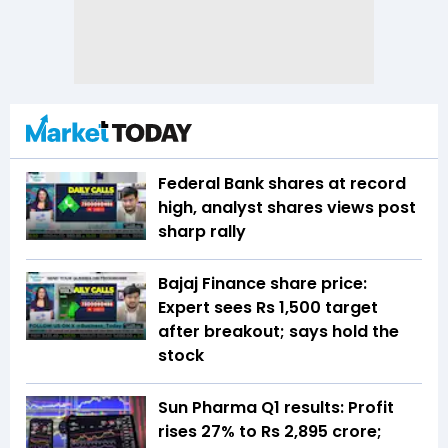
Federal Bank shares at record
high, analyst shares views post
sharp rally
Bajaj Finance share price:
Expert sees Rs 1,500 target
after breakout; says hold the
stock
Sun Pharma Q1 results: Profit
rises 27% to Rs 2,895 crore;