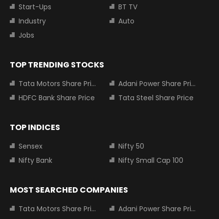
Start-Ups
BT TV
Industry
Auto
Jobs
TOP TRENDING STOCKS
Tata Motors Share Price
Adani Power Share Price
HDFC Bank Share Price
Tata Steel Share Price
TOP INDICES
Sensex
Nifty 50
Nifty Bank
Nifty Small Cap 100
MOST SEARCHED COMPANIES
Tata Motors Share Price
Adani Power Share Price