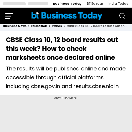
Business Today
BT Bazaar
India Today
Business News
Education
Exams
CBSE Class 10, 12 board results out this week? How to check marksheets once declared online
CBSE Class 10, 12 board results out
this week? How to check
marksheets once declared online
The results will be published online and made
accessible through official platforms,
including cbse.gov.in and results.cbse.nic.in