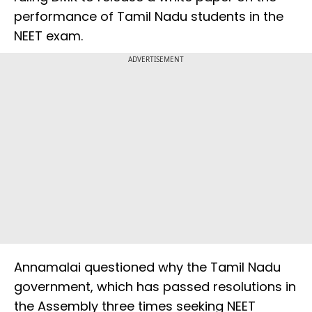
performance of Tamil Nadu students in the
NEET exam.
ADVERTISEMENT
Annamalai questioned why the Tamil Nadu
government, which has passed resolutions in
the Assembly three times seeking NEET