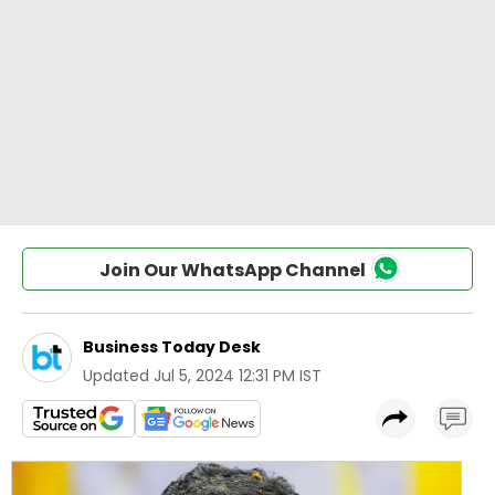
Join Our WhatsApp Channel
Business Today Desk
Updated
Jul 5, 2024 12:31 PM IST