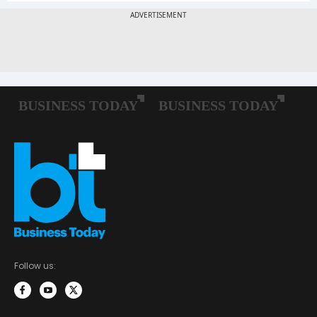
Follow us: