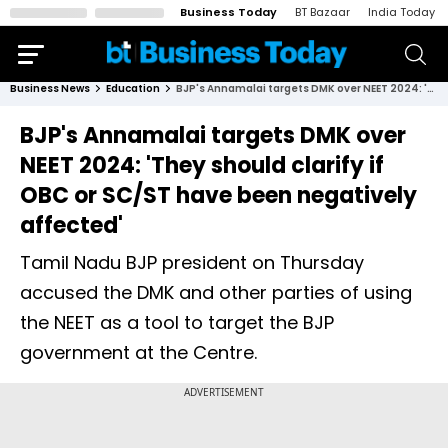
Business Today
BT Bazaar
India Today
Business News
Education
BJP's Annamalai targets DMK over NEET 2024: 'They should clarify if OBC or SC/ST have been negatively affected'
BJP's Annamalai targets DMK over
NEET 2024: 'They should clarify if
OBC or SC/ST have been negatively
affected'
Tamil Nadu BJP president on Thursday
accused the DMK and other parties of using
the NEET as a tool to target the BJP
government at the Centre.