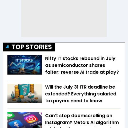
TOP STORIES
Nifty IT stocks rebound in July
as semiconductor shares
falter; reverse AI trade at play?
Will the July 31 ITR deadline be
extended? Everything salaried
taxpayers need to know
Can't stop doomscrolling on
Instagram? Meta’s AI algorithm