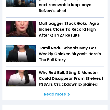
next renewable leap, says
ReNew’s chief
Multibagger Stock Gokul Agro
Inches Close To Record High
After Q1FY27 Results
Tamil Nadu Schools May Get
Weekly Chicken Biryani- Here’s
The Full Story
Why Red Bull, Sting & Monster
Could Disappear From Shelves |
FSSAI's Crackdown Explained
Read more