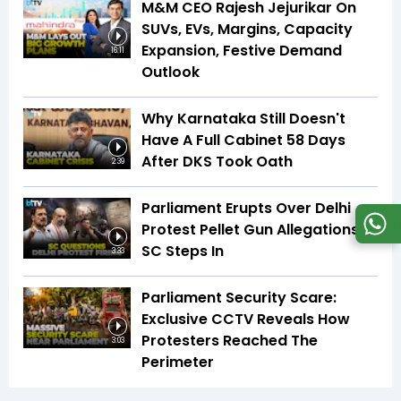
M&M CEO Rajesh Jejurikar On
SUVs, EVs, Margins, Capacity
Expansion, Festive Demand
16:11
Outlook
Why Karnataka Still Doesn't
Have A Full Cabinet 58 Days
After DKS Took Oath
2:39
Parliament Erupts Over Delhi
Protest Pellet Gun Allegations |
SC Steps In
3:33
Parliament Security Scare:
Exclusive CCTV Reveals How
Protesters Reached The
3:03
Perimeter