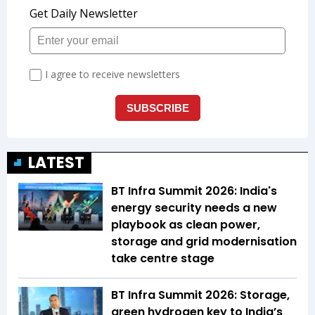
LATEST
BT Infra Summit 2026: India's
energy security needs a new
playbook as clean power,
storage and grid modernisation
take centre stage
BT Infra Summit 2026: Storage,
green hydrogen key to India’s