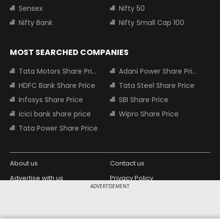
Sensex
Nifty 50
Nifty Bank
Nifty Small Cap 100
MOST SEARCHED COMPANIES
Tata Motors Share Price
Adani Power Share Price
HDFC Bank Share Price
Tata Steel Share Price
Infosys Share Price
SBI Share Price
Icici bank share price
Wipro Share Price
Tata Power Share Price
About us
Contact us
Advertise with us
Privacy Policy
ADVERTISEMENT
Terms and Conditions
Partners
Copyright © 2026 Living Media India
Design Partner: