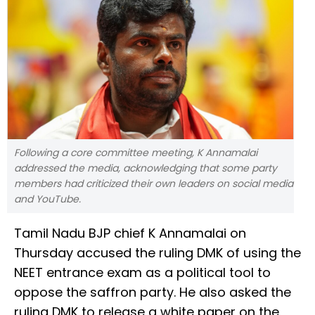
Following a core committee meeting, K Annamalai
addressed the media, acknowledging that some party
members had criticized their own leaders on social media
and YouTube.
Tamil Nadu BJP chief K Annamalai on
Thursday accused the ruling DMK of using the
NEET entrance exam as a political tool to
oppose the saffron party. He also asked the
ruling DMK to release a white paper on the