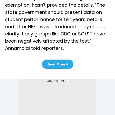
exemption, hasn't provided the details. "The
state government should present data on
student performance for ten years before
and after NEET was introduced. They should
clarify if any groups like OBC or SC/ST have
been negatively affected by the test,"
Annamalai told reporters.
Read More