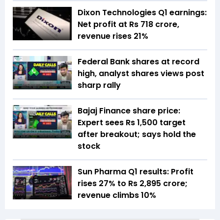
Dixon Technologies Q1 earnings:
Net profit at Rs 718 crore,
revenue rises 21%
Federal Bank shares at record
high, analyst shares views post
sharp rally
Bajaj Finance share price:
Expert sees Rs 1,500 target
after breakout; says hold the
stock
Sun Pharma Q1 results: Profit
rises 27% to Rs 2,895 crore;
revenue climbs 10%