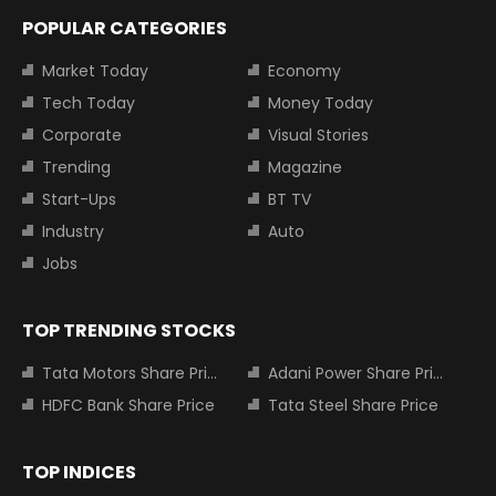
POPULAR CATEGORIES
Market Today
Economy
Tech Today
Money Today
Corporate
Visual Stories
Trending
Magazine
Start-Ups
BT TV
Industry
Auto
Jobs
TOP TRENDING STOCKS
Tata Motors Share Price
Adani Power Share Price
HDFC Bank Share Price
Tata Steel Share Price
TOP INDICES