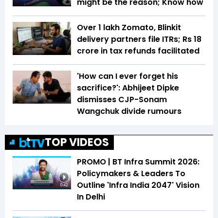
might be the reason; Know how
Over 1 lakh Zomato, Blinkit
delivery partners file ITRs; Rs 18
crore in tax refunds facilitated
'How can I ever forget his
sacrifice?': Abhijeet Dipke
dismisses CJP-Sonam
Wangchuk divide rumours
TOP VIDEOS
PROMO | BT Infra Summit 2026:
Policymakers & Leaders To
Outline 'Infra India 2047' Vision
0:42
In Delhi