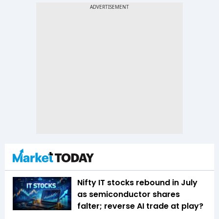
Nifty IT stocks rebound in July
as semiconductor shares
falter; reverse AI trade at play?