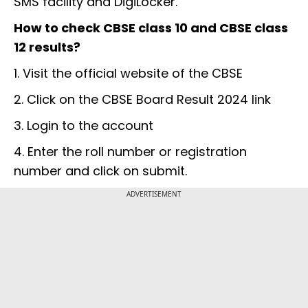
SMS facility and DigiLocker.
How to check CBSE class 10 and CBSE class
12 results?
1. Visit the official website of the CBSE
2. Click on the CBSE Board Result 2024 link
3. Login to the account
4. Enter the roll number or registration
number and click on submit.
ADVERTISEMENT