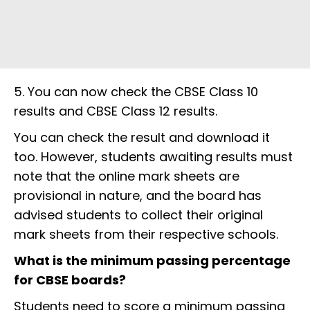
5. You can now check the CBSE Class 10
results and CBSE Class 12 results.
You can check the result and download it
too. However, students awaiting results must
note that the online mark sheets are
provisional in nature, and the board has
advised students to collect their original
mark sheets from their respective schools.
What is the minimum passing percentage
for CBSE boards?
Students need to score a minimum passing