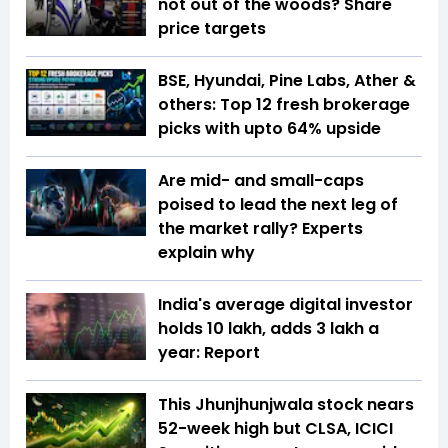
not out of the woods? Share
price targets
BSE, Hyundai, Pine Labs, Ather &
others: Top 12 fresh brokerage
picks with upto 64% upside
Are mid- and small-caps
poised to lead the next leg of
the market rally? Experts
explain why
India's average digital investor
holds ₹10 lakh, adds ₹3 lakh a
year: Report
This Jhunjhunjwala stock nears
52-week high but CLSA, ICICI