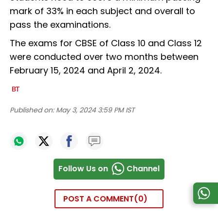
mark of 33% in each subject and overall to
pass the examinations.
The exams for CBSE of Class 10 and Class 12
were conducted over two months between
February 15, 2024 and April 2, 2024.
Published on:
May 3, 2024 3:59 PM IST
Follow Us on
Channel
POST A COMMENT
0