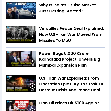
Why Is India’s Cruise Market
Just Getting Started?
9:14
Versailles Peace Deal Explained:
How U.S.-Iran War Moved From
Missiles To MoU
4:22
Power Bags ₹5,000 Crore
Karnataka Project, Unveils Big
Mumbai Expansion Plan
3:36
U.S.-Iran War Explained: From
Operation Epic Fury To Strait Of
Hormuz Crisis And Peace Deal
3:38
Can Oil Prices Hit $100 Again?