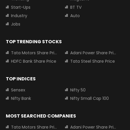
Start-Ups
BT TV
Industry
Auto
Jobs
TOP TRENDING STOCKS
Tata Motors Share Price
Adani Power Share Price
HDFC Bank Share Price
Tata Steel Share Price
TOP INDICES
Sensex
Nifty 50
Nifty Bank
Nifty Small Cap 100
MOST SEARCHED COMPANIES
Tata Motors Share Price
Adani Power Share Price