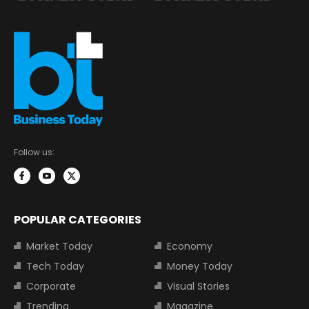
Follow us:
POPULAR CATEGORIES
Market Today
Economy
Tech Today
Money Today
Corporate
Visual Stories
Trending
Magazine