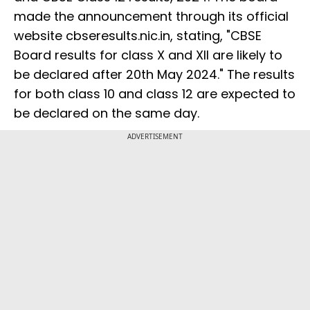
made the announcement through its official
website cbseresults.nic.in, stating, "CBSE
Board results for class X and XII are likely to
be declared after 20th May 2024." The results
for both class 10 and class 12 are expected to
be declared on the same day.
ADVERTISEMENT