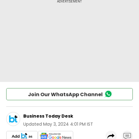
Join Our WhatsApp Channel
Business Today Desk
Updated
May 3, 2024 4:01 PM IST