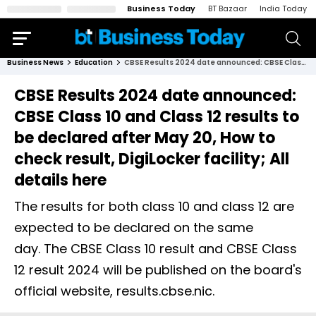
Business Today
BT Bazaar
India Today
Business News
Education
CBSE Results 2024 date announced: CBSE Class 10 and Class 12 results to be declared after May 20, How to check result, DigiLocker facility; All details here
CBSE Results 2024 date announced:
CBSE Class 10 and Class 12 results to
be declared after May 20, How to
check result, DigiLocker facility; All
details here
The results for both class 10 and class 12 are
expected to be declared on the same
day. The CBSE Class 10 result and CBSE Class
12 result 2024 will be published on the board's
official website, results.cbse.nic.