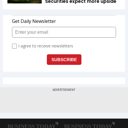
Securities expect more upside