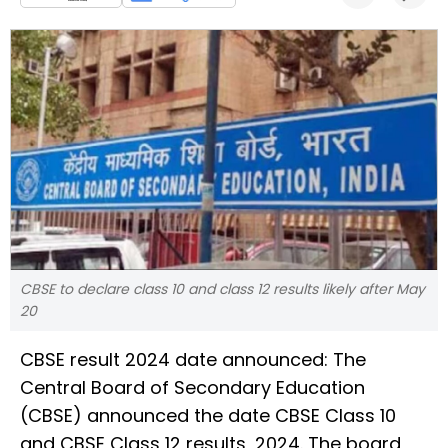
CBSE to declare class 10 and class 12 results likely after May
20
CBSE result 2024 date announced: The
Central Board of Secondary Education
(CBSE) announced the date CBSE Class 10
and CBSE Class 12 results, 2024. The board