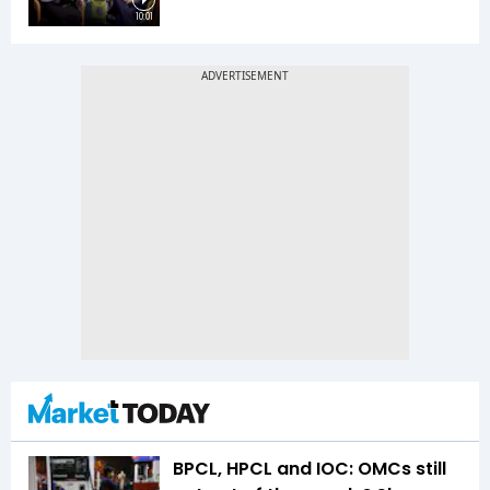
10:01
BPCL, HPCL and IOC: OMCs still