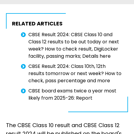
RELATED ARTICLES
CBSE Result 2024: CBSE Class 10 and
Class 12 results to be out today or next
week? How to check result, DigiLocker
facility, passing marks; Details here
CBSE Result 2024: Class 10th, 12th
results tomorrow or next week? How to
check, pass percentage and more
CBSE board exams twice a year most
likely from 2025-26: Report
The CBSE Class 10 result and CBSE Class 12
result 2024 will be published on the board's