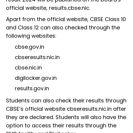
official website, results.cbse.nic.
Apart from the official website, CBSE Class 10
and Class 12 can also checked through the
following websites:
cbse.gov.in
cbseresults.nic.in
cbse.nic.in
digilocker.gov.in
results.gov.in
Students can also check their results through
CBSE’s official website cbseresults.nic.in after
they are declared. Students will also have the
option to access their results through the