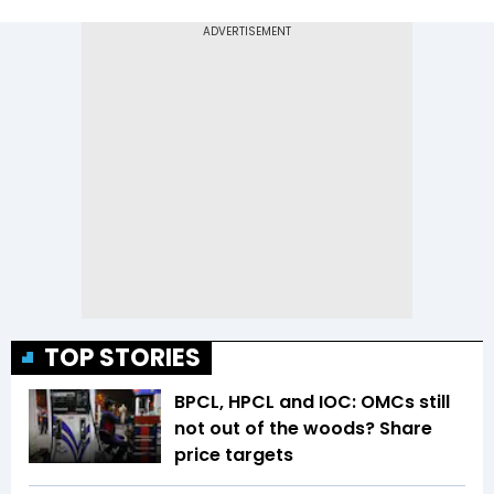
TOP STORIES
BPCL, HPCL and IOC: OMCs still
not out of the woods? Share
price targets