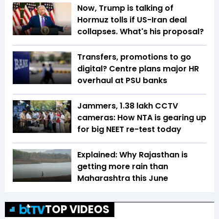
Now, Trump is talking of
Hormuz tolls if US-Iran deal
collapses. What's his proposal?
Transfers, promotions to go
digital? Centre plans major HR
overhaul at PSU banks
Jammers, 1.38 lakh CCTV
cameras: How NTA is gearing up
for big NEET re-test today
Explained: Why Rajasthan is
getting more rain than
Maharashtra this June
TOP VIDEOS