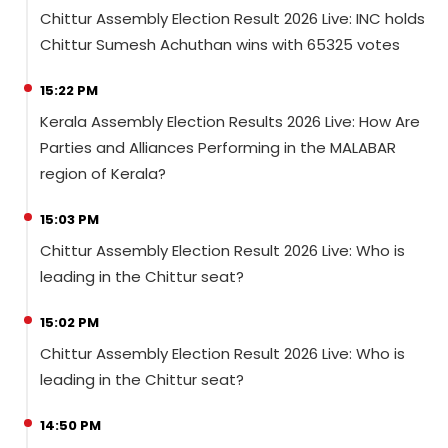
Chittur Assembly Election Result 2026 Live: INC holds
Chittur Sumesh Achuthan wins with 65325 votes
15:22 PM
Kerala Assembly Election Results 2026 Live: How Are
Parties and Alliances Performing in the MALABAR
region of Kerala?
15:03 PM
Chittur Assembly Election Result 2026 Live: Who is
leading in the Chittur seat?
15:02 PM
Chittur Assembly Election Result 2026 Live: Who is
leading in the Chittur seat?
14:50 PM