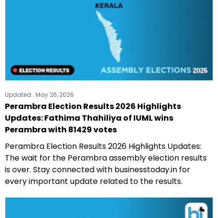
Updated :
May 26, 2026
Perambra Election Results 2026 Highlights
Updates: Fathima Thahiliya of IUML wins
Perambra with 81429 votes
Perambra Election Results 2026 Highlights Updates:
The wait for the Perambra assembly election results
is over. Stay connected with businesstoday.in for
every important update related to the results.