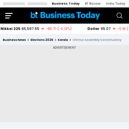
Business Today
BT Bazaar
India Today
Business News
Elections 2026
Kerala
Chittur Assembly Constituency