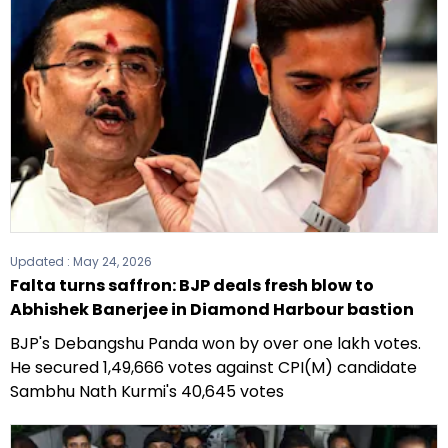
Updated :
May 24, 2026
Falta turns saffron: BJP deals fresh blow to
Abhishek Banerjee in Diamond Harbour bastion
BJP's Debangshu Panda won by over one lakh votes.
He secured 1,49,666 votes against CPI(M) candidate
Sambhu Nath Kurmi's 40,645 votes