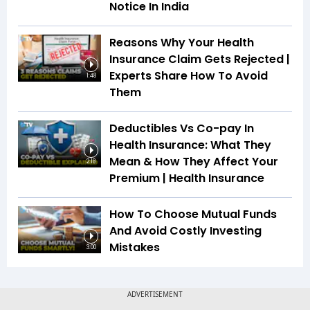
Notice In India
Reasons Why Your Health
Insurance Claim Gets Rejected |
Experts Share How To Avoid
1:48
Them
Deductibles Vs Co-pay In
Health Insurance: What They
Mean & How They Affect Your
2:18
Premium | Health Insurance
How To Choose Mutual Funds
And Avoid Costly Investing
Mistakes
3:00