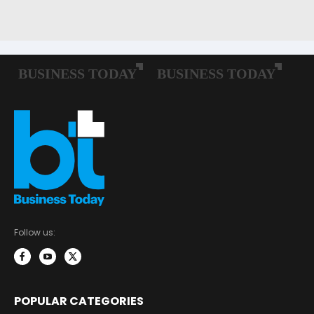
Follow us:
POPULAR CATEGORIES