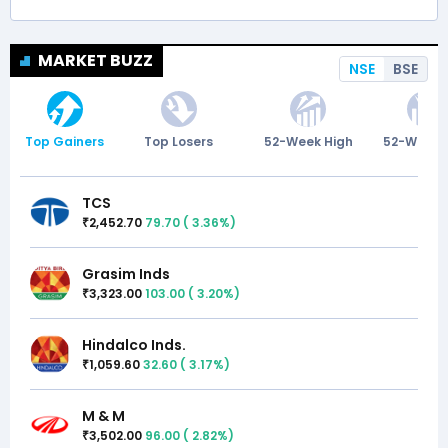
MARKET BUZZ
NSE
BSE
Top Gainers
Top Losers
52-Week High
52-Week 
TCS
2,452.70
79.70
(
3.36
%)
₹
Grasim Inds
3,323.00
103.00
(
3.20
%)
₹
Hindalco Inds.
1,059.60
32.60
(
3.17
%)
₹
M & M
3,502.00
96.00
(
2.82
%)
₹