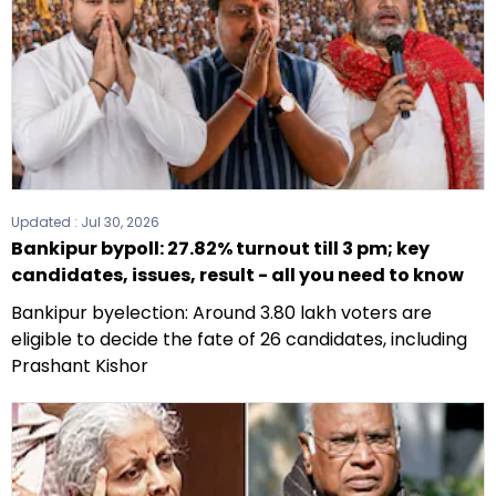
Updated :
Jul 30, 2026
Bankipur bypoll: 27.82% turnout till 3 pm; key
candidates, issues, result - all you need to know
Bankipur byelection: Around 3.80 lakh voters are
eligible to decide the fate of 26 candidates, including
Prashant Kishor