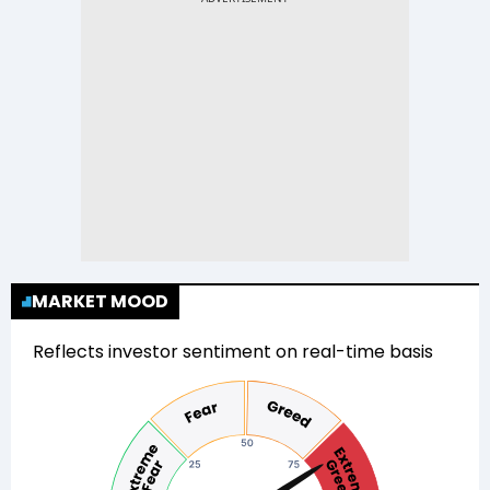
MARKET MOOD
Reflects investor sentiment on real-time basis