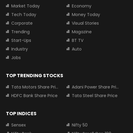
Market Today
Economy
Tech Today
Money Today
Corporate
Visual Stories
Trending
Magazine
Start-Ups
BT TV
Industry
Auto
Jobs
TOP TRENDING STOCKS
Tata Motors Share Price
Adani Power Share Price
HDFC Bank Share Price
Tata Steel Share Price
TOP INDICES
Sensex
Nifty 50