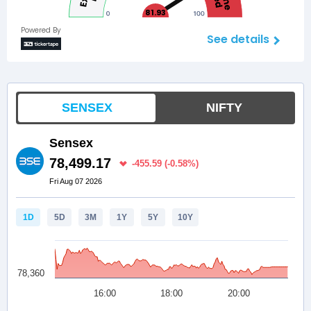
81.93
Powered By
See details