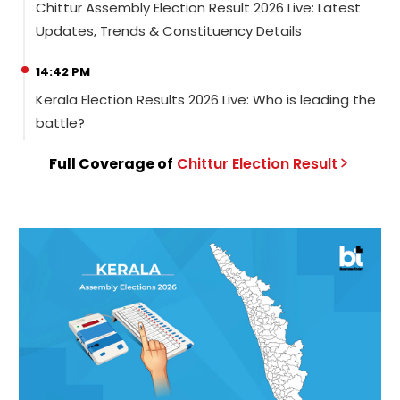
Chittur Assembly Election Result 2026 Live: Latest
Updates, Trends & Constituency Details
14:42 PM
Kerala Election Results 2026 Live: Who is leading the
battle?
Full Coverage of
Chittur
Election
Result