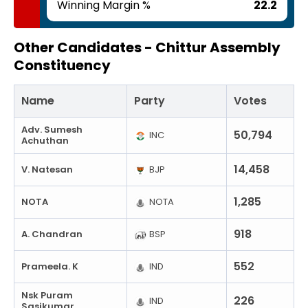
Winning Margin %
22.2
Other Candidates -
Chittur Assembly
Constituency
Name
Party
Votes
Adv. Sumesh
50,794
INC
Achuthan
14,458
V. Natesan
BJP
1,285
NOTA
NOTA
918
A. Chandran
BSP
552
Prameela. K
IND
Nsk Puram
226
IND
Sasikumar