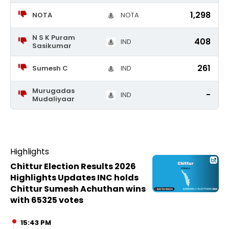
1,298
NOTA
NOTA
N S K Puram
408
IND
Sasikumar
261
Sumesh C
IND
Murugadas
-
IND
Mudaliyaar
Highlights
Chittur Election Results 2026
Highlights Updates INC holds
Chittur Sumesh Achuthan wins
with 65325 votes
15:43 PM