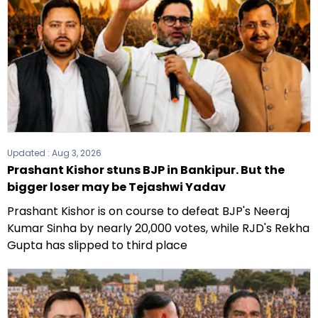
Updated :
Aug 3, 2026
Prashant Kishor stuns BJP in Bankipur. But the
bigger loser may be Tejashwi Yadav
Prashant Kishor is on course to defeat BJP's Neeraj
Kumar Sinha by nearly 20,000 votes, while RJD's Rekha
Gupta has slipped to third place