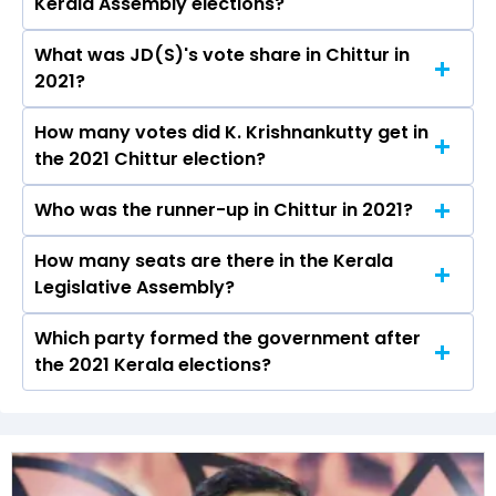
Kerala Assembly elections?
be declared on May 4, 2026.
What was JD(S)'s vote share in Chittur in
K. Krishnankutty from the JD(S) won the Chittur
2021?
constituency in the 2021 elections.
How many votes did K. Krishnankutty get in
The JD(S) secured around 55.4% vote share in
the 2021 Chittur election?
the Chittur constituency in the 2021 Assembly
elections.
Who was the runner-up in Chittur in 2021?
K. Krishnankutty received over 84672 votes in
the Chittur constituency in the 2021 elections.
How many seats are there in the Kerala
Adv. Sumesh Achuthan of the INC was the
Legislative Assembly?
runner-up in the Chittur seat in 2021.
Which party formed the government after
The Kerala Legislative Assembly has a total of
the 2021 Kerala elections?
140 seats
The undefined (JD(S)) formed the government
after winning the 2021 Assembly elections.