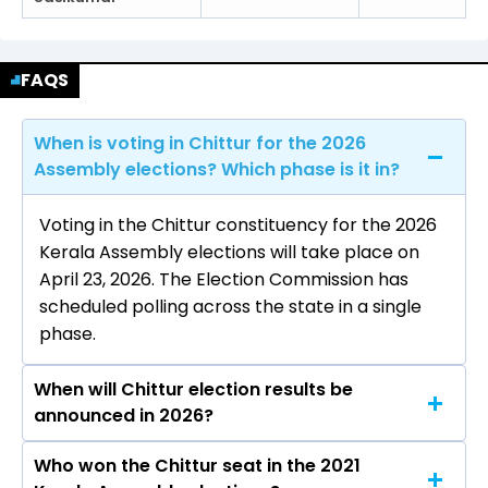
FAQS
When is voting in Chittur for the 2026
Assembly elections? Which phase is it in?
Voting in the Chittur constituency for the 2026
Kerala Assembly elections will take place on
April 23, 2026. The Election Commission has
scheduled polling across the state in a single
phase.
When will Chittur election results be
announced in 2026?
Who won the Chittur seat in the 2021
The results for the Chittur Assembly seat will