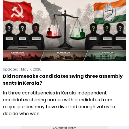
Updated :
May 7, 2026
Did namesake candidates swing three assembly
seats in Kerala?
In three constituencies in Kerala, independent
candidates sharing names with candidates from
major parties may have diverted enough votes to
decide who won