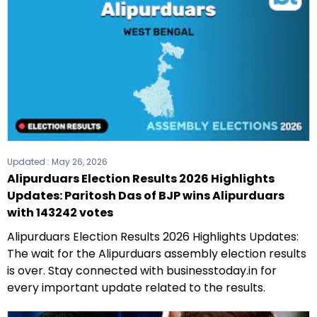
Updated :
May 26, 2026
Alipurduars Election Results 2026 Highlights
Updates: Paritosh Das of BJP wins Alipurduars
with 143242 votes
Alipurduars Election Results 2026 Highlights Updates:
The wait for the Alipurduars assembly election results
is over. Stay connected with businesstoday.in for
every important update related to the results.