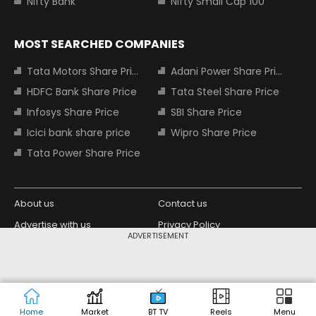
Nifty Bank
Nifty Small Cap 100
MOST SEARCHED COMPANIES
Tata Motors Share Price
Adani Power Share Price
HDFC Bank Share Price
Tata Steel Share Price
Infosys Share Price
SBI Share Price
Icici bank share price
Wipro Share Price
Tata Power Share Price
About us
Contact us
Advertise with us
Privacy Policy
ADVERTISEMENT
Terms and Conditions
Partners
Copyright © 2026 Living Media India
Design Partner:
Limited. For reprint rights: Syndications
Today. India Today Group.
Home
Market
BT TV
Reels
Menu