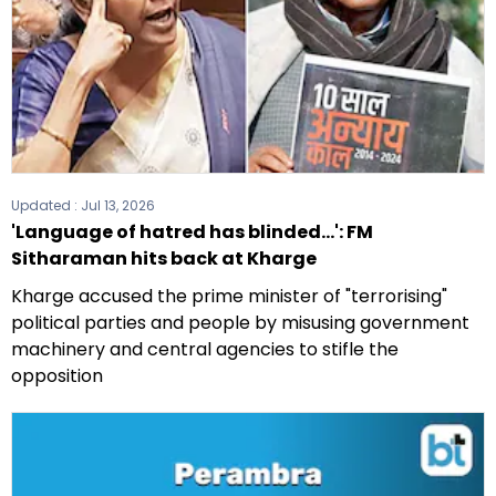
Updated :
Jul 13, 2026
'Language of hatred has blinded...': FM
Sitharaman hits back at Kharge
Kharge accused the prime minister of "terrorising"
political parties and people by misusing government
machinery and central agencies to stifle the
opposition