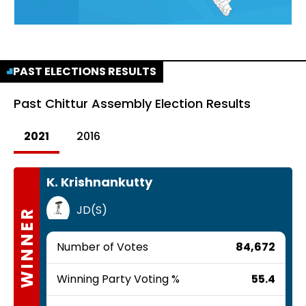
PAST ELECTIONS RESULTS
Past
Chittur Assembly Election Results
2021
2016
K. Krishnankutty
JD(S)
WINNER
Number of Votes
84,672
Winning Party Voting %
55.4