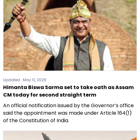
Updated :
May 12, 2026
Himanta Biswa Sarma set to take oath as Assam
CM today for second straight term
An official notification issued by the Governor’s office
said the appointment was made under Article 164(1)
of the Constitution of India.