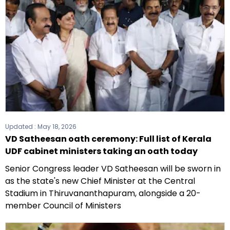
Updated :
May 18, 2026
VD Satheesan oath ceremony: Full list of Kerala
UDF cabinet ministers taking an oath today
Senior Congress leader VD Satheesan will be sworn in
as the state's new Chief Minister at the Central
Stadium in Thiruvananthapuram, alongside a 20-
member Council of Ministers