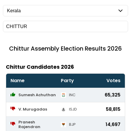
Chittur
Assembly Election Results 2026
Chittur Candidates 2026
Name
Party
Votes
65,325
Sumesh Achuthan
INC
58,815
V. Murugadas
ISJD
Pranesh
14,697
BJP
Rajendran