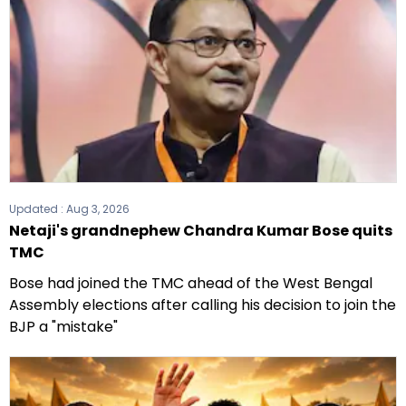
Updated :
Aug 3, 2026
Netaji's grandnephew Chandra Kumar Bose quits
TMC
Bose had joined the TMC ahead of the West Bengal
Assembly elections after calling his decision to join the
BJP a "mistake"