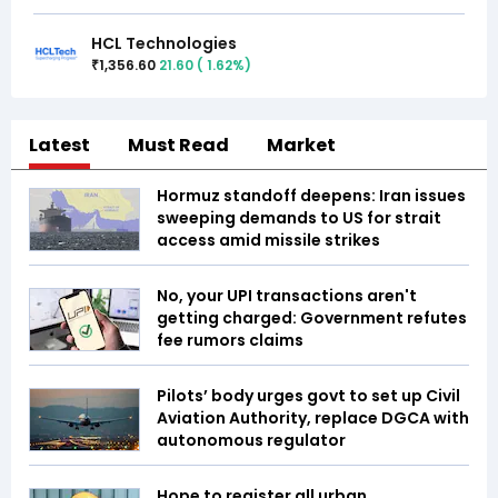
HCL Technologies
1,356.60
21.60
(
1.62
%)
₹
Latest
Must Read
Market
Hormuz standoff deepens: Iran issues
sweeping demands to US for strait
access amid missile strikes
No, your UPI transactions aren't
getting charged: Government refutes
fee rumors claims
Pilots’ body urges govt to set up Civil
Aviation Authority, replace DGCA with
autonomous regulator
Hope to register all urban