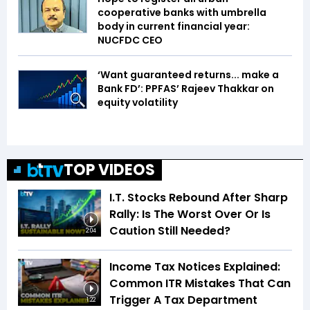
cooperative banks with umbrella
body in current financial year:
NUCFDC CEO
‘Want guaranteed returns... make a
Bank FD’: PPFAS’ Rajeev Thakkar on
equity volatility
TOP VIDEOS
I.T. Stocks Rebound After Sharp
Rally: Is The Worst Over Or Is
Caution Still Needed?
2:04
Income Tax Notices Explained:
Common ITR Mistakes That Can
Trigger A Tax Department
1:22