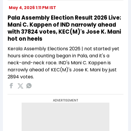
May 4, 2026 1:11 PM IST
Pala Assembly Election Result 2026 Live:
Mani C. Kappen of IND narrowly ahead
with 37824 votes, KEC(M)'s Jose K. Mani
hot on heels
Kerala Assembly Elections 2026 | not started yet
hours since counting began in Pala, and it's a
neck-and-neck race. IND's Mani C. Kappen is
narrowly ahead of KEC(M)'s Jose K. Mani by just
2894 votes.
ADVERTISEMENT