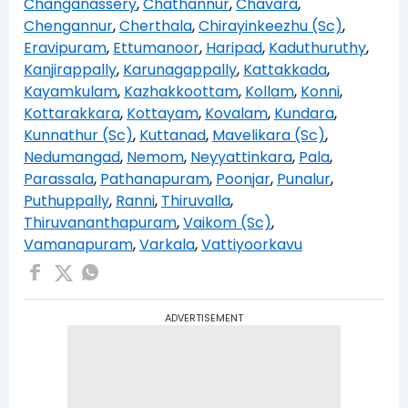
Changanassery
,
Chathannur
,
Chavara
,
Chengannur
,
Cherthala
,
Chirayinkeezhu (Sc)
,
Eravipuram
,
Ettumanoor
,
Haripad
,
Kaduthuruthy
,
Kanjirappally
,
Karunagappally
,
Kattakkada
,
Kayamkulam
,
Kazhakkoottam
,
Kollam
,
Konni
,
Kottarakkara
,
Kottayam
,
Kovalam
,
Kundara
,
Kunnathur (Sc)
,
Kuttanad
,
Mavelikara (Sc)
,
Nedumangad
,
Nemom
,
Neyyattinkara
,
Pala
,
Parassala
,
Pathanapuram
,
Poonjar
,
Punalur
,
Puthuppally
,
Ranni
,
Thiruvalla
,
Thiruvananthapuram
,
Vaikom (Sc)
,
Vamanapuram
,
Varkala
,
Vattiyoorkavu
ADVERTISEMENT