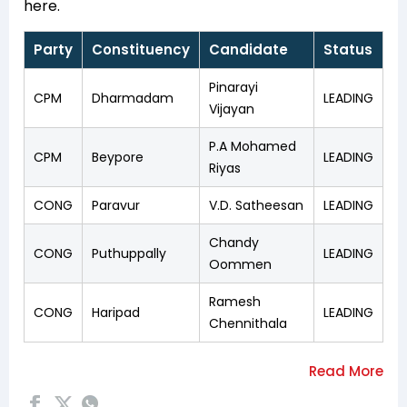
here.
Party
Constituency
Candidate
Status
Pinarayi
CPM
Dharmadam
LEADING
Vijayan
P.A Mohamed
CPM
Beypore
LEADING
Riyas
CONG
Paravur
V.D. Satheesan
LEADING
Chandy
CONG
Puthuppally
LEADING
Oommen
Ramesh
CONG
Haripad
LEADING
Chennithala