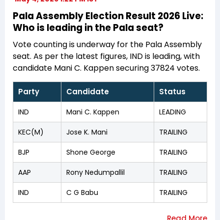
Pala Assembly Election Result 2026 Live:
Who is leading in the Pala seat?
Vote counting is underway for the Pala Assembly
seat. As per the latest figures, IND is leading, with
candidate Mani C. Kappen securing 37824 votes.
Party
Candidate
Status
IND
Mani C. Kappen
LEADING
KEC(M)
Jose K. Mani
TRAILING
BJP
Shone George
TRAILING
AAP
Rony Nedumpallil
TRAILING
IND
C G Babu
TRAILING