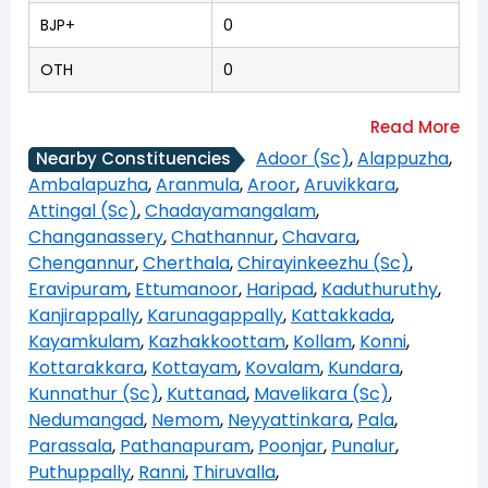
BJP+
0
OTH
0
Adoor (Sc)
,
Alappuzha
,
Nearby Constituencies
Ambalapuzha
,
Aranmula
,
Aroor
,
Aruvikkara
,
Attingal (Sc)
,
Chadayamangalam
,
Changanassery
,
Chathannur
,
Chavara
,
Chengannur
,
Cherthala
,
Chirayinkeezhu (Sc)
,
Eravipuram
,
Ettumanoor
,
Haripad
,
Kaduthuruthy
,
Kanjirappally
,
Karunagappally
,
Kattakkada
,
Kayamkulam
,
Kazhakkoottam
,
Kollam
,
Konni
,
Kottarakkara
,
Kottayam
,
Kovalam
,
Kundara
,
Kunnathur (Sc)
,
Kuttanad
,
Mavelikara (Sc)
,
Nedumangad
,
Nemom
,
Neyyattinkara
,
Pala
,
Parassala
,
Pathanapuram
,
Poonjar
,
Punalur
,
Puthuppally
,
Ranni
,
Thiruvalla
,