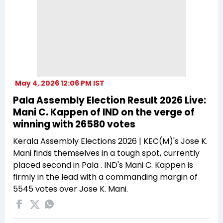
May 4, 2026 12:06 PM IST
Pala Assembly Election Result 2026 Live:
Mani C. Kappen of IND on the verge of
winning with 26580 votes
Kerala Assembly Elections 2026 | KEC(M)'s Jose K.
Mani finds themselves in a tough spot, currently
placed second in Pala . IND's Mani C. Kappen is
firmly in the lead with a commanding margin of
5545 votes over Jose K. Mani.