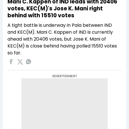
Mani C. Kappen of IND leads with 20406
votes, KEC(M)'s Jose K. Mani right
behind with 15510 votes
A tight battle is underway in Pala between IND
and KEC(M). Mani C. Kappen of IND is currently
ahead with 20406 votes, but Jose K. Mani of
KEC(M) is close behind having polled 15510 votes
so far.
ADVERTISEMENT