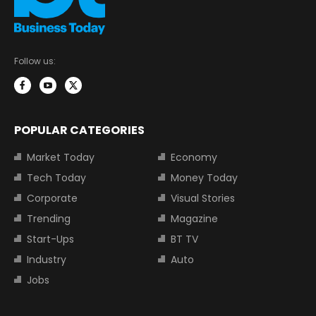
Follow us:
POPULAR CATEGORIES
Market Today
Economy
Tech Today
Money Today
Corporate
Visual Stories
Trending
Magazine
Start-Ups
BT TV
Industry
Auto
Jobs