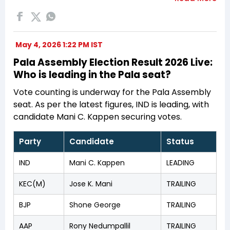
May 4, 2026 1:22 PM IST
Pala Assembly Election Result 2026 Live:
Who is leading in the Pala seat?
Vote counting is underway for the Pala Assembly
seat. As per the latest figures, IND is leading, with
candidate Mani C. Kappen securing votes.
Party
Candidate
Status
IND
Mani C. Kappen
LEADING
KEC(M)
Jose K. Mani
TRAILING
BJP
Shone George
TRAILING
AAP
Rony Nedumpallil
TRAILING