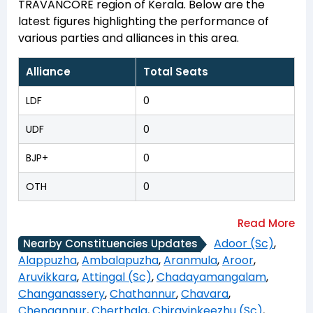
TRAVANCORE region of Kerala. Below are the
latest figures highlighting the performance of
various parties and alliances in this area.
Alliance
Total Seats
LDF
0
UDF
0
BJP+
0
OTH
0
Adoor (Sc)
,
Nearby Constituencies Updates
Alappuzha
,
Ambalapuzha
,
Aranmula
,
Aroor
,
Aruvikkara
,
Attingal (Sc)
,
Chadayamangalam
,
Changanassery
,
Chathannur
,
Chavara
,
Chengannur
,
Cherthala
,
Chirayinkeezhu (Sc)
,