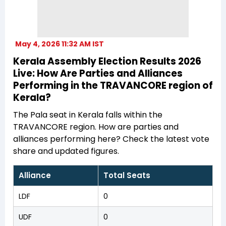
May 4, 2026 11:32 AM IST
Kerala Assembly Election Results 2026
Live: How Are Parties and Alliances
Performing in the TRAVANCORE region of
Kerala?
The Pala seat in Kerala falls within the
TRAVANCORE region. How are parties and
alliances performing here? Check the latest vote
share and updated figures.
Alliance
Total Seats
LDF
0
UDF
0