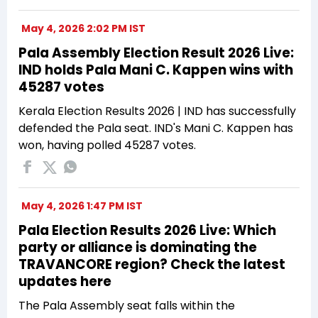
May 4, 2026 2:02 PM IST
Pala Assembly Election Result 2026 Live:
IND holds Pala Mani C. Kappen wins with
45287 votes
Kerala Election Results 2026 | IND has successfully
defended the Pala seat. IND's Mani C. Kappen has
won, having polled 45287 votes.
May 4, 2026 1:47 PM IST
Pala Election Results 2026 Live: Which
party or alliance is dominating the
TRAVANCORE region? Check the latest
updates here
The Pala Assembly seat falls within the