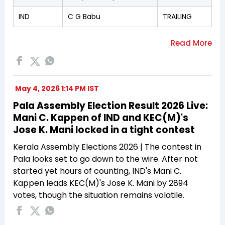
IND
C G Babu
TRAILING
May 4, 2026 1:14 PM IST
Pala Assembly Election Result 2026 Live:
Mani C. Kappen of IND and KEC(M)'s
Jose K. Mani locked in a tight contest
Kerala Assembly Elections 2026 | The contest in
Pala looks set to go down to the wire. After not
started yet hours of counting, IND's Mani C.
Kappen leads KEC(M)'s Jose K. Mani by 2894
votes, though the situation remains volatile.