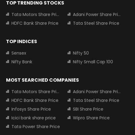
TOP TRENDING STOCKS
Tata Motors Share Price
Adani Power Share Price
HDFC Bank Share Price
Tata Steel Share Price
TOP INDICES
Sensex
Nifty 50
Nifty Bank
Nifty Small Cap 100
MOST SEARCHED COMPANIES
Tata Motors Share Price
Adani Power Share Price
HDFC Bank Share Price
Tata Steel Share Price
Infosys Share Price
SBI Share Price
Icici bank share price
Wipro Share Price
Tata Power Share Price