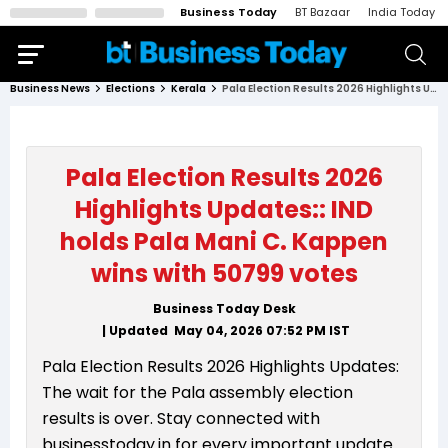
Business Today
BT Bazaar
India Today
Business News
Elections
Kerala
Pala Election Results 2026 Highlights Updates:: IND holds Pala Mani C. Kappen wins with 50799 votes
Pala Election Results 2026
Highlights Updates:: IND
holds Pala Mani C. Kappen
wins with 50799 votes
Business Today Desk
| Updated
May 04, 2026 07:52 PM
IST
Pala Election Results 2026 Highlights Updates:
The wait for the Pala assembly election
results is over. Stay connected with
businesstoday.in for every important update