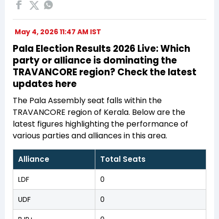
May 4, 2026 11:47 AM IST
Pala Election Results 2026 Live: Which
party or alliance is dominating the
TRAVANCORE region? Check the latest
updates here
The Pala Assembly seat falls within the
TRAVANCORE region of Kerala. Below are the
latest figures highlighting the performance of
various parties and alliances in this area.
Alliance
Total Seats
LDF
0
UDF
0