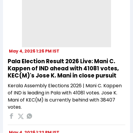
May 4, 2026 1:26 PM IST
Pala Election Result 2026 Live: Mani C.
Kappen of IND ahead with 41081 votes,
KEC(M)'s Jose K. Mani in close pursuit
Kerala Assembly Elections 2026 | Mani C. Kappen
of IND is leading in Pala with 41081 votes. Jose K.
Mani of KEC(M) is currently behind with 38407
votes.
May 4, 2026 1:22 PM IST