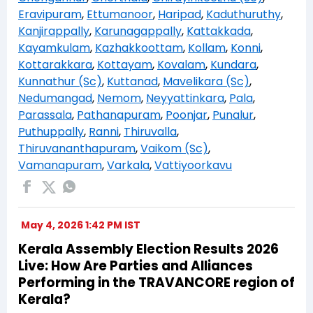
Eravipuram
,
Ettumanoor
,
Haripad
,
Kaduthuruthy
,
Kanjirappally
,
Karunagappally
,
Kattakkada
,
Kayamkulam
,
Kazhakkoottam
,
Kollam
,
Konni
,
Kottarakkara
,
Kottayam
,
Kovalam
,
Kundara
,
Kunnathur (Sc)
,
Kuttanad
,
Mavelikara (Sc)
,
Nedumangad
,
Nemom
,
Neyyattinkara
,
Pala
,
Parassala
,
Pathanapuram
,
Poonjar
,
Punalur
,
Puthuppally
,
Ranni
,
Thiruvalla
,
Thiruvananthapuram
,
Vaikom (Sc)
,
Vamanapuram
,
Varkala
,
Vattiyoorkavu
May 4, 2026 1:42 PM IST
Kerala Assembly Election Results 2026
Live: How Are Parties and Alliances
Performing in the TRAVANCORE region of
Kerala?