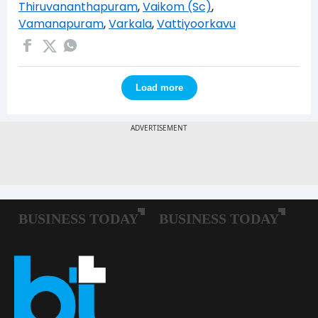
Thiruvananthapuram
,
Vaikom (Sc)
,
Vamanapuram
,
Varkala
,
Vattiyoorkavu
Load more