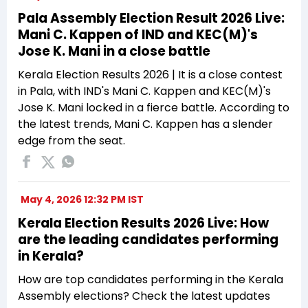
Pala Assembly Election Result 2026 Live:
Mani C. Kappen of IND and KEC(M)'s
Jose K. Mani in a close battle
Kerala Election Results 2026 | It is a close contest
in Pala, with IND's Mani C. Kappen and KEC(M)'s
Jose K. Mani locked in a fierce battle. According to
the latest trends, Mani C. Kappen has a slender
edge from the seat.
May 4, 2026 12:32 PM IST
Kerala Election Results 2026 Live: How
are the leading candidates performing
in Kerala?
How are top candidates performing in the Kerala
Assembly elections? Check the latest updates