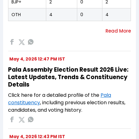
BJP+
2
0
2
OTH
4
0
4
May 4, 2026 12:47 PM IST
Pala Assembly Election Result 2026 Live:
Latest Updates, Trends & Constituency
Details
Click here for a detailed profile of the
Pala
constituency
, including previous election results,
candidates, and voting history.
May 4, 2026 12:43 PM IST