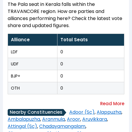
The Pala seat in Kerala falls within the
TRAVANCORE region. How are parties and
alliances performing here? Check the latest vote
share and updated figures.
Alliance
Total Seats
LDF
0
UDF
0
BJP+
0
OTH
0
Adoor (Sc)
,
Alappuzha
,
Nearby Constituencies
Ambalapuzha
,
Aranmula
,
Aroor
,
Aruvikkara
,
Attingal (Sc)
,
Chadayamangalam
,