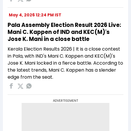
May 4, 2026 12:24 PM IST
Pala Assembly Election Result 2026 Live:
Mani C. Kappen of IND and KEC(M)'s
Jose K. Mani in a close battle
Kerala Election Results 2026 | It is a close contest
in Pala, with IND's Mani C. Kappen and KEC(M)'s
Jose K. Mani locked in a fierce battle. According to
the latest trends, Mani C. Kappen has a slender
edge from the seat.
ADVERTISEMENT