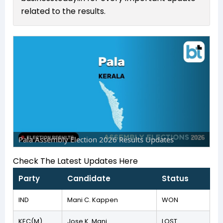
related to the results.
Pala Assembly Election 2026 Results Updates
Check The Latest Updates Here
Party
Candidate
Status
IND
Mani C. Kappen
WON
KEC(M)
Jose K. Mani
LOST