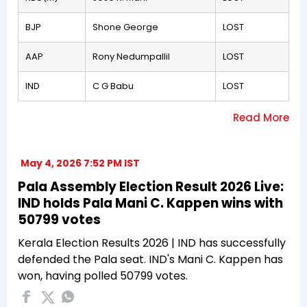
BJP
Shone George
LOST
AAP
Rony Nedumpallil
LOST
IND
C G Babu
LOST
May 4, 2026 7:52 PM IST
Pala Assembly Election Result 2026 Live:
IND holds Pala Mani C. Kappen wins with
50799 votes
Kerala Election Results 2026 | IND has successfully
defended the Pala seat. IND's Mani C. Kappen has
won, having polled 50799 votes.