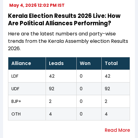
May 4, 2026 12:02 PM IST
Kerala Election Results 2026 Live: How
Are Political Alliances Performing?
Here are the latest numbers and party-wise
trends from the Kerala Assembly election Results
2026.
Alliance
Leads
Won
Total
LDF
42
0
42
UDF
92
0
92
BJP+
2
0
2
OTH
4
0
4