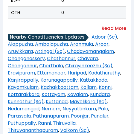
BJP+
0
OTH
0
Adoor (Sc)
,
Nearby Constituencies Updates
Alappuzha
,
Ambalapuzha
,
Aranmula
,
Aroor
,
Aruvikkara
,
Attingal (Sc)
,
Chadayamangalam
,
Changanassery
,
Chathannur
,
Chavara
,
Chengannur
,
Cherthala
,
Chirayinkeezhu (Sc)
,
Eravipuram
,
Ettumanoor
,
Haripad
,
Kaduthuruthy
,
Kanjirappally
,
Karunagappally
,
Kattakkada
,
Kayamkulam
,
Kazhakkoottam
,
Kollam
,
Konni
,
Kottarakkara
,
Kottayam
,
Kovalam
,
Kundara
,
Kunnathur (Sc)
,
Kuttanad
,
Mavelikara (Sc)
,
Nedumangad
,
Nemom
,
Neyyattinkara
,
Pala
,
Parassala
,
Pathanapuram
,
Poonjar
,
Punalur
,
Puthuppally
,
Ranni
,
Thiruvalla
,
Thiruvananthapuram
,
Vaikom (Sc)
,