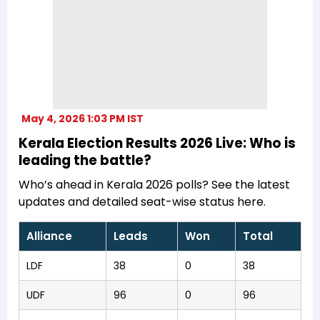
May 4, 2026 1:03 PM IST
Kerala Election Results 2026 Live: Who is
leading the battle?
Who’s ahead in Kerala 2026 polls? See the latest
updates and detailed seat-wise status here.
Alliance
Leads
Won
Total
LDF
38
0
38
UDF
96
0
96