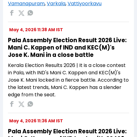
Vamanapuram
,
Varkala
,
Vattiyoorkavu
May 4, 2026 11:38 AM IST
Pala Assembly Election Result 2026 Live:
Mani C. Kappen of IND and KEC(M)'s
Jose K. Mani in a close battle
Kerala Election Results 2026 | It is a close contest
in Pala, with IND's Mani C. Kappen and KEC(M)'s
Jose K. Mani locked in a fierce battle. According to
the latest trends, Mani C. Kappen has a slender
edge from the seat.
May 4, 2026 11:36 AM IST
Pala Assembly Election Result 2026 Live: