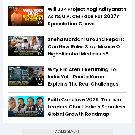
Will BJP Project Yogi Adityanath
As Its U.P. CM Face For 2027?
Speculation Grows
3:39
Sneha Mordani Ground Report:
Can New Rules Stop Misuse Of
High-Alcohol Medicines?
3:16
Why FIIs Aren't Returning To
India Yet | Punita Kumar
Explains The Real Challenges
3:23
Faith Conclave 2026: Tourism
Leaders Chart India’s Seamless
Global Growth Roadmap
15:57