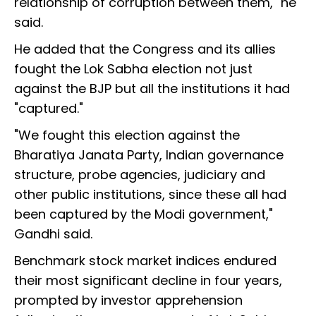
relationship of corruption between them," he
said.
He added that the Congress and its allies
fought the Lok Sabha election not just
against the BJP but all the institutions it had
"captured."
"We fought this election against the
Bharatiya Janata Party, Indian governance
structure, probe agencies, judiciary and
other public institutions, since these all had
been captured by the Modi government,"
Gandhi said.
Benchmark stock market indices endured
their most significant decline in four years,
prompted by investor apprehension