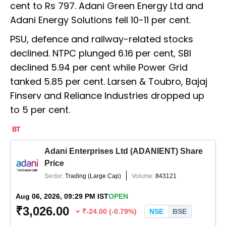
cent to Rs 797. Adani Green Energy Ltd and
Adani Energy Solutions fell 10-11 per cent.
PSU, defence and railway-related stocks
declined. NTPC plunged 6.16 per cent, SBI
declined 5.94 per cent while Power Grid
tanked 5.85 per cent. Larsen & Toubro, Bajaj
Finserv and Reliance Industries dropped up
to 5 per cent.