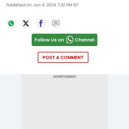
Published on:
Jun 4, 2024 7:32 PM IST
Follow Us on
Channel
POST A COMMENT