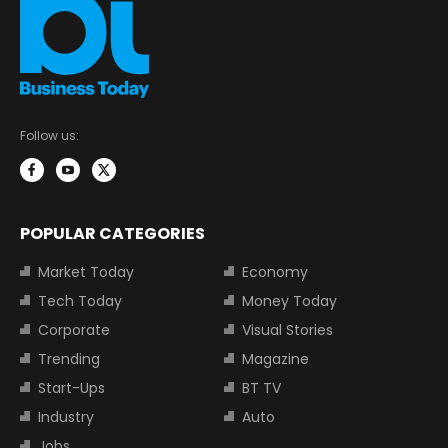
Follow us:
POPULAR CATEGORIES
Market Today
Economy
Tech Today
Money Today
Corporate
Visual Stories
Trending
Magazine
Start-Ups
BT TV
Industry
Auto
Jobs