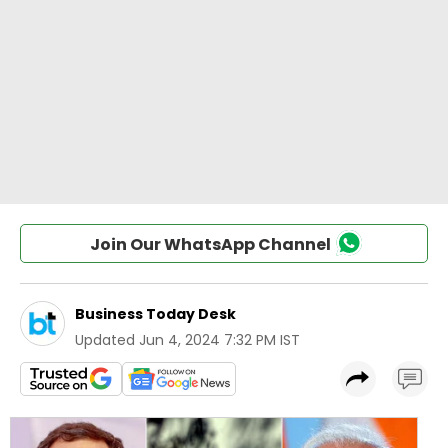
Join Our WhatsApp Channel
Business Today Desk
Updated
Jun 4, 2024 7:32 PM IST