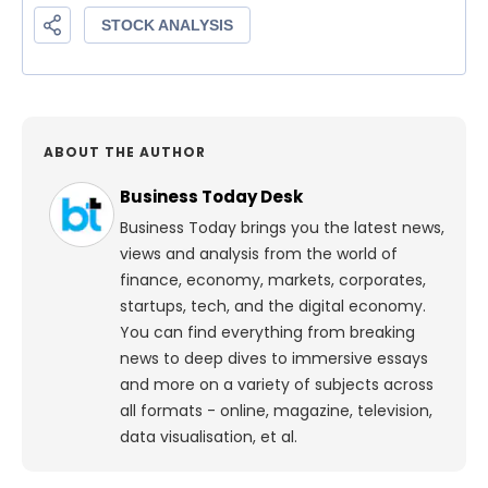
ABOUT THE AUTHOR
Business Today Desk
Business Today brings you the latest news,
views and analysis from the world of
finance, economy, markets, corporates,
startups, tech, and the digital economy.
You can find everything from breaking
news to deep dives to immersive essays
and more on a variety of subjects across
all formats - online, magazine, television,
data visualisation, et al.