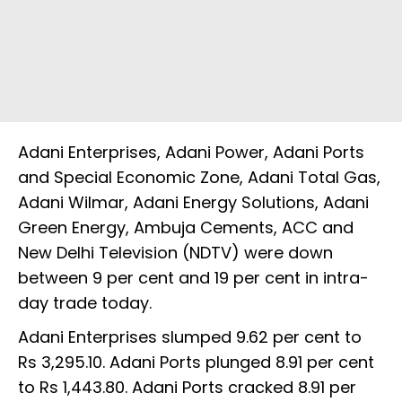
Adani Enterprises, Adani Power, Adani Ports
and Special Economic Zone, Adani Total Gas,
Adani Wilmar, Adani Energy Solutions, Adani
Green Energy, Ambuja Cements, ACC and
New Delhi Television (NDTV) were down
between 9 per cent and 19 per cent in intra-
day trade today.
Adani Enterprises slumped 9.62 per cent to
Rs 3,295.10. Adani Ports plunged 8.91 per cent
to Rs 1,443.80. Adani Ports cracked 8.91 per