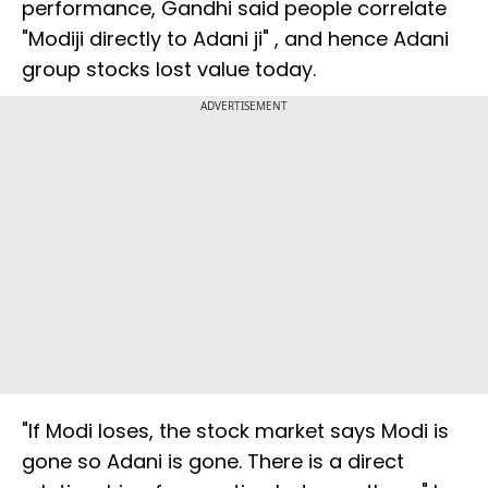
performance, Gandhi said people correlate
"Modiji directly to Adani ji" , and hence Adani
group stocks lost value today.
ADVERTISEMENT
"If Modi loses, the stock market says Modi is
gone so Adani is gone. There is a direct