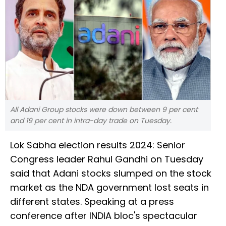
All Adani Group stocks were down between 9 per cent
and 19 per cent in intra-day trade on Tuesday.
Lok Sabha election results 2024: Senior
Congress leader Rahul Gandhi on Tuesday
said that Adani stocks slumped on the stock
market as the NDA government lost seats in
different states. Speaking at a press
conference after INDIA bloc's spectacular