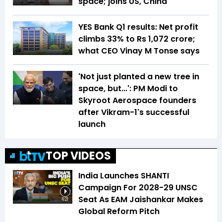
space; joins US, China
YES Bank Q1 results: Net profit
climbs 33% to Rs 1,072 crore;
what CEO Vinay M Tonse says
'Not just planted a new tree in
space, but...': PM Modi to
Skyroot Aerospace founders
after Vikram-1's successful
launch
TOP VIDEOS
India Launches SHANTI
Campaign For 2028-29 UNSC
Seat As EAM Jaishankar Makes
6:21
Global Reform Pitch