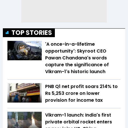
TOP STORIES
'A once-in-a-lifetime
opportunity': Skyroot CEO
Pawan Chandana's words
capture the significance of
Vikram-1's historic launch
PNB Q1 net profit soars 214% to
Rs 5,253 crore on lower
provision for income tax
Vikram-1 launch: India's first
private orbital rocket enters