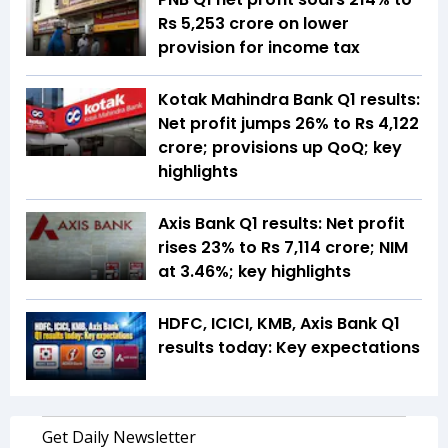
Rs 5,253 crore on lower
provision for income tax
Kotak Mahindra Bank Q1 results:
Net profit jumps 26% to Rs 4,122
crore; provisions up QoQ; key
highlights
Axis Bank Q1 results: Net profit
rises 23% to Rs 7,114 crore; NIM
at 3.46%; key highlights
HDFC, ICICI, KMB, Axis Bank Q1
results today: Key expectations