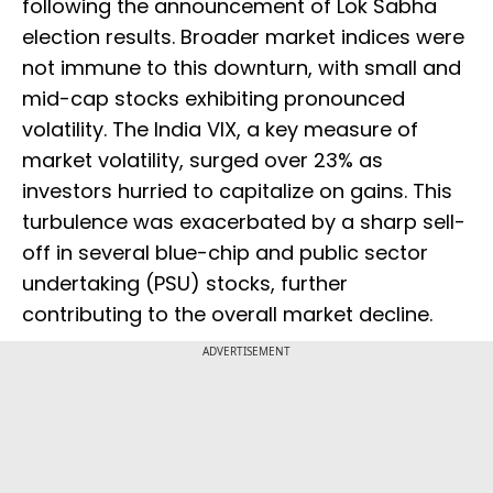
following the announcement of Lok Sabha
election results. Broader market indices were
not immune to this downturn, with small and
mid-cap stocks exhibiting pronounced
volatility. The India VIX, a key measure of
market volatility, surged over 23% as
investors hurried to capitalize on gains. This
turbulence was exacerbated by a sharp sell-
off in several blue-chip and public sector
undertaking (PSU) stocks, further
contributing to the overall market decline.
ADVERTISEMENT