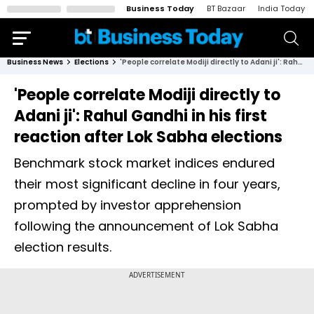
Business Today
BT Bazaar
India Today
Business News
Elections
'People correlate Modiji directly to Adani ji': Rahul Gandhi in his first reaction after Lok Sabha elections
'People correlate Modiji directly to
Adani ji': Rahul Gandhi in his first
reaction after Lok Sabha elections
Benchmark stock market indices endured
their most significant decline in four years,
prompted by investor apprehension
following the announcement of Lok Sabha
election results.