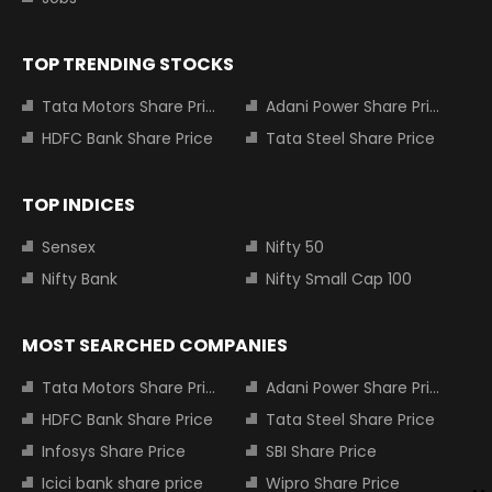
TOP TRENDING STOCKS
Tata Motors Share Price
Adani Power Share Price
HDFC Bank Share Price
Tata Steel Share Price
TOP INDICES
Sensex
Nifty 50
Nifty Bank
Nifty Small Cap 100
MOST SEARCHED COMPANIES
Tata Motors Share Price
Adani Power Share Price
HDFC Bank Share Price
Tata Steel Share Price
Infosys Share Price
SBI Share Price
Icici bank share price
Wipro Share Price