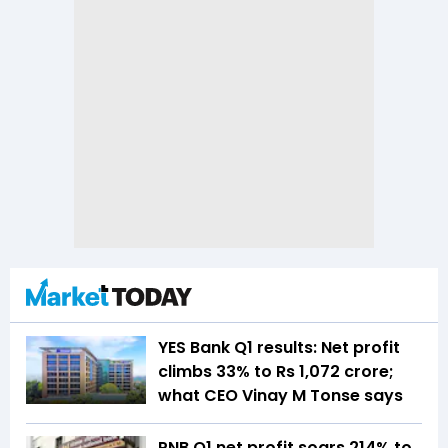
YES Bank Q1 results: Net profit
climbs 33% to Rs 1,072 crore;
what CEO Vinay M Tonse says
PNB Q1 net profit soars 214% to