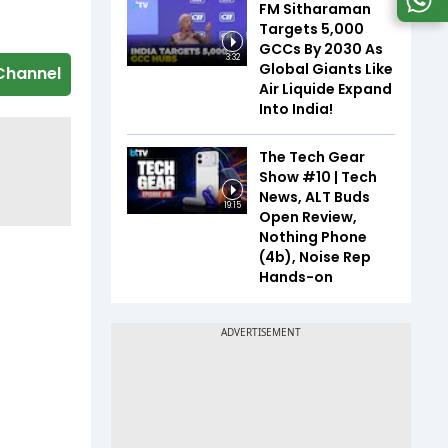
FM Sitharaman
Targets 5,000
GCCs By 2030 As
3:32
Global Giants Like
Channel
Air Liquide Expand
Into India!
The Tech Gear
Show #10 | Tech
News, ALT Buds
19:15
Open Review,
Nothing Phone
(4b), Noise Rep
Hands-on