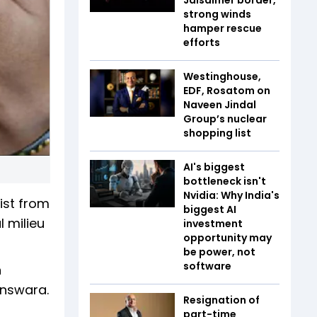
strong winds
hamper rescue
efforts
Westinghouse,
EDF, Rosatom on
Naveen Jindal
Group’s nuclear
shopping list
AI's biggest
bottleneck isn't
Nvidia: Why India's
ist from
biggest AI
l milieu
investment
opportunity may
be power, not
software
n
answara.
Resignation of
part-time