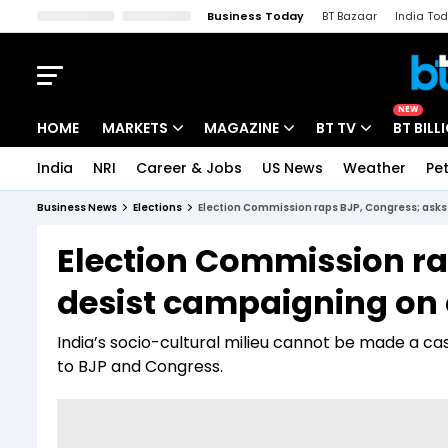
Business Today
BT Bazaar
India To
Kisan Tak
Lallantop
Malyalam
Bangla
Sports Tak
Crime T
NEW
HOME
MARKETS
MAGAZINE
BT TV
BT BILL
India
NRI
Career & Jobs
US News
Weather
Pet
Stocks News
Cover Story
Market Today
Business News
Elections
Election Commission raps BJP, Congress; asks 
IPO Corner
Editor's Note
Easynomics
Election Commission ra
Indices
Deep Dive
Drive Today
desist campaigning on c
Stocks List
Interview
BT Explainer
India’s socio-cultural milieu cannot be made a ca
to BJP and Congress.