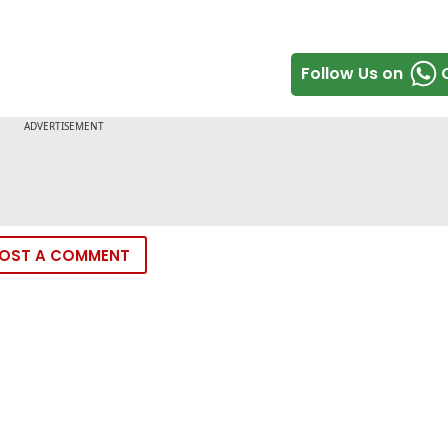
Follow Us on
OST A COMMENT