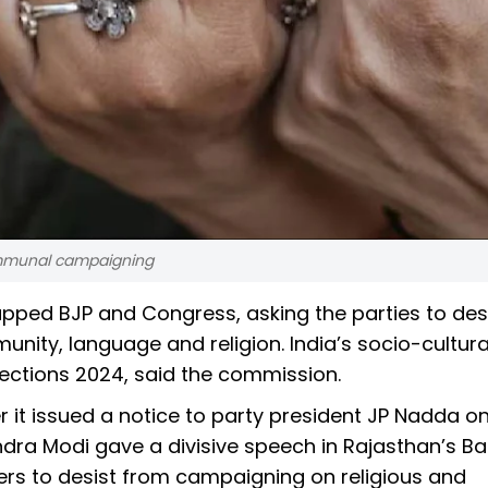
communal campaigning
ped BJP and Congress, asking the parties to des
nity, language and religion. India’s socio-cultura
ections 2024, said the commission.
 it issued a notice to party president JP Nadda o
ndra Modi gave a divisive speech in Rajasthan’s B
ers to desist from campaigning on religious and