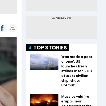
TOP STORIES
'Iran made a poor
choice': US
launches fresh
strikes after IRGC
attacks civilian
ship, shuts
Hormuz
Massive wildfire
erupts near
Jaisalmer border,