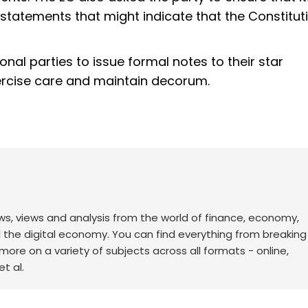
tatements that might indicate that the Constitu
nal parties to issue formal notes to their star
ercise care and maintain decorum.
ws, views and analysis from the world of finance, economy,
d the digital economy. You can find everything from breakin
re on a variety of subjects across all formats - online,
t al.