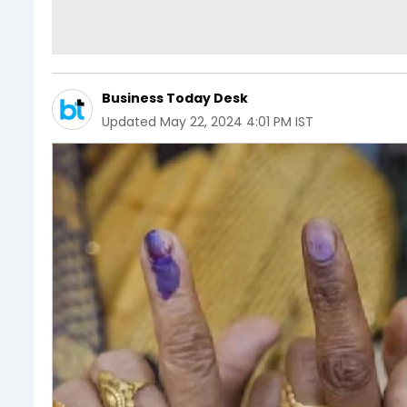
Business Today Desk
Updated
May 22, 2024 4:01 PM IST