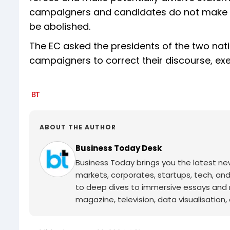
campaigners and candidates do not make s
be abolished.
The EC asked the presidents of the two natio
campaigners to correct their discourse, ex
ABOUT THE AUTHOR
Business Today Desk
Business Today brings you the latest ne
markets, corporates, startups, tech, an
to deep dives to immersive essays and mo
magazine, television, data visualisation, e