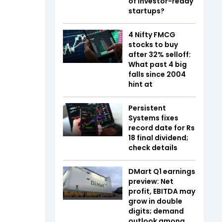
of investor-ready
startups?
4 Nifty FMCG
stocks to buy
after 32% selloff:
What past 4 big
falls since 2004
hint at
Persistent
Systems fixes
record date for Rs
18 final dividend;
check details
DMart Q1 earnings
preview: Net
profit, EBITDA may
grow in double
digits; demand
outlook among