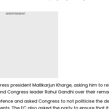
ADVERTISEMENT
ess president Mallikarjun Kharge, asking him to r
 and Congress leader Rahul Gandhi over their rema
defence and asked Congress to not politicise the d
nts. The EC also asked the party to ensure that it