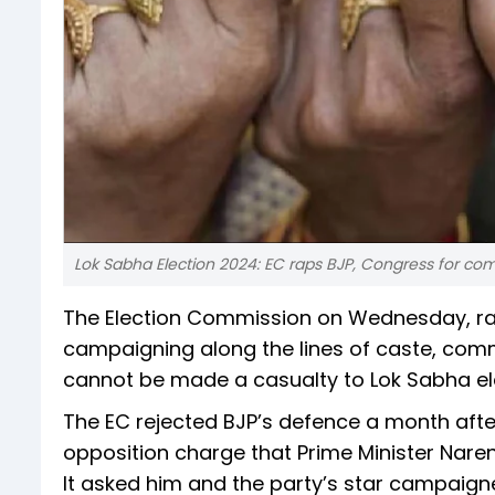
Lok Sabha Election 2024: EC raps BJP, Congress for 
The Election Commission on Wednesday, rap
campaigning along the lines of caste, commu
cannot be made a casualty to Lok Sabha el
The EC rejected BJP’s defence a month after
opposition charge that Prime Minister Nare
It asked him and the party’s star campaign