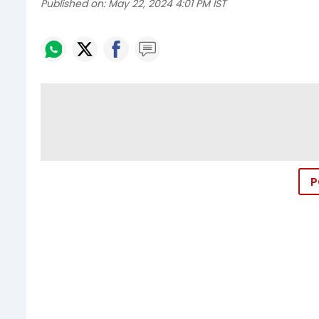
Published on:
May 22, 2024 4:01 PM IST
P