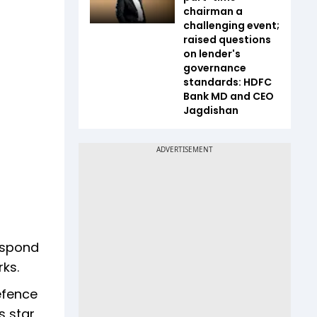
chairman a
challenging event;
raised questions
on lender's
governance
standards: HDFC
Bank MD and CEO
Jagdishan
espond
rks.
efence
s star