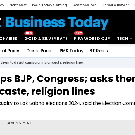
day
Northeast
India Today Gaming
Cosmopolitan
Harper's Bazaar
ak
Aajtak Campus
Astro tak
NEW
NEW
IONAIRES
GOLD & SILVER RATE
FIFA WORLD CUP
TECH
rol Prices
Diesel Prices
PMS Today
BT Reels
Special
Artificial
them to desist campaigning on caste, religion lines
Tech Ne
ps BJP, Congress; asks the
Startups
aste, religion lines
Unbox - 
sualty to Lok Sabha elections 2024, said the Election Com