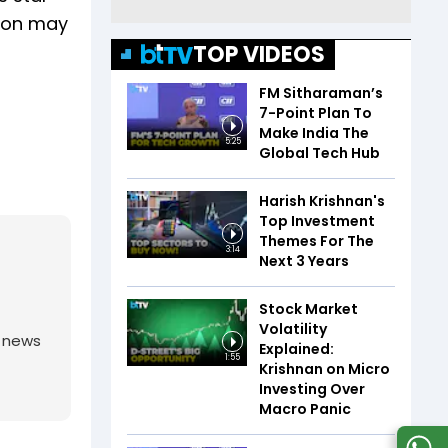
tion may
TOP VIDEOS
FM Sitharaman’s
7-Point Plan To
Make India The
5:25
Global Tech Hub
Harish Krishnan's
Top Investment
Themes For The
3:14
Next 3 Years
Stock Market
Volatility
g news
Explained:
1:55
Krishnan on Micro
Investing Over
Macro Panic