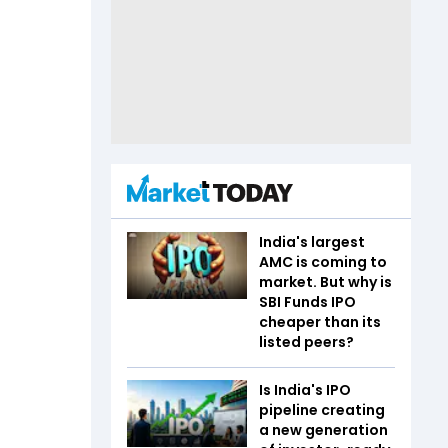
India's largest
AMC is coming to
market. But why is
SBI Funds IPO
cheaper than its
listed peers?
Is India's IPO
pipeline creating
a new generation