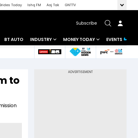
Brides Today
Ishq FM
Aaj Tak
GNTTV
Subscribe
BT AUTO
INDUSTRY
MONEY TODAY
EVENTS
 Intelligence
Banking
Mutual Funds
ws
IT
Tax
m to
Energy
Investment
Review
Commodities
Insurance
mission
Pharma
Tools & Calculator
Real Estate
Telecom