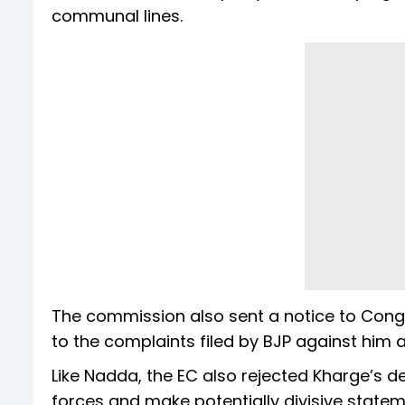
communal lines.
The commission also sent a notice to Congr
to the complaints filed by BJP against him
Like Nadda, the EC also rejected Kharge’s 
forces and make potentially divisive stateme