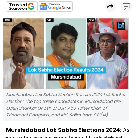
Murshidabad Lok Sabha Election Results 2024 Lok Sabha
Election: The top three candidates in Murshidabad are
Gauri Shankar Ghosh of BJP, Abu Taher Khan of
Trinamool Congress, and Md. Salim from CPI(M).
Murshidabad Lok Sabha Elections 2024:
As