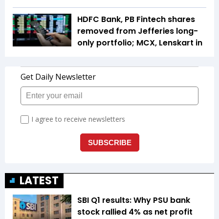
HDFC Bank, PB Fintech shares
removed from Jefferies long-
only portfolio; MCX, Lenskart in
LATEST
SBI Q1 results: Why PSU bank
stock rallied 4% as net profit