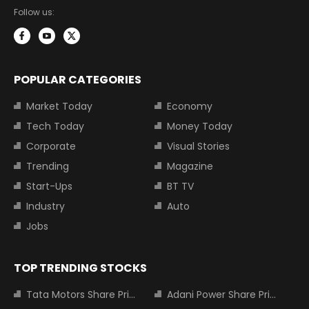
Follow us:
POPULAR CATEGORIES
Market Today
Economy
Tech Today
Money Today
Corporate
Visual Stories
Trending
Magazine
Start-Ups
BT TV
Industry
Auto
Jobs
TOP TRENDING STOCKS
Tata Motors Share Price
Adani Power Share Price