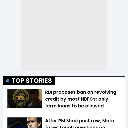
TOP STORIES
RBI proposes ban on revolving
credit by most NBFCs; only
term loans to be allowed
After PM Modi post row, Meta
faces tough questions on