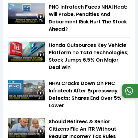
PNC Infratech Faces NHAI Heat:
Will Probe, Penalties And
Debarment Risk Hurt The Stock
1:19
Ahead?
Honda Outsources Key Vehicle
Platform To Tata Technologies;
Stock Jumps 6.5% On Major
1:29
Deal Win
NHAI Cracks Down On PNC
Infratech After Expressway
Defects; Shares End Over 5%
2:13
Lower
Should Retirees & Senior
Citizens File An ITR Without
Regular Income? Tax Rules
1:17