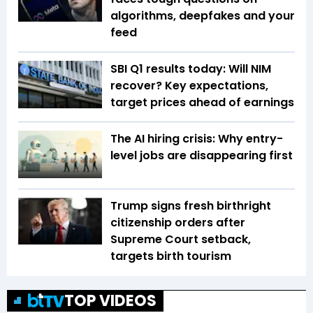
algorithms, deepfakes and your
feed
SBI Q1 results today: Will NIM
recover? Key expectations,
target prices ahead of earnings
The AI hiring crisis: Why entry-
level jobs are disappearing first
Trump signs fresh birthright
citizenship orders after
Supreme Court setback,
targets birth tourism
TOP VIDEOS