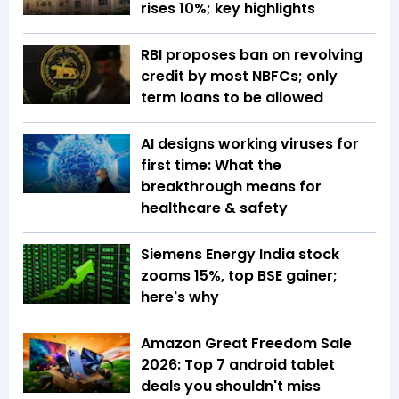
rises 10%; key highlights
RBI proposes ban on revolving
credit by most NBFCs; only
term loans to be allowed
AI designs working viruses for
first time: What the
breakthrough means for
healthcare & safety
Siemens Energy India stock
zooms 15%, top BSE gainer;
here's why
Amazon Great Freedom Sale
2026: Top 7 android tablet
deals you shouldn't miss