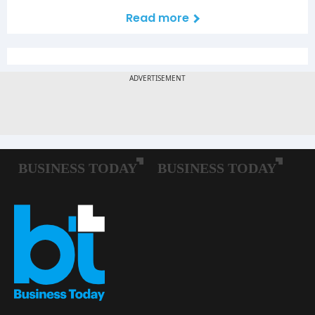
Read more