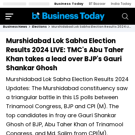
Business Today
BT Bazaar
India Today
Business News
Elections
Murshidabad Lok Sabha Election Results 2024 LIVE: TMC's Abu Taher Khan takes a lead over BJP's Gauri Shankar Ghosh
Murshidabad Lok Sabha Election
Results 2024 LIVE: TMC's Abu Taher
Khan takes a lead over BJP's Gauri
Shankar Ghosh
Murshidabad Lok Sabha Election Results 2024
Updates: The Murshidabad constituency saw
a triangular battle in this LS polls between
Trinamool Congress, BJP and CPI (M). The
top candidates in fray are Gauri Shankar
Ghosh of BJP, Abu Taher Khan of Trinamool
Congress, and Md. Salim from CPI(M).