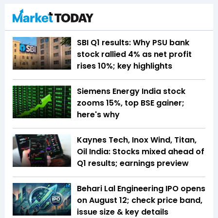
SBI Q1 results: Why PSU bank
stock rallied 4% as net profit
rises 10%; key highlights
Siemens Energy India stock
zooms 15%, top BSE gainer;
here's why
Kaynes Tech, Inox Wind, Titan,
Oil India: Stocks mixed ahead of
Q1 results; earnings preview
Behari Lal Engineering IPO opens
on August 12; check price band,
issue size & key details