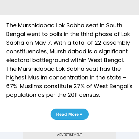
The Murshidabad Lok Sabha seat in South
Bengal went to polls in the third phase of Lok
Sabha on May 7. With a total of 22 assembly
constituencies, Murshidabad is a significant
electoral battleground within West Bengal.
The Murshidabad Lok Sabha seat has the
highest Muslim concentration in the state –
67%. Muslims constitute 27% of West Bengal's
population as per the 2011 census.
Read More