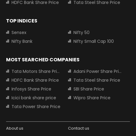
HDFC Bank Share Price
Tata Steel Share Price
TOP INDICES
Sensex
Nifty 50
Nifty Bank
Nifty Small Cap 100
MOST SEARCHED COMPANIES
Tata Motors Share Price
Adani Power Share Price
HDFC Bank Share Price
Tata Steel Share Price
Infosys Share Price
SBI Share Price
Icici bank share price
Wipro Share Price
Tata Power Share Price
About us
Contact us