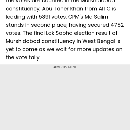
the votes are counted in the Murshidabad
constituency, Abu Taher Khan from AITC is
leading with 5391 votes. CPM's Md Salim
stands in second place, having secured 4752
votes. The final Lok Sabha election result of
Murshidabad constituency in West Bengal is
yet to come as we wait for more updates on
the vote tally.
ADVERTISEMENT