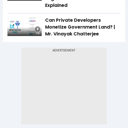
Explained
Can Private Developers
Monetize Government Land? |
Mr. Vinayak Chatterjee
1:19