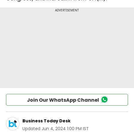
Join Our WhatsApp Channel
Business Today Desk
Updated
Jun 4, 2024 1:00 PM IST