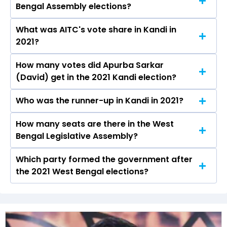
Bengal Assembly elections?
declared on May 4, 2026.
What was AITC's vote share in Kandi in
Apurba Sarkar (David) from the AITC won the
2021?
Kandi constituency in the 2021 elections.
How many votes did Apurba Sarkar
The AITC secured around 51.2% vote share in
(David) get in the 2021 Kandi election?
the Kandi constituency in the 2021 Assembly
elections.
Who was the runner-up in Kandi in 2021?
Apurba Sarkar (David) received over 95399
votes in the Kandi constituency in the 2021
How many seats are there in the West
Goutam Roy of the BJP was the runner-up in
elections.
Bengal Legislative Assembly?
the Kandi seat in 2021.
Which party formed the government after
The West Bengal Legislative Assembly has a
the 2021 West Bengal elections?
total of 294 seats
The All India Trinamool Congress (AITC) formed
the government after winning the 2021
Assembly elections.