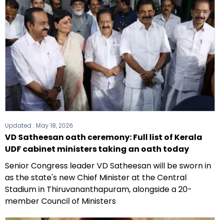
Updated :
May 18, 2026
VD Satheesan oath ceremony: Full list of Kerala
UDF cabinet ministers taking an oath today
Senior Congress leader VD Satheesan will be sworn in
as the state's new Chief Minister at the Central
Stadium in Thiruvananthapuram, alongside a 20-
member Council of Ministers