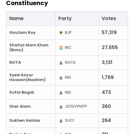
Constituency
Name
Party
Votes
57,319
Goutam Roy
BJP
Shafiul Alam Khan
27,555
INC
(Bonu)
3,131
NOTA
NOTA
Syed Azizur
1,769
IND
Hossain(Nashim)
473
Sufal Bagdi
IND
360
Sher Alam
JSTDVPMTP
264
Sukhen Haldar
SUCI