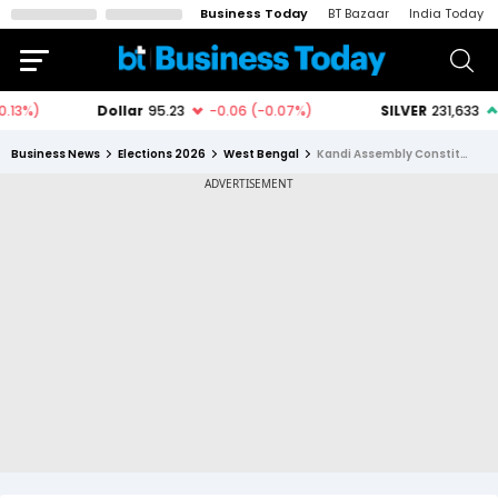
Business Today
BT Bazaar
India Today
Business News
Elections 2026
West Bengal
Kandi Assembly Constituency