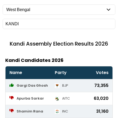
Kandi
Assembly Election Results 2026
Kandi Candidates 2026
Name
Party
Votes
73,355
Gargi Das Ghosh
BJP
63,020
Apurba Sarkar
AITC
31,160
Shamim Rana
INC