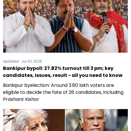
Updated :
Jul 30, 2026
Bankipur bypoll: 27.82% turnout till 3 pm; key
candidates, issues, result - all you need to know
Bankipur byelection: Around 3.80 lakh voters are
eligible to decide the fate of 26 candidates, including
Prashant Kishor