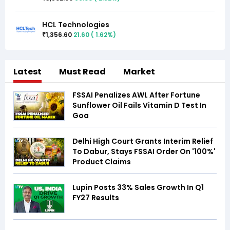
HCL Technologies
1,356.60
21.60
(
1.62
%)
₹
Latest
Must Read
Market
FSSAI Penalizes AWL After Fortune
Sunflower Oil Fails Vitamin D Test In
Goa
Delhi High Court Grants Interim Relief
To Dabur, Stays FSSAI Order On '100%'
Product Claims
Lupin Posts 33% Sales Growth In Q1
FY27 Results