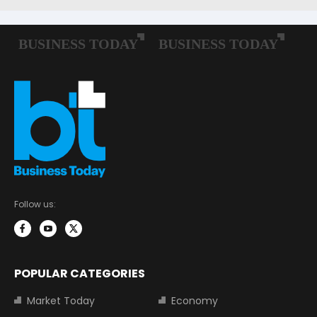
Follow us:
POPULAR CATEGORIES
Market Today
Economy