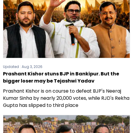
Updated :
Aug 3, 2026
Prashant Kishor stuns BJP in Bankipur. But the
bigger loser may be Tejashwi Yadav
Prashant Kishor is on course to defeat BJP's Neeraj
Kumar Sinha by nearly 20,000 votes, while RJD's Rekha
Gupta has slipped to third place