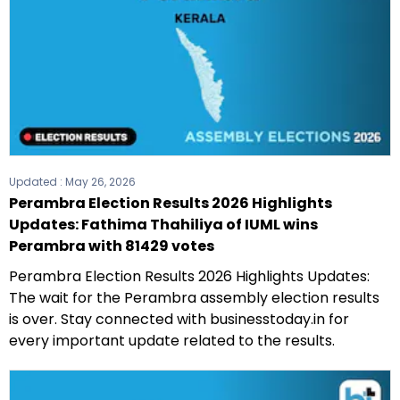
Updated :
May 26, 2026
Perambra Election Results 2026 Highlights
Updates: Fathima Thahiliya of IUML wins
Perambra with 81429 votes
Perambra Election Results 2026 Highlights Updates:
The wait for the Perambra assembly election results
is over. Stay connected with businesstoday.in for
every important update related to the results.