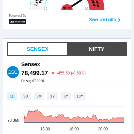
81.93
Powered By
See details