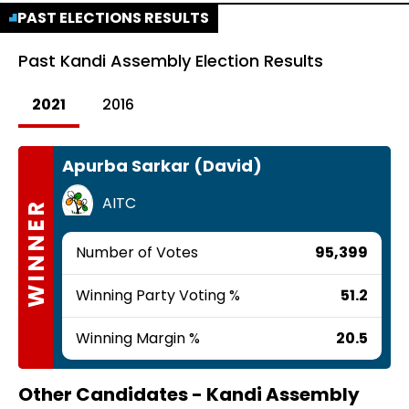
PAST ELECTIONS RESULTS
Past
Kandi Assembly Election Results
2021
2016
Apurba Sarkar (David)
AITC
WINNER
Number of Votes
95,399
Winning Party Voting %
51.2
Winning Margin %
20.5
Other Candidates -
Kandi Assembly