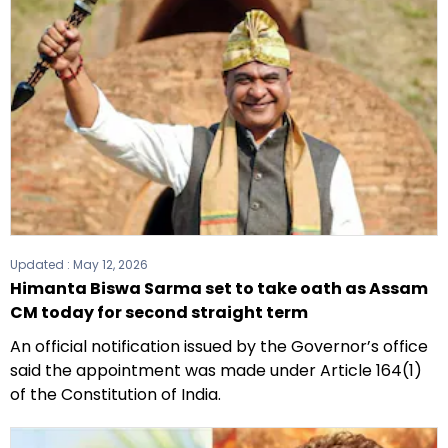
Updated :
May 12, 2026
Himanta Biswa Sarma set to take oath as Assam
CM today for second straight term
An official notification issued by the Governor’s office
said the appointment was made under Article 164(1)
of the Constitution of India.