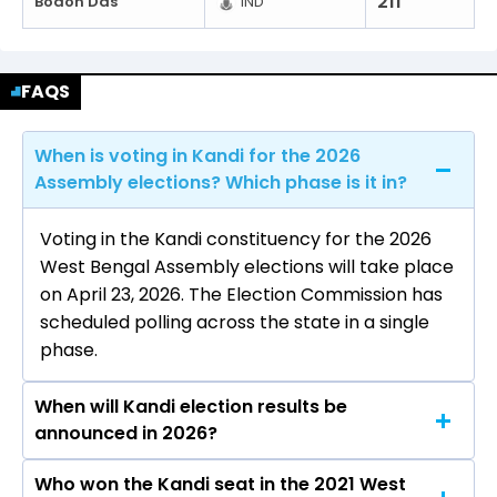
211
Bodon Das
IND
FAQS
When is voting in Kandi for the 2026
Assembly elections? Which phase is it in?
Voting in the Kandi constituency for the 2026
West Bengal Assembly elections will take place
on April 23, 2026. The Election Commission has
scheduled polling across the state in a single
phase.
When will Kandi election results be
announced in 2026?
Who won the Kandi seat in the 2021 West
The results for the Kandi Assembly seat will be