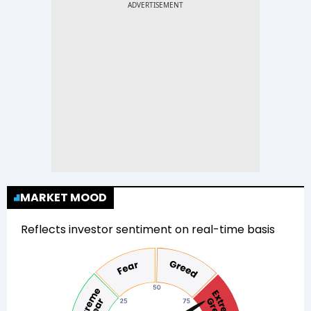
MARKET MOOD
Reflects investor sentiment on real-time basis