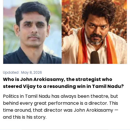
Updated :
May 8, 2026
Who is John Arokiasamy, the strategist who
steered Vijay to a resounding win in Tamil Nadu?
Politics in Tamil Nadu has always been theatre, but
behind every great performance is a director. This
time around, that director was John Arokiasamy —
and this is his story.