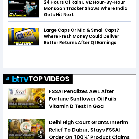
24 Hours Of Rain LIVE: Hour-By-Hour
Monsoon Tracker Shows Where India
Gets Hit Next
Large Caps Or Mid & Small Caps?
Where Fresh Money Could Deliver
Better Returns After Q1 Earnings
TOP VIDEOS
FSSAI Penalizes AWL After
Fortune Sunflower Oil Fails
Vitamin D Test In Goa
2:22
Delhi High Court Grants Interim
Relief To Dabur, Stays FSSAI
Order On '100%' Product Claims
2:40