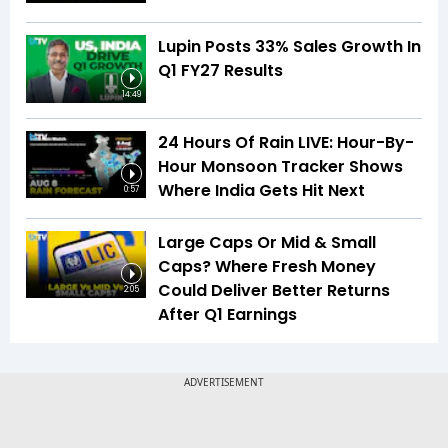
Lupin Posts 33% Sales Growth In
Q1 FY27 Results
14:49
24 Hours Of Rain LIVE: Hour-By-
Hour Monsoon Tracker Shows
Where India Gets Hit Next
0:57
Large Caps Or Mid & Small
Caps? Where Fresh Money
Could Deliver Better Returns
2:05
After Q1 Earnings