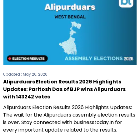
Updated :
May 26, 2026
Alipurduars Election Results 2026 Highlights
Updates: Paritosh Das of BJP wins Alipurduars
with 143242 votes
Alipurduars Election Results 2026 Highlights Updates:
The wait for the Alipurduars assembly election results
is over. Stay connected with businesstoday.in for
every important update related to the results.