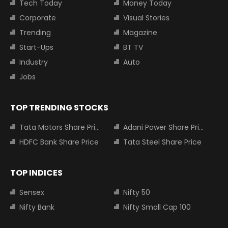
Tech Today
Money Today
Corporate
Visual Stories
Trending
Magazine
Start-Ups
BT TV
Industry
Auto
Jobs
TOP TRENDING STOCKS
Tata Motors Share Price
Adani Power Share Price
HDFC Bank Share Price
Tata Steel Share Price
TOP INDICES
Sensex
Nifty 50
Nifty Bank
Nifty Small Cap 100