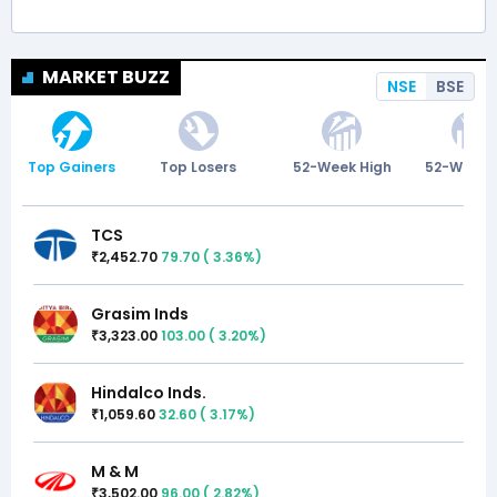
MARKET BUZZ
NSE
BSE
Top Gainers
Top Losers
52-Week High
52-Week 
TCS
2,452.70
79.70
(
3.36
%)
₹
Grasim Inds
3,323.00
103.00
(
3.20
%)
₹
Hindalco Inds.
1,059.60
32.60
(
3.17
%)
₹
M & M
3,502.00
96.00
(
2.82
%)
₹