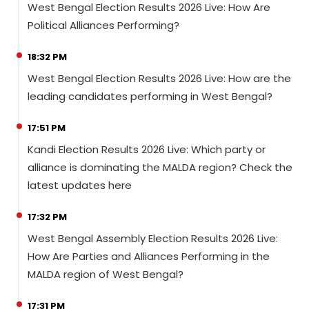
West Bengal Election Results 2026 Live: How Are
Political Alliances Performing?
18:32 PM
West Bengal Election Results 2026 Live: How are the
leading candidates performing in West Bengal?
17:51 PM
Kandi Election Results 2026 Live: Which party or
alliance is dominating the MALDA region? Check the
latest updates here
17:32 PM
West Bengal Assembly Election Results 2026 Live:
How Are Parties and Alliances Performing in the
MALDA region of West Bengal?
17:31 PM