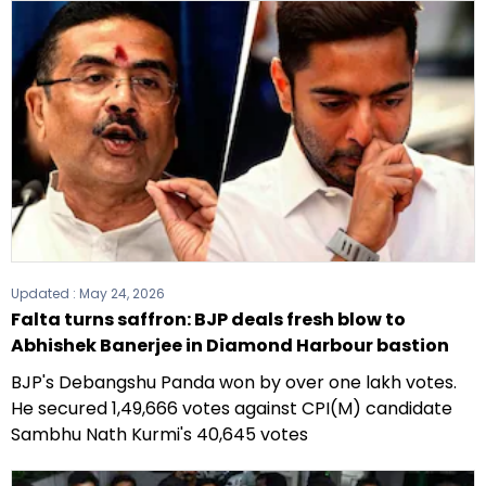
Updated :
May 24, 2026
Falta turns saffron: BJP deals fresh blow to
Abhishek Banerjee in Diamond Harbour bastion
BJP's Debangshu Panda won by over one lakh votes.
He secured 1,49,666 votes against CPI(M) candidate
Sambhu Nath Kurmi's 40,645 votes