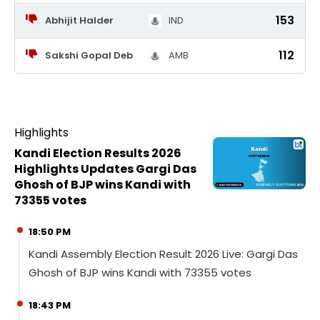
153
Abhijit Halder
IND
112
Sakshi Gopal Deb
AMB
Highlights
Kandi Election Results 2026
Highlights Updates Gargi Das
Ghosh of BJP wins Kandi with
73355 votes
18:50 PM
Kandi Assembly Election Result 2026 Live: Gargi Das
Ghosh of BJP wins Kandi with 73355 votes
18:43 PM