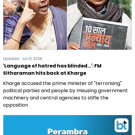
Updated :
Jul 13, 2026
'Language of hatred has blinded...': FM
Sitharaman hits back at Kharge
Kharge accused the prime minister of "terrorising"
political parties and people by misusing government
machinery and central agencies to stifle the
opposition