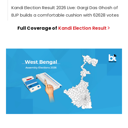
Kandi Election Result 2026 Live: Gargi Das Ghosh of
BJP builds a comfortable cushion with 62628 votes
Full Coverage of
Kandi
Election
Result