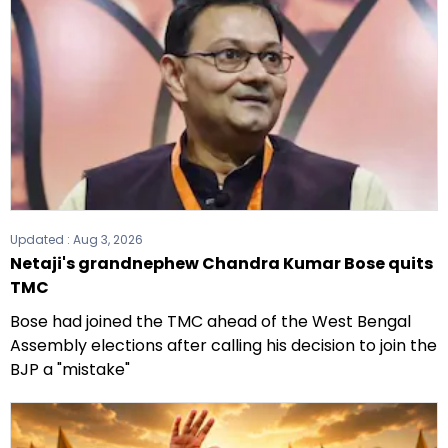
Updated :
Aug 3, 2026
Netaji's grandnephew Chandra Kumar Bose quits
TMC
Bose had joined the TMC ahead of the West Bengal
Assembly elections after calling his decision to join the
BJP a "mistake"