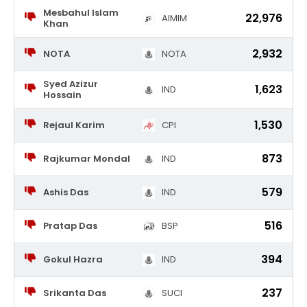
Mesbahul Islam
22,976
AIMIM
Khan
2,932
NOTA
NOTA
Syed Azizur
1,623
IND
Hossain
1,530
Rejaul Karim
CPI
873
Rajkumar Mondal
IND
579
Ashis Das
IND
516
Pratap Das
BSP
394
Gokul Hazra
IND
237
Srikanta Das
SUCI