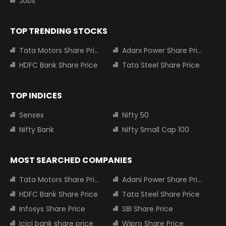
Jobs
TOP TRENDING STOCKS
Tata Motors Share Price
Adani Power Share Price
HDFC Bank Share Price
Tata Steel Share Price
TOP INDICES
Sensex
Nifty 50
Nifty Bank
Nifty Small Cap 100
MOST SEARCHED COMPANIES
Tata Motors Share Price
Adani Power Share Price
HDFC Bank Share Price
Tata Steel Share Price
Infosys Share Price
SBI Share Price
Icici bank share price
Wipro Share Price