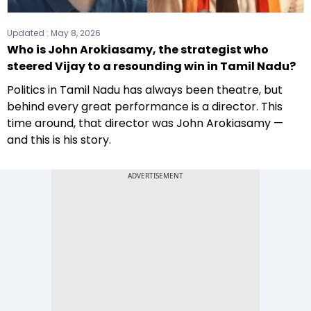
Updated :
May 8, 2026
Who is John Arokiasamy, the strategist who
steered Vijay to a resounding win in Tamil Nadu?
Politics in Tamil Nadu has always been theatre, but
behind every great performance is a director. This
time around, that director was John Arokiasamy —
and this is his story.