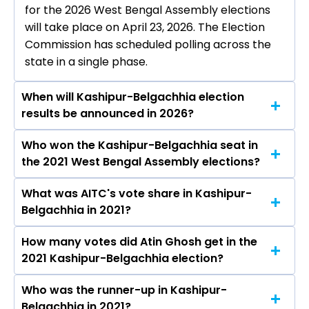
for the 2026 West Bengal Assembly elections
will take place on April 23, 2026. The Election
Commission has scheduled polling across the
state in a single phase.
When will Kashipur-Belgachhia election
results be announced in 2026?
Who won the Kashipur-Belgachhia seat in
The results for the Kashipur-Belgachhia
the 2021 West Bengal Assembly elections?
Assembly seat will be declared on May 4, 2026.
What was AITC's vote share in Kashipur-
Atin Ghosh from the AITC won the Kashipur-
Belgachhia in 2021?
Belgachhia constituency in the 2021 elections.
How many votes did Atin Ghosh get in the
The AITC secured around 56.5% vote share in
2021 Kashipur-Belgachhia election?
the Kashipur-Belgachhia constituency in the
2021 Assembly elections.
Who was the runner-up in Kashipur-
Atin Ghosh received over 76182 votes in the
Belgachhia in 2021?