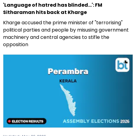
'Language of hatred has blinded...': FM
Sitharaman hits back at Kharge
Kharge accused the prime minister of "terrorising"
political parties and people by misusing government
machinery and central agencies to stifle the
opposition