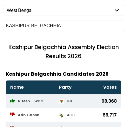
Kashipur Belgachhia
Assembly Election
Results 2026
Kashipur Belgachhia Candidates 2026
Name
Party
Votes
68,368
Ritesh Tiwari
BJP
66,717
Atin Ghosh
AITC