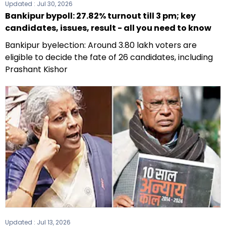
Updated :
Jul 30, 2026
Bankipur bypoll: 27.82% turnout till 3 pm; key
candidates, issues, result - all you need to know
Bankipur byelection: Around 3.80 lakh voters are
eligible to decide the fate of 26 candidates, including
Prashant Kishor
Updated :
Jul 13, 2026