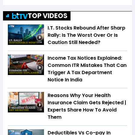
TOP VIDEOS
I.T. Stocks Rebound After Sharp
Rally: Is The Worst Over Or Is
Caution Still Needed?
2:04
Income Tax Notices Explained:
Common ITR Mistakes That Can
Trigger A Tax Department
1:22
Notice In India
Reasons Why Your Health
Insurance Claim Gets Rejected |
Experts Share How To Avoid
1:48
Them
Deductibles Vs Co-pay In