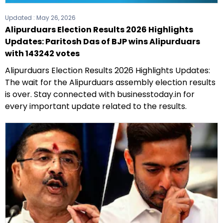
Updated :
May 26, 2026
Alipurduars Election Results 2026 Highlights
Updates: Paritosh Das of BJP wins Alipurduars
with 143242 votes
Alipurduars Election Results 2026 Highlights Updates:
The wait for the Alipurduars assembly election results
is over. Stay connected with businesstoday.in for
every important update related to the results.