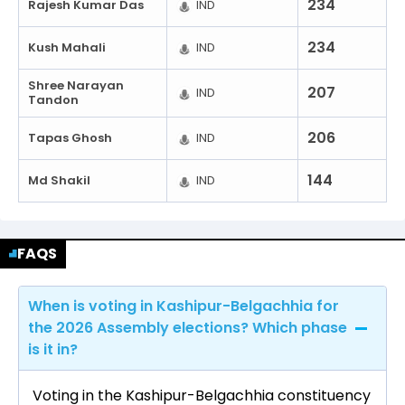
234
Rajesh Kumar Das
IND
234
Kush Mahali
IND
Shree Narayan
207
IND
Tandon
206
Tapas Ghosh
IND
144
Md Shakil
IND
FAQS
When is voting in Kashipur-Belgachhia for
the 2026 Assembly elections? Which phase
is it in?
Voting in the Kashipur-Belgachhia constituency