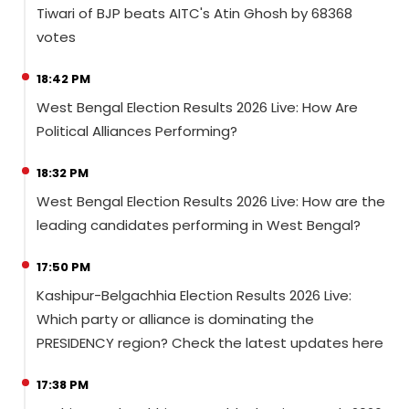
Tiwari of BJP beats AITC's Atin Ghosh by 68368
votes
18:42 PM
West Bengal Election Results 2026 Live: How Are
Political Alliances Performing?
18:32 PM
West Bengal Election Results 2026 Live: How are the
leading candidates performing in West Bengal?
17:50 PM
Kashipur-Belgachhia Election Results 2026 Live:
Which party or alliance is dominating the
PRESIDENCY region? Check the latest updates here
17:38 PM