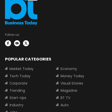
Follow us:
POPULAR CATEGORIES
Market Today
Economy
Tech Today
Money Today
Corporate
Visual Stories
Trending
Magazine
Start-Ups
BT TV
Industry
Auto