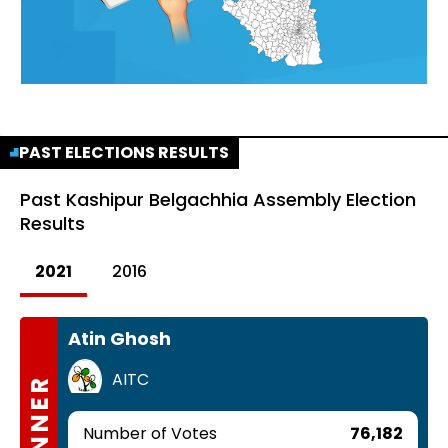
PAST ELECTIONS RESULTS
Past
Kashipur Belgachhia Assembly Election
Results
2021
2016
Atin Ghosh
AITC
WINNER
Number of Votes
76,182