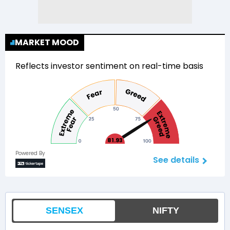
MARKET MOOD
Reflects investor sentiment on real-time basis
81.93
Powered By
See details