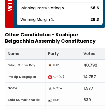
Winning Party Voting %
56.5
Winning Margin %
26.3
Other Candidates -
Kashipur
Belgachhia Assembly Constituency
Name
Party
Votes
40,792
Sibaji Sinha Roy
BJP
14,757
Pratip Dasgupta
CPI(M)
1,577
NOTA
NOTA
539
Shio Kumar Khatik
BSP