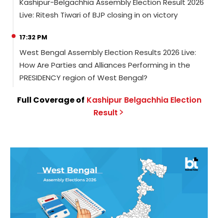
Kashipur-Belgachhia Assembly Election Result 2026
Live: Ritesh Tiwari of BJP closing in on victory
17:32 PM
West Bengal Assembly Election Results 2026 Live:
How Are Parties and Alliances Performing in the
PRESIDENCY region of West Bengal?
Full Coverage of
Kashipur Belgachhia
Election
Result