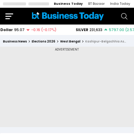
Business Today
BT Bazaar
India Today
Business News
Elections 2026
West Bengal
Kashipur-Belgachhia Assembly Constituency