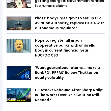
getting charged: Government refutes
fee rumors claims
Pilots’ body urges govt to set up Civil
Aviation Authority, replace DGCA with
autonomous regulator
Hope to register all urban
cooperative banks with umbrella
body in current financial year:
NUCFDC CEO
‘Want guaranteed returns... make a
Bank FD’: PPFAS’ Rajeev Thakkar on
equity volatility
I.T. Stocks Rebound After Sharp Rally:
Is The Worst Over Or Is Caution Still
Needed?