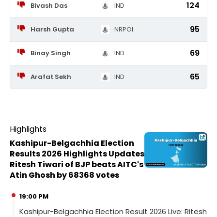
124
Bivash Das
IND
95
Harsh Gupta
NRPOI
69
Binay Singh
IND
65
Arafat Sekh
IND
Highlights
Kashipur-Belgachhia Election
Results 2026 Highlights Updates
Ritesh Tiwari of BJP beats AITC's
Atin Ghosh by 68368 votes
19:00 PM
Kashipur-Belgachhia Election Result 2026 Live: Ritesh