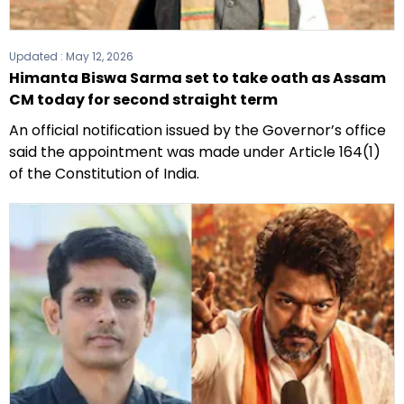
Updated :
May 12, 2026
Himanta Biswa Sarma set to take oath as Assam
CM today for second straight term
An official notification issued by the Governor’s office
said the appointment was made under Article 164(1)
of the Constitution of India.