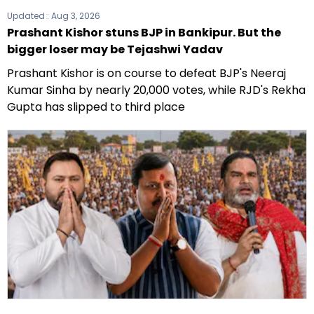
Updated :
Aug 3, 2026
Prashant Kishor stuns BJP in Bankipur. But the
bigger loser may be Tejashwi Yadav
Prashant Kishor is on course to defeat BJP's Neeraj
Kumar Sinha by nearly 20,000 votes, while RJD's Rekha
Gupta has slipped to third place