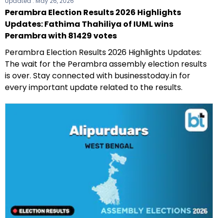
Updated :
May 26, 2026
Perambra Election Results 2026 Highlights
Updates: Fathima Thahiliya of IUML wins
Perambra with 81429 votes
Perambra Election Results 2026 Highlights Updates:
The wait for the Perambra assembly election results
is over. Stay connected with businesstoday.in for
every important update related to the results.