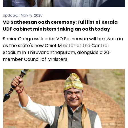
Updated :
May 18, 2026
VD Satheesan oath ceremony: Full list of Kerala
UDF cabinet ministers taking an oath today
Senior Congress leader VD Satheesan will be sworn in
as the state's new Chief Minister at the Central
Stadium in Thiruvananthapuram, alongside a 20-
member Council of Ministers