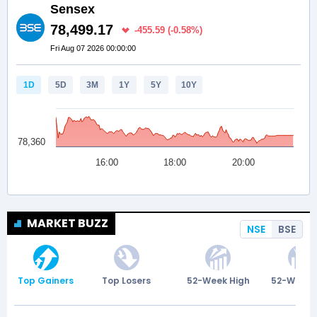
MARKET BUZZ
NSE
BSE
Top Gainers
Top Losers
52-Week High
52-Week 