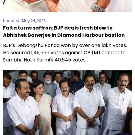
Updated :
May 24, 2026
Falta turns saffron: BJP deals fresh blow to
Abhishek Banerjee in Diamond Harbour bastion
BJP's Debangshu Panda won by over one lakh votes.
He secured 1,49,666 votes against CPI(M) candidate
Sambhu Nath Kurmi's 40,645 votes