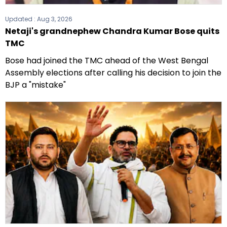
Updated :
Aug 3, 2026
Netaji's grandnephew Chandra Kumar Bose quits
TMC
Bose had joined the TMC ahead of the West Bengal
Assembly elections after calling his decision to join the
BJP a "mistake"