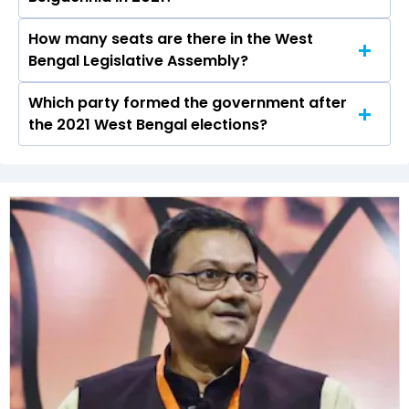
Kashipur-Belgachhia constituency in the 2021
elections.
How many seats are there in the West
Sibaji Sinha Roy of the BJP was the runner-up in
Bengal Legislative Assembly?
the Kashipur-Belgachhia seat in 2021.
Which party formed the government after
The West Bengal Legislative Assembly has a
the 2021 West Bengal elections?
total of 294 seats
The All India Trinamool Congress (AITC) formed
the government after winning the 2021
Assembly elections.