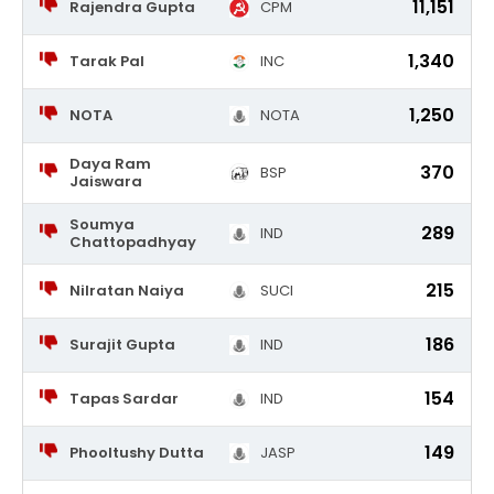
11,151
Rajendra Gupta
CPM
1,340
Tarak Pal
INC
1,250
NOTA
NOTA
Daya Ram
370
BSP
Jaiswara
Soumya
289
IND
Chattopadhyay
215
Nilratan Naiya
SUCI
186
Surajit Gupta
IND
154
Tapas Sardar
IND
149
Phooltushy Dutta
JASP