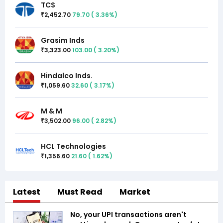
TCS
2,452.70
79.70
(
3.36
%)
₹
Grasim Inds
3,323.00
103.00
(
3.20
%)
₹
Hindalco Inds.
1,059.60
32.60
(
3.17
%)
₹
M & M
3,502.00
96.00
(
2.82
%)
₹
HCL Technologies
1,356.60
21.60
(
1.62
%)
₹
Latest
Must Read
Market
No, your UPI transactions aren't