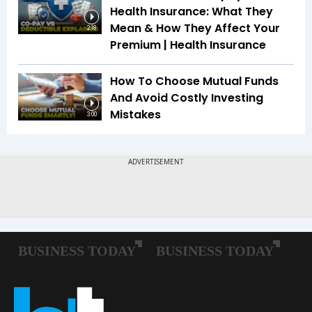
Health Insurance: What They
Mean & How They Affect Your
2:18
Premium | Health Insurance
How To Choose Mutual Funds
And Avoid Costly Investing
Mistakes
3:00