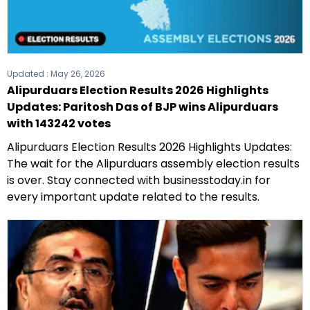
Updated :
May 26, 2026
Alipurduars Election Results 2026 Highlights
Updates: Paritosh Das of BJP wins Alipurduars
with 143242 votes
Alipurduars Election Results 2026 Highlights Updates:
The wait for the Alipurduars assembly election results
is over. Stay connected with businesstoday.in for
every important update related to the results.