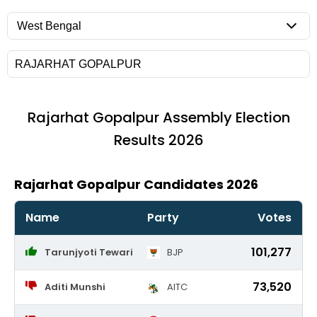
Rajarhat Gopalpur
Assembly Election
Results 2026
Rajarhat Gopalpur Candidates 2026
Name
Party
Votes
101,277
Tarunjyoti Tewari
BJP
73,520
Aditi Munshi
AITC