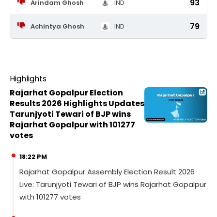
93
Arindam Ghosh
IND
79
Achintya Ghosh
IND
Highlights
Rajarhat Gopalpur Election
Results 2026 Highlights Updates
Tarunjyoti Tewari of BJP wins
Rajarhat Gopalpur with 101277
votes
18:22 PM
Rajarhat Gopalpur Assembly Election Result 2026
Live: Tarunjyoti Tewari of BJP wins Rajarhat Gopalpur
with 101277 votes