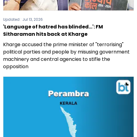
Updated :
Jul 13, 2026
'Language of hatred has blinded...': FM
Sitharaman hits back at Kharge
Kharge accused the prime minister of "terrorising"
political parties and people by misusing government
machinery and central agencies to stifle the
opposition