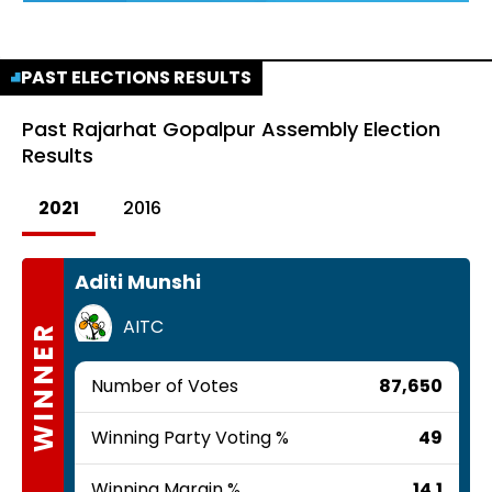
PAST ELECTIONS RESULTS
Past
Rajarhat Gopalpur Assembly Election
Results
2021
2016
Aditi Munshi
AITC
WINNER
Number of Votes
87,650
Winning Party Voting %
49
Winning Margin %
14.1