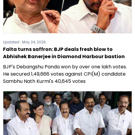
Updated :
May 24, 2026
Falta turns saffron: BJP deals fresh blow to
Abhishek Banerjee in Diamond Harbour bastion
BJP's Debangshu Panda won by over one lakh votes.
He secured 1,49,666 votes against CPI(M) candidate
Sambhu Nath Kurmi's 40,645 votes