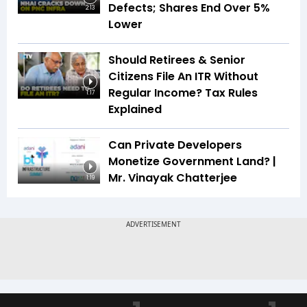
Defects; Shares End Over 5%
2:13
Lower
Should Retirees & Senior
Citizens File An ITR Without
Regular Income? Tax Rules
1:17
Explained
Can Private Developers
Monetize Government Land? |
Mr. Vinayak Chatterjee
1:19