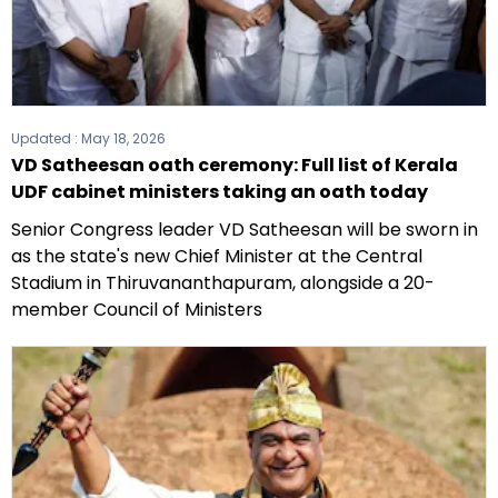
Updated :
May 18, 2026
VD Satheesan oath ceremony: Full list of Kerala
UDF cabinet ministers taking an oath today
Senior Congress leader VD Satheesan will be sworn in
as the state's new Chief Minister at the Central
Stadium in Thiruvananthapuram, alongside a 20-
member Council of Ministers