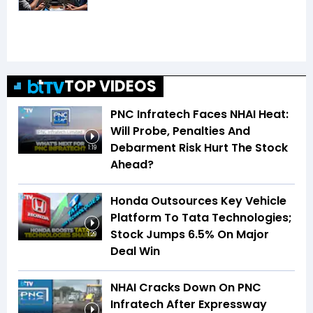
TOP VIDEOS
PNC Infratech Faces NHAI Heat:
Will Probe, Penalties And
Debarment Risk Hurt The Stock
1:19
Ahead?
Honda Outsources Key Vehicle
Platform To Tata Technologies;
Stock Jumps 6.5% On Major
1:29
Deal Win
NHAI Cracks Down On PNC
Infratech After Expressway