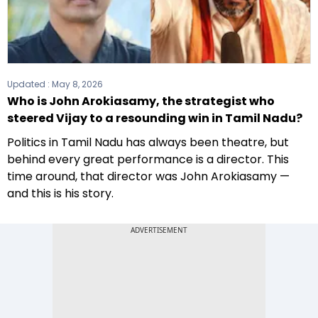
Updated :
May 8, 2026
Who is John Arokiasamy, the strategist who
steered Vijay to a resounding win in Tamil Nadu?
Politics in Tamil Nadu has always been theatre, but
behind every great performance is a director. This
time around, that director was John Arokiasamy —
and this is his story.