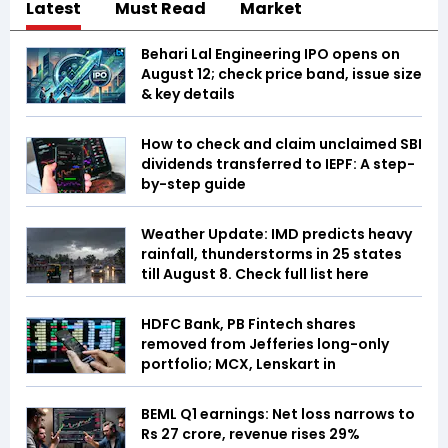
Latest
Must Read
Market
Behari Lal Engineering IPO opens on
August 12; check price band, issue size
& key details
How to check and claim unclaimed SBI
dividends transferred to IEPF: A step-
by-step guide
Weather Update: IMD predicts heavy
rainfall, thunderstorms in 25 states
till August 8. Check full list here
HDFC Bank, PB Fintech shares
removed from Jefferies long-only
portfolio; MCX, Lenskart in
BEML Q1 earnings: Net loss narrows to
Rs 27 crore, revenue rises 29%