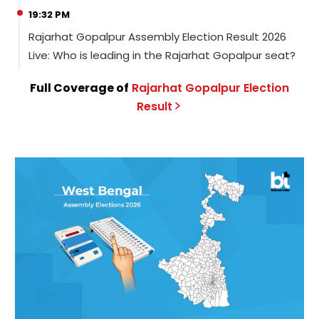
19:32 PM
Rajarhat Gopalpur Assembly Election Result 2026
Live: Who is leading in the Rajarhat Gopalpur seat?
Full Coverage of
Rajarhat Gopalpur
Election
Result