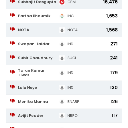
16,476
Subhajit Dasgupta
CPM
1,653
Partha Bhaumik
INC
1,568
NOTA
NOTA
271
Swapan Haldar
IND
241
Subir Chaudhury
SUCI
Tarun Kumar
179
IND
Tiwari
130
Lalu Neye
IND
126
Monika Manna
BNARP
117
Avijit Podder
NRPOI