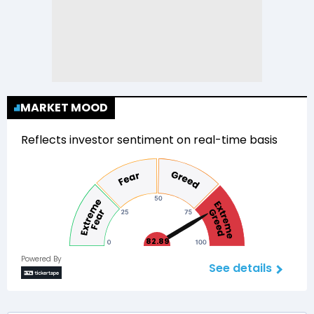
MARKET MOOD
Reflects investor sentiment on real-time basis
82.89
Powered By
See details