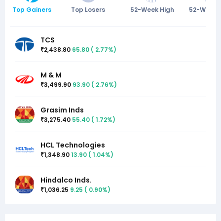
Top Gainers
Top Losers
52-Week High
52-Week 
TCS
2,438.80
65.80
(
2.77
%)
₹
M & M
3,499.90
93.90
(
2.76
%)
₹
Grasim Inds
3,275.40
55.40
(
1.72
%)
₹
HCL Technologies
1,348.90
13.90
(
1.04
%)
₹
Hindalco Inds.
1,036.25
9.25
(
0.90
%)
₹