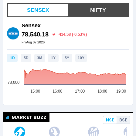
MARKET BUZZ
NSE
BSE