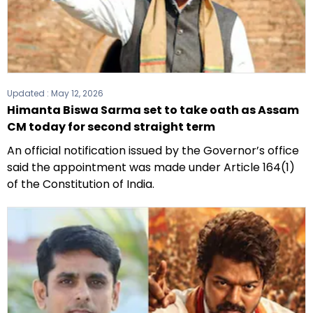
Updated :
May 12, 2026
Himanta Biswa Sarma set to take oath as Assam
CM today for second straight term
An official notification issued by the Governor’s office
said the appointment was made under Article 164(1)
of the Constitution of India.