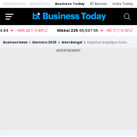
Business Today
BT Bazaar
India Today
Business News
Elections 2026
West Bengal
Rajarhat Gopalpur Assembly Constituency