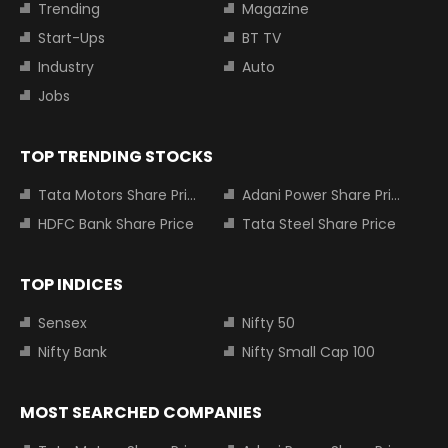
Trending
Magazine
Start-Ups
BT TV
Industry
Auto
Jobs
TOP TRENDING STOCKS
Tata Motors Share Price
Adani Power Share Price
HDFC Bank Share Price
Tata Steel Share Price
TOP INDICES
Sensex
Nifty 50
Nifty Bank
Nifty Small Cap 100
MOST SEARCHED COMPANIES