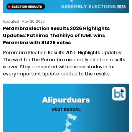
Updated :
May 26, 2026
Perambra Election Results 2026 Highlights
Updates: Fathima Thahiliya of IUML wins
Perambra with 81429 votes
Perambra Election Results 2026 Highlights Updates:
The wait for the Perambra assembly election results
is over. Stay connected with businesstoday.in for
every important update related to the results.