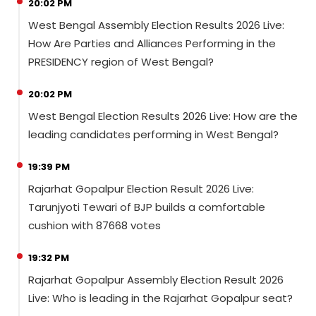
20:02 PM
West Bengal Assembly Election Results 2026 Live:
How Are Parties and Alliances Performing in the
PRESIDENCY region of West Bengal?
20:02 PM
West Bengal Election Results 2026 Live: How are the
leading candidates performing in West Bengal?
19:39 PM
Rajarhat Gopalpur Election Result 2026 Live:
Tarunjyoti Tewari of BJP builds a comfortable
cushion with 87668 votes
19:32 PM
Rajarhat Gopalpur Assembly Election Result 2026
Live: Who is leading in the Rajarhat Gopalpur seat?