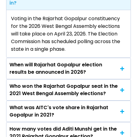
in?
Voting in the Rajarhat Gopalpur constituency
for the 2026 West Bengal Assembly elections
will take place on April 23, 2026. The Election
Commission has scheduled polling across the
state in a single phase.
When will Rajarhat Gopalpur election
results be announced in 2026?
Who won the Rajarhat Gopalpur seat in the
The results for the Rajarhat Gopalpur Assembly
2021 West Bengal Assembly elections?
seat will be declared on May 4, 2026.
What was AITC's vote share in Rajarhat
Aditi Munshi from the AITC won the Rajarhat
Gopalpur in 2021?
Gopalpur constituency in the 2021 elections.
How many votes did Aditi Munshi get in the
The AITC secured around 49.0% vote share in
2021 Rajarhat Gopalpur election?