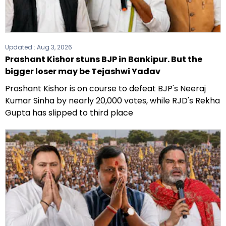
Updated :
Aug 3, 2026
Prashant Kishor stuns BJP in Bankipur. But the
bigger loser may be Tejashwi Yadav
Prashant Kishor is on course to defeat BJP's Neeraj
Kumar Sinha by nearly 20,000 votes, while RJD's Rekha
Gupta has slipped to third place