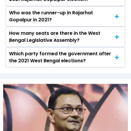
the Rajarhat Gopalpur constituency in the 2021
Assembly elections.
Who was the runner-up in Rajarhat
Aditi Munshi received over 87650 votes in the
Gopalpur in 2021?
Rajarhat Gopalpur constituency in the 2021
elections.
How many seats are there in the West
Samik Bhattacharya of the BJP was the
Bengal Legislative Assembly?
runner-up in the Rajarhat Gopalpur seat in 2021.
Which party formed the government after
The West Bengal Legislative Assembly has a
the 2021 West Bengal elections?
total of 294 seats
The All India Trinamool Congress (AITC) formed
the government after winning the 2021
Assembly elections.