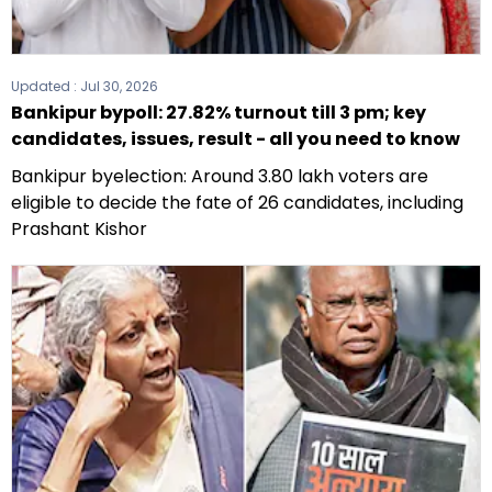
Updated :
Jul 30, 2026
Bankipur bypoll: 27.82% turnout till 3 pm; key
candidates, issues, result - all you need to know
Bankipur byelection: Around 3.80 lakh voters are
eligible to decide the fate of 26 candidates, including
Prashant Kishor