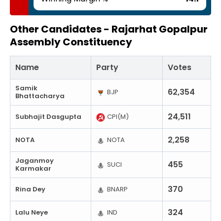
Other Candidates -
Rajarhat Gopalpur
Assembly Constituency
Name
Party
Votes
Samik
62,354
BJP
Bhattacharya
24,511
Subhajit Dasgupta
CPI(M)
2,258
NOTA
NOTA
Jaganmoy
455
SUCI
Karmakar
370
Rina Dey
BNARP
324
Lalu Neye
IND