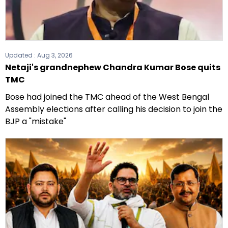
Updated :
Aug 3, 2026
Netaji's grandnephew Chandra Kumar Bose quits
TMC
Bose had joined the TMC ahead of the West Bengal
Assembly elections after calling his decision to join the
BJP a "mistake"