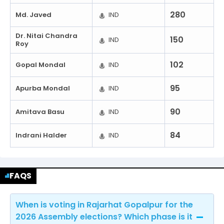
280
Md. Javed
IND
Dr. Nitai Chandra
150
IND
Roy
102
Gopal Mondal
IND
95
Apurba Mondal
IND
90
Amitava Basu
IND
84
Indrani Halder
IND
FAQS
When is voting in Rajarhat Gopalpur for the
2026 Assembly elections? Which phase is it