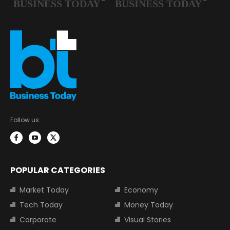
Follow us:
POPULAR CATEGORIES
Market Today
Economy
Tech Today
Money Today
Corporate
Visual Stories