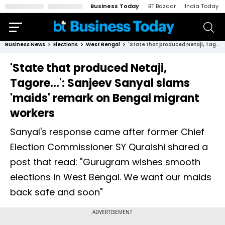
Business Today
BT Bazaar
India Today
Business News
Elections
West Bengal
'State that produced Netaji, Tagore…': Sanjeev Sanyal slams 'maids' remark on Bengal migrant workers
'State that produced Netaji,
Tagore…': Sanjeev Sanyal slams
'maids' remark on Bengal migrant
workers
Sanyal's response came after former Chief
Election Commissioner SY Quraishi shared a
post that read: "Gurugram wishes smooth
elections in West Bengal. We want our maids
back safe and soon"