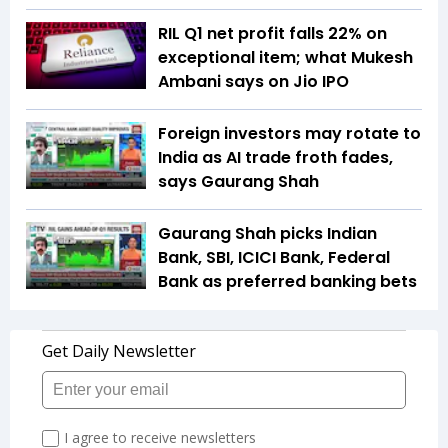
RIL Q1 net profit falls 22% on
exceptional item; what Mukesh
Ambani says on Jio IPO
Foreign investors may rotate to
India as AI trade froth fades,
says Gaurang Shah
Gaurang Shah picks Indian
Bank, SBI, ICICI Bank, Federal
Bank as preferred banking bets