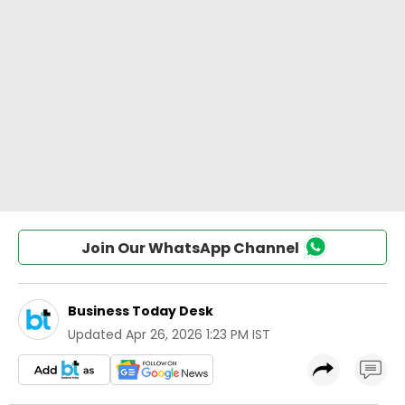
Join Our WhatsApp Channel
Business Today Desk
Updated
Apr 26, 2026 1:23 PM IST