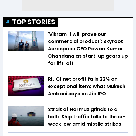
TOP STORIES
'Vikram-1 will prove our
commercial product': Skyroot
Aerospace CEO Pawan Kumar
Chandana as start-up gears up
for lift-off
RIL Q1 net profit falls 22% on
exceptional item; what Mukesh
Ambani says on Jio IPO
Strait of Hormuz grinds to a
halt: Ship traffic falls to three-
week low amid missile strikes