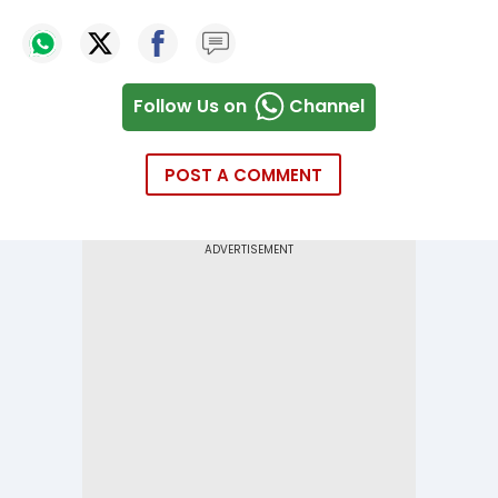
Follow Us on
Channel
POST A COMMENT