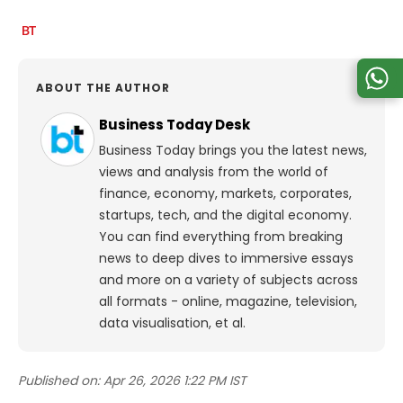
ABOUT THE AUTHOR
Business Today Desk
Business Today brings you the latest news,
views and analysis from the world of
finance, economy, markets, corporates,
startups, tech, and the digital economy.
You can find everything from breaking
news to deep dives to immersive essays
and more on a variety of subjects across
all formats - online, magazine, television,
data visualisation, et al.
Published on:
Apr 26, 2026 1:22 PM IST