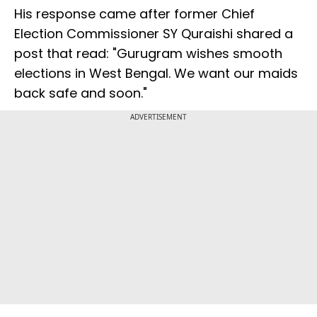
His response came after former Chief
Election Commissioner SY Quraishi shared a
post that read: "Gurugram wishes smooth
elections in West Bengal. We want our maids
back safe and soon."
ADVERTISEMENT