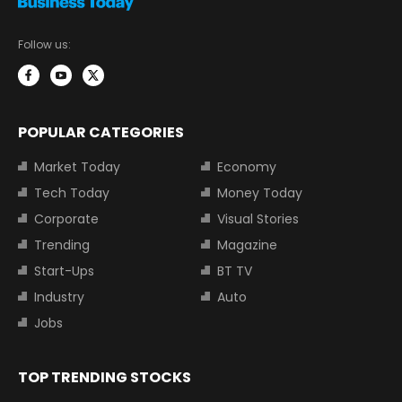
Follow us:
POPULAR CATEGORIES
Market Today
Economy
Tech Today
Money Today
Corporate
Visual Stories
Trending
Magazine
Start-Ups
BT TV
Industry
Auto
Jobs
TOP TRENDING STOCKS