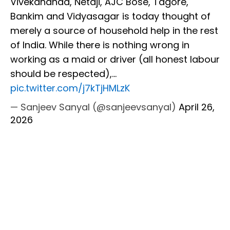
Vivekananda, Netaji, AJC Bose, Tagore,
Bankim and Vidyasagar is today thought of
merely a source of household help in the rest
of India. While there is nothing wrong in
working as a maid or driver (all honest labour
should be respected),…
pic.twitter.com/j7kTjHMLzK
— Sanjeev Sanyal (@sanjeevsanyal)
April 26,
2026