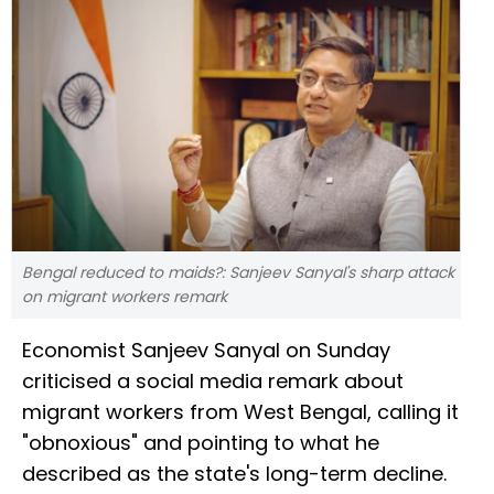
Bengal reduced to maids?: Sanjeev Sanyal's sharp attack
on migrant workers remark
Economist Sanjeev Sanyal on Sunday
criticised a social media remark about
migrant workers from West Bengal, calling it
"obnoxious" and pointing to what he
described as the state's long-term decline.