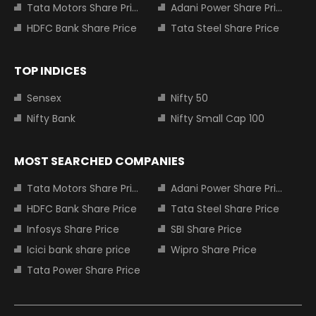
Tata Motors Share Price
Adani Power Share Price
HDFC Bank Share Price
Tata Steel Share Price
TOP INDICES
Sensex
Nifty 50
Nifty Bank
Nifty Small Cap 100
MOST SEARCHED COMPANIES
Tata Motors Share Price
Adani Power Share Price
HDFC Bank Share Price
Tata Steel Share Price
Infosys Share Price
SBI Share Price
Icici bank share price
Wipro Share Price
Tata Power Share Price