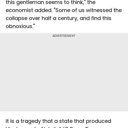
this gentleman seems to think," the
economist added. "Some of us witnessed the
collapse over half a century, and find this
obnoxious."
ADVERTISEMENT
It is a tragedy that a state that produced