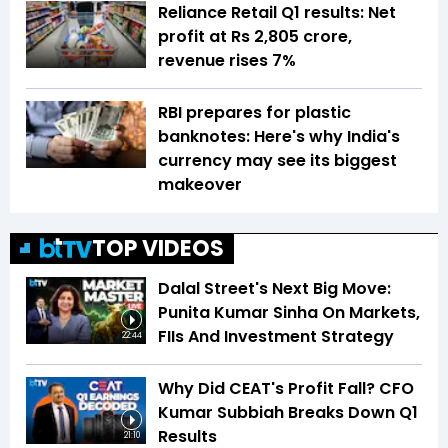
Reliance Retail Q1 results: Net
profit at Rs 2,805 crore,
revenue rises 7%
RBI prepares for plastic
banknotes: Here's why India's
currency may see its biggest
makeover
TOP VIDEOS
Dalal Street's Next Big Move:
Punita Kumar Sinha On Markets,
FIIs And Investment Strategy
22:44
Why Did CEAT's Profit Fall? CFO
Kumar Subbiah Breaks Down Q1
Results
21:10