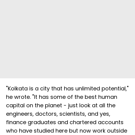
"Kolkata is a city that has unlimited potential,"
he wrote. "It has some of the best human
capital on the planet - just look at all the
engineers, doctors, scientists, and yes,
finance graduates and chartered accounts
who have studied here but now work outside