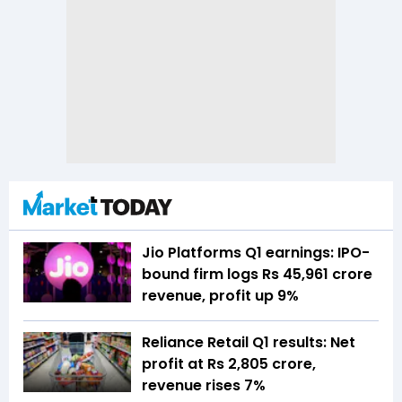
Jio Platforms Q1 earnings: IPO-
bound firm logs Rs 45,961 crore
revenue, profit up 9%
Reliance Retail Q1 results: Net
profit at Rs 2,805 crore,
revenue rises 7%