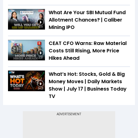
What Are Your SBI Mutual Fund
Allotment Chances? | Caliber
Mining IPO
19:11
CEAT CFO Warns: Raw Material
Costs Still Rising, More Price
Hikes Ahead
2:37
What’s Hot: Stocks, Gold & Big
Money Moves | Daily Markets
Show | July 17 | Business Today
24:21
TV