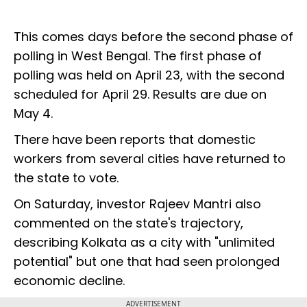
This comes days before the second phase of
polling in West Bengal. The first phase of
polling was held on April 23, with the second
scheduled for April 29. Results are due on
May 4.
There have been reports that domestic
workers from several cities have returned to
the state to vote.
On Saturday, investor Rajeev Mantri also
commented on the state's trajectory,
describing Kolkata as a city with "unlimited
potential" but one that had seen prolonged
economic decline.
ADVERTISEMENT