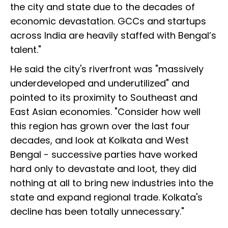
the city and state due to the decades of
economic devastation. GCCs and startups
across India are heavily staffed with Bengal’s
talent."
He said the city's riverfront was "massively
underdeveloped and underutilized" and
pointed to its proximity to Southeast and
East Asian economies. "Consider how well
this region has grown over the last four
decades, and look at Kolkata and West
Bengal - successive parties have worked
hard only to devastate and loot, they did
nothing at all to bring new industries into the
state and expand regional trade. Kolkata's
decline has been totally unnecessary."