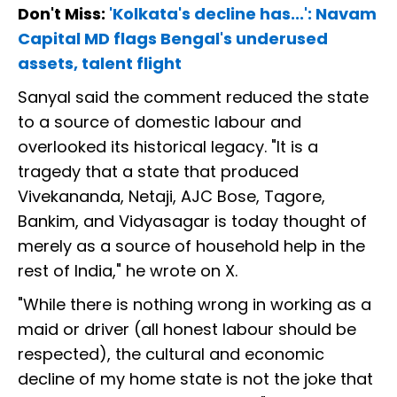
Don't Miss:
'Kolkata's decline has...': Navam
Capital MD flags Bengal's underused
assets, talent flight
Sanyal said the comment reduced the state
to a source of domestic labour and
overlooked its historical legacy. "It is a
tragedy that a state that produced
Vivekananda, Netaji, AJC Bose, Tagore,
Bankim, and Vidyasagar is today thought of
merely as a source of household help in the
rest of India," he wrote on X.
"While there is nothing wrong in working as a
maid or driver (all honest labour should be
respected), the cultural and economic
decline of my home state is not the joke that