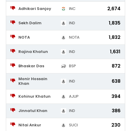
2,674
Adhikari Sanjoy
INC
1,835
Sekh Dalim
IND
1,832
NOTA
NOTA
1,631
Rajina Khatun
IND
872
Bhaskar Das
BSP
Monir Hossain
638
IND
Khan
394
Kohinur Khatun
AJUP
386
Jinnatul Khan
IND
230
Nitai Ankur
SUCI