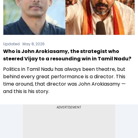
Updated :
May 8, 2026
Who is John Arokiasamy, the strategist who
steered Vijay to a resounding win in Tamil Nadu?
Politics in Tamil Nadu has always been theatre, but
behind every great performance is a director. This
time around, that director was John Arokiasamy —
and this is his story.