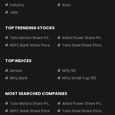
Industry
Auto
Jobs
TOP TRENDING STOCKS
Tata Motors Share Price
Adani Power Share Price
HDFC Bank Share Price
Tata Steel Share Price
TOP INDICES
Sensex
Nifty 50
Nifty Bank
Nifty Small Cap 100
MOST SEARCHED COMPANIES
Tata Motors Share Price
Adani Power Share Price
HDFC Bank Share Price
Tata Steel Share Price