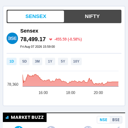
MARKET BUZZ
NSE
BSE