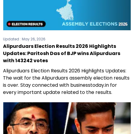
Updated :
May 26, 2026
Alipurduars Election Results 2026 Highlights
Updates: Paritosh Das of BJP wins Alipurduars
with 143242 votes
Alipurduars Election Results 2026 Highlights Updates:
The wait for the Alipurduars assembly election results
is over. Stay connected with businesstoday.in for
every important update related to the results.