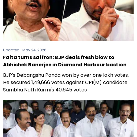
Updated :
May 24, 2026
Falta turns saffron: BJP deals fresh blow to
Abhishek Banerjee in Diamond Harbour bastion
BJP's Debangshu Panda won by over one lakh votes.
He secured 1,49,666 votes against CPI(M) candidate
Sambhu Nath Kurmi's 40,645 votes