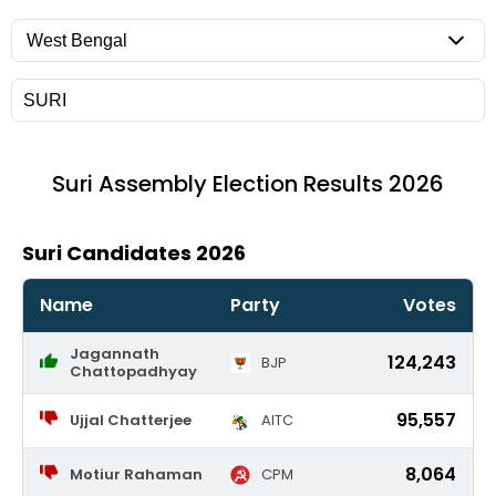
Suri
Assembly Election Results 2026
Suri Candidates 2026
Name
Party
Votes
Jagannath
124,243
BJP
Chattopadhyay
95,557
Ujjal Chatterjee
AITC
8,064
Motiur Rahaman
CPM