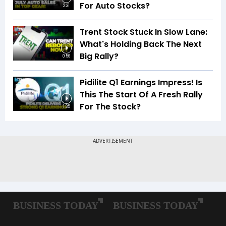
For Auto Stocks?
2:31
Trent Stock Stuck In Slow Lane:
What's Holding Back The Next
Big Rally?
0:56
Pidilite Q1 Earnings Impress! Is
This The Start Of A Fresh Rally
For The Stock?
1:35