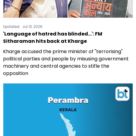
Updated :
Jul 13, 2026
'Language of hatred has blinded...': FM
Sitharaman hits back at Kharge
Kharge accused the prime minister of "terrorising"
political parties and people by misusing government
machinery and central agencies to stifle the
opposition