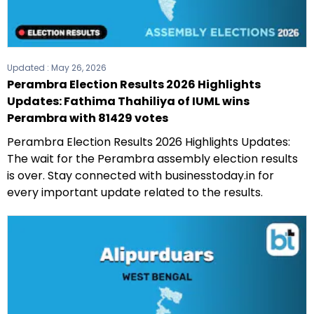
Updated :
May 26, 2026
Perambra Election Results 2026 Highlights
Updates: Fathima Thahiliya of IUML wins
Perambra with 81429 votes
Perambra Election Results 2026 Highlights Updates:
The wait for the Perambra assembly election results
is over. Stay connected with businesstoday.in for
every important update related to the results.