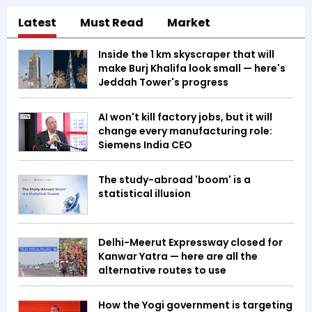
Latest
Must Read
Market
Inside the 1 km skyscraper that will
make Burj Khalifa look small — here's
Jeddah Tower's progress
AI won't kill factory jobs, but it will
change every manufacturing role:
Siemens India CEO
The study-abroad 'boom' is a
statistical illusion
Delhi-Meerut Expressway closed for
Kanwar Yatra — here are all the
alternative routes to use
How the Yogi government is targeting