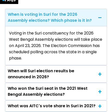
When is voting in Suri for the 2026
Assembly elections? Which phase is it in?
Voting in the Suri constituency for the 2026
West Bengal Assembly elections will take place
on April 23, 2026. The Election Commission has
scheduled polling across the state in a single
phase.
When will Suri election results be
announced in 2026?
Who won the Suri seat in the 2021 West
The results for the Suri Assembly seat will be
Bengal Assembly elections?
declared on May 4, 2026.
What was AITC's vote share in Suri in 2021?
Bikash Roychoudhury from the AITC won the