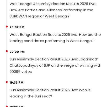
West Bengal Assembly Election Results 2026 Live:
How Are Parties and Alliances Performing in the
BURDWAN region of West Bengal?
20:02 PM
West Bengal Election Results 2026 Live: How are the
leading candidates performing in West Bengal?
20:00 PM
Suri Assembly Election Result 2026 Live: Jagannath
Chattopadhyay of BJP on the verge of winning with
90095 votes
19:33 PM
Suri Assembly Election Result 2026 Live: Who is
leading in the Suri seat?