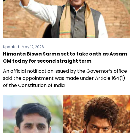
Updated :
May 12, 2026
Himanta Biswa Sarma set to take oath as Assam
CM today for second straight term
An official notification issued by the Governor’s office
said the appointment was made under Article 164(1)
of the Constitution of India.