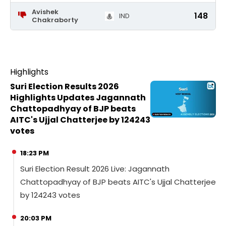
Avishek
148
IND
Chakraborty
Highlights
Suri Election Results 2026
Highlights Updates Jagannath
Chattopadhyay of BJP beats
AITC's Ujjal Chatterjee by 124243
votes
18:23 PM
Suri Election Result 2026 Live: Jagannath
Chattopadhyay of BJP beats AITC's Ujjal Chatterjee
by 124243 votes
20:03 PM