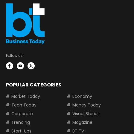
Follow us:
POPULAR CATEGORIES
Market Today
Economy
Tech Today
Money Today
Corporate
Visual Stories
Trending
Magazine
Start-Ups
BT TV