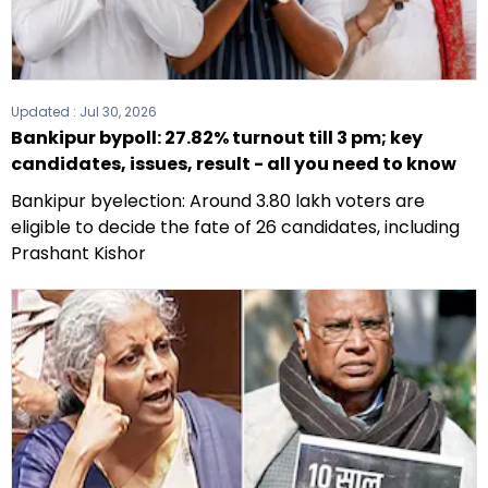
Updated :
Jul 30, 2026
Bankipur bypoll: 27.82% turnout till 3 pm; key
candidates, issues, result - all you need to know
Bankipur byelection: Around 3.80 lakh voters are
eligible to decide the fate of 26 candidates, including
Prashant Kishor