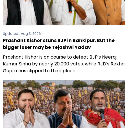
Updated :
Aug 3, 2026
Prashant Kishor stuns BJP in Bankipur. But the
bigger loser may be Tejashwi Yadav
Prashant Kishor is on course to defeat BJP's Neeraj
Kumar Sinha by nearly 20,000 votes, while RJD's Rekha
Gupta has slipped to third place