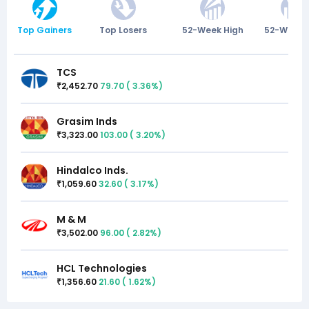
Top Gainers
Top Losers
52-Week High
52-Week 
TCS
2,452.70
79.70
(
3.36
%)
₹
Grasim Inds
3,323.00
103.00
(
3.20
%)
₹
Hindalco Inds.
1,059.60
32.60
(
3.17
%)
₹
M & M
3,502.00
96.00
(
2.82
%)
₹
HCL Technologies
1,356.60
21.60
(
1.62
%)
₹