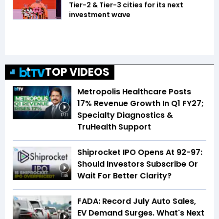
Tier-2 & Tier-3 cities for its next
investment wave
TOP VIDEOS
Metropolis Healthcare Posts
17% Revenue Growth In Q1 FY27;
Specialty Diagnostics &
17:11
TruHealth Support
Shiprocket IPO Opens At ₹92-97:
Should Investors Subscribe Or
Wait For Better Clarity?
1:46
FADA: Record July Auto Sales,
EV Demand Surges. What's Next