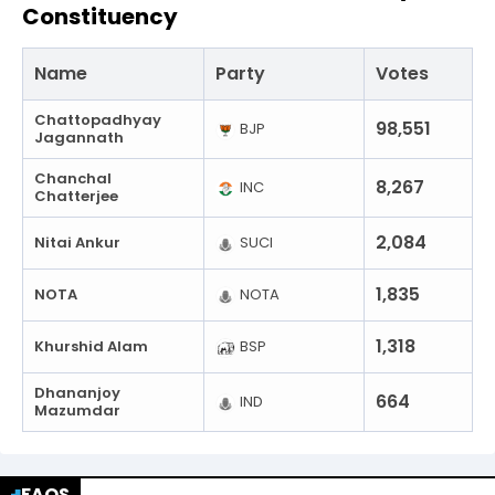
Constituency
Name
Party
Votes
Chattopadhyay
98,551
BJP
Jagannath
Chanchal
8,267
INC
Chatterjee
2,084
Nitai Ankur
SUCI
1,835
NOTA
NOTA
1,318
Khurshid Alam
BSP
Dhananjoy
664
IND
Mazumdar
FAQS