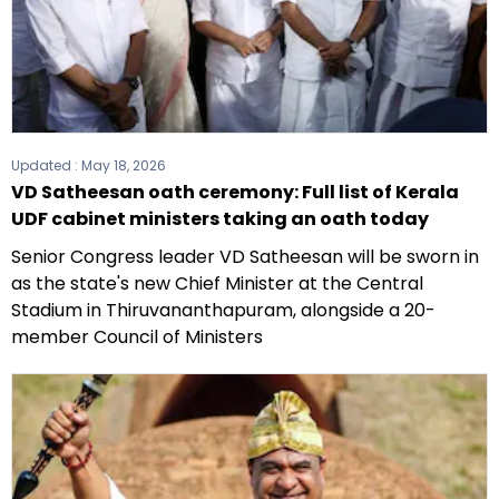
Updated :
May 18, 2026
VD Satheesan oath ceremony: Full list of Kerala
UDF cabinet ministers taking an oath today
Senior Congress leader VD Satheesan will be sworn in
as the state's new Chief Minister at the Central
Stadium in Thiruvananthapuram, alongside a 20-
member Council of Ministers