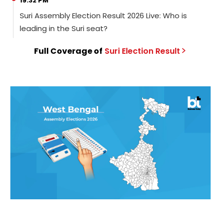
19:32 PM
Suri Assembly Election Result 2026 Live: Who is
leading in the Suri seat?
Full Coverage of
Suri
Election
Result