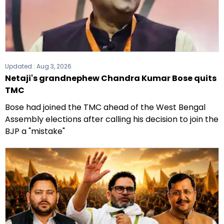
Updated :
Aug 3, 2026
Netaji's grandnephew Chandra Kumar Bose quits
TMC
Bose had joined the TMC ahead of the West Bengal
Assembly elections after calling his decision to join the
BJP a "mistake"