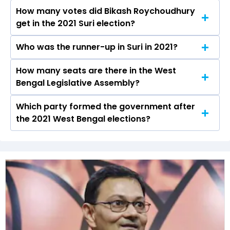
Suri constituency in the 2021 elections.
How many votes did Bikash Roychoudhury
The AITC secured around 48.4% vote share in
get in the 2021 Suri election?
the Suri constituency in the 2021 Assembly
elections.
Who was the runner-up in Suri in 2021?
Bikash Roychoudhury received over 105871
votes in the Suri constituency in the 2021
How many seats are there in the West
Chattopadhyay Jagannath of the BJP was the
elections.
Bengal Legislative Assembly?
runner-up in the Suri seat in 2021.
Which party formed the government after
The West Bengal Legislative Assembly has a
the 2021 West Bengal elections?
total of 294 seats
The All India Trinamool Congress (AITC) formed
the government after winning the 2021
Assembly elections.