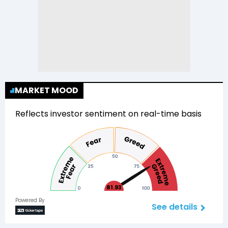
MARKET MOOD
Reflects investor sentiment on real-time basis
81.93
Powered By
See details