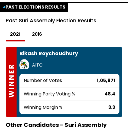
PAST ELECTIONS RESULTS
Past
Suri Assembly Election Results
2021
2016
Bikash Roychoudhury
AITC
WINNER
Number of Votes
1,05,871
Winning Party Voting %
48.4
Winning Margin %
3.3
Other Candidates -
Suri Assembly