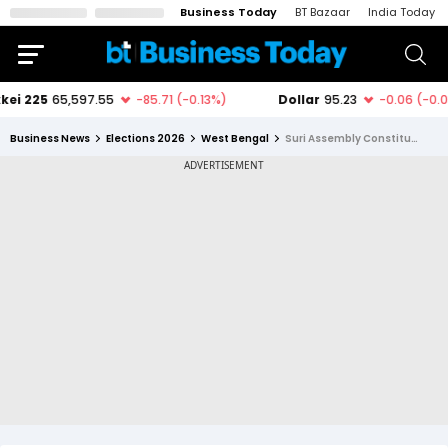
Business Today
BT Bazaar
India Today
Business News
Elections 2026
West Bengal
Suri Assembly Constituency