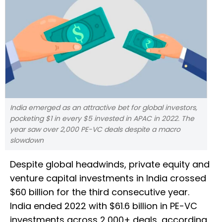
India emerged as an attractive bet for global investors,
pocketing $1 in every $5 invested in APAC in 2022. The
year saw over 2,000 PE-VC deals despite a macro
slowdown
Despite global headwinds, private equity and
venture capital investments in India crossed
$60 billion for the third consecutive year.
India ended 2022 with $61.6 billion in PE-VC
investments across 2,000+ deals, according