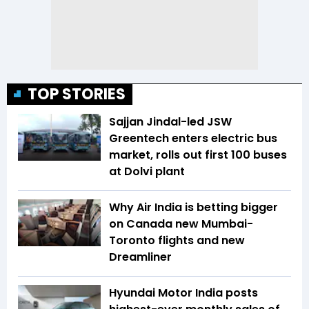
TOP STORIES
Sajjan Jindal-led JSW
Greentech enters electric bus
market, rolls out first 100 buses
at Dolvi plant
Why Air India is betting bigger
on Canada new Mumbai-
Toronto flights and new
Dreamliner
Hyundai Motor India posts