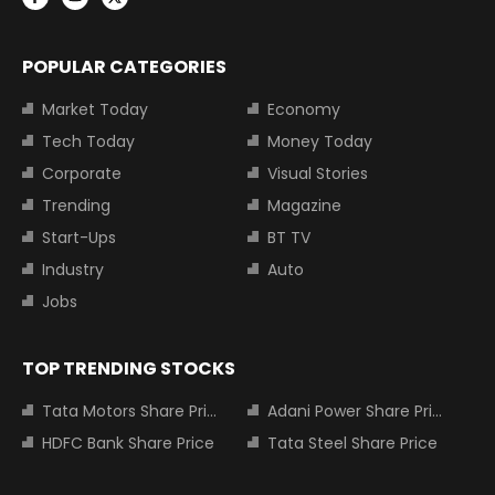
POPULAR CATEGORIES
Market Today
Economy
Tech Today
Money Today
Corporate
Visual Stories
Trending
Magazine
Start-Ups
BT TV
Industry
Auto
Jobs
TOP TRENDING STOCKS
Tata Motors Share Price
Adani Power Share Price
HDFC Bank Share Price
Tata Steel Share Price