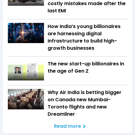
costly mistakes made after the
last EMI
How India’s young billionaires
are harnessing digital
infrastructure to build high-
growth businesses
The new start-up billionaires in
the age of Gen Z
Why Air India is betting bigger
on Canada new Mumbai-
Toronto flights and new
Dreamliner
Read more