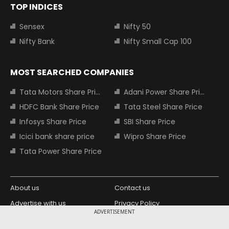
TOP INDICES
Sensex
Nifty 50
Nifty Bank
Nifty Small Cap 100
MOST SEARCHED COMPANIES
Tata Motors Share Price
Adani Power Share Price
HDFC Bank Share Price
Tata Steel Share Price
Infosys Share Price
SBI Share Price
Icici bank share price
Wipro Share Price
Tata Power Share Price
About us
Contact us
Advertise with us
Privacy Policy
ADVERTISEMENT
Terms and Conditions
Partners