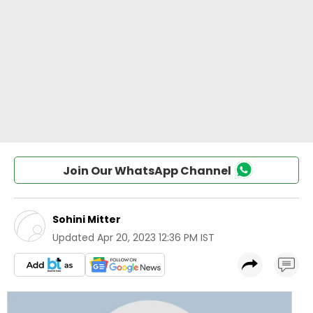
Join Our WhatsApp Channel
Sohini Mitter
Updated
Apr 20, 2023 12:36 PM IST