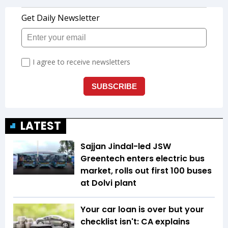
LATEST
Sajjan Jindal-led JSW
Greentech enters electric bus
market, rolls out first 100 buses
at Dolvi plant
Your car loan is over but your
checklist isn't: CA explains