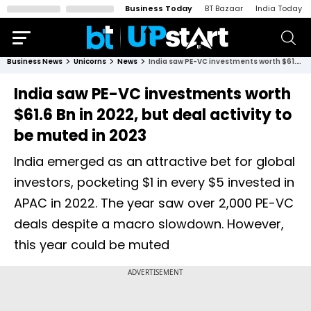
Business Today
BT Bazaar
India Today
Business News
Unicorns
News
India saw PE-VC investments worth $61.6 Bn in 2022, but deal activity to be muted in 2023
India saw PE-VC investments worth
$61.6 Bn in 2022, but deal activity to
be muted in 2023
India emerged as an attractive bet for global
investors, pocketing $1 in every $5 invested in
APAC in 2022. The year saw over 2,000 PE-VC
deals despite a macro slowdown. However,
this year could be muted