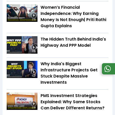
Women’s Financial
Independence: Why Earning
Money Is Not Enough| Priti Rathi
2:32
Gupta Explains
The Hidden Truth Behind India's
Highway And PPP Model
3:22
Why India's Biggest
Infrastructure Projects Get
Stuck Despite Massive
4:27
Investments
PMS Investment Strategies
Explained: Why Same Stocks
Can Deliver Different Returns?
2:48