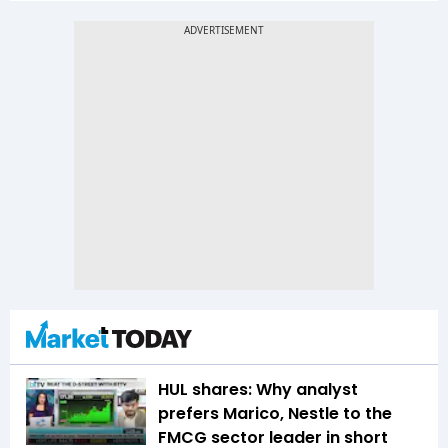
HUL shares: Why analyst
prefers Marico, Nestle to the
FMCG sector leader in short