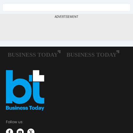
Follow us: