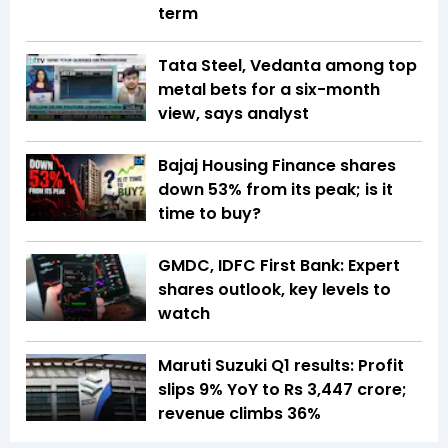
term
Tata Steel, Vedanta among top
metal bets for a six-month
view, says analyst
Bajaj Housing Finance shares
down 53% from its peak; is it
time to buy?
GMDC, IDFC First Bank: Expert
shares outlook, key levels to
watch
Maruti Suzuki Q1 results: Profit
slips 9% YoY to Rs 3,447 crore;
revenue climbs 36%