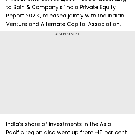
to Bain & Company’s ‘India Private Equity
Report 2023’, released jointly with the Indian
Venture and Alternate Capital Association.
ADVERTISEMENT
India’s share of investments in the Asia-
Pacific region also went up from ~15 per cent