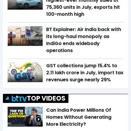
highest-ever monthly sales of
75,360 units in July, exports hit
100-month high
BT Explainer: Air India back with
its long-haul monopoly as
IndiGo ends widebody
operations
GST collections jump 15.4% to
₹2.11 lakh crore in July, import tax
revenues surge nearly 29%
TOP VIDEOS
Can India Power Millions Of
Homes Without Generating
More Electricity?
3:32