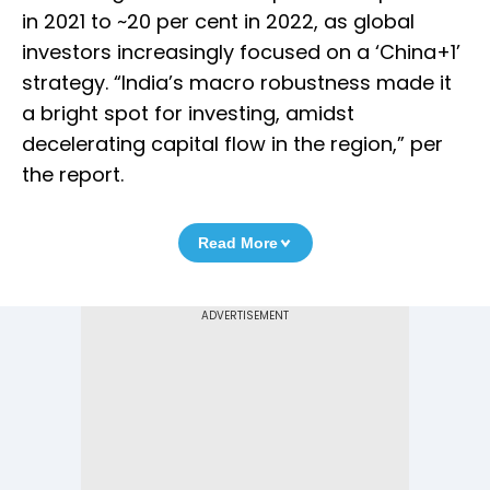
in 2021 to ~20 per cent in 2022, as global
investors increasingly focused on a ‘China+1’
strategy. “India’s macro robustness made it
a bright spot for investing, amidst
decelerating capital flow in the region,” per
the report.
Read More