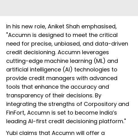
In his new role, Aniket Shah emphasised,
"Accumn is designed to meet the critical
need for precise, unbiased, and data-driven
credit decisioning. Accumn leverages
cutting-edge machine learning (ML) and
artificial intelligence (AI) technologies to
provide credit managers with advanced
tools that enhance the accuracy and
transparency of their decisions. By
integrating the strengths of Corpository and
FinFort, Accumn is set to become India’s
leading AI-first credit decisioning platform."
Yubi claims that Accumn will offer a