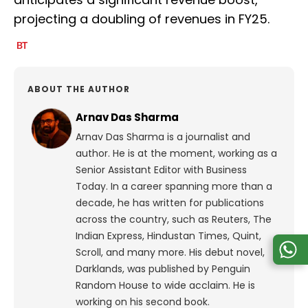
projecting a doubling of revenues in FY25.
ABOUT THE AUTHOR
Arnav Das Sharma
Arnav Das Sharma is a journalist and
author. He is at the moment, working as a
Senior Assistant Editor with Business
Today. In a career spanning more than a
decade, he has written for publications
across the country, such as Reuters, The
Indian Express, Hindustan Times, Quint,
Scroll, and many more. His debut novel,
Darklands, was published by Penguin
Random House to wide acclaim. He is
working on his second book.