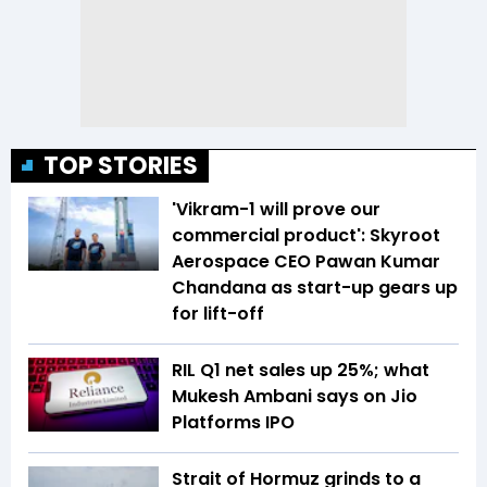
TOP STORIES
'Vikram-1 will prove our
commercial product': Skyroot
Aerospace CEO Pawan Kumar
Chandana as start-up gears up
for lift-off
RIL Q1 net sales up 25%; what
Mukesh Ambani says on Jio
Platforms IPO
Strait of Hormuz grinds to a