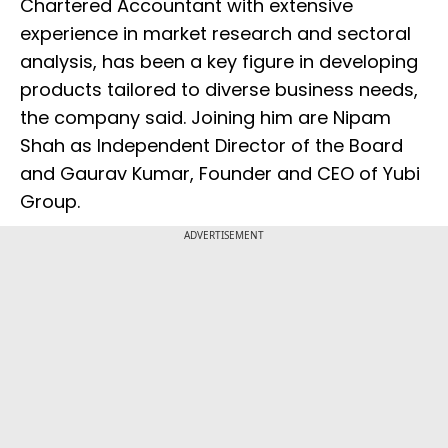
Chartered Accountant with extensive
experience in market research and sectoral
analysis, has been a key figure in developing
products tailored to diverse business needs,
the company said. Joining him are Nipam
Shah as Independent Director of the Board
and Gaurav Kumar, Founder and CEO of Yubi
Group.
ADVERTISEMENT