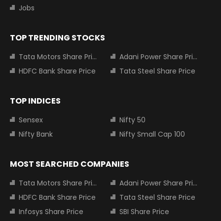
Jobs
TOP TRENDING STOCKS
Tata Motors Share Price
Adani Power Share Price
HDFC Bank Share Price
Tata Steel Share Price
TOP INDICES
Sensex
Nifty 50
Nifty Bank
Nifty Small Cap 100
MOST SEARCHED COMPANIES
Tata Motors Share Price
Adani Power Share Price
HDFC Bank Share Price
Tata Steel Share Price
Infosys Share Price
SBI Share Price