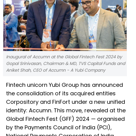
Inaugural of Accumn at the Global Fintech Fest 2024 by
Gopal Srinivasan, Chairman & MD, TVS Capital Funds and
Aniket Shah, CEO of Accumn - A Yubi Company
Fintech unicorn Yubi Group has announced
the consolidation of its acquired entities
Corpository and FinFort under a new unified
identity: Accumn. This move, revealed at the
Global Fintech Fest (GFF) 2024 — organised
by the Payments Council of India (PCI),
National Payments Corporation of India