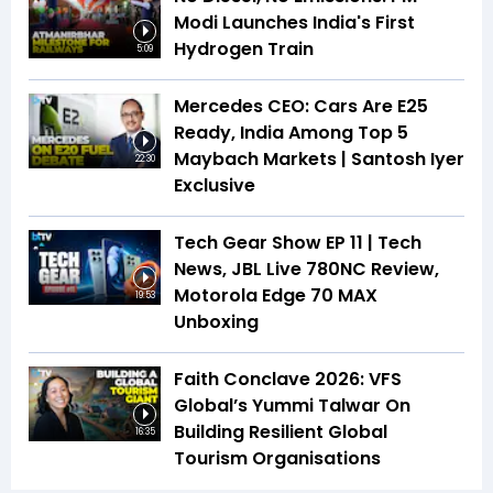
Modi Launches India's First
Hydrogen Train
5:09
Mercedes CEO: Cars Are E25
Ready, India Among Top 5
Maybach Markets | Santosh Iyer
22:30
Exclusive
Tech Gear Show EP 11 | Tech
News, JBL Live 780NC Review,
Motorola Edge 70 MAX
19:53
Unboxing
Faith Conclave 2026: VFS
Global’s Yummi Talwar On
Building Resilient Global
16:35
Tourism Organisations