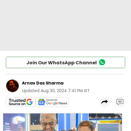
Join Our WhatsApp Channel
Arnav Das Sharma
Updated
Aug 30, 2024 7:41 PM IST