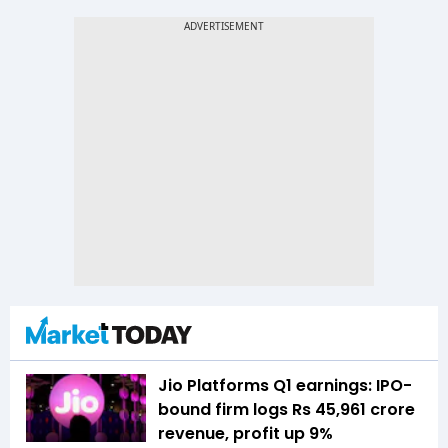
Jio Platforms Q1 earnings: IPO-
bound firm logs Rs 45,961 crore
revenue, profit up 9%