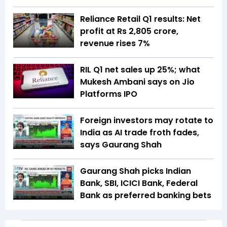
Reliance Retail Q1 results: Net
profit at Rs 2,805 crore,
revenue rises 7%
RIL Q1 net sales up 25%; what
Mukesh Ambani says on Jio
Platforms IPO
Foreign investors may rotate to
India as AI trade froth fades,
says Gaurang Shah
Gaurang Shah picks Indian
Bank, SBI, ICICI Bank, Federal
Bank as preferred banking bets