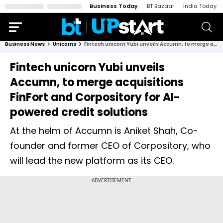
Business Today
BT Bazaar
India Today
Business News
Unicorns
Fintech unicorn Yubi unveils Accumn, to merge acquisitions FinFort and Corpository for AI-powered credit solutions
Fintech unicorn Yubi unveils
Accumn, to merge acquisitions
FinFort and Corpository for AI-
powered credit solutions
At the helm of Accumn is Aniket Shah, Co-
founder and former CEO of Corpository, who
will lead the new platform as its CEO.