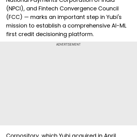
(NPCI), and Fintech Convergence Council
(FCC) — marks an important step in Yubi's
mission to establish a comprehensive AI-ML
first credit decisioning platform.
ADVERTISEMENT
Corpository, which Yubi acquired in April