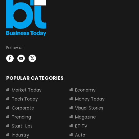
Follow us:
POPULAR CATEGORIES
Market Today
Economy
Tech Today
Money Today
Corporate
Visual Stories
Trending
Magazine
Start-Ups
BT TV
Industry
Auto