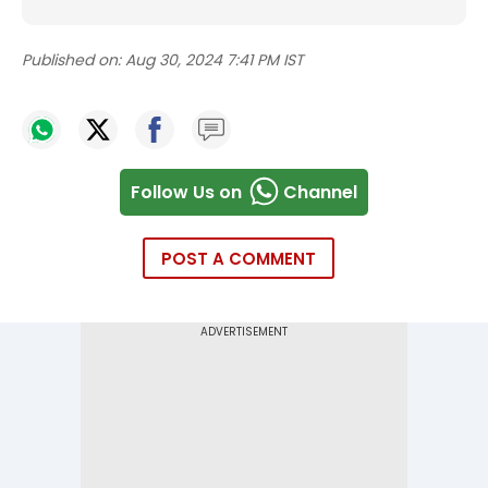
Published on:
Aug 30, 2024 7:41 PM IST
Follow Us on
Channel
POST A COMMENT