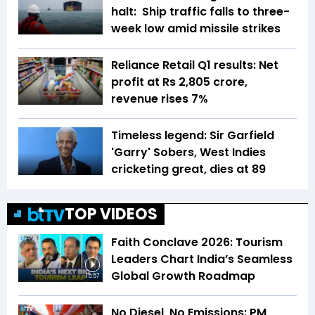
halt: Ship traffic falls to three-
week low amid missile strikes
Reliance Retail Q1 results: Net
profit at Rs 2,805 crore,
revenue rises 7%
Timeless legend: Sir Garfield
'Garry' Sobers, West Indies
cricketing great, dies at 89
TOP VIDEOS
Faith Conclave 2026: Tourism
Leaders Chart India’s Seamless
Global Growth Roadmap
15:57
No Diesel, No Emissions: PM