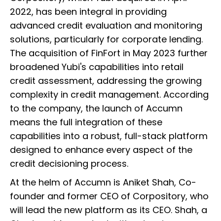
2022, has been integral in providing
advanced credit evaluation and monitoring
solutions, particularly for corporate lending.
The acquisition of FinFort in May 2023 further
broadened Yubi's capabilities into retail
credit assessment, addressing the growing
complexity in credit management. According
to the company, the launch of Accumn
means the full integration of these
capabilities into a robust, full-stack platform
designed to enhance every aspect of the
credit decisioning process.
At the helm of Accumn is Aniket Shah, Co-
founder and former CEO of Corpository, who
will lead the new platform as its CEO. Shah, a