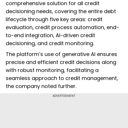
comprehensive solution for all credit
decisioning needs, covering the entire debt
lifecycle through five key areas: credit
evaluation, credit process automation, end-
to-end integration, AI-driven credit
decisioning, and credit monitoring.
The platform’s use of generative AI ensures
precise and efficient credit decisions along
with robust monitoring, facilitating a
seamless approach to credit management,
the company noted further.
ADVERTISEMENT