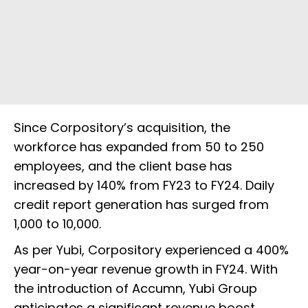
Since Corpository’s acquisition, the
workforce has expanded from 50 to 250
employees, and the client base has
increased by 140% from FY23 to FY24. Daily
credit report generation has surged from
1,000 to 10,000.
As per Yubi, Corpository experienced a 400%
year-on-year revenue growth in FY24. With
the introduction of Accumn, Yubi Group
anticipates a significant revenue boost,